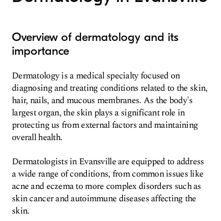
Overview of dermatology and its
importance
Dermatology is a medical specialty focused on
diagnosing and treating conditions related to the skin,
hair, nails, and mucous membranes. As the body's
largest organ, the skin plays a significant role in
protecting us from external factors and maintaining
overall health.
Dermatologists in Evansville are equipped to address
a wide range of conditions, from common issues like
acne and eczema to more complex disorders such as
skin cancer and autoimmune diseases affecting the
skin.