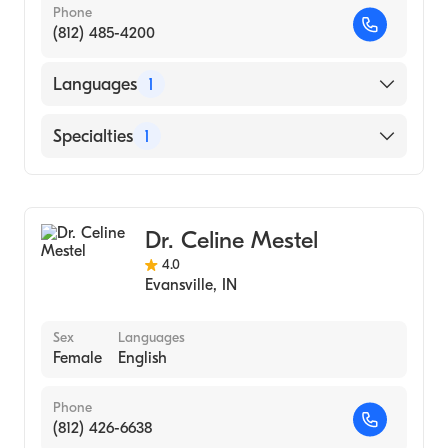
Phone
(812) 485-4200
Languages
1
English
Specialties
1
Dermatology
Dr. Celine Mestel
4.0
Evansville
,
IN
Sex
Languages
Female
English
Phone
(812) 426-6638