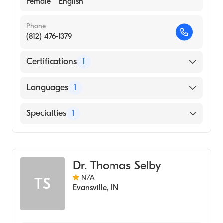
Female
English
Phone
(812) 476-1379
Certifications
1
American Board of Dermatology
Languages
1
English
Specialties
1
Dermatology
Dr. Thomas Selby
N/A
TS
Evansville
,
IN