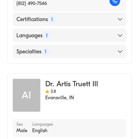
(812) 490-7546
Certifications
1
American Board of Family Medicine
Languages
1
English
Specialties
1
Dermatology
Dr. Artis Truett III
3.8
AI
Evansville
,
IN
Sex
Languages
Male
English