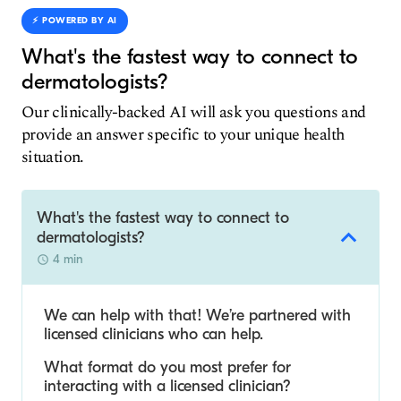
⚡️ POWERED BY AI
What's the fastest way to connect to
dermatologists?
Our clinically-backed AI will ask you questions and
provide an answer specific to your unique health
situation.
What's the fastest way to connect to
dermatologists?
4 min
We can help with that! We’re partnered with
licensed clinicians who can help.
What format do you most prefer for
interacting with a licensed clinician?