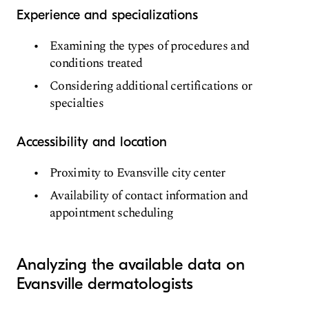
Experience and specializations
Examining the types of procedures and
conditions treated
Considering additional certifications or
specialties
Accessibility and location
Proximity to Evansville city center
Availability of contact information and
appointment scheduling
Analyzing the available data on
Evansville dermatologists