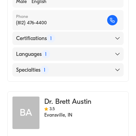
Male
English
Phone
(812) 476-4400
Certifications
1
American Board of Plastic Surgery
Languages
1
English
Specialties
1
Dermatology
Dr. Brett Austin
3.5
BA
Evansville
,
IN