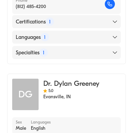
Phone
(812) 485-4200
Certifications
1
American Board of Dermatology
Languages
1
English
Specialties
1
Dermatology
Dr. Dylan Greeney
5.0
DG
Evansville
,
IN
Sex
Languages
Male
English