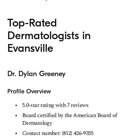
Top-Rated
Dermatologists in
Evansville
Dr. Dylan Greeney
Profile Overview
5.0-star rating with 7 reviews
Board certified by the American Board of
Dermatology
Contact number: (812) 426-9355