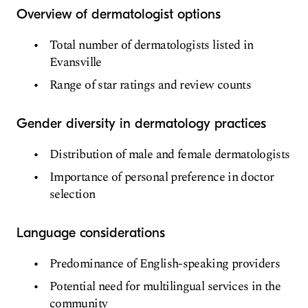
Overview of dermatologist options
Total number of dermatologists listed in
Evansville
Range of star ratings and review counts
Gender diversity in dermatology practices
Distribution of male and female dermatologists
Importance of personal preference in doctor
selection
Language considerations
Predominance of English-speaking providers
Potential need for multilingual services in the
community