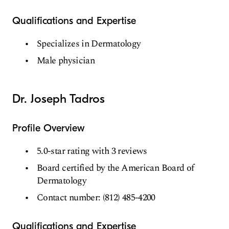
Qualifications and Expertise
Specializes in Dermatology
Male physician
Dr. Joseph Tadros
Profile Overview
5.0-star rating with 3 reviews
Board certified by the American Board of
Dermatology
Contact number: (812) 485-4200
Qualifications and Expertise