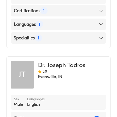
Certifications
1
American Board of Dermatology
Languages
1
English
Specialties
1
Dermatology
Dr. Joseph Tadros
5.0
JT
Evansville
,
IN
Sex
Languages
Male
English