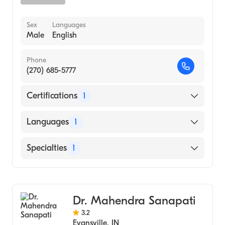
Sex
Languages
Male
English
Phone
(270) 685-5777
Certifications
1
American Board of Dermatology
Languages
1
English
Specialties
1
Dermatology
Dr. Mahendra Sanapati
3.2
Evansville
,
IN