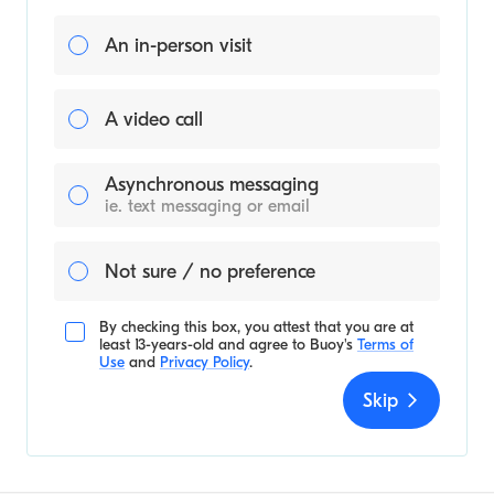
An in-person visit
A video call
Asynchronous messaging
ie. text messaging or email
Not sure / no preference
By checking this box, you attest that you are at
least 13-years-old and agree to
Buoy's
Terms of
Use
and
Privacy Policy
.
Skip