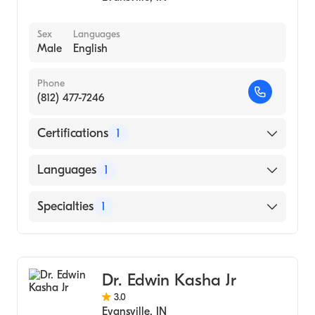
Sex
Languages
Male
English
Phone
(812) 477-7246
Certifications
1
American Board of Anesthesiology
Languages
1
English
Specialties
1
Dermatology
Dr. Edwin Kasha Jr
3.0
Evansville
,
IN