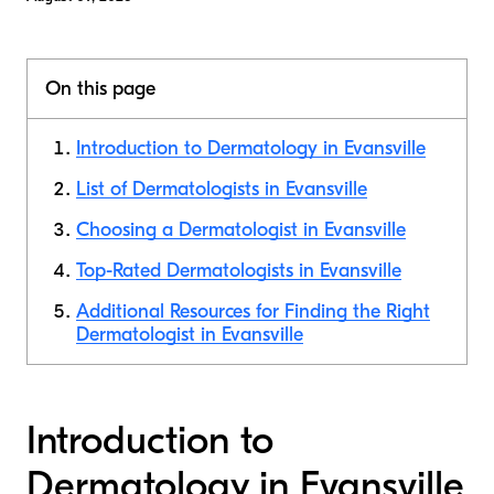
On this page
Introduction to Dermatology in Evansville
List of Dermatologists in Evansville
Choosing a Dermatologist in Evansville
Top-Rated Dermatologists in Evansville
Additional Resources for Finding the Right
Dermatologist in Evansville
Introduction to
Dermatology in Evansville