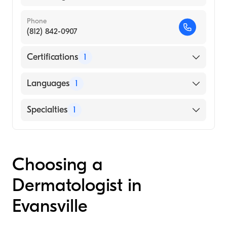
Phone
(812) 842-0907
Certifications
1
American Board of Internal Medicine
Languages
1
English
Specialties
1
Dermatology
Choosing a
Dermatologist in
Evansville