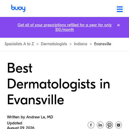
Get all of your prescriptions refilled for a year for only
$10/month
Specialists A to Z
>
Dermatologists
>
Indiana
>
Evansville
Best
Dermatologists in
Evansville
Written by Andrew Le, MD
Updated
August 09, 2026