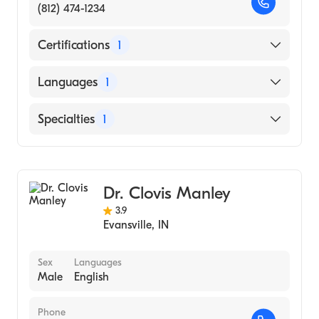
(812) 474-1234
Certifications
1
American Board of Dermatology
Languages
1
English
Specialties
1
Dermatology
Dr. Clovis Manley
3.9
Evansville
,
IN
Sex
Languages
Male
English
Phone