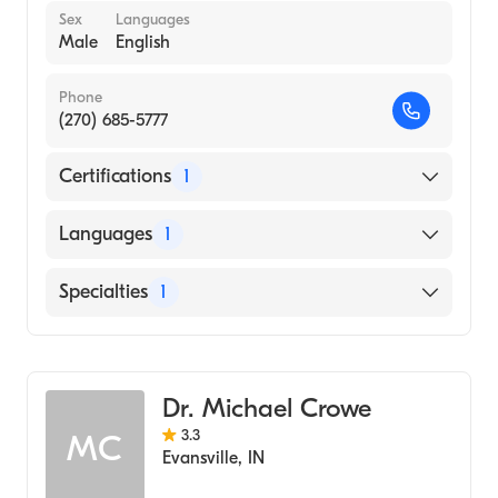
Sex
Languages
Male
English
Phone
(270) 685-5777
Certifications
1
American Board of Dermatology
Languages
1
English
Specialties
1
Dermatology
Dr. Michael Crowe
3.3
MC
Evansville
,
IN