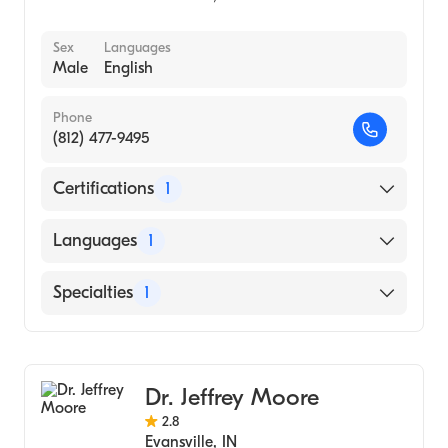
Sex
Languages
Male
English
Phone
(812) 477-9495
Certifications
1
American Board of Dermatology
Languages
1
English
Specialties
1
Dermatology
Dr. Jeffrey Moore
2.8
Evansville
,
IN