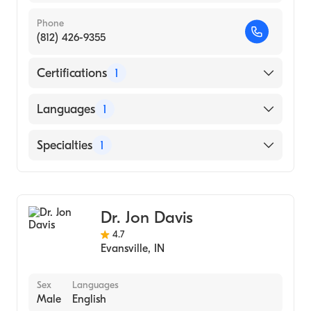
Phone
(812) 426-9355
Certifications
1
American Board of Dermatology
Languages
1
English
Specialties
1
Dermatology
Dr. Jon Davis
4.7
Evansville
,
IN
Sex
Languages
Male
English