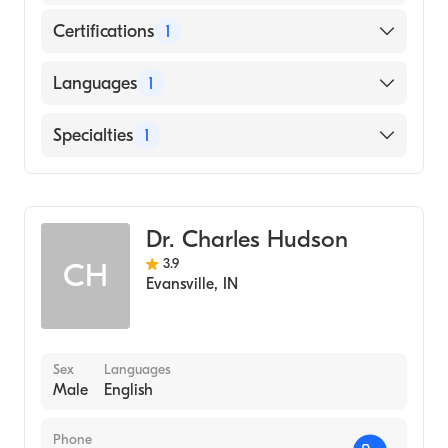
Certifications
1
American Board of Dermatology
Languages
1
English
Specialties
1
Dermatology
Dr. Charles Hudson
3.9
CH
Evansville
,
IN
Sex
Languages
Male
English
Phone