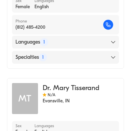
Sex
Languages
Female
English
Phone
(812) 485-4200
Languages
1
English
Specialties
1
Dermatology
Dr. Mary Tisserand
N/A
MT
Evansville
,
IN
Sex
Languages