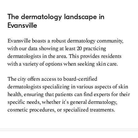
The dermatology landscape in
Evansville
Evansville boasts a robust dermatology community,
with our data showing at least 20 practicing
dermatologists in the area. This provides residents
with a variety of options when seeking skin care.
The city offers access to board-certified
dermatologists specializing in various aspects of skin
health, ensuring that patients can find experts for their
specific needs, whether it's general dermatology,
cosmetic procedures, or specialized treatments.