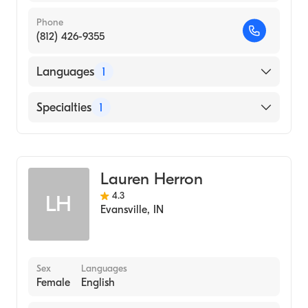
Phone
(812) 426-9355
Languages
1
English
Specialties
1
Dermatology
Lauren Herron
4.3
LH
Evansville
,
IN
Sex
Languages
Female
English