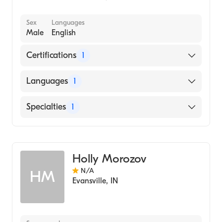
Sex
Languages
Male
English
Certifications
1
American Board of Dermatology
Languages
1
English
Specialties
1
Dermatology
Holly Morozov
N/A
HM
Evansville
,
IN