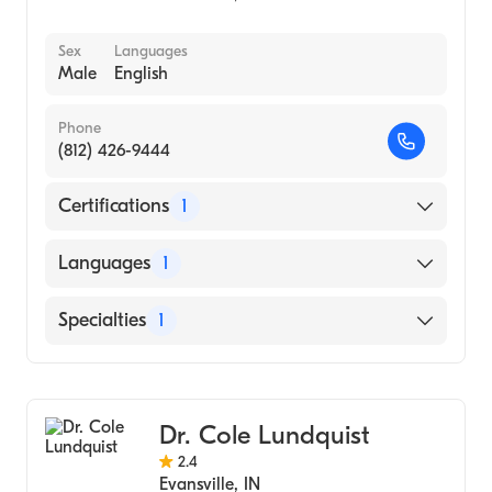
Sex
Languages
Male
English
Phone
(812) 426-9444
Certifications
1
American Board of Dermatology
Languages
1
English
Specialties
1
Dermatology
Dr. Cole Lundquist
2.4
Evansville
,
IN