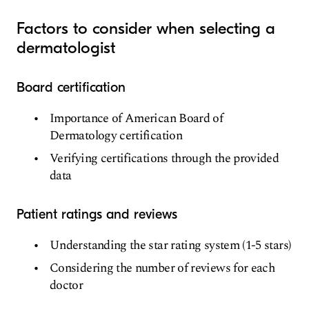
Factors to consider when selecting a
dermatologist
Board certification
Importance of American Board of
Dermatology certification
Verifying certifications through the provided
data
Patient ratings and reviews
Understanding the star rating system (1-5 stars)
Considering the number of reviews for each
doctor