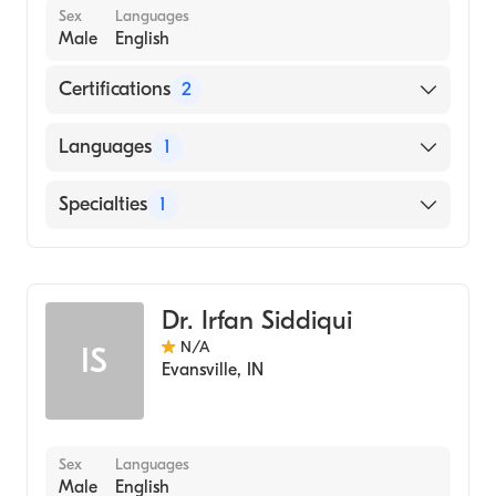
Sex
Languages
Male
English
Certifications
2
American Board of Dermatology
Languages
1
American Board of Family Medicine
English
Specialties
1
Dermatology
Dr. Irfan Siddiqui
N/A
IS
Evansville
,
IN
Sex
Languages
Male
English