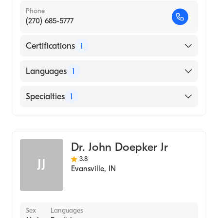
Phone
(270) 685-5777
Certifications
1
American Board of Dermatology
Languages
1
English
Specialties
1
Dermatology
Dr. John Doepker Jr
3.8
JJ
Evansville
,
IN
Sex
Languages