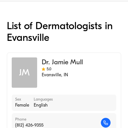
List of Dermatologists in
Evansville
Dr. Jamie Mull
5.0
JM
Evansville
,
IN
Sex
Languages
Female
English
Phone
(812) 426-9355