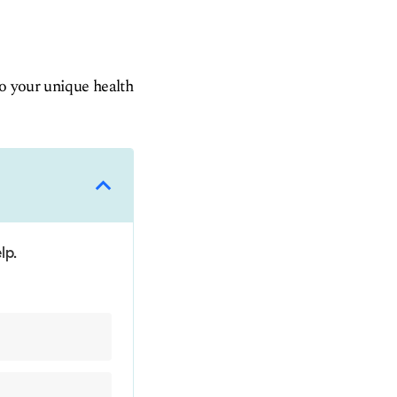
to your unique health
lp.