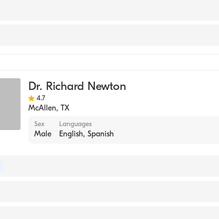
 College (Medical School, 1994)
Dr. Richard Newton
4.7
McAllen
,
TX
Sex
Languages
Male
English, Spanish
 of Dermatology
exas Medical Branch (Medical School, 1982)