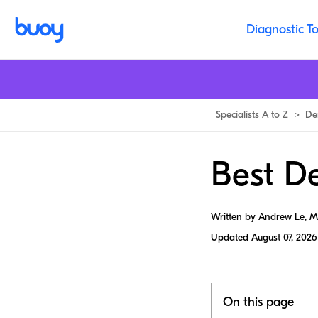
Diagnostic To
Specialists A to Z
>
De
Best De
Written by Andrew Le, 
Updated
August 07, 2026
On this page