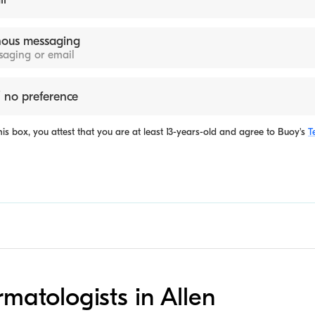
ous messaging
ssaging or email
 no preference
is box, you attest that you are at least 13-years-old and agree to
Buoy's
T
rmatologists in Allen