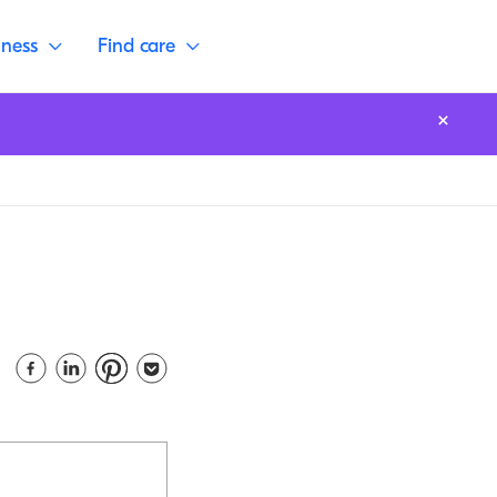
lness
Find care