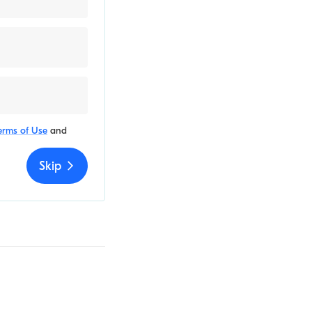
erms of Use
and
Skip