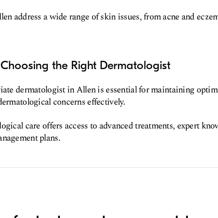
len address a wide range of skin issues, from acne and ecze
 Choosing the Right Dermatologist
iate dermatologist in Allen is essential for maintaining optim
dermatological concerns effectively.
ogical care offers access to advanced treatments, expert kno
anagement plans.