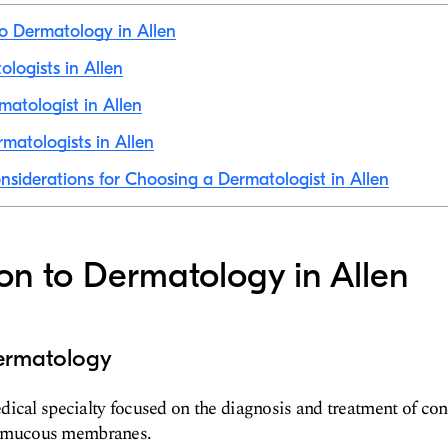
to Dermatology in Allen
ologists in Allen
matologist in Allen
matologists in Allen
nsiderations for Choosing a Dermatologist in Allen
ion to Dermatology in Allen
ermatology
ical specialty focused on the diagnosis and treatment of cond
and mucous membranes.