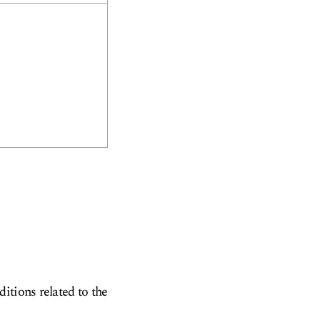
itions related to the