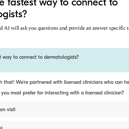
e fastest way to connect to
gists?
d AI will ask you questions and provide an answer specific 
t way to connect to dermatologists?
 that! We’re partnered with licensed clinicians who can he
ou most prefer for interacting with a licensed clinician?
on visit
ll