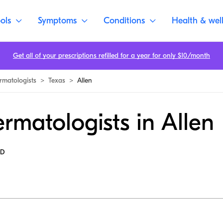
ols
Symptoms
Conditions
Health & wel
Get all of your prescriptions refilled for a year for only $10/month
rmatologists
>
Texas
>
Allen
rmatologists in Allen
MD