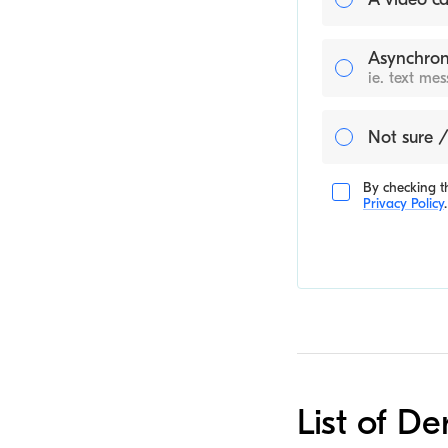
Asynchron
ie. text me
Not sure /
By checking th
Privacy Policy
.
List of De