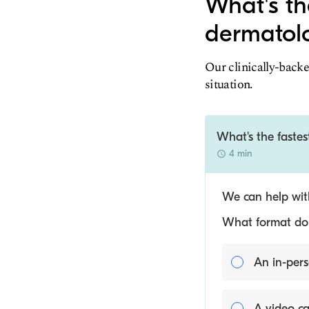
What's th
dermatolo
Our clinically-backe
situation.
What's the fastes
4 min
We can help with
What format do y
An in-pers
A video ca