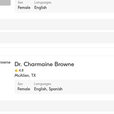
Sex
Languages
Female
English
Dr. Charmaine Browne
4.8
McAllen
,
TX
Sex
Languages
Female
English, Spanish