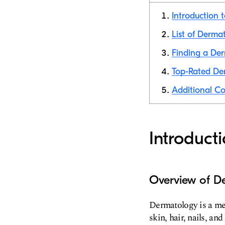
Introduction 
List of Dermat
Finding a Der
Top-Rated Der
Additional Co
Introduct
Overview of D
Dermatology is a med
skin, hair, nails, 