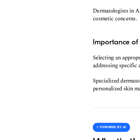
Dermatologists in Al
cosmetic concerns.
Importance of
Selecting an appropr
addressing specific 
Specialized dermatol
personalized skin m
⚡️ POWERED BY AI