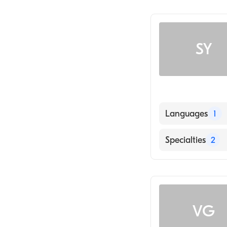
SY
Languages
1
English
Specialties
2
Dermatology
Family Medicin
VG