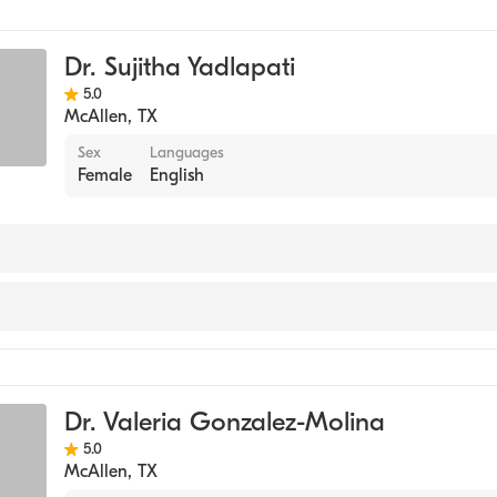
Dr. Sujitha Yadlapati
5.0
McAllen
,
TX
Sex
Languages
Female
English
e
Dr. Valeria Gonzalez-Molina
5.0
McAllen
,
TX