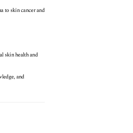
ma to skin cancer and
al skin health and
wledge, and