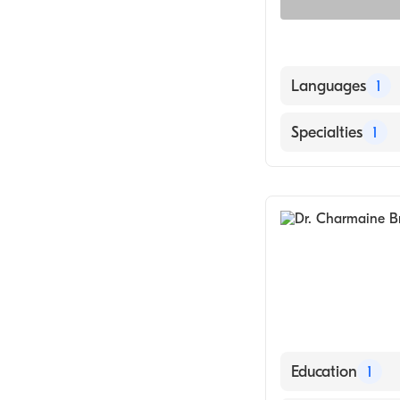
Languages
1
English
Specialties
1
Dermatology
Education
1