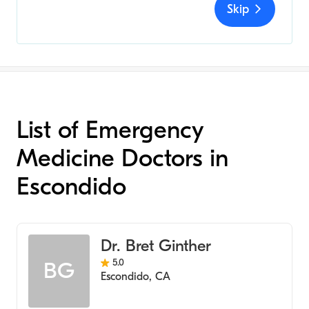
Skip
List of Emergency
Medicine Doctors in
Escondido
Dr. Bret Ginther
5.0
BG
Escondido
,
CA