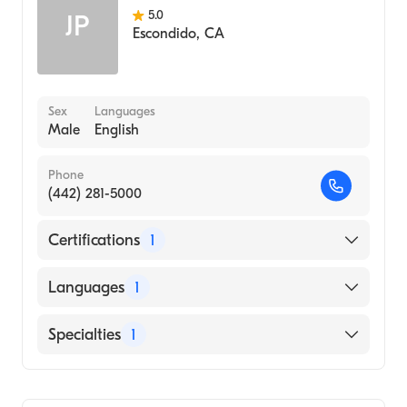
5.0
JP
Escondido
,
CA
Sex
Languages
Male
English
Phone
(442) 281-5000
Certifications
1
American Board of Emergency Medicine
Languages
1
English
Specialties
1
Emergency Medicine