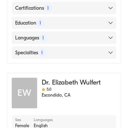
Certifications
1
American Board of Emergency Medicine
Education
1
A. T. Still University Kirksville College of
Languages
1
Osteopathic Medicine (Medical School,
2003)
English
Specialties
1
Emergency Medicine
Dr. Elizabeth Wulfert
5.0
EW
Escondido
,
CA
Sex
Languages
Female
English