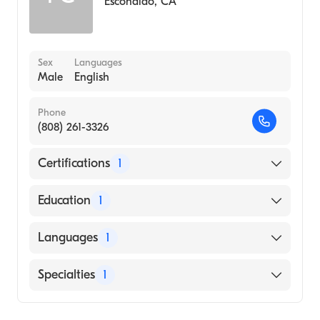
Escondido
,
CA
Sex
Languages
Male
English
Phone
(808) 261-3326
Certifications
1
American Board of Emergency Medicine
Education
1
City University of New York School of
Languages
1
Medicine (Medical School, 2005)
English
Specialties
1
Emergency Medicine