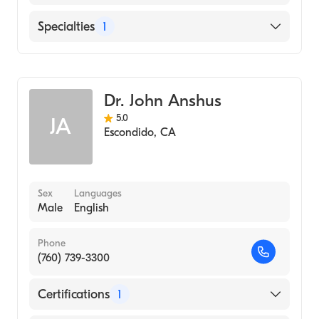
Highland General (Internship Hospital, 1997)
English
Specialties
1
Spanish
Emergency Medicine
Dr. John Anshus
5.0
JA
Escondido
,
CA
Sex
Languages
Male
English
Phone
(760) 739-3300
Certifications
1