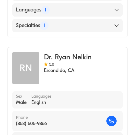
American Board of Emergency Medicine
Languages
1
English
Specialties
1
Emergency Medicine
Dr. Ryan Nelkin
5.0
RN
Escondido
,
CA
Sex
Languages
Male
English
Phone
(858) 605-9866