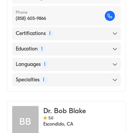
Phone
(858) 605-9866
Certifications
1
American Board of Emergency Medicine
Education
1
Georgetown University School of Dentistry
Languages
1
(Medical School, 1989)
English
Specialties
1
Emergency Medicine
Dr. Bob Blake
5.0
BB
Escondido
,
CA