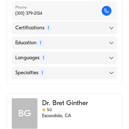
Phone
(310) 379-2134
Certifications
1
American Board of Emergency Medicine
Education
1
University of Illinois College of Medicine
Languages
1
(Medical School, 2015)
English
Specialties
1
Emergency Medicine
Dr. Bret Ginther
5.0
BG
Escondido
,
CA