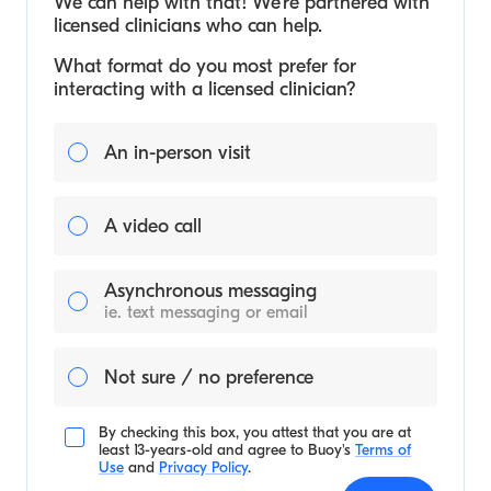
We can help with that! We’re partnered with
licensed clinicians who can help.
What format do you most prefer for
interacting with a licensed clinician?
An in-person visit
A video call
Asynchronous messaging
ie. text messaging or email
Not sure / no preference
By checking this box, you attest that you are at
least 13-years-old and agree to
Buoy's
Terms of
Use
and
Privacy Policy
.