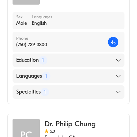
Sex
Languages
Male
English
Phone
(760) 739-3300
Education
1
University of California, Irvine School of
Languages
1
Medicine (Medical School, 1975)
English
Specialties
1
Emergency Medicine
Dr. Philip Chung
5.0
PC