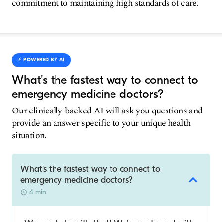
commitment to maintaining high standards of care.
⚡️ POWERED BY AI
What's the fastest way to connect to
emergency medicine doctors?
Our clinically-backed AI will ask you questions and
provide an answer specific to your unique health
situation.
What's the fastest way to connect to
emergency medicine doctors?
4 min