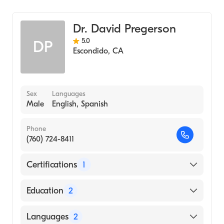
Emergency Medicine
Dr. David Pregerson
5.0
DP
Escondido
,
CA
Sex
Languages
Male
English, Spanish
Phone
(760) 724-8411
Certifications
1
American Board of Emergency Medicine
Education
2
Usc and La Co (Residency Hospital, 2000)
Languages
2