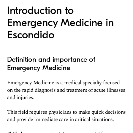
Introduction to
Emergency Medicine in
Escondido
Definition and importance of
Emergency Medicine
Emergency Medicine is a medical specialty focused
on the rapid diagnosis and treatment of acute illnesses
and injuries.
This field requires physicians to make quick decisions
and provide immediate care in critical situations.