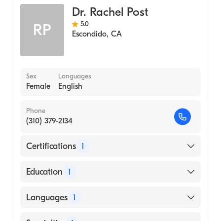
Dr. Rachel Post
5.0
RP
Escondido
,
CA
Sex
Languages
Female
English
Phone
(310) 379-2134
Certifications
1
American Board of Emergency Medicine
Education
1
University of California at San Diego
Languages
1
(Medical School, 2013)