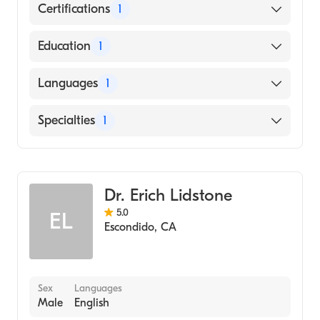
Certifications
1
American Board of Emergency Medicine
Education
1
University of Kansas School of Medicine
Languages
1
(Medical School, 2004)
English
Specialties
1
Emergency Medicine
Dr. Erich Lidstone
5.0
EL
Escondido
,
CA
Sex
Languages
Male
English