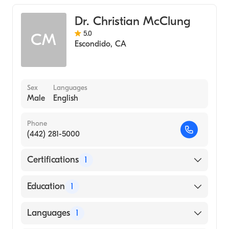
Dr. Christian McClung
5.0
CM
Escondido
,
CA
Sex
Languages
Male
English
Phone
(442) 281-5000
Certifications
1
American Board of Emergency Medicine
Education
1
St George's University, School of Medicine
Languages
1
(Medical School, 2003)