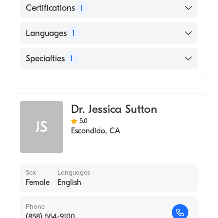
Certifications
1
American Board of Emergency Medicine
Languages
1
English
Specialties
1
Emergency Medicine
Dr. Jessica Sutton
5.0
JS
Escondido
,
CA
Sex
Languages
Female
English
Phone
(858) 554-9100