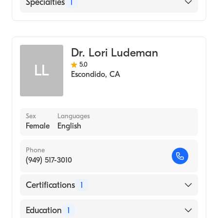
English
Specialties
1
Emergency Medicine
Dr. Lori Ludeman
5.0
LL
Escondido
,
CA
Sex
Languages
Female
English
Phone
(949) 517-3010
Certifications
1
American Board of Emergency Medicine
Education
1