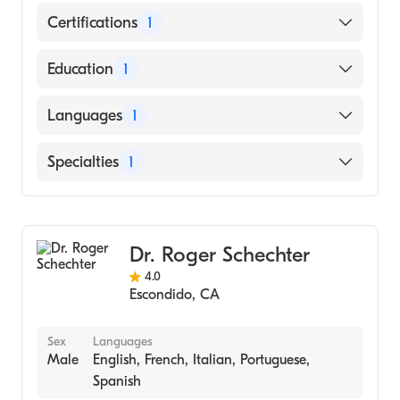
Certifications
1
American Board of Emergency Medicine
Education
1
CALIFORNIA STATE UNIVERSITY /
Languages
1
SACRAMENTO / COLLEGE OF HEALTH
AND HUMAN SERVICES (Medical School,
English
Specialties
1
2003)
Emergency Medicine
Dr. Roger Schechter
4.0
Escondido
,
CA
Sex
Languages
Male
English, French, Italian, Portuguese,
Spanish