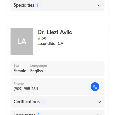
English
Specialties
1
Emergency Medicine
Dr. Liezl Avila
5.0
LA
Escondido
,
CA
Sex
Languages
Female
English
Phone
(909) 985-2811
Certifications
1
American Board of Emergency Medicine