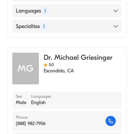
University of California, Irvine School of
Languages
1
Medicine (Medical School)
English
Specialties
1
Emergency Medicine
Dr. Michael Griesinger
5.0
MG
Escondido
,
CA
Sex
Languages
Male
English
Phone
(888) 982-7956