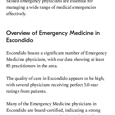
Skilled emergency physicians are essential for
managing a wide range of medical emergencies
effectively.
Overview of Emergency Medicine in
Escondido
Escondido boasts a significant number of Emergency
Medicine physicians, with our data showing at least
85 practitioners in the area.
The quality of care in Escondido appears to be high,
with several physicians receiving perfect 5.0-star
ratings from patients.
Many of the Emergency Medicine physicians in
Escondido are board-certified, indicating a strong