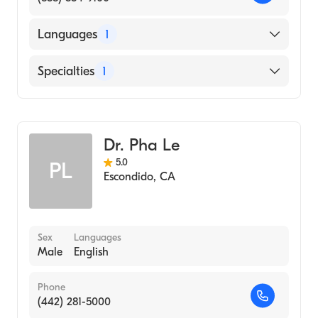
Languages
1
English
Specialties
1
Emergency Medicine
Dr. Pha Le
5.0
PL
Escondido
,
CA
Sex
Languages
Male
English
Phone
(442) 281-5000