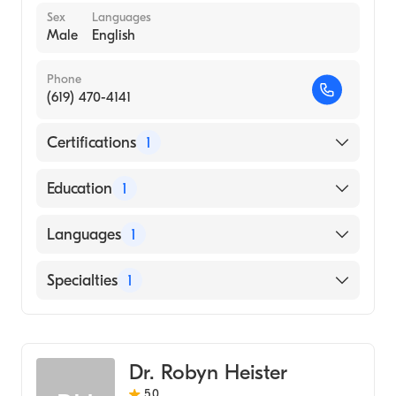
Sex
Languages
Male
English
Phone
(619) 470-4141
Certifications
1
American Osteopathic Board of Emergency
Education
1
Medicine
SAMRA UNIVERSITY OF ORIENTAL
Languages
1
MEDICINE (Medical School, 2005)
English
Specialties
1
Emergency Medicine
Dr. Robyn Heister
5.0