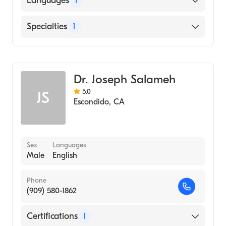
Languages
1
English
Specialties
1
Emergency Medicine
Dr. Joseph Salameh
5.0
JS
Escondido
,
CA
Sex
Languages
Male
English
Phone
(909) 580-1862
Certifications
1