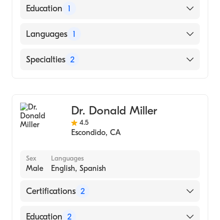
American Board of Emergency Medicine
Education
1
Wake Forest School of Medicine (Medical
Languages
1
School, 1982)
English
Specialties
2
Undersea & Hyperbaric Medicine
Emergency Medicine
Dr. Donald Miller
4.5
Escondido
,
CA
Sex
Languages
Male
English, Spanish
Certifications
2
American Board of Internal Medicine
Education
2