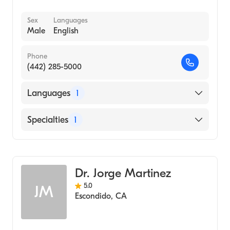
Sex
Languages
Male
English
Phone
(442) 285-5000
Languages
1
English
Specialties
1
Emergency Medicine
Dr. Jorge Martinez
5.0
JM
Escondido
,
CA