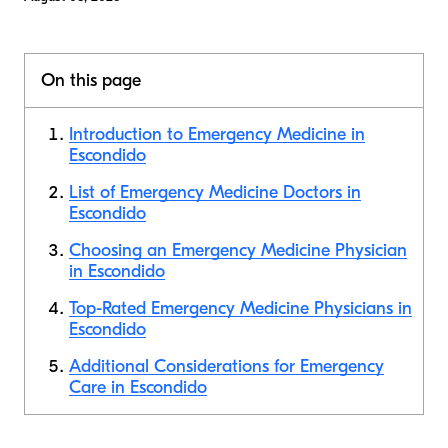
On this page
Introduction to Emergency Medicine in
Escondido
List of Emergency Medicine Doctors in
Escondido
Choosing an Emergency Medicine Physician
in Escondido
Top-Rated Emergency Medicine Physicians in
Escondido
Additional Considerations for Emergency
Care in Escondido