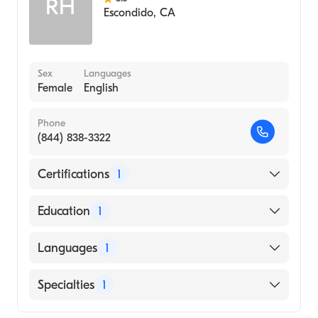
RH
Escondido
,
CA
Sex
Languages
Female
English
Phone
(844) 838-3322
Certifications
1
American Board of Emergency Medicine
Education
1
CALIFORNIA STATE UNIVERSITY /
Languages
1
SACRAMENTO / COLLEGE OF HEALTH
AND HUMAN SERVICES (Medical School,
English
Specialties
1
2001)