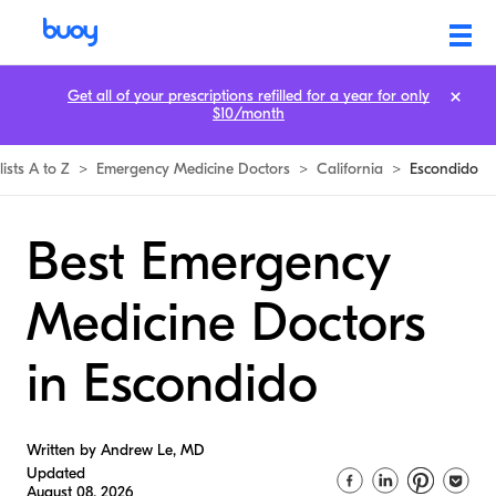
Get all of your prescriptions refilled for a year for only
$10/month
lists A to Z
>
Emergency Medicine Doctors
>
California
>
Escondido
Best Emergency
Medicine Doctors
in Escondido
Written by Andrew Le, MD
Updated
August 08, 2026