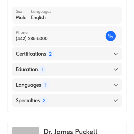
Sex
Languages
Male
English
Phone
(442) 285-5000
Certifications
2
American Board of Preventive Medicine
Education
1
American Board of Emergency Medicine
Rush University (Medical School, 1994)
Languages
1
English
Specialties
2
Emergency Medicine
Clinical Informatics
Dr. James Puckett