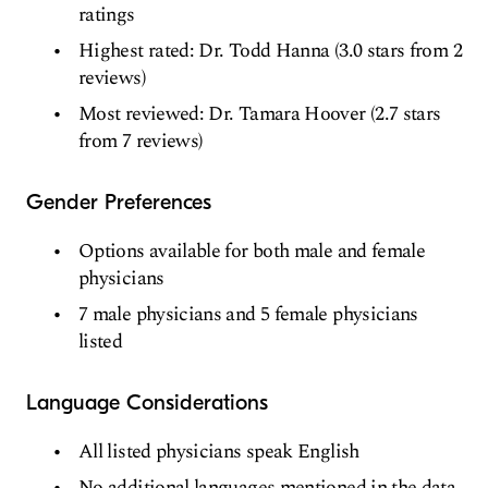
ratings
Highest rated: Dr. Todd Hanna (3.0 stars from 2
reviews)
Most reviewed: Dr. Tamara Hoover (2.7 stars
from 7 reviews)
Gender Preferences
Options available for both male and female
physicians
7 male physicians and 5 female physicians
listed
Language Considerations
All listed physicians speak English
No additional languages mentioned in the data