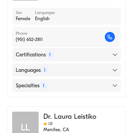
Sex
Languages
Female
English
Phone
(951) 652-2811
Certifications
1
American Board of Emergency Medicine
Languages
1
English
Specialties
1
Emergency Medicine
Dr. Laura Leistiko
1.0
LL
Menifee
,
CA