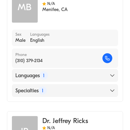
N/A
MB
Menifee
,
CA
Sex
Languages
Male
English
Phone
(310) 379-2134
Languages
1
English
Specialties
1
Emergency Medicine
Dr. Jeffrey Ricks
N/A