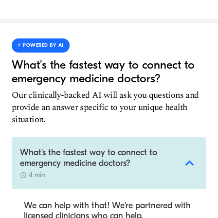
⚡️ POWERED BY AI
What's the fastest way to connect to
emergency medicine doctors?
Our clinically-backed AI will ask you questions and
provide an answer specific to your unique health
situation.
What's the fastest way to connect to
emergency medicine doctors?
4 min
We can help with that! We’re partnered with
licensed clinicians who can help.