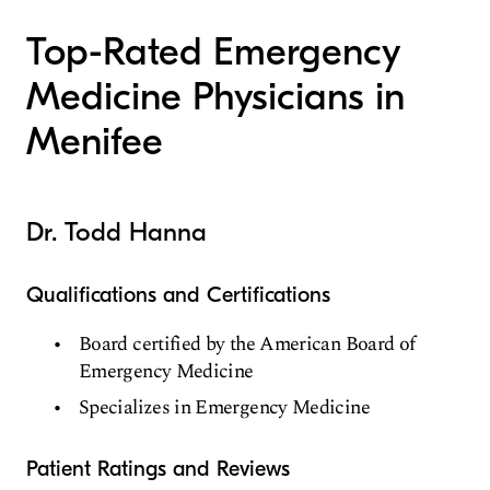
Top-Rated Emergency
Medicine Physicians in
Menifee
Dr. Todd Hanna
Qualifications and Certifications
Board certified by the American Board of
Emergency Medicine
Specializes in Emergency Medicine
Patient Ratings and Reviews