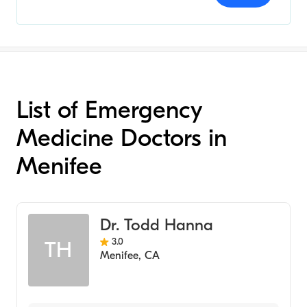
List of Emergency
Medicine Doctors in
Menifee
Dr. Todd Hanna
3.0
TH
Menifee
,
CA