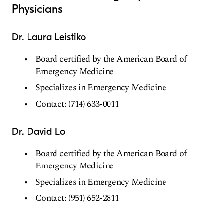
Physicians
Dr. Laura Leistiko
Board certified by the American Board of
Emergency Medicine
Specializes in Emergency Medicine
Contact: (714) 633-0011
Dr. David Lo
Board certified by the American Board of
Emergency Medicine
Specializes in Emergency Medicine
Contact: (951) 652-2811