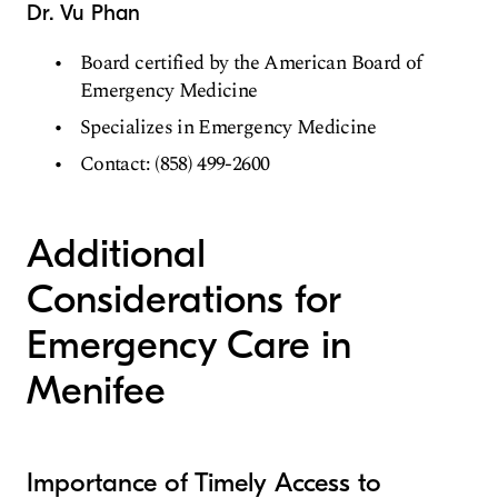
Dr. Vu Phan
Board certified by the American Board of
Emergency Medicine
Specializes in Emergency Medicine
Contact: (858) 499-2600
Additional
Considerations for
Emergency Care in
Menifee
Importance of Timely Access to