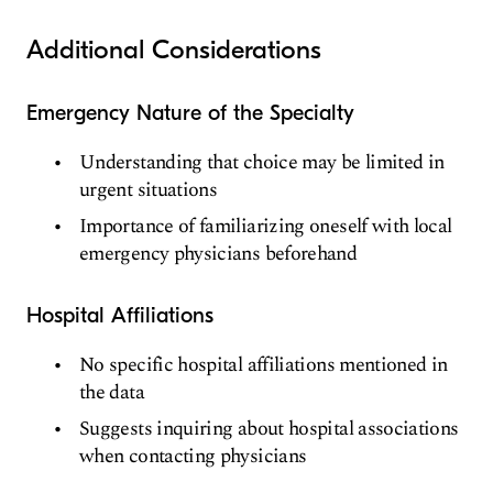
Additional Considerations
Emergency Nature of the Specialty
Understanding that choice may be limited in
urgent situations
Importance of familiarizing oneself with local
emergency physicians beforehand
Hospital Affiliations
No specific hospital affiliations mentioned in
the data
Suggests inquiring about hospital associations
when contacting physicians