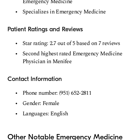
Emergency Medicine
Specializes in Emergency Medicine
Patient Ratings and Reviews
Star rating: 2.7 out of 5 based on 7 reviews
Second highest rated Emergency Medicine
Physician in Menifee
Contact Information
Phone number: (951) 652-2811
Gender: Female
Languages: English
Other Notable Emergency Medicine