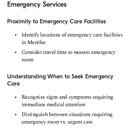
Emergency Services
Proximity to Emergency Care Facilities
Identify locations of emergency care facilities
in Menifee
Consider travel time to nearest emergency
room
Understanding When to Seek Emergency
Care
Recognize signs and symptoms requiring
immediate medical attention
Distinguish between situations requiring
emergency room vs. urgent care