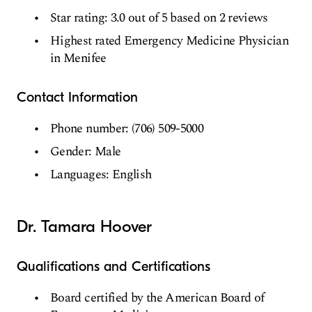
Star rating: 3.0 out of 5 based on 2 reviews
Highest rated Emergency Medicine Physician
in Menifee
Contact Information
Phone number: (706) 509-5000
Gender: Male
Languages: English
Dr. Tamara Hoover
Qualifications and Certifications
Board certified by the American Board of