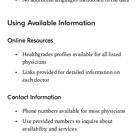
Using Available Information
Online Resources
Healthgrades profiles available for all listed
physicians
Links provided for detailed information on
each doctor
Contact Information
Phone numbers available for most physicians
Use provided numbers to inquire about
availability and services