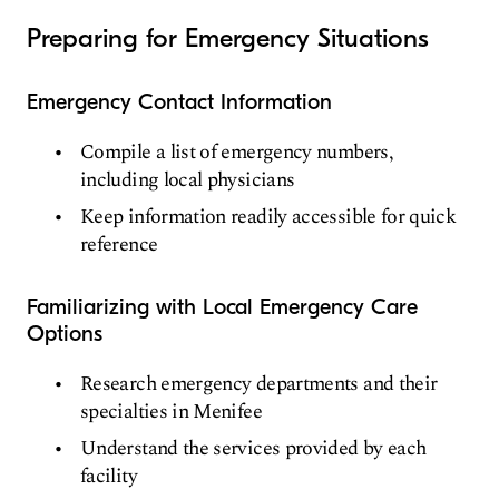
Preparing for Emergency Situations
Emergency Contact Information
Compile a list of emergency numbers,
including local physicians
Keep information readily accessible for quick
reference
Familiarizing with Local Emergency Care
Options
Research emergency departments and their
specialties in Menifee
Understand the services provided by each
facility