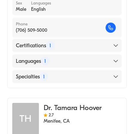
Sex
Languages
Male
English
Phone
(706) 509-5000
Certifications
1
American Board of Emergency Medicine
Languages
1
English
Specialties
1
Emergency Medicine
Dr. Tamara Hoover
2.7
TH
Menifee
,
CA