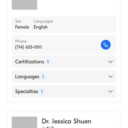
Sex
Languages
Female
English
Phone
(714) 633-0011
Certifications
1
American Board of Emergency Medicine
Languages
1
English
Specialties
1
Emergency Medicine
Dr. Jessica Shuen