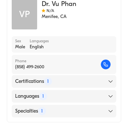
Dr. Vu Phan
N/A
VP
Menifee
,
CA
Sex
Languages
Male
English
Phone
(858) 499-2600
Certifications
1
American Board of Emergency Medicine
Languages
1
English
Specialties
1
Emergency Medicine