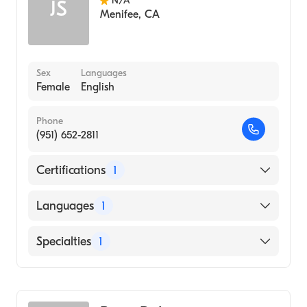
N/A
JS
Menifee
,
CA
Sex
Languages
Female
English
Phone
(951) 652-2811
Certifications
1
American Board of Emergency Medicine
Languages
1
English
Specialties
1
Emergency Medicine