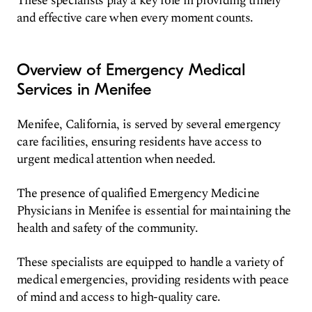
These specialists play a key role in providing timely
and effective care when every moment counts.
Overview of Emergency Medical
Services in Menifee
Menifee, California, is served by several emergency
care facilities, ensuring residents have access to
urgent medical attention when needed.
The presence of qualified Emergency Medicine
Physicians in Menifee is essential for maintaining the
health and safety of the community.
These specialists are equipped to handle a variety of
medical emergencies, providing residents with peace
of mind and access to high-quality care.