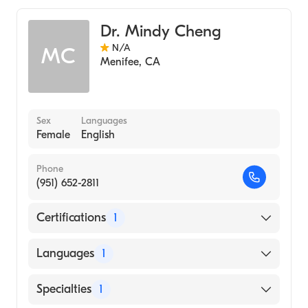
Dr. Mindy Cheng
N/A
MC
Menifee
,
CA
Sex
Languages
Female
English
Phone
(951) 652-2811
Certifications
1
American Board of Emergency Medicine
Languages
1
English
Specialties
1