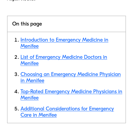
On this page
Introduction to Emergency Medicine in
Menifee
List of Emergency Medicine Doctors in
Menifee
Choosing an Emergency Medicine Physician
in Menifee
Top-Rated Emergency Medicine Physicians in
Menifee
Additional Considerations for Emergency
Care in Menifee