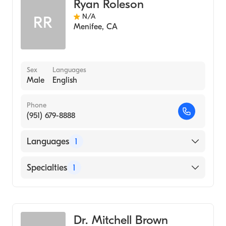
Ryan Roleson
N/A
RR
Menifee
,
CA
Sex
Languages
Male
English
Phone
(951) 679-8888
Languages
1
English
Specialties
1
Emergency Medicine
Dr. Mitchell Brown