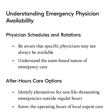
Understanding Emergency Physician
Availability
Physician Schedules and Rotations
Be aware that specific physicians may not
always be available
Understand the team-based nature of
emergency care
After-Hours Care Options
Identify alternatives for non-life-threatening
emergencies outside regular hours
Know the operating hours of local urgent care