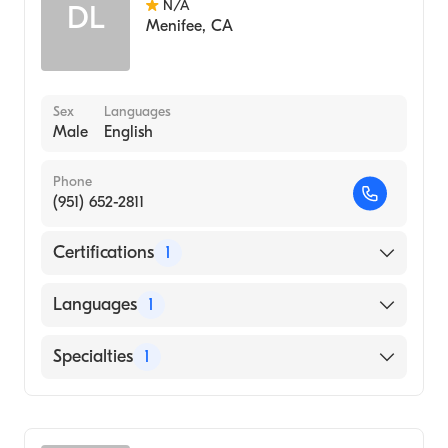
N/A
DL
Menifee
,
CA
Sex
Languages
Male
English
Phone
(951) 652-2811
Certifications
1
American Board of Emergency Medicine
Languages
1
English
Specialties
1
Emergency Medicine