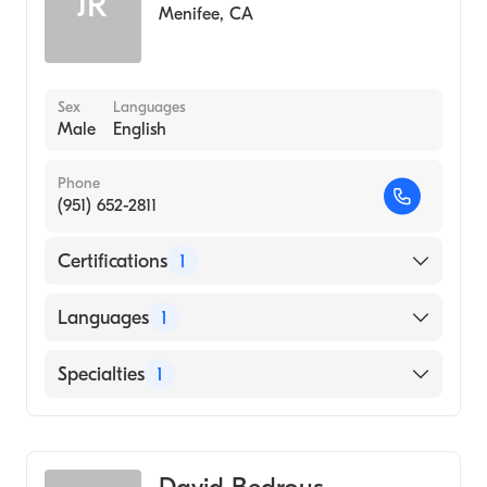
JR
Menifee
,
CA
Sex
Languages
Male
English
Phone
(951) 652-2811
Certifications
1
American Board of Emergency Medicine
Languages
1
English
Specialties
1
Emergency Medicine