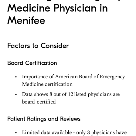
Medicine Physician in
Menifee
Factors to Consider
Board Certification
Importance of American Board of Emergency
Medicine certification
Data shows 8 out of 12 listed physicians are
board-certified
Patient Ratings and Reviews
Limited data available - only 3 physicians have