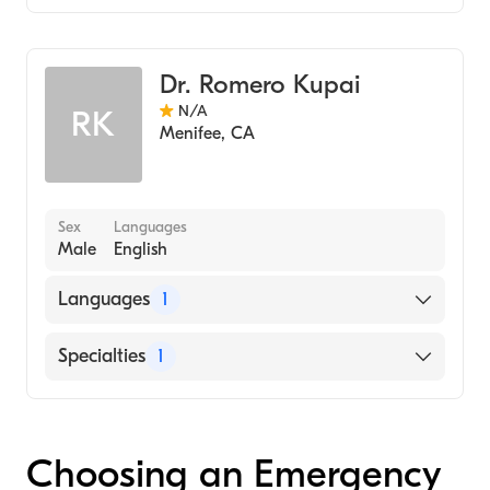
Emergency Medicine
Dr. Romero Kupai
N/A
RK
Menifee
,
CA
Sex
Languages
Male
English
Languages
1
English
Specialties
1
Emergency Medicine
Choosing an Emergency