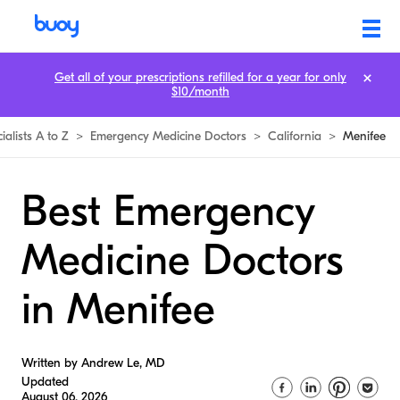
Get all of your prescriptions refilled for a year for only
$10/month
ialists A to Z
>
Emergency Medicine Doctors
>
California
>
Menifee
Best Emergency
Medicine Doctors
in Menifee
Written by Andrew Le, MD
Updated
August 06, 2026