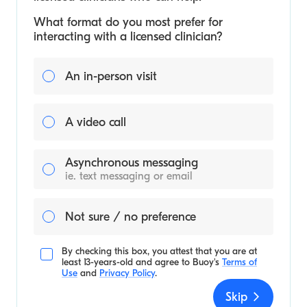
What format do you most prefer for
interacting with a licensed clinician?
An in-person visit
A video call
Asynchronous messaging
ie. text messaging or email
Not sure / no preference
By checking this box, you attest that you are at
least 13-years-old and agree to
Buoy's
Terms of
Use
and
Privacy Policy
.
Skip