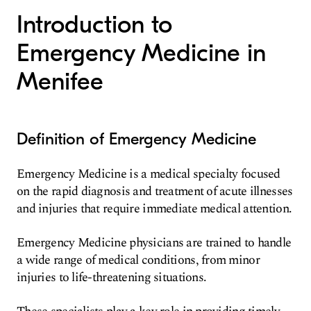
Introduction to
Emergency Medicine in
Menifee
Definition of Emergency Medicine
Emergency Medicine is a medical specialty focused
on the rapid diagnosis and treatment of acute illnesses
and injuries that require immediate medical attention.
Emergency Medicine physicians are trained to handle
a wide range of medical conditions, from minor
injuries to life-threatening situations.