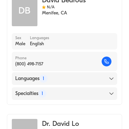
David Bedrous
N/A
DB
Menifee
,
CA
Sex
Languages
Male
English
Phone
(800) 498-7157
Languages
1
English
Specialties
1
Emergency Medicine
Dr. David Lo