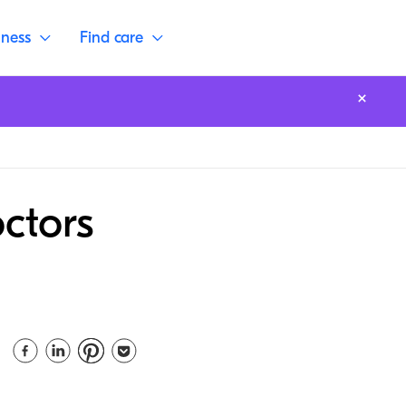
lness
Find care
ctors