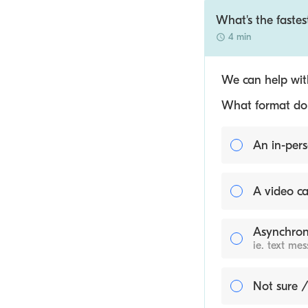
What's the faste
4 min
We can help with
What format do y
An in-pers
A video ca
Asynchron
ie. text me
Not sure /