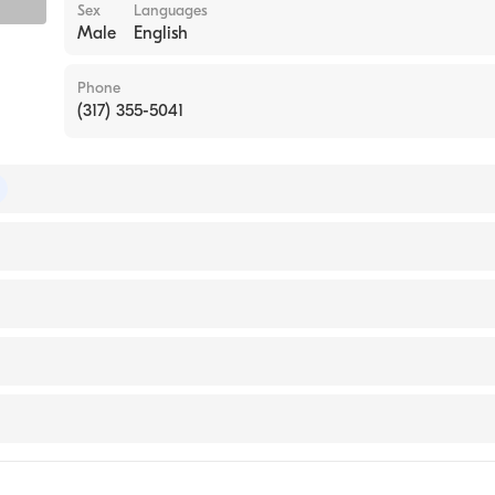
Sex
Languages
Male
English
Phone
(317) 355-5041
pathic Board of Emergency Medicine
ersity (Medical School, 2005)
ital East
ital South
icine
ital North