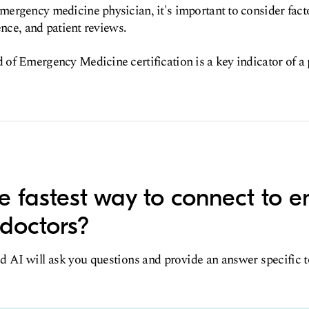
ergency medicine physician, it's important to consider fact
ence, and patient reviews.
f Emergency Medicine certification is a key indicator of a 
e fastest way to connect to 
doctors?
d AI will ask you questions and provide an answer specific 