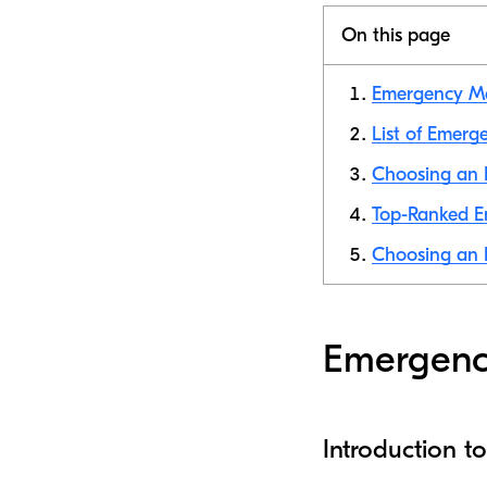
On this page
Emergency Med
List of Emerg
Choosing an E
Top-Ranked Em
Choosing an E
Emergency
Introduction 