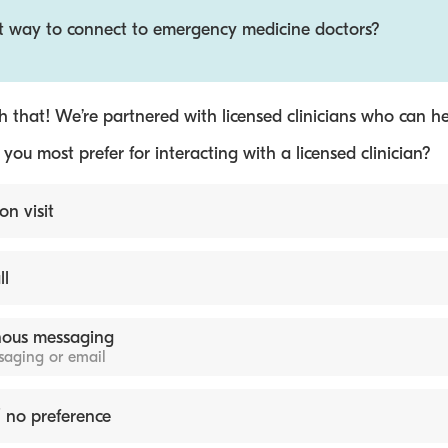
st way to connect to emergency medicine doctors?
 that! We’re partnered with licensed clinicians who can he
ou most prefer for interacting with a licensed clinician?
on visit
ll
ous messaging
ssaging or email
 no preference