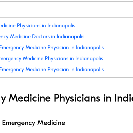
icine Physicians in Indianapolis
ency Medicine Doctors in Indianapolis
mergency Medicine Physician in Indianapolis
ergency Medicine Physicians in Indianapolis
mergency Medicine Physician in Indianapolis
 Medicine Physicians in Indi
to Emergency Medicine