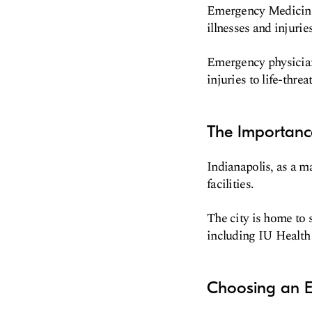
Emergency Medicine i
illnesses and injuries
Emergency physician
injuries to life-threa
The Importanc
Indianapolis, as a m
facilities.
The city is home to 
including IU Health
Choosing an E