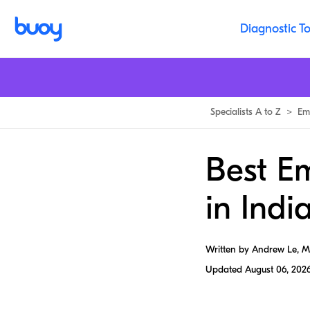
Diagnostic To
Specialists A to Z
>
Em
Best E
in Indi
Written by Andrew Le, 
Updated
August 06, 202