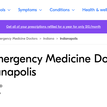
ols
Symptoms
Conditions
Health & wel
Get all of your prescriptions refilled for a year for only $10/month
ergency Medicine Doctors
>
Indiana
>
Indianapolis
mergency Medicine Do
anapolis
MD
6