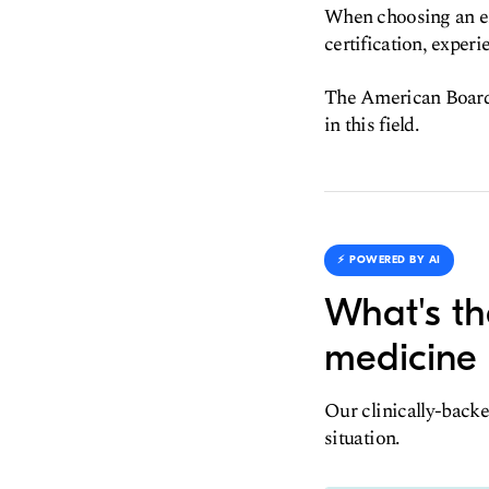
When choosing an em
certification, experi
The American Board o
in this field.
⚡️ POWERED BY AI
What's th
medicine 
Our clinically-backe
situation.