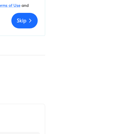
erms of Use
and
Skip