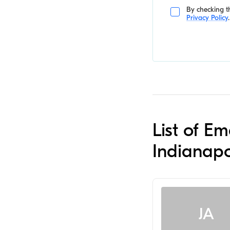
By checking th
Privacy Policy
.
List of E
Indianapo
JA