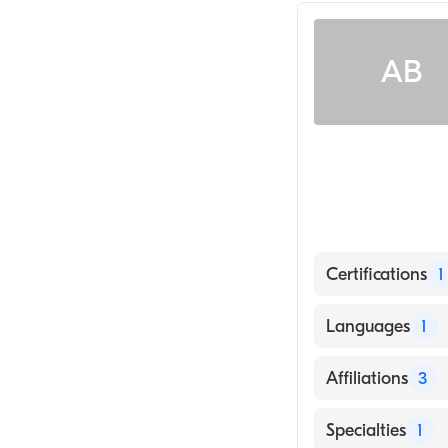
AB
Certifications
1
American Board
Languages
1
English
Affiliations
3
UCHealth Pikes
Specialties
1