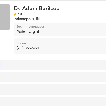
Dr. Adam Bariteau
5.0
Indianapolis
,
IN
Sex
Languages
Male
English
Phone
(719) 365-5221
 of Emergency Medicine
 Peak Regional Hospital