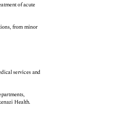
eatment of acute
tions, from minor
dical services and
epartments,
kenazi Health.