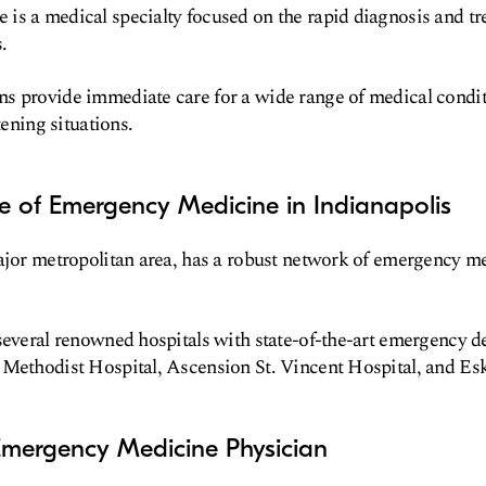
s a medical specialty focused on the rapid diagnosis and tr
.
s provide immediate care for a wide range of medical condi
tening situations.
e of Emergency Medicine in Indianapolis
ajor metropolitan area, has a robust network of emergency me
several renowned hospitals with state-of-the-art emergency d
 Methodist Hospital, Ascension St. Vincent Hospital, and Es
mergency Medicine Physician