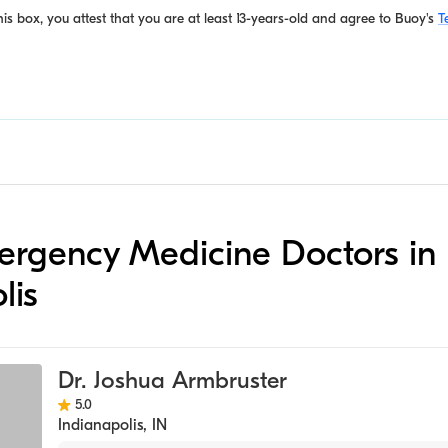
is box, you attest that you are at least 13-years-old and agree to
Buoy's
T
mergency Medicine Doctors in
lis
Dr. Joshua Armbruster
5.0
Indianapolis
,
IN