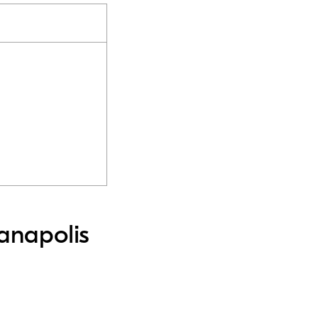
anapolis