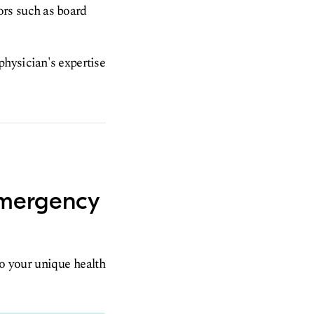
ors such as board
physician's expertise
emergency
to your unique health