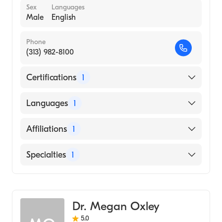
Sex
Languages
Male
English
Phone
(313) 982-8100
Certifications
1
American Board of Emergency Medicine
Languages
1
English
Affiliations
1
Henry Ford Hospital
Specialties
1
Emergency Medicine
Dr. Megan Oxley
5.0