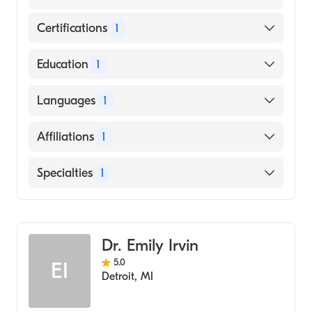
Certifications
1
American Board of Emergency Medicine
Education
1
Wayne State University (Medical School,
Languages
1
2011)
English
Affiliations
1
Mercy Health-St. Vincent Medical Center
Specialties
1
Emergency Medicine
Dr. Emily Irvin
5.0
EI
Detroit
,
MI