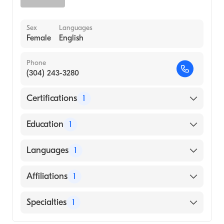
Sex
Languages
Female
English
Phone
(304) 243-3280
Certifications
1
American Board of Emergency Medicine
Education
1
Wayne State University School of Medicine
Languages
1
(Medical School, 2003)
English
Affiliations
1
Wheeling Hospital
Specialties
1