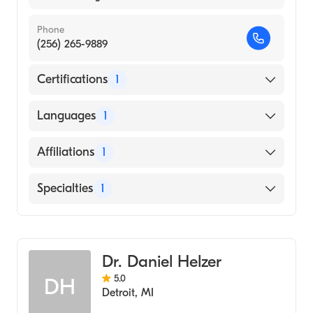
Phone
(256) 265-9889
Certifications
1
American Board of Emergency Medicine
Languages
1
English
Affiliations
1
Huntsville Hospital
Specialties
1
Emergency Medicine
Dr. Daniel Helzer
5.0
DH
Detroit
,
MI