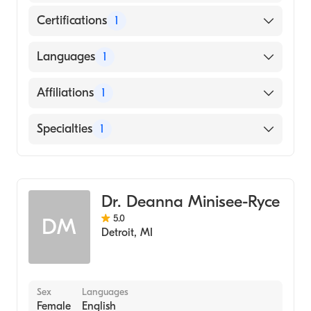
Certifications
1
American Board of Emergency Medicine
Languages
1
English
Affiliations
1
MemorialCare Long Beach Medical Center
Specialties
1
Emergency Medicine
Dr. Deanna Minisee-Ryce
5.0
DM
Detroit
,
MI
Sex
Languages
Female
English