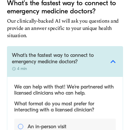
What's the fastest way to connect to
emergency medicine doctors?
Our clinically-backed AI will ask you questions and
provide an answer specific to your unique health
situation.
What's the fastest way to connect to
emergency medicine doctors?
4 min
We can help with that! We’re partnered with
licensed clinicians who can help.
What format do you most prefer for
interacting with a licensed clinician?
An in-person visit