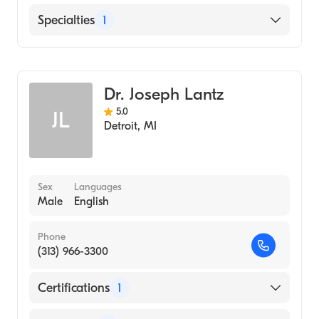
Asante Rogue Regional Medical Center
Specialties
1
Emergency Medicine
Dr. Joseph Lantz
5.0
JL
Detroit
,
MI
Sex
Languages
Male
English
Phone
(313) 966-3300
Certifications
1