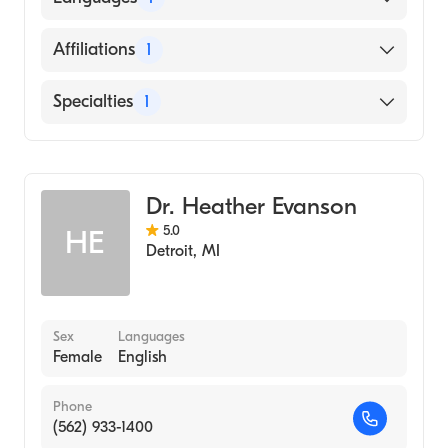
CENTER (Medical School)
English
Affiliations
1
Inova Alexandria Hospital
Specialties
1
Emergency Medicine
Dr. Heather Evanson
5.0
HE
Detroit
,
MI
Sex
Languages
Female
English
Phone
(562) 933-1400