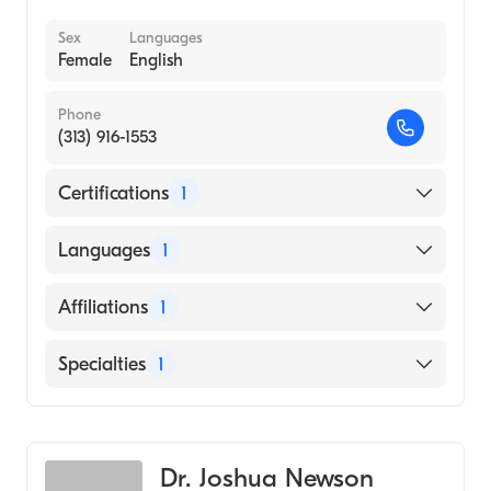
Sex
Languages
Female
English
Phone
(313) 916-1553
Certifications
1
American Board of Emergency Medicine
Languages
1
English
Affiliations
1
Henry Ford West Bloomfield Hospital
Specialties
1
Emergency Medicine
Dr. Joshua Newson