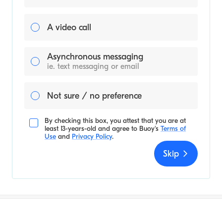
A video call
Asynchronous messaging
ie. text messaging or email
Not sure / no preference
By checking this box, you attest that you are at
least 13-years-old and agree to
Buoy's
Terms of
Use
and
Privacy Policy
.
Skip