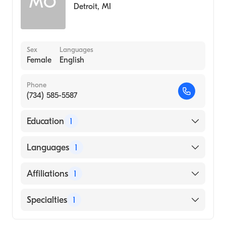
MO
Detroit
,
MI
Sex
Languages
Female
English
Phone
(734) 585-5587
Education
1
Wayne State University (Medical School)
Languages
1
English
Affiliations
1
Henry Ford Wyandotte Hospital
Specialties
1
Emergency Medicine