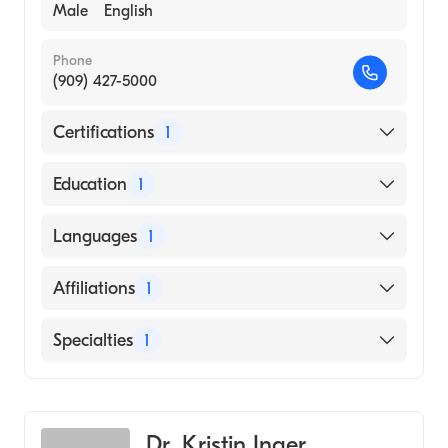
Male
English
Phone
(909) 427-5000
Certifications
1
American Board of Emergency Medicine
Education
1
St. Georges University School of Medicine
Languages
1
(Medical School, 2009)
English
Affiliations
1
Kaiser Permanente Fontana Medical Center
Specialties
1
Emergency Medicine
Dr. Kristin Inger