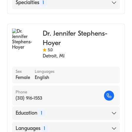
Henry Ford West Bloomfield Hospital
Specialties
1
Henry Ford Hospital
Emergency Medicine
Dr. Jennifer Stephens-
Hoyer
5.0
Detroit
,
MI
Sex
Languages
Female
English
Phone
(313) 916-1553
Education
1
Wayne State University (Medical School)
Languages
1