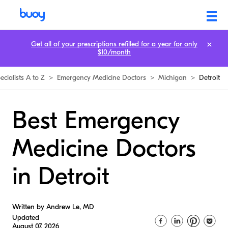
Get all of your prescriptions refilled for a year for only
$10/month
ecialists A to Z
>
Emergency Medicine Doctors
>
Michigan
>
Detroit
Best Emergency
Medicine Doctors
in Detroit
Written by Andrew Le, MD
Updated
August 07, 2026