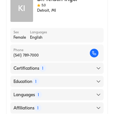
5.0
KI
Detroit
,
MI
Sex
Languages
Female
English
Phone
(541) 789-7000
Certifications
1
American Board of Emergency Medicine
Education
1
Wayne State University (Medical School,
Languages
1
2012)
English
Affiliations
1