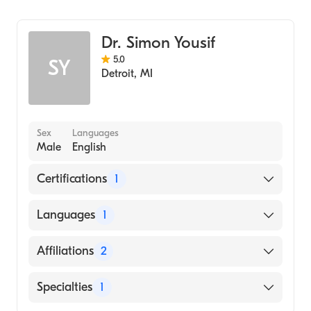
Emergency Medicine
Dr. Simon Yousif
5.0
SY
Detroit
,
MI
Sex
Languages
Male
English
Certifications
1
American Board of Emergency Medicine
Languages
1
English
Affiliations
2
Ascension Saint John Hospital
Specialties
1
Broward Health Medical Center