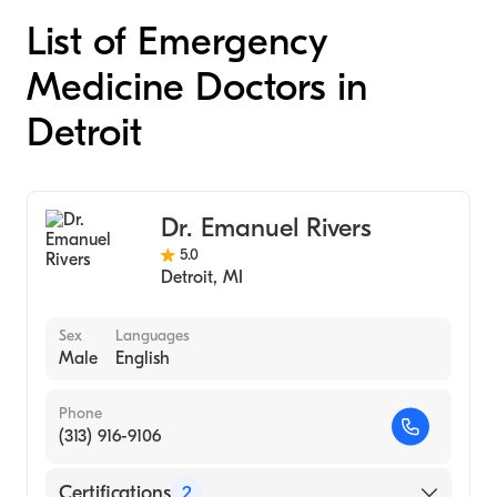
List of Emergency
Medicine Doctors in
Detroit
Dr. Emanuel Rivers
5.0
Detroit
,
MI
Sex
Languages
Male
English
Phone
(313) 916-9106
Certifications
2