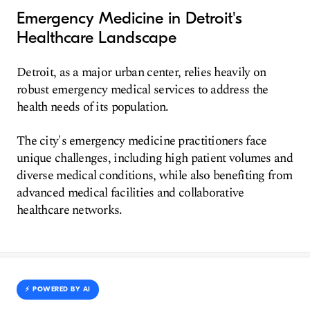
Emergency Medicine in Detroit's
Healthcare Landscape
Detroit, as a major urban center, relies heavily on
robust emergency medical services to address the
health needs of its population.
The city's emergency medicine practitioners face
unique challenges, including high patient volumes and
diverse medical conditions, while also benefiting from
advanced medical facilities and collaborative
healthcare networks.
⚡️ POWERED BY AI