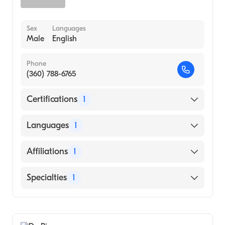
Sex
Languages
Male
English
Phone
(360) 788-6765
Certifications
1
American Board of Emergency Medicine
Languages
1
English
Affiliations
1
PeaceHealth St. Joseph Medical Center
Specialties
1
Emergency Medicine