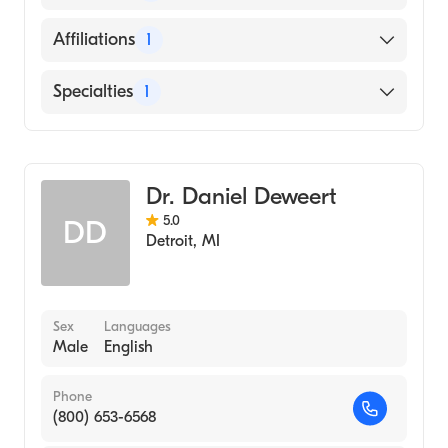
English
Affiliations
1
Henry Ford Hospital
Specialties
1
Emergency Medicine
Dr. Daniel Deweert
5.0
DD
Detroit
,
MI
Sex
Languages
Male
English
Phone
(800) 653-6568