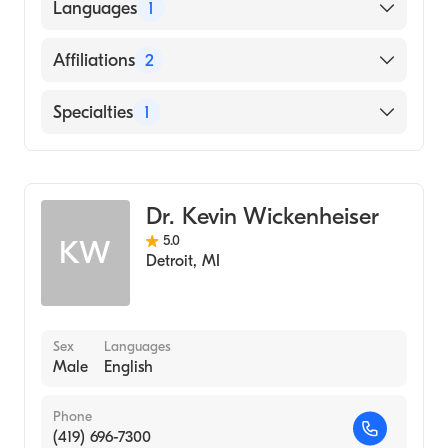
American Board of Emergency Medicine
Languages
1
English
Affiliations
2
Camden Clark Medical Center
Specialties
1
Stephens County Hospital
Emergency Medicine
Dr. Kevin Wickenheiser
5.0
KW
Detroit
,
MI
Sex
Languages
Male
English
Phone
(419) 696-7300