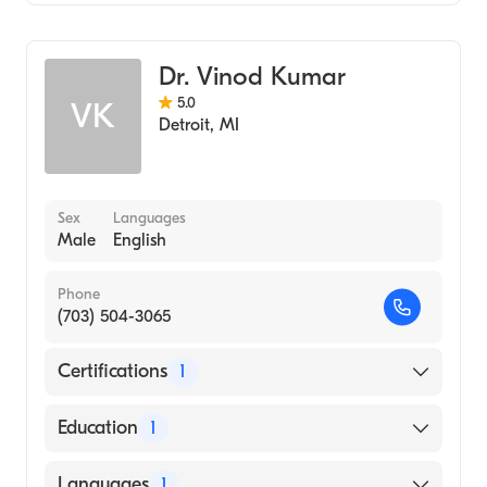
Emergency Medicine
Dr. Vinod Kumar
5.0
VK
Detroit
,
MI
Sex
Languages
Male
English
Phone
(703) 504-3065
Certifications
1
American Board of Emergency Medicine
Education
1
UNIVERSITY OF MICHIGAN / MEDICAL
Languages
1