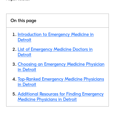
On this page
Introduction to Emergency Medicine in
Detroit
List of Emergency Medicine Doctors in
Detroit
Choosing an Emergency Medicine Physician
in Detroit
Top-Ranked Emergency Medicine Physicians
in Detroit
Additional Resources for Finding Emergency
Medicine Physicians in Detroit