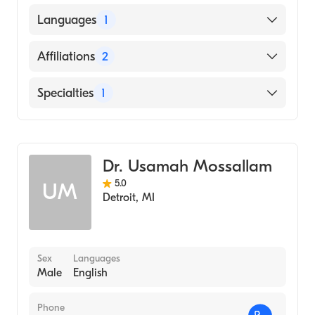
Ross University School of Medicine (Medical
Languages
1
School)
English
Affiliations
2
St. Joseph's Hospital
Specialties
1
St. Joseph's Hospital-South
Emergency Medicine
Dr. Usamah Mossallam
5.0
UM
Detroit
,
MI
Sex
Languages
Male
English
Phone