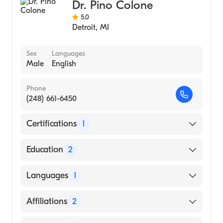
Dr. Pino Colone
5.0
Detroit
,
MI
Sex
Languages
Male
English
Phone
(248) 661-6450
Certifications
1
American Board of Emergency Medicine
Education
2
University Mich (Residency Hospital)
Languages
1
Michigan State University College of Human
Medicine (Medical School)
English
Affiliations
2