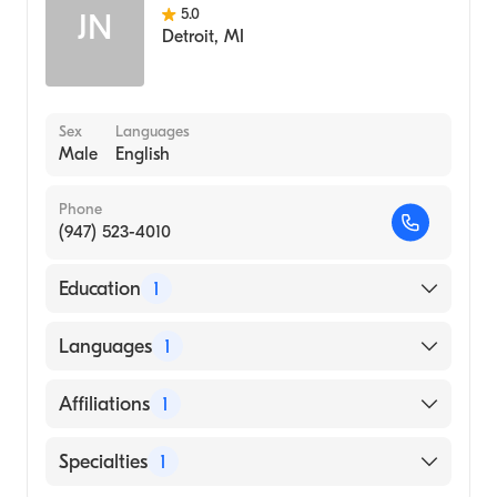
5.0
JN
Detroit
,
MI
Sex
Languages
Male
English
Phone
(947) 523-4010
Education
1
University of Washington / Harborview
Languages
1
Medical Center (Medical School)
English
Affiliations
1
Beaumont Hospital, Grosse Pointe
Specialties
1