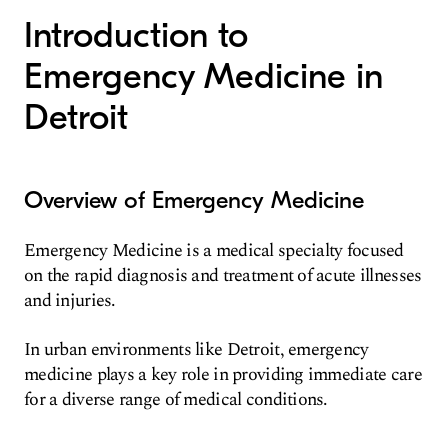
Introduction to
Emergency Medicine in
Detroit
Overview of Emergency Medicine
Emergency Medicine is a medical specialty focused
on the rapid diagnosis and treatment of acute illnesses
and injuries.
In urban environments like Detroit, emergency
medicine plays a key role in providing immediate care
for a diverse range of medical conditions.