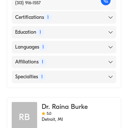
(313) 916-1557
Certifications
1
American Board of Emergency Medicine
Education
1
State University of New York Downstate
Languages
1
Health Sciences University College of
Medicine (Medical School, 1994)
English
Affiliations
1
Henry Ford Hospital
Specialties
1
Emergency Medicine
Dr. Raina Burke
5.0
RB
Detroit
,
MI