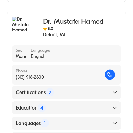
Emergency Medicine
Dr. Mustafa Hamed
5.0
Detroit
,
MI
Sex
Languages
Male
English
Phone
(313) 916-2600
Certifications
2
American Board of Emergency Medicine
Education
4
American Board of Family Medicine
University of West Florida, Master of Public
Languages
1
Health (2016)