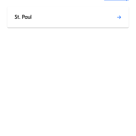
St. Paul