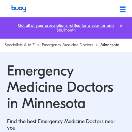
Emergency Medicine Doctors in Minnesota | Buoy
Get all of your prescriptions refilled for a year for only
$10/month
Specialists A to Z
>
Emergency Medicine Doctors
>
Minnesota
Emergency
Medicine Doctors
in Minnesota
Find the best Emergency Medicine Doctors near
you.