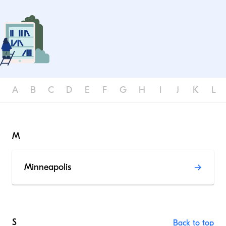
A
B
C
D
E
F
G
H
I
J
K
L
M
Minneapolis
S
Back to top