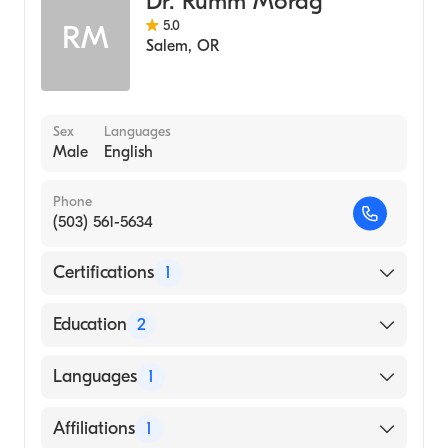
Dr. Rumm Morag
5.0
RM
Salem
,
OR
Sex
Languages
Male
English
Phone
(503) 561-5634
Certifications
1
American Board of Emergency Medicine
Education
2
Brooklyn Hospital Center (Residency
Languages
1
Hospital, 2003)
University Tel Aviv, Sackler School of
English
Affiliations
1
Medicine (Medical School, 1999)