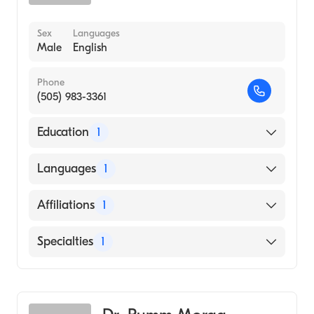
Sex
Languages
Male
English
Phone
(505) 983-3361
Education
1
Temple University (Medical School, 1973)
Languages
1
English
Affiliations
1
CHRISTUS St. Vincent Regional Medical
Specialties
1
Center
Emergency Medicine