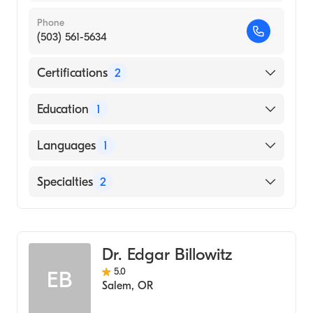
Phone
(503) 561-5634
Certifications
2
American Board of Emergency Medicine
Education
1
American Board of Internal Medicine
CALIFORNIA STATE UNIVERSITY / LOS
Languages
1
ANGELES (Medical School, 1985)
English
Specialties
2
Internal Medicine
Emergency Medicine
Dr. Edgar Billowitz
5.0
EB
Salem
,
OR