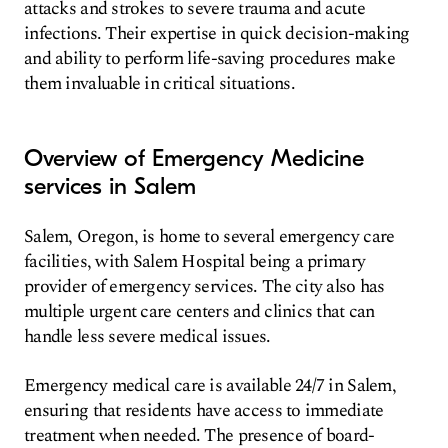
attacks and strokes to severe trauma and acute
infections. Their expertise in quick decision-making
and ability to perform life-saving procedures make
them invaluable in critical situations.
Overview of Emergency Medicine
services in Salem
Salem, Oregon, is home to several emergency care
facilities, with Salem Hospital being a primary
provider of emergency services. The city also has
multiple urgent care centers and clinics that can
handle less severe medical issues.
Emergency medical care is available 24/7 in Salem,
ensuring that residents have access to immediate
treatment when needed. The presence of board-