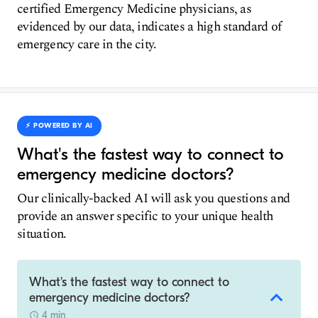
certified Emergency Medicine physicians, as
evidenced by our data, indicates a high standard of
emergency care in the city.
⚡️ POWERED BY AI
What's the fastest way to connect to
emergency medicine doctors?
Our clinically-backed AI will ask you questions and
provide an answer specific to your unique health
situation.
What's the fastest way to connect to
emergency medicine doctors?
4 min