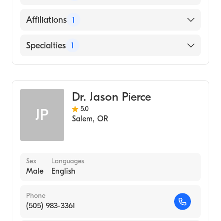
(Medical School, 1976)
English
Affiliations
1
Salem Hospital
Specialties
1
Emergency Medicine
Dr. Jason Pierce
5.0
JP
Salem
,
OR
Sex
Languages
Male
English
Phone
(505) 983-3361