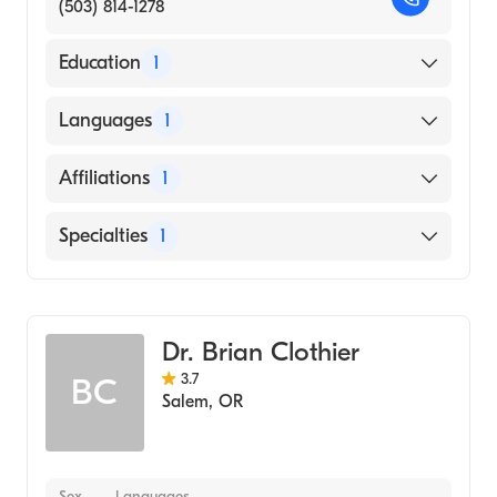
(503) 814-1278
Education
1
Rush University (Medical School, 2016)
Languages
1
English
Affiliations
1
Salem Hospital
Specialties
1
Emergency Medicine
Dr. Brian Clothier
3.7
BC
Salem
,
OR
Sex
Languages