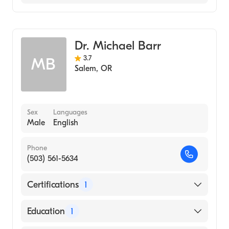
Emergency Medicine
Dr. Michael Barr
3.7
MB
Salem
,
OR
Sex
Languages
Male
English
Phone
(503) 561-5634
Certifications
1
American Board of Emergency Medicine
Education
1