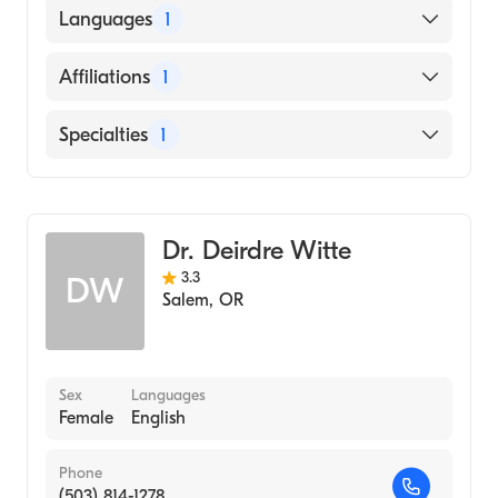
University of California at Berkeley (Medical
Languages
1
School, 2005)
English
Affiliations
1
Salem Hospital
Specialties
1
Emergency Medicine
Dr. Deirdre Witte
3.3
DW
Salem
,
OR
Sex
Languages
Female
English
Phone
(503) 814-1278