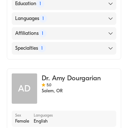
American Board of Emergency Medicine
Education
1
Texas A&M University / Main Campus
Languages
1
(Medical School, 2007)
English
Affiliations
1
Salem Hospital
Specialties
1
Emergency Medicine
Dr. Amy Dourgarian
5.0
AD
Salem
,
OR
Sex
Languages
Female
English