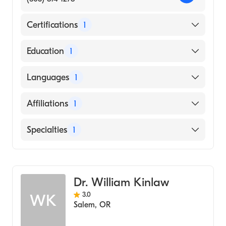
Certifications
1
American Board of Emergency Medicine
Education
1
Oregon Health & Science University
Languages
1
(Medical School, 2013)
English
Affiliations
1
Salem Hospital
Specialties
1
Emergency Medicine
Dr. William Kinlaw
3.0
WK
Salem
,
OR