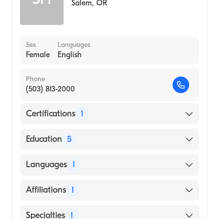
Salem
,
OR
Sex
Languages
Female
English
Phone
(503) 813-2000
Certifications
1
American Board of Emergency Medicine
Education
5
Augusta University Medical College of
Languages
1
Georgia (Residency Hospital, 2004)
LSUHSC-S (Residency Hospital, 2000)
English
Affiliations
1
Virginia Mason Medical Center (Internship
Hospital, 1999)
Southern Coos Hospital and Health Center
Specialties
1