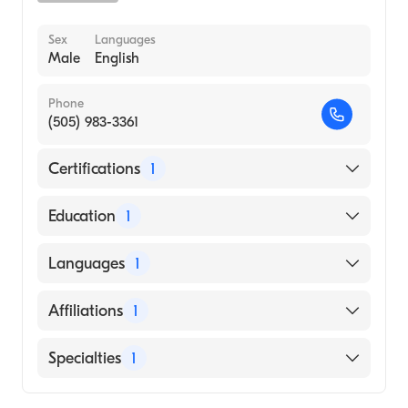
Sex
Languages
Male
English
Phone
(505) 983-3361
Certifications
1
American Board of Emergency Medicine
Education
1
Oregon Health & Science University
Languages
1
(Medical School, 1993)
English
Affiliations
1
CHRISTUS St. Vincent Regional Medical
Specialties
1
Center
Emergency Medicine