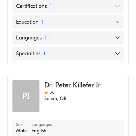
Certifications
1
American Board of Emergency Medicine
Education
1
ALBERT SZENT-GYORGYI MEDICINE STUDY
Languages
1
UNIVERSITY (Medical School, 2002)
English
Specialties
1
Emergency Medicine
Dr. Peter Killefer Jr
5.0
PJ
Salem
,
OR
Sex
Languages
Male
English