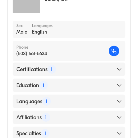
Sex
Languages
Male
English
Phone
(503) 561-5634
Certifications
1
American Board of Emergency Medicine
Education
1
Oregon Health & Science University
Languages
1
(Medical School, 1994)
English
Affiliations
1
Salem Hospital
Specialties
1