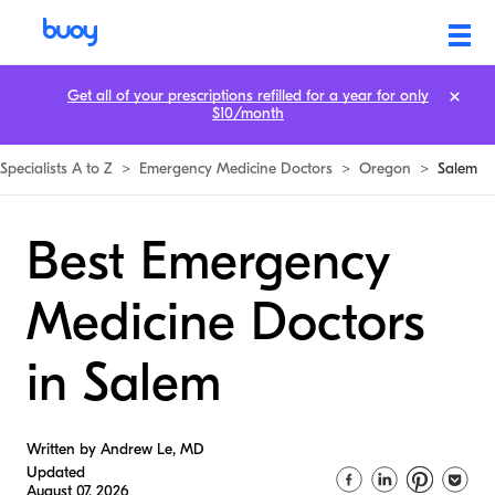
Get all of your prescriptions refilled for a year for only
$10/month
Specialists A to Z
>
Emergency Medicine Doctors
>
Oregon
>
Salem
Best Emergency
Medicine Doctors
in Salem
Written by Andrew Le, MD
Updated
August 07, 2026