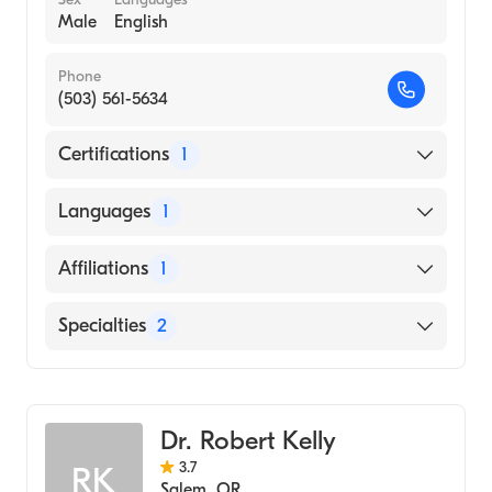
Male
English
Phone
(503) 561-5634
Certifications
1
American Board of Emergency Medicine
Languages
1
English
Affiliations
1
Salem Hospital
Specialties
2
Emergency Medicine
Emergency Medical Technology (EMT)
Dr. Robert Kelly
3.7
RK
Salem
,
OR