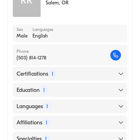
RR
Salem
,
OR
Sex
Languages
Male
English
Phone
(503) 814-1278
Certifications
1
American Board of Emergency Medicine
Education
1
Lincoln Memorial University DeBusk College
Languages
1
of Osteopathic Medicine (Medical School,
2012)
English
Affiliations
1
Salem Hospital
Specialties
1