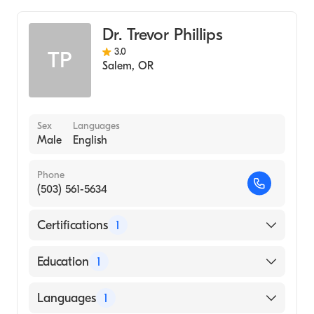
Dr. Trevor Phillips
3.0
TP
Salem
,
OR
Sex
Languages
Male
English
Phone
(503) 561-5634
Certifications
1
American Board of Emergency Medicine
Education
1
yale University (Medical School, 2005)
Languages
1