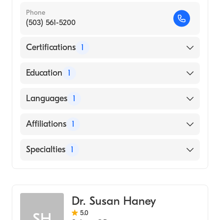
Phone
(503) 561-5200
Certifications
1
American Board of Emergency Medicine
Education
1
Ohio State University (Medical School, 2004)
Languages
1
English
Affiliations
1
Salem Hospital
Specialties
1
Emergency Medicine
Dr. Susan Haney
5.0
SH