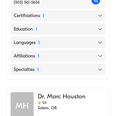
(503) 561-5634
Certifications
1
American Board of Emergency Medicine
Education
1
Ohio State University (Medical School, 1983)
Languages
1
English
Affiliations
1
Salem Hospital
Specialties
1
Emergency Medicine
Dr. Marc Houston
5.0
MH
Salem
,
OR