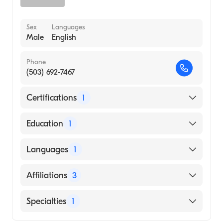
Sex
Languages
Male
English
Phone
(503) 692-7467
Certifications
1
American Osteopathic Board of Emergency
Education
1
Medicine
Des Moines University (Medical School,
Languages
1
2000)
English
Affiliations
3
Legacy Silverton Medical Center
Specialties
1
Legacy Meridian Park Medical Center