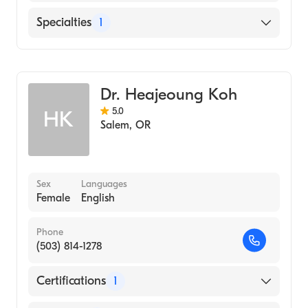
Salem Hospital
Specialties
1
Emergency Medicine
Dr. Heajeoung Koh
5.0
HK
Salem
,
OR
Sex
Languages
Female
English
Phone
(503) 814-1278
Certifications
1