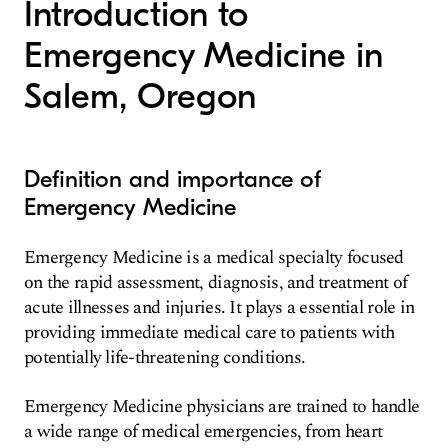
Introduction to
Emergency Medicine in
Salem, Oregon
Definition and importance of
Emergency Medicine
Emergency Medicine is a medical specialty focused
on the rapid assessment, diagnosis, and treatment of
acute illnesses and injuries. It plays a essential role in
providing immediate medical care to patients with
potentially life-threatening conditions.
Emergency Medicine physicians are trained to handle
a wide range of medical emergencies, from heart