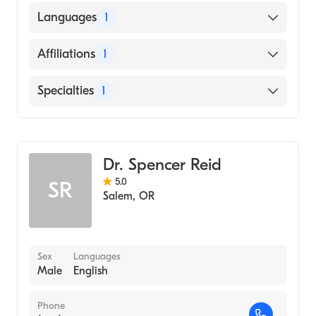
UNIVERSITY OF NEBRASKA AT LINCOLN
Languages
1
(Medical School, 2014)
English
Affiliations
1
Salem Hospital
Specialties
1
Emergency Medicine
Dr. Spencer Reid
5.0
SR
Salem
,
OR
Sex
Languages
Male
English
Phone