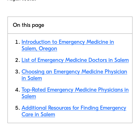
On this page
Introduction to Emergency Medicine in
Salem, Oregon
List of Emergency Medicine Doctors in Salem
Choosing an Emergency Medicine Physician
in Salem
Top-Rated Emergency Medicine Physicians in
Salem
Additional Resources for Finding Emergency
Care in Salem