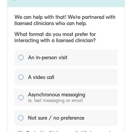
We can help with that! We’re partnered with
licensed clinicians who can help.
What format do you most prefer for
interacting with a licensed clinician?
An in-person visit
A video call
Asynchronous messaging
ie. text messaging or email
Not sure / no preference