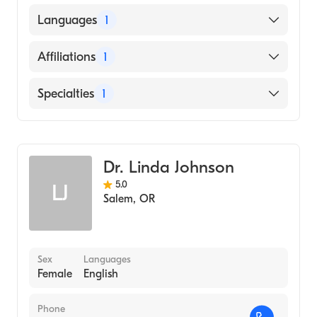
Oregon Health & Science University
Languages
1
(Medical School, 1991)
English
Affiliations
1
Salem Hospital
Specialties
1
Emergency Medicine
Dr. Linda Johnson
5.0
LJ
Salem
,
OR
Sex
Languages
Female
English
Phone