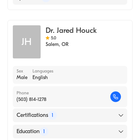
University of Iowa Carver College of
Medicine (Medical School, 1998)
Emergency Medicine
University of Oregon (Undergraduate
School, 1994)
Dr. Jared Houck
5.0
JH
Salem
,
OR
Sex
Languages
Male
English
Phone
(503) 814-1278
Certifications
1
American Board of Emergency Medicine
Education
1