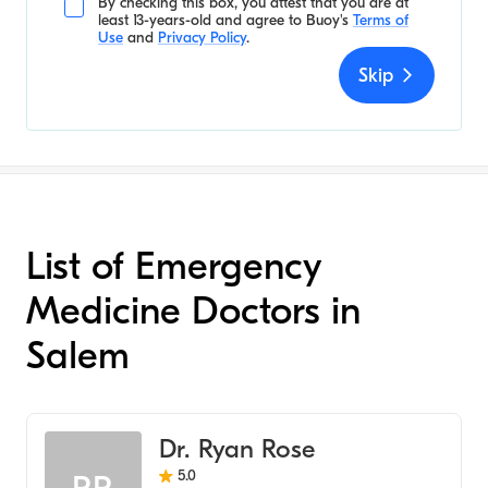
By checking this box, you attest that you are at
least 13-years-old and agree to
Buoy's
Terms of
Use
and
Privacy Policy
.
Skip
List of Emergency
Medicine Doctors in
Salem
Dr. Ryan Rose
5.0