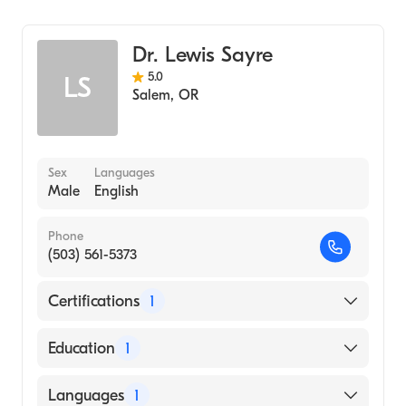
Emergency Medicine
Legacy Mount Hood Medical Center
Dr. Lewis Sayre
5.0
LS
Salem
,
OR
Sex
Languages
Male
English
Phone
(503) 561-5373
Certifications
1
American Board of Emergency Medicine
Education
1
Oregon Health & Science University
Languages
1