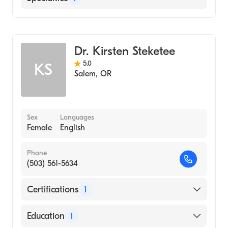
Emergency Medicine
Dr. Kirsten Steketee
5.0
KS
Salem
,
OR
Sex
Languages
Female
English
Phone
(503) 561-5634
Certifications
1
American Board of Emergency Medicine
Education
1