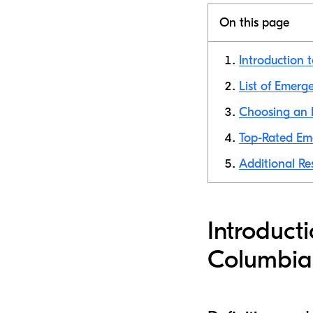
On this page
Introduction 
List of Emerg
Choosing an 
Top-Rated Em
Additional Re
Introduct
Columbia,