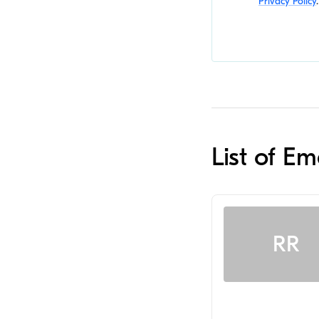
Privacy Policy
.
List of E
RR