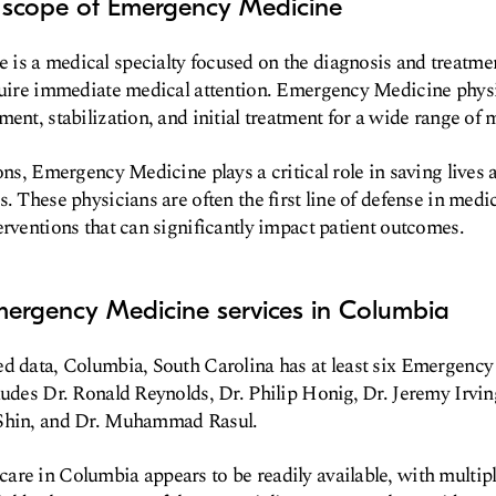
d scope of Emergency Medicine
s a medical specialty focused on the diagnosis and treatment
quire immediate medical attention. Emergency Medicine physi
ment, stabilization, and initial treatment for a wide range of 
ions, Emergency Medicine plays a critical role in saving lives
s. These physicians are often the first line of defense in med
erventions that can significantly impact patient outcomes.
mergency Medicine services in Columbia
ed data, Columbia, South Carolina has at least six Emergenc
ludes Dr. Ronald Reynolds, Dr. Philip Honig, Dr. Jeremy Irving
 Shin, and Dr. Muhammad Rasul.
re in Columbia appears to be readily available, with multip