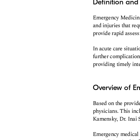
Definition an
Emergency Medicine i
and injuries that re
provide rapid assess
In acute care situat
further complication
providing timely int
Overview of E
Based on the provid
physicians. This inc
Kamensky, Dr. Inai
Emergency medical ca