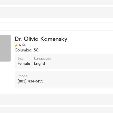
e
icine
Dr. Olivia Kamensky
 Practice
N/A
Columbia
,
SC
Sex
Languages
Female
English
Phone
(803) 434-6155