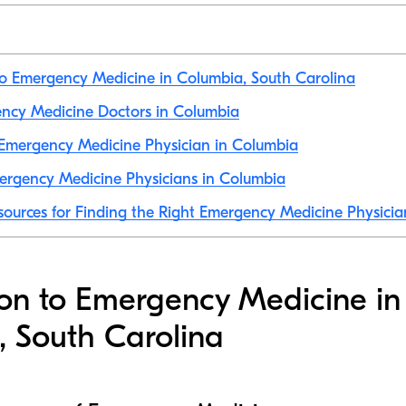
to Emergency Medicine in Columbia, South Carolina
ency Medicine Doctors in Columbia
Emergency Medicine Physician in Columbia
ergency Medicine Physicians in Columbia
sources for Finding the Right Emergency Medicine Physicia
ion to Emergency Medicine in
 South Carolina