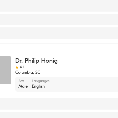
 OKLAHOMA / NORMAN CAMPUS (Medical School, 1986)
icine
Dr. Philip Honig
4.1
Columbia
,
SC
Sex
Languages
Male
English
y (Medical School, 1980)