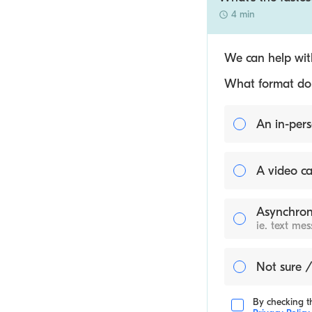
4 min
We can help with
What format do y
An in-pers
A video ca
Asynchron
ie. text me
Not sure /
By checking th