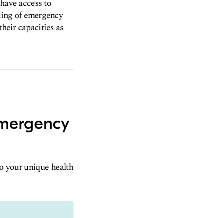
 have access to
ding of emergency
their capacities as
emergency
to your unique health