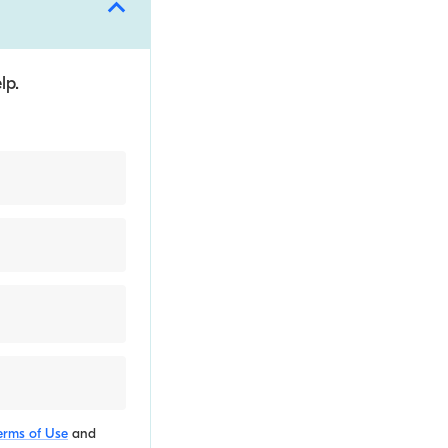
lp.
erms of Use
and