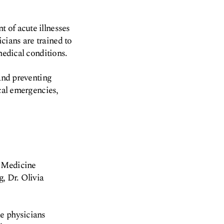
 of acute illnesses
cians are trained to
medical conditions.
 and preventing
ical emergencies,
y Medicine
, Dr. Olivia
le physicians