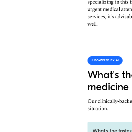
specializing in this 
urgent medical atte
services, it's advisa
well.
⚡️ POWERED BY AI
What's th
medicine 
Our clinically-backe
situation.
What's the faste