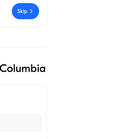
Skip
n Columbia