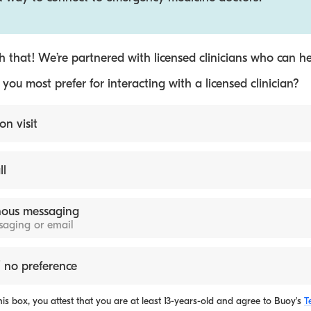
 that! We’re partnered with licensed clinicians who can he
ou most prefer for interacting with a licensed clinician?
on visit
ll
ous messaging
ssaging or email
 no preference
is box, you attest that you are at least 13-years-old and agree to
Buoy's
T