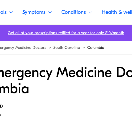
ols
Symptoms
Conditions
Health & wel
Get all of your prescriptions refilled for a year for only $10/month
ergency Medicine Doctors
>
South Carolina
>
Columbia
mergency Medicine Do
umbia
MD
6