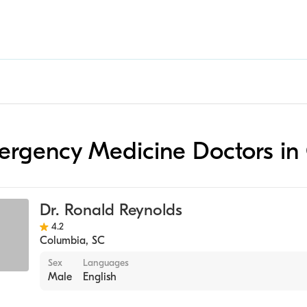
mergency Medicine Doctors i
Dr. Ronald Reynolds
4.2
Columbia
,
SC
Sex
Languages
Male
English