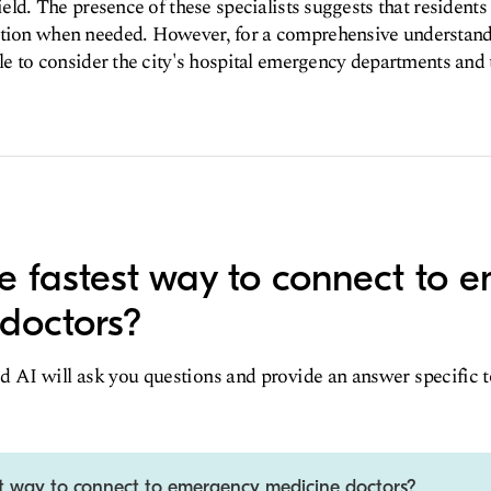
field. The presence of these specialists suggests that residents
ntion when needed. However, for a comprehensive understan
ble to consider the city's hospital emergency departments and 
e fastest way to connect to 
doctors?
d AI will ask you questions and provide an answer specific 
st way to connect to emergency medicine doctors?