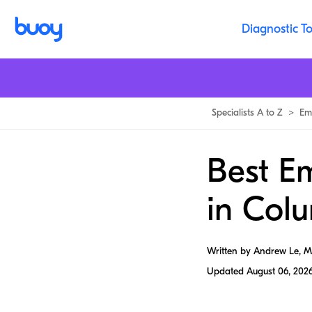
Diagnostic To
Specialists A to Z
>
Em
Best E
in Col
Written by Andrew Le, 
Updated
August 06, 202