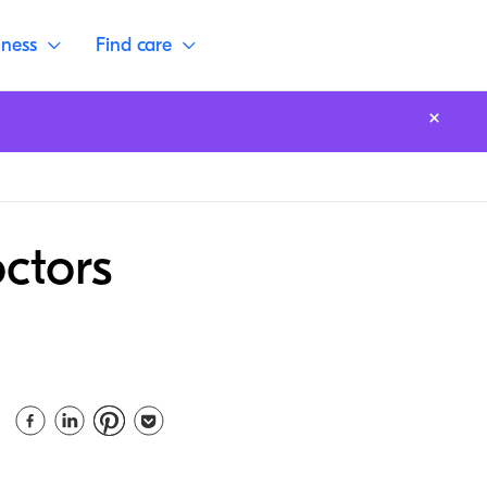
lness
Find care
ctors