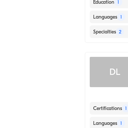
Education
1
Rush University
Languages
1
English
Specialties
2
Emergency Med
Emergency Medi
DL
Certifications
1
American Board
Languages
1