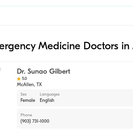
mergency Medicine Doctors in
Dr. Sunao Gilbert
5.0
McAllen
,
TX
Sex
Languages
Female
English
Phone
(903) 731-1000