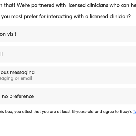
 that! We’re partnered with licensed clinicians who can he
ou most prefer for interacting with a licensed clinician?
on visit
ll
ous messaging
ssaging or email
 no preference
is box, you attest that you are at least 13-years-old and agree to
Buoy's
T