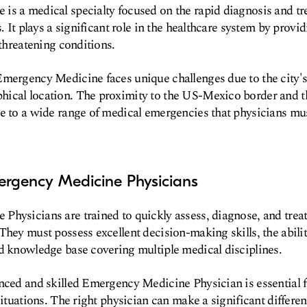
s a medical specialty focused on the rapid diagnosis and tr
s. It plays a significant role in the healthcare system by prov
-threatening conditions.
Emergency Medicine faces unique challenges due to the city
ical location. The proximity to the US-Mexico border and t
e to a wide range of medical emergencies that physicians mu
ergency Medicine Physicians
hysicians are trained to quickly assess, diagnose, and treat
They must possess excellent decision-making skills, the abili
d knowledge base covering multiple medical disciplines.
nced and skilled Emergency Medicine Physician is essential f
situations. The right physician can make a significant differen