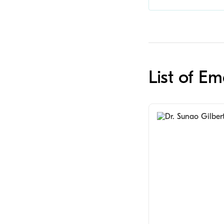
List of E