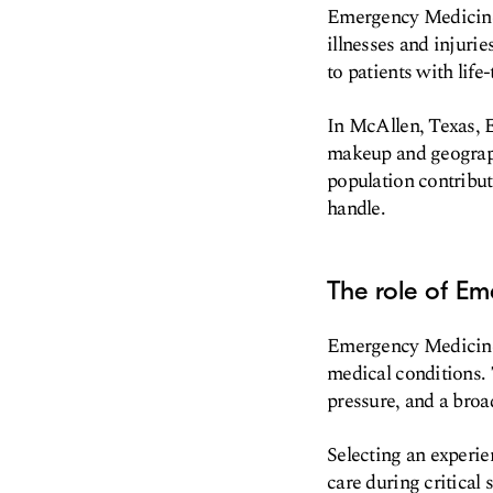
Emergency Medicine i
illnesses and injurie
to patients with life
In McAllen, Texas, 
makeup and geograph
population contribut
handle.
The role of Em
Emergency Medicine P
medical conditions. 
pressure, and a broa
Selecting an experie
care during critical 