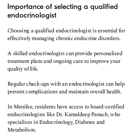
Importance of selecting a qualified
endocrinologist
Choosing a qualified endocrinologist is essential for
effectively managing chronic endocrine disorders.
A skilled endocrinologist can provide personalized
treatment plans and ongoing care to improve your
quality of life.
Regular check-ups with an endocrinologist can help
prevent complications and maintain overall health.
In Menifee, residents have access to board-certified
endocrinologists like Dr. Kamaldeep Panach, who
specializes in Endocrinology, Diabetes and
Metabolism.