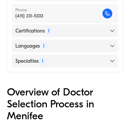
Phone
(415) 231-5333
Certifications
1
American Board of Internal Medicine
Languages
1
English
Specialties
1
Endocrinology, Diabetes and Metabolism
Overview of Doctor
Selection Process in
Menifee