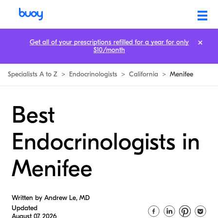
Get all of your prescriptions refilled for a year for only
$10/month
Specialists A to Z
>
Endocrinologists
>
California
>
Menifee
Best
Endocrinologists in
Menifee
Written by Andrew Le, MD
Updated
August 07, 2026