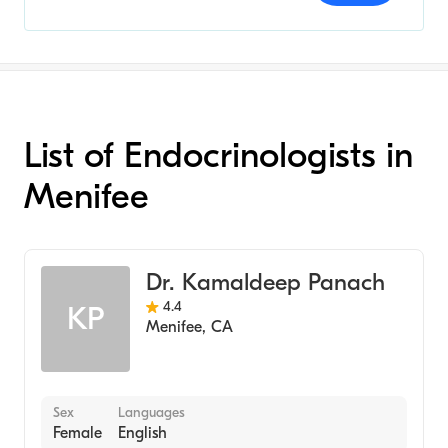
List of Endocrinologists in
Menifee
Dr. Kamaldeep Panach
4.4
KP
Menifee
,
CA
Sex
Languages
Female
English