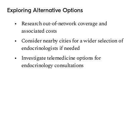
Exploring Alternative Options
Research out-of-network coverage and
associated costs
Consider nearby cities for a wider selection of
endocrinologists if needed
Investigate telemedicine options for
endocrinology consultations