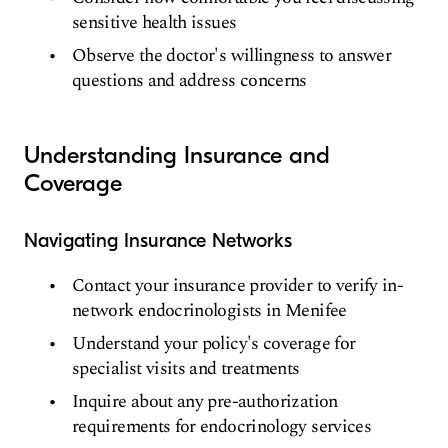
sensitive health issues
Observe the doctor's willingness to answer
questions and address concerns
Understanding Insurance and
Coverage
Navigating Insurance Networks
Contact your insurance provider to verify in-
network endocrinologists in Menifee
Understand your policy's coverage for
specialist visits and treatments
Inquire about any pre-authorization
requirements for endocrinology services