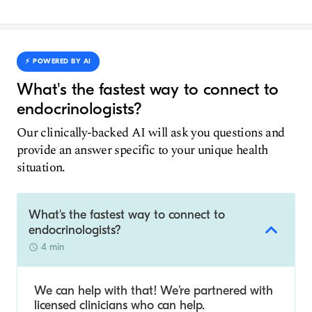
⚡️ POWERED BY AI
What's the fastest way to connect to
endocrinologists?
Our clinically-backed AI will ask you questions and
provide an answer specific to your unique health
situation.
What's the fastest way to connect to
endocrinologists?
4 min
We can help with that! We’re partnered with
licensed clinicians who can help.