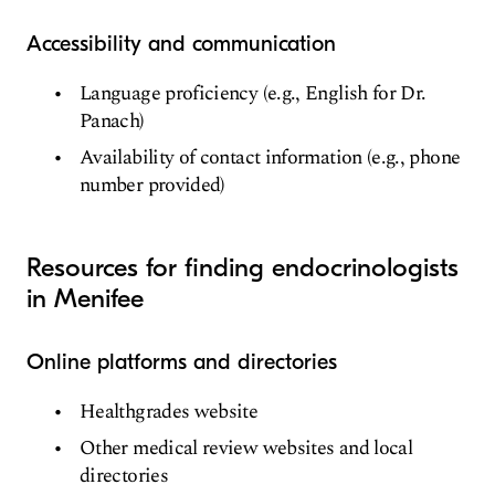
Accessibility and communication
Language proficiency (e.g., English for Dr.
Panach)
Availability of contact information (e.g., phone
number provided)
Resources for finding endocrinologists
in Menifee
Online platforms and directories
Healthgrades website
Other medical review websites and local
directories