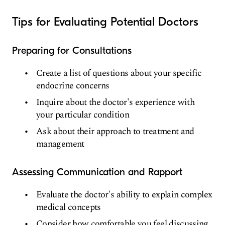
Tips for Evaluating Potential Doctors
Preparing for Consultations
Create a list of questions about your specific
endocrine concerns
Inquire about the doctor's experience with
your particular condition
Ask about their approach to treatment and
management
Assessing Communication and Rapport
Evaluate the doctor's ability to explain complex
medical concepts
Consider how comfortable you feel discussing