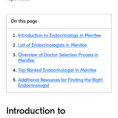
On this page
Introduction to Endocrinology in Menifee
List of Endocrinologists in Menifee
Overview of Doctor Selection Process in
Menifee
Top-Ranked Endocrinologist in Menifee
Additional Resources for Finding the Right
Endocrinologist
Introduction to