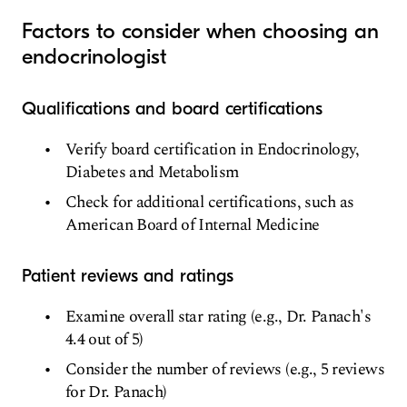
Factors to consider when choosing an
endocrinologist
Qualifications and board certifications
Verify board certification in Endocrinology,
Diabetes and Metabolism
Check for additional certifications, such as
American Board of Internal Medicine
Patient reviews and ratings
Examine overall star rating (e.g., Dr. Panach's
4.4 out of 5)
Consider the number of reviews (e.g., 5 reviews
for Dr. Panach)