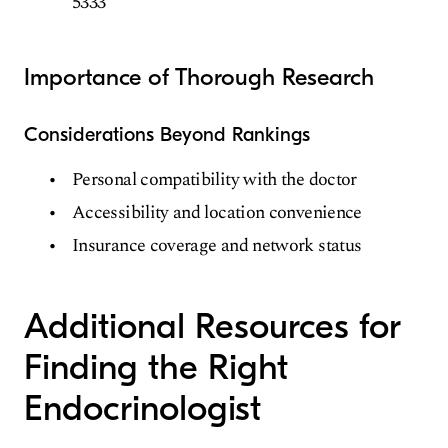
5333
Importance of Thorough Research
Considerations Beyond Rankings
Personal compatibility with the doctor
Accessibility and location convenience
Insurance coverage and network status
Additional Resources for
Finding the Right
Endocrinologist