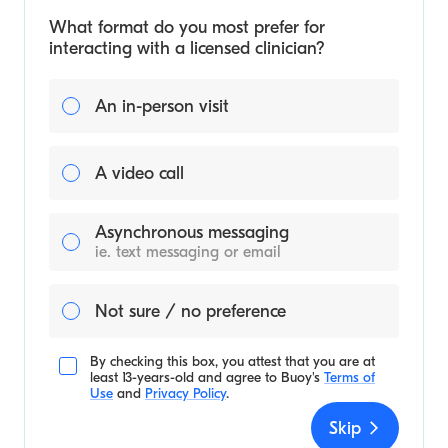
What format do you most prefer for
interacting with a licensed clinician?
An in-person visit
A video call
Asynchronous messaging
ie. text messaging or email
Not sure / no preference
By checking this box, you attest that you are at
least 13-years-old and agree to
Buoy's
Terms of
Use
and
Privacy Policy
.
Skip