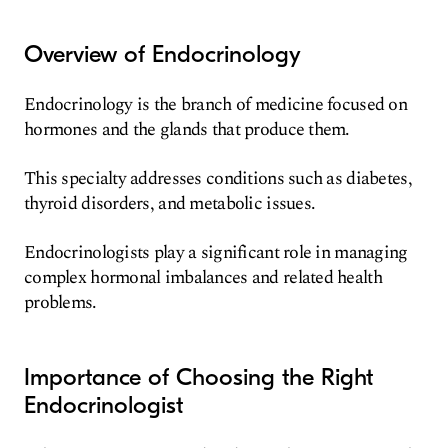
Overview of Endocrinology
Endocrinology is the branch of medicine focused on
hormones and the glands that produce them.
This specialty addresses conditions such as diabetes,
thyroid disorders, and metabolic issues.
Endocrinologists play a significant role in managing
complex hormonal imbalances and related health
problems.
Importance of Choosing the Right
Endocrinologist