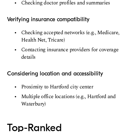
Checking doctor profiles and summaries
Verifying insurance compatibility
Checking accepted networks (e.g., Medicare,
Health Net, Tricare)
Contacting insurance providers for coverage
details
Considering location and accessibility
Proximity to Hartford city center
Multiple office locations (e.g., Hartford and
Waterbury)
Top-Ranked