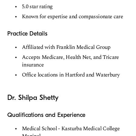
5.0 star rating
Known for expertise and compassionate care
Practice Details
Affiliated with Franklin Medical Group
Accepts Medicare, Health Net, and Tricare
insurance
Office locations in Hartford and Waterbury
Dr. Shilpa Shetty
Qualifications and Experience
Medical School - Kasturba Medical College