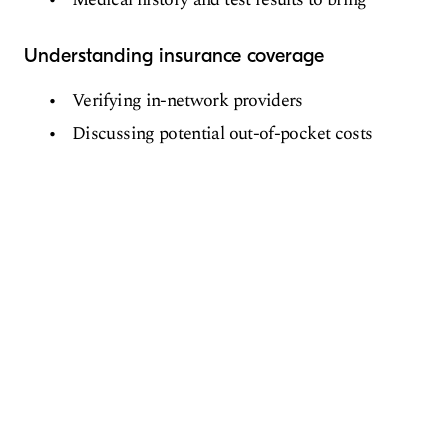
Understanding insurance coverage
Verifying in-network providers
Discussing potential out-of-pocket costs