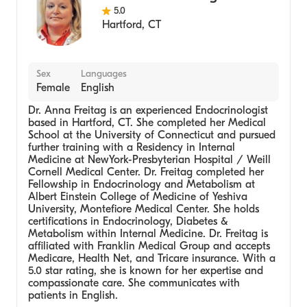
5.0
Hartford
,
CT
Sex
Languages
Female
English
Dr. Anna Freitag is an experienced Endocrinologist
based in Hartford, CT. She completed her Medical
School at the University of Connecticut and pursued
further training with a Residency in Internal
Medicine at NewYork-Presbyterian Hospital / Weill
Cornell Medical Center. Dr. Freitag completed her
Fellowship in Endocrinology and Metabolism at
Albert Einstein College of Medicine of Yeshiva
University, Montefiore Medical Center. She holds
certifications in Endocrinology, Diabetes &
Metabolism within Internal Medicine. Dr. Freitag is
affiliated with Franklin Medical Group and accepts
Medicare, Health Net, and Tricare insurance. With a
5.0 star rating, she is known for her expertise and
compassionate care. She communicates with
patients in English.