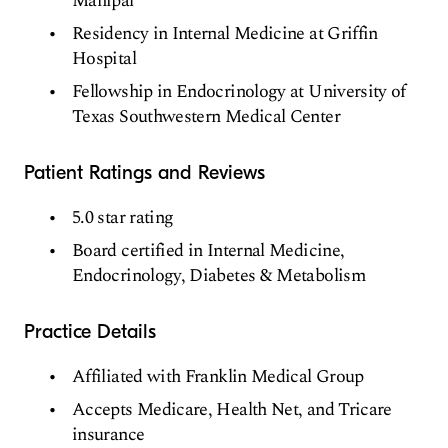
Manipal
Residency in Internal Medicine at Griffin
Hospital
Fellowship in Endocrinology at University of
Texas Southwestern Medical Center
Patient Ratings and Reviews
5.0 star rating
Board certified in Internal Medicine,
Endocrinology, Diabetes & Metabolism
Practice Details
Affiliated with Franklin Medical Group
Accepts Medicare, Health Net, and Tricare
insurance