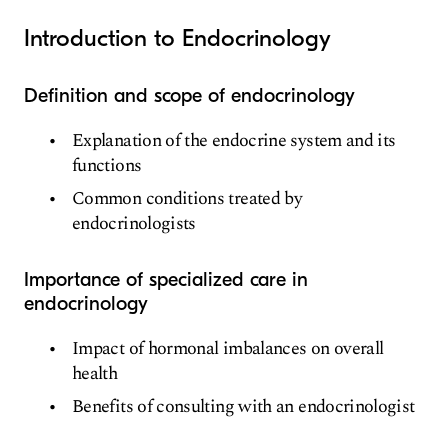
Introduction to Endocrinology
Definition and scope of endocrinology
Explanation of the endocrine system and its
functions
Common conditions treated by
endocrinologists
Importance of specialized care in
endocrinology
Impact of hormonal imbalances on overall
health
Benefits of consulting with an endocrinologist