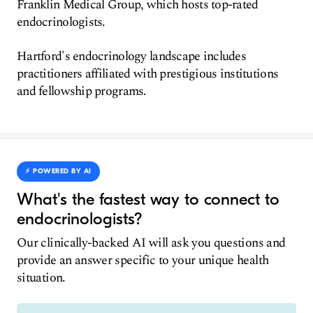
Franklin Medical Group, which hosts top-rated
endocrinologists.
Hartford's endocrinology landscape includes
practitioners affiliated with prestigious institutions
and fellowship programs.
⚡️ POWERED BY AI
What's the fastest way to connect to
endocrinologists?
Our clinically-backed AI will ask you questions and
provide an answer specific to your unique health
situation.