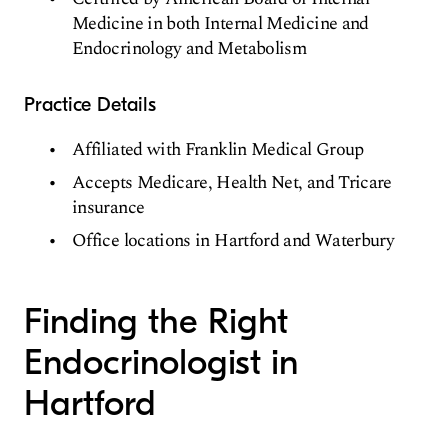
Medicine in both Internal Medicine and
Endocrinology and Metabolism
Practice Details
Affiliated with Franklin Medical Group
Accepts Medicare, Health Net, and Tricare
insurance
Office locations in Hartford and Waterbury
Finding the Right
Endocrinologist in
Hartford