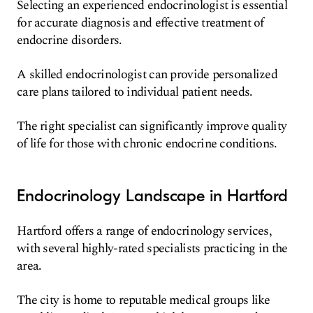
Selecting an experienced endocrinologist is essential
for accurate diagnosis and effective treatment of
endocrine disorders.
A skilled endocrinologist can provide personalized
care plans tailored to individual patient needs.
The right specialist can significantly improve quality
of life for those with chronic endocrine conditions.
Endocrinology Landscape in Hartford
Hartford offers a range of endocrinology services,
with several highly-rated specialists practicing in the
area.
The city is home to reputable medical groups like