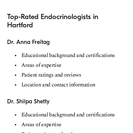
Top-Rated Endocrinologists in
Hartford
Dr. Anna Freitag
Educational background and certifications
Areas of expertise
Patient ratings and reviews
Location and contact information
Dr. Shilpa Shetty
Educational background and certifications
Areas of expertise