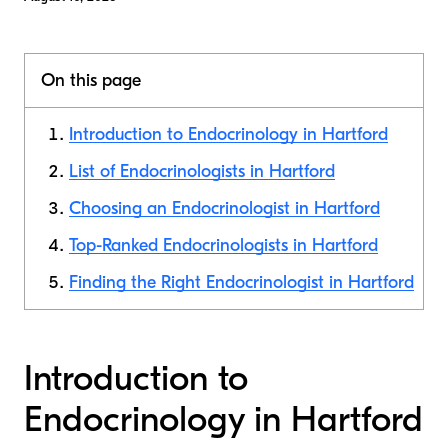
On this page
Introduction to Endocrinology in Hartford
List of Endocrinologists in Hartford
Choosing an Endocrinologist in Hartford
Top-Ranked Endocrinologists in Hartford
Finding the Right Endocrinologist in Hartford
Introduction to
Endocrinology in Hartford