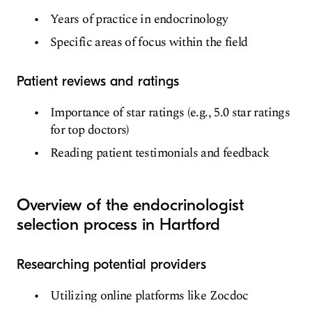
Years of practice in endocrinology
Specific areas of focus within the field
Patient reviews and ratings
Importance of star ratings (e.g., 5.0 star ratings
for top doctors)
Reading patient testimonials and feedback
Overview of the endocrinologist
selection process in Hartford
Researching potential providers
Utilizing online platforms like Zocdoc