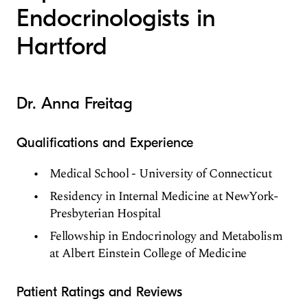
Endocrinologists in
Hartford
Dr. Anna Freitag
Qualifications and Experience
Medical School - University of Connecticut
Residency in Internal Medicine at NewYork-
Presbyterian Hospital
Fellowship in Endocrinology and Metabolism
at Albert Einstein College of Medicine
Patient Ratings and Reviews