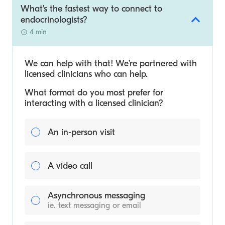
What's the fastest way to connect to
endocrinologists?
4 min
We can help with that! We’re partnered with
licensed clinicians who can help.
What format do you most prefer for
interacting with a licensed clinician?
An in-person visit
A video call
Asynchronous messaging
ie. text messaging or email