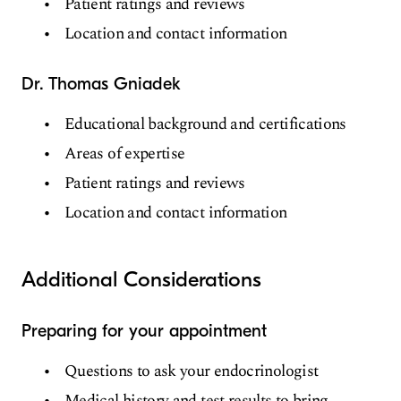
Patient ratings and reviews
Location and contact information
Dr. Thomas Gniadek
Educational background and certifications
Areas of expertise
Patient ratings and reviews
Location and contact information
Additional Considerations
Preparing for your appointment
Questions to ask your endocrinologist
Medical history and test results to bring