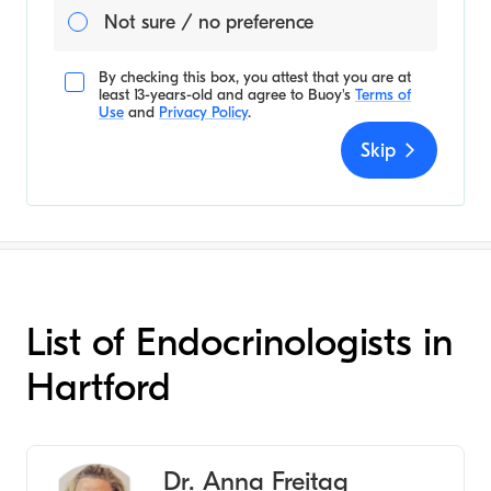
Not sure / no preference
By checking this box, you attest that you are at
least 13-years-old and agree to
Buoy's
Terms of
Use
and
Privacy Policy
.
Skip
List of Endocrinologists in
Hartford
Dr. Anna Freitag