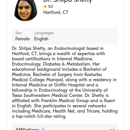
5.0
Hartford
,
CT
Sex
Languages
Female
English
Dr. Shilpa Shetty, an Endocrinologist based in
Hartford, CT, brings a wealth of expertise with
board certifications in Internal Medicine,
Endocrinology, Diabetes & Metabolism. Her
educational background includes a Bachelor of
Medicine, Bachelor of Surgery from Kasturba
Medical College Manipal, along with a residency in
Internal Medicine at Griffin Hospital and a
fellowship in Endocrinology at the University of
Texas Southwestern Medical Center. Dr. Shetty is
affiliated with Franklin Medical Group and is fluent
in English. She participates in several networks
including Medicare, Health Net, and Tricare, holding
a top-notch 5.0-star rating.