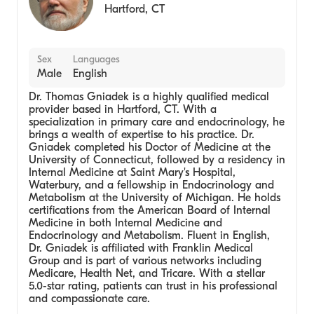
Hartford
,
CT
Sex
Languages
Male
English
Dr. Thomas Gniadek is a highly qualified medical
provider based in Hartford, CT. With a
specialization in primary care and endocrinology, he
brings a wealth of expertise to his practice. Dr.
Gniadek completed his Doctor of Medicine at the
University of Connecticut, followed by a residency in
Internal Medicine at Saint Mary's Hospital,
Waterbury, and a fellowship in Endocrinology and
Metabolism at the University of Michigan. He holds
certifications from the American Board of Internal
Medicine in both Internal Medicine and
Endocrinology and Metabolism. Fluent in English,
Dr. Gniadek is affiliated with Franklin Medical
Group and is part of various networks including
Medicare, Health Net, and Tricare. With a stellar
5.0-star rating, patients can trust in his professional
and compassionate care.