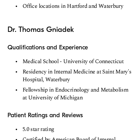
Office locations in Hartford and Waterbury
Dr. Thomas Gniadek
Qualifications and Experience
Medical School - University of Connecticut
Residency in Internal Medicine at Saint Mary's
Hospital, Waterbury
Fellowship in Endocrinology and Metabolism
at University of Michigan
Patient Ratings and Reviews
5.0 star rating
Certified by American Board of Internal