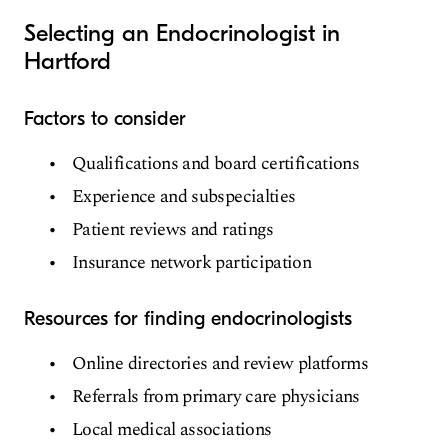
Selecting an Endocrinologist in
Hartford
Factors to consider
Qualifications and board certifications
Experience and subspecialties
Patient reviews and ratings
Insurance network participation
Resources for finding endocrinologists
Online directories and review platforms
Referrals from primary care physicians
Local medical associations