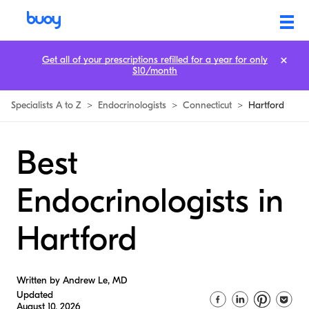
Get all of your prescriptions refilled for a year for only
$10/month
Specialists A to Z
>
Endocrinologists
>
Connecticut
>
Hartford
Best
Endocrinologists in
Hartford
Written by Andrew Le, MD
Updated
August 10, 2026