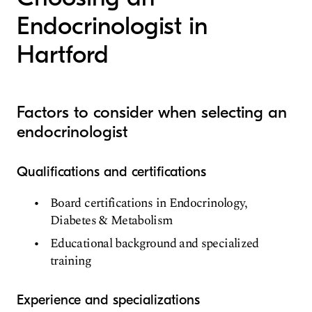
Endocrinologist in
Hartford
Factors to consider when selecting an
endocrinologist
Qualifications and certifications
Board certifications in Endocrinology,
Diabetes & Metabolism
Educational background and specialized
training
Experience and specializations