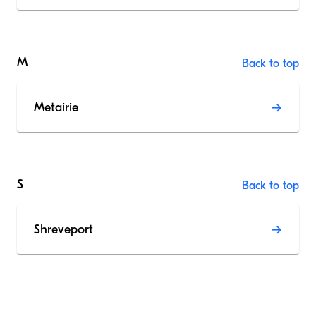
M
Back to top
Metairie
S
Back to top
Shreveport