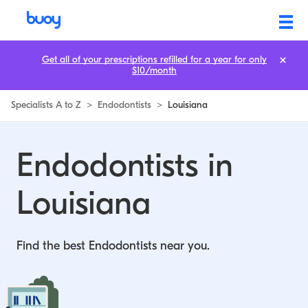
Endodontists in Louisiana | Buoy
Get all of your prescriptions refilled for a year for only
$10/month
Specialists A to Z
>
Endodontists
>
Louisiana
Endodontists in
Louisiana
Find the best Endodontists near you.