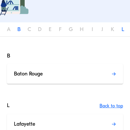
A
B
C
D
E
F
G
H
I
J
K
L
B
Baton Rouge
L
Back to top
Lafayette