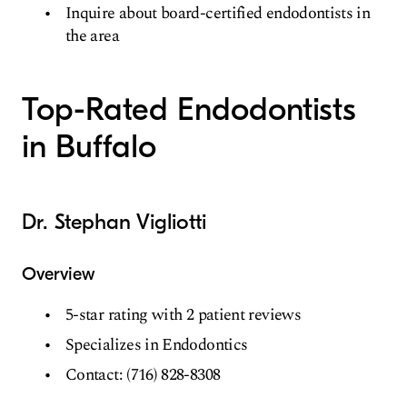
Inquire about board-certified endodontists in
the area
Top-Rated Endodontists
in Buffalo
Dr. Stephan Vigliotti
Overview
5-star rating with 2 patient reviews
Specializes in Endodontics
Contact: (716) 828-8308