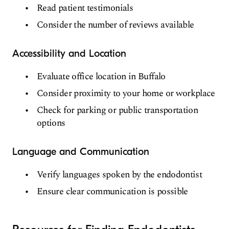
Read patient testimonials
Consider the number of reviews available
Accessibility and Location
Evaluate office location in Buffalo
Consider proximity to your home or workplace
Check for parking or public transportation
options
Language and Communication
Verify languages spoken by the endodontist
Ensure clear communication is possible