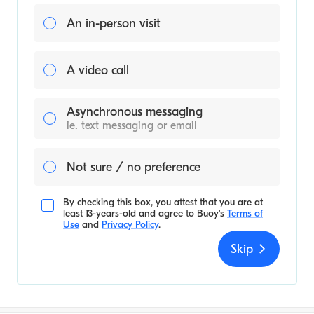
An in-person visit
A video call
Asynchronous messaging
ie. text messaging or email
Not sure / no preference
By checking this box, you attest that you are at
least 13-years-old and agree to
Buoy's
Terms of
Use
and
Privacy Policy
.
Skip