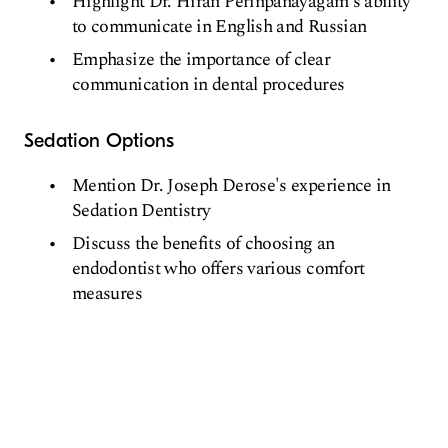
Highlight Dr. Hiran Perinpanayagam's ability
to communicate in English and Russian
Emphasize the importance of clear
communication in dental procedures
Sedation Options
Mention Dr. Joseph Derose's experience in
Sedation Dentistry
Discuss the benefits of choosing an
endodontist who offers various comfort
measures