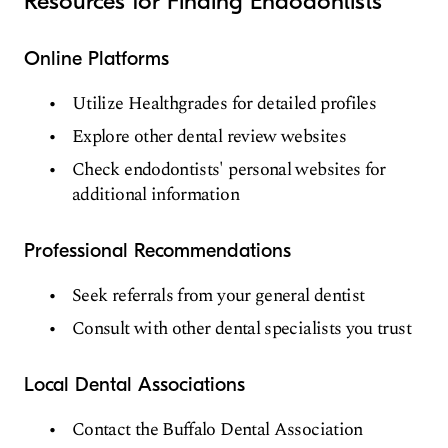
Resources for Finding Endodontists
Online Platforms
Utilize Healthgrades for detailed profiles
Explore other dental review websites
Check endodontists' personal websites for
additional information
Professional Recommendations
Seek referrals from your general dentist
Consult with other dental specialists you trust
Local Dental Associations
Contact the Buffalo Dental Association