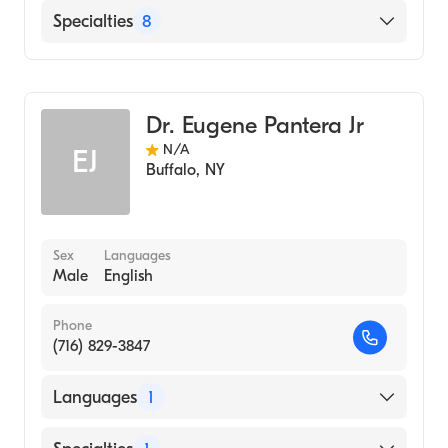
Hospital, 1975)
Mercy Hospital of Buffalo
Specialties
8
Worcester Medical Center (Residency
Hospital, 1975)
Dentistry
STATE UNIVERSITY OF NEW YORK AT
General Medical Practice
BUFFALO / SCHOOL OF DENTAL
Dr. Eugene Pantera Jr
Pediatric Dentistry
MEDICINE (Medical School, 1974)
N/A
EJ
Orthodontics & Dentofacial Orthopedics
Buffalo
,
NY
Endodontics
Cosmetic Dentistry
Laser Dentistry
Sex
Languages
Male
English
Emergency Dentistry
Phone
(716) 829-3847
Languages
1
English