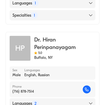
Languages
1
English
Specialties
1
Endodontics
Dr. Hiran
Perinpanayagam
HP
5.0
Buffalo
,
NY
Sex
Languages
Male
English, Russian
Phone
(716) 878-7514
Languages
2