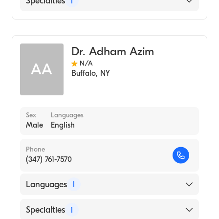
Specialties
1
Endodontics
Dr. Adham Azim
N/A
AA
Buffalo
,
NY
Sex
Languages
Male
English
Phone
(347) 761-7570
Languages
1
English
Specialties
1