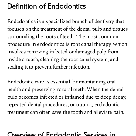
Definition of Endodontics
Endodontics is a specialized branch of dentistry that
focuses on the treatment of the dental pulp and tissues
surrounding the roots of teeth. The most common
procedure in endodontics is root canal therapy, which
involves removing infected or damaged pulp from
inside a tooth, cleaning the root canal system, and
sealing it to prevent further infection.
Endodontic care is essential for maintaining oral
health and preserving natural teeth. When the dental
pulp becomes infected or inflamed due to deep decay,
repeated dental procedures, or trauma, endodontic
treatment can often save the tooth and alleviate pain.
Overview of Endodontic Services in