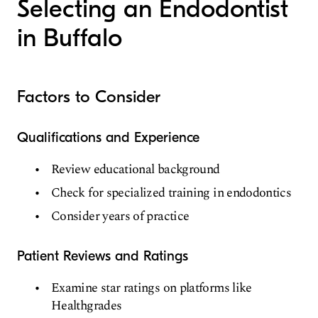
Selecting an Endodontist
Orthodontics & Dentofacial Orthopedics
in Buffalo
Endodontics
Prosthodontics
Cosmetic Dentistry
Factors to Consider
Sedation Dentistry
Emergency Dentistry
Qualifications and Experience
Special Care Dentistry
Review educational background
Check for specialized training in endodontics
Consider years of practice
Patient Reviews and Ratings
Examine star ratings on platforms like
Healthgrades