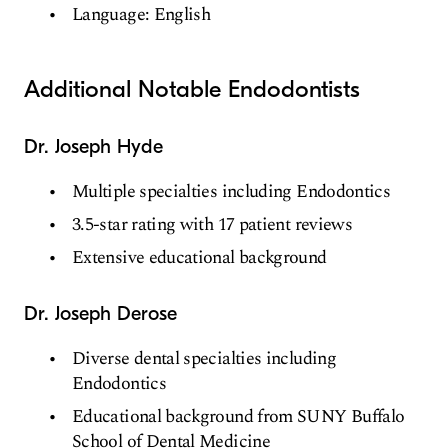
Language: English
Additional Notable Endodontists
Dr. Joseph Hyde
Multiple specialties including Endodontics
3.5-star rating with 17 patient reviews
Extensive educational background
Dr. Joseph Derose
Diverse dental specialties including
Endodontics
Educational background from SUNY Buffalo
School of Dental Medicine