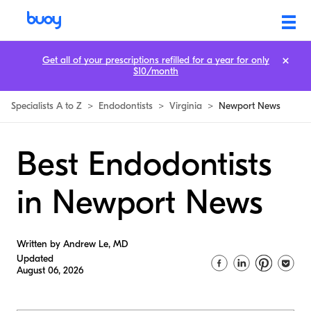
Get all of your prescriptions refilled for a year for only
$10/month
Specialists A to Z
>
Endodontists
>
Virginia
>
Newport News
Best Endodontists
in Newport News
Written by Andrew Le, MD
Updated
August 06, 2026