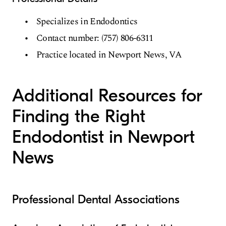
Specializes in Endodontics
Contact number: (757) 806-6311
Practice located in Newport News, VA
Additional Resources for
Finding the Right
Endodontist in Newport
News
Professional Dental Associations