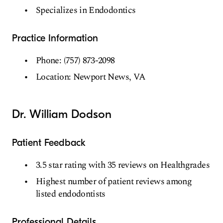
Specializes in Endodontics
Practice Information
Phone: (757) 873-2098
Location: Newport News, VA
Dr. William Dodson
Patient Feedback
3.5 star rating with 35 reviews on Healthgrades
Highest number of patient reviews among
listed endodontists
Professional Details