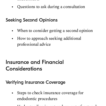
Questions to ask during a consultation
Seeking Second Opinions
When to consider getting a second opinion
How to approach seeking additional
professional advice
Insurance and Financial
Considerations
Verifying Insurance Coverage
Steps to check insurance coverage for
endodontic procedures