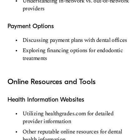
Understanding in-network vs. out-of-network
providers
Payment Options
Discussing payment plans with dental offices
Exploring financing options for endodontic
treatments
Online Resources and Tools
Health Information Websites
Utilizing healthgrades.com for detailed
provider information
Other reputable online resources for dental
health information