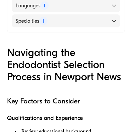
Languages
1
English
Specialties
1
Endodontics
Navigating the
Endodontist Selection
Process in Newport News
Key Factors to Consider
Qualifications and Experience
Review educational background