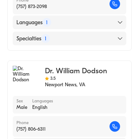
Phone
(757) 873-2098
Languages
1
English
Specialties
1
Endodontics
Dr. William Dodson
3.5
Newport News
,
VA
Sex
Languages
Male
English
Phone
(757) 806-6311