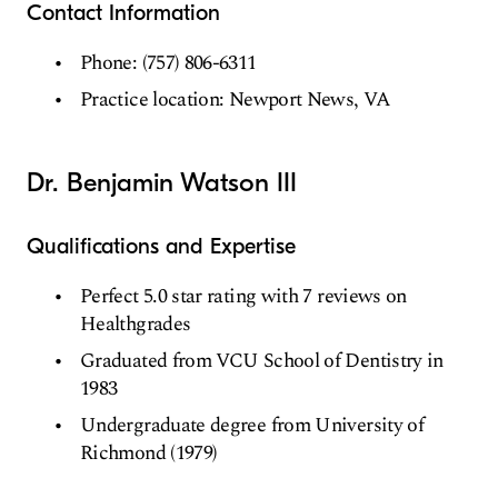
Contact Information
Phone: (757) 806-6311
Practice location: Newport News, VA
Dr. Benjamin Watson III
Qualifications and Expertise
Perfect 5.0 star rating with 7 reviews on
Healthgrades
Graduated from VCU School of Dentistry in
1983
Undergraduate degree from University of
Richmond (1979)