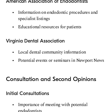
American Association of Endodontists
Information on endodontic procedures and
specialist listings
Educational resources for patients
Virginia Dental Association
Local dental community information
Potential events or seminars in Newport News
Consultation and Second Opinions
Initial Consultations
Importance of meeting with potential
endodontists