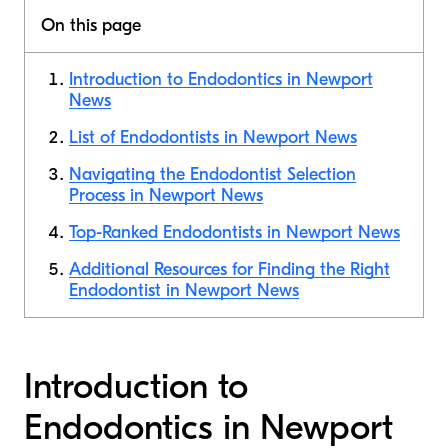
On this page
Introduction to Endodontics in Newport
News
List of Endodontists in Newport News
Navigating the Endodontist Selection
Process in Newport News
Top-Ranked Endodontists in Newport News
Additional Resources for Finding the Right
Endodontist in Newport News
Introduction to
Endodontics in Newport