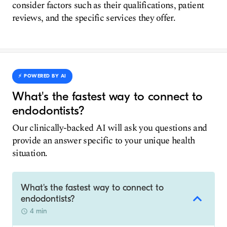
consider factors such as their qualifications, patient
reviews, and the specific services they offer.
⚡️ POWERED BY AI
What's the fastest way to connect to
endodontists?
Our clinically-backed AI will ask you questions and
provide an answer specific to your unique health
situation.
What's the fastest way to connect to
endodontists?
4 min