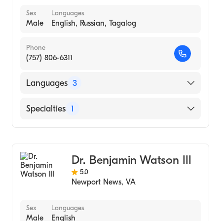
Sex
Languages
Male
English, Russian, Tagalog
Phone
(757) 806-6311
Languages
3
English
Specialties
1
Russian
Endodontics
Tagalog
Dr. Benjamin Watson III
5.0
Newport News
,
VA
Sex
Languages
Male
English