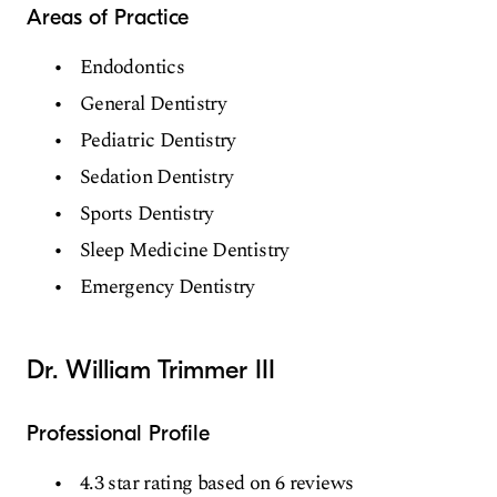
Areas of Practice
Endodontics
General Dentistry
Pediatric Dentistry
Sedation Dentistry
Sports Dentistry
Sleep Medicine Dentistry
Emergency Dentistry
Dr. William Trimmer III
Professional Profile
4.3 star rating based on 6 reviews