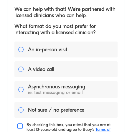
We can help with that! We’re partnered with
licensed clinicians who can help.
What format do you most prefer for
interacting with a licensed clinician?
An in-person visit
A video call
Asynchronous messaging
ie. text messaging or email
Not sure / no preference
By checking this box, you attest that you are at
least 13-years-old and agree to
Buoy's
Terms of