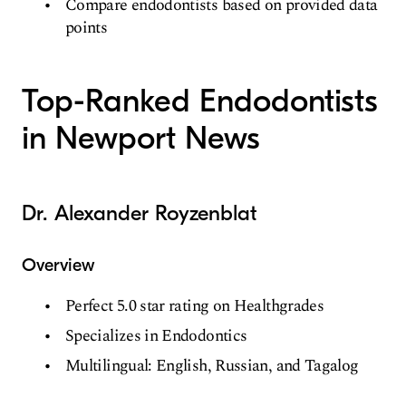
Compare endodontists based on provided data
points
Top-Ranked Endodontists
in Newport News
Dr. Alexander Royzenblat
Overview
Perfect 5.0 star rating on Healthgrades
Specializes in Endodontics
Multilingual: English, Russian, and Tagalog