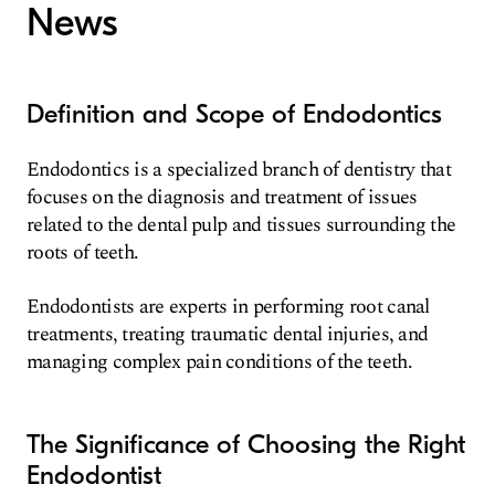
News
Definition and Scope of Endodontics
Endodontics is a specialized branch of dentistry that
focuses on the diagnosis and treatment of issues
related to the dental pulp and tissues surrounding the
roots of teeth.
Endodontists are experts in performing root canal
treatments, treating traumatic dental injuries, and
managing complex pain conditions of the teeth.
The Significance of Choosing the Right
Endodontist