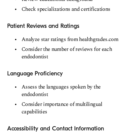
Check specializations and certifications
Patient Reviews and Ratings
Analyze star ratings from healthgrades.com
Consider the number of reviews for each
endodontist
Language Proficiency
Assess the languages spoken by the
endodontist
Consider importance of multilingual
capabilities
Accessibility and Contact Information