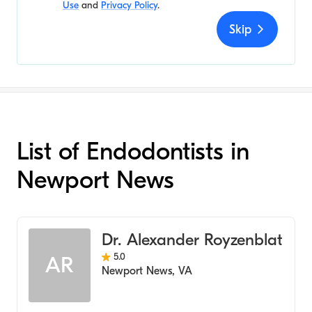
Use
and
Privacy Policy
.
Skip
List of Endodontists in
Newport News
Dr. Alexander Royzenblat
5.0
AR
Newport News
,
VA