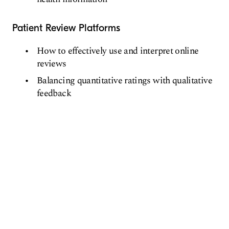
Patient Review Platforms
How to effectively use and interpret online
reviews
Balancing quantitative ratings with qualitative
feedback