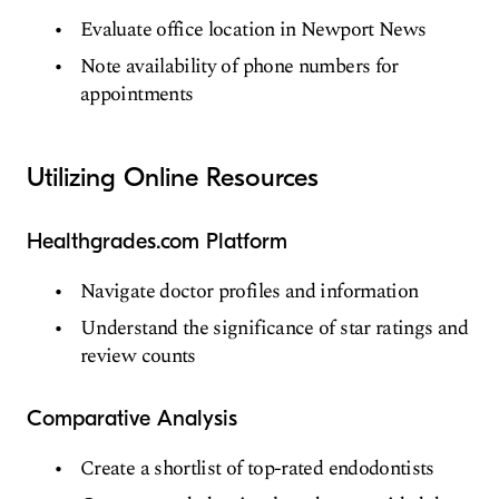
Evaluate office location in Newport News
Note availability of phone numbers for
appointments
Utilizing Online Resources
Healthgrades.com Platform
Navigate doctor profiles and information
Understand the significance of star ratings and
review counts
Comparative Analysis
Create a shortlist of top-rated endodontists