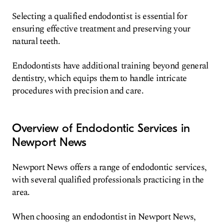
Selecting a qualified endodontist is essential for
ensuring effective treatment and preserving your
natural teeth.
Endodontists have additional training beyond general
dentistry, which equips them to handle intricate
procedures with precision and care.
Overview of Endodontic Services in
Newport News
Newport News offers a range of endodontic services,
with several qualified professionals practicing in the
area.
When choosing an endodontist in Newport News,