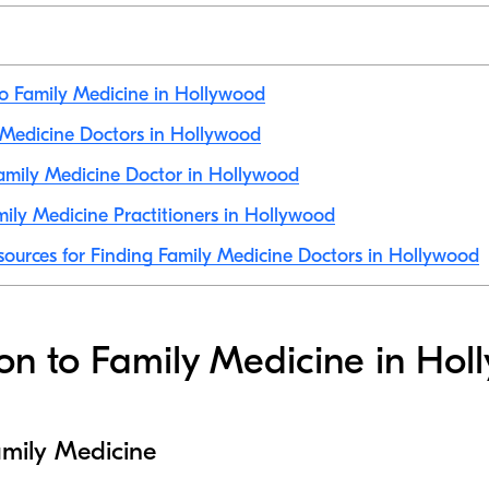
to Family Medicine in Hollywood
y Medicine Doctors in Hollywood
amily Medicine Doctor in Hollywood
ily Medicine Practitioners in Hollywood
sources for Finding Family Medicine Doctors in Hollywood
ion to Family Medicine in Ho
amily Medicine