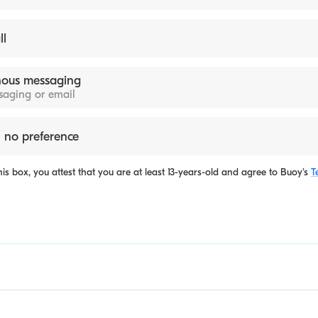
ll
ous messaging
ssaging or email
 no preference
is box, you attest that you are at least 13-years-old and agree to
Buoy's
T