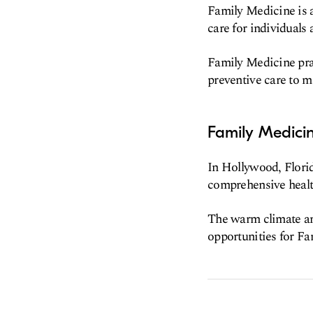
Family Medicine is 
care for individuals 
Family Medicine prac
preventive care to 
Family Medicin
In Hollywood, Florid
comprehensive health
The warm climate an
opportunities for Fa