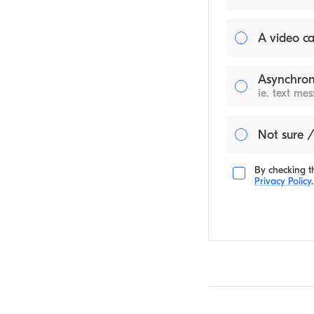
A video ca
Asynchron
ie. text me
Not sure /
By checking th
Privacy Policy
.