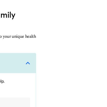
amily
to your unique health
lp.