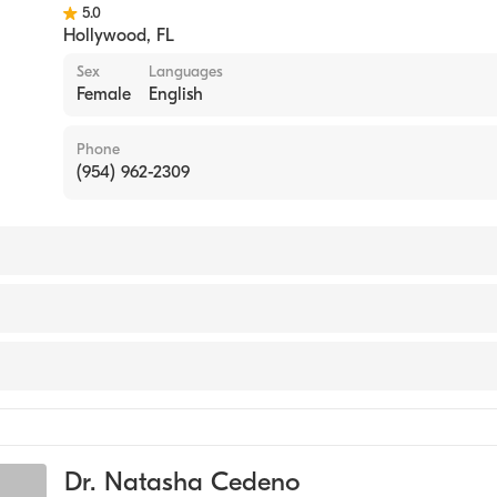
5.0
Hollywood
,
FL
Sex
Languages
Female
English
Phone
(954) 962-2309
rn University (Medical School)
ant (PA)
 Diabetes & Metabolism
Dr. Natasha Cedeno
e