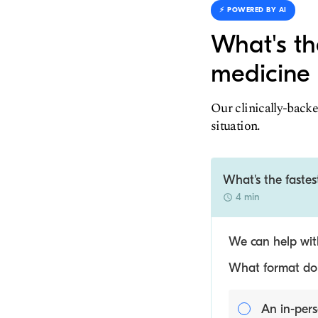
⚡️ POWERED BY AI
What's th
medicine 
Our clinically-backe
situation.
What's the fastes
4 min
We can help with
What format do y
An in-pers