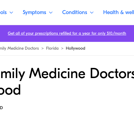
ols
Symptoms
Conditions
Health & wel
Get all of your prescriptions refilled for a year for only $10/month
mily Medicine Doctors
>
Florida
>
Hollywood
mily Medicine Doctors
ood
MD