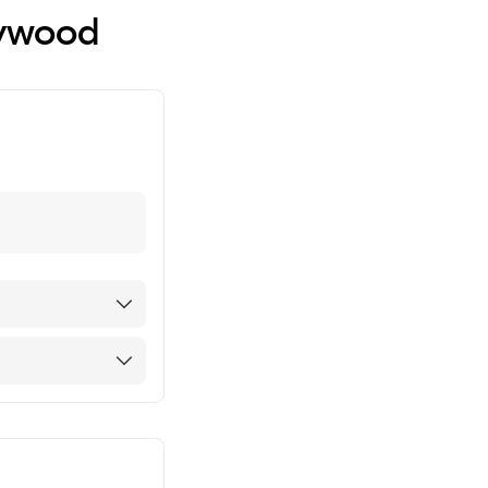
lywood