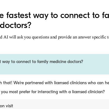
e fastest way to connect to f
doctors?
d AI will ask you questions and provide an answer specific 
t way to connect to family medicine doctors?
 that! We’re partnered with licensed clinicians who can he
ou most prefer for interacting with a licensed clinician?
on visit