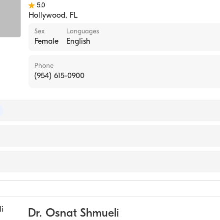
5.0
Hollywood
,
FL
Sex
Languages
Female
English
Phone
(954) 615-0900
of Internal Medicine
ne
e
Dr. Osnat Shmueli