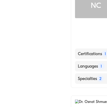
NC
Certifications
1
American Board 
Languages
1
English
Specialties
2
Internal Medici
Family Medicin