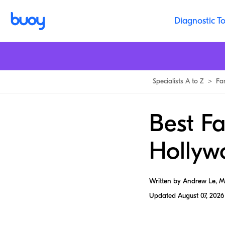
Diagnostic To
Specialists A to Z
>
Fa
Best Fa
Hollyw
Written by Andrew Le, 
Updated
August 07, 2026