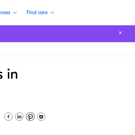
lness
Find care
 in