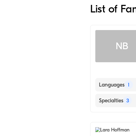
List of F
NB
Languages
1
English
Specialties
3
Cardiology
Family Medicin
General Medical