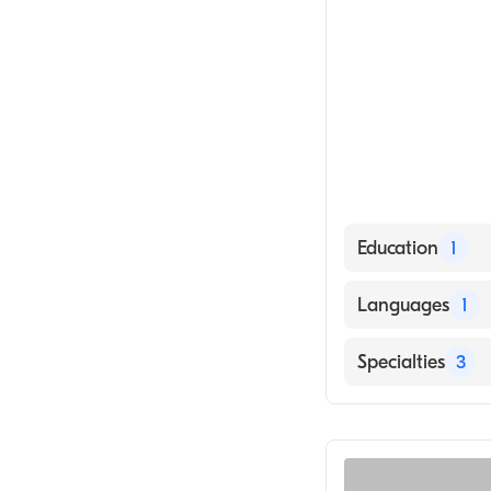
Education
1
Nova Southeaste
Languages
1
English
Specialties
3
Physician Assist
Endocrinology,
Family Medicin