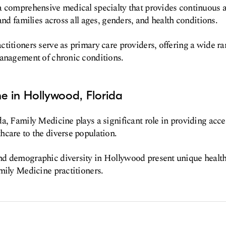
a comprehensive medical specialty that provides continuous 
and families across all ages, genders, and health conditions.
titioners serve as primary care providers, offering a wide ra
management of chronic conditions.
e in Hollywood, Florida
a, Family Medicine plays a significant role in providing acce
care to the diverse population.
d demographic diversity in Hollywood present unique health
mily Medicine practitioners.