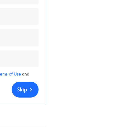
erms of Use
and
Skip