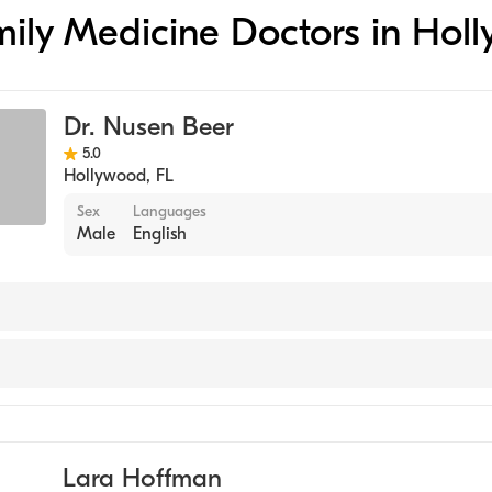
amily Medicine Doctors in Hol
Dr. Nusen Beer
5.0
Hollywood
,
FL
Sex
Languages
Male
English
e
Lara Hoffman
 Practice