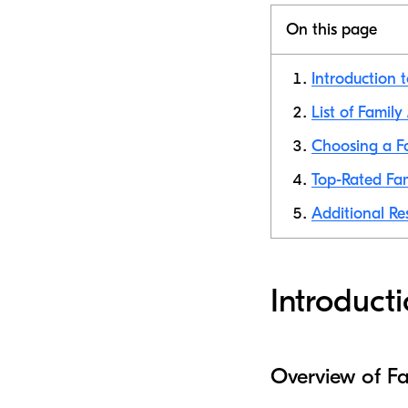
On this page
Introduction 
List of Famil
Choosing a F
Top-Rated Fam
Additional Re
Introduct
Overview of F