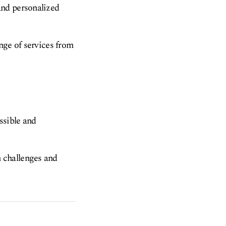
and personalized
nge of services from
ssible and
 challenges and