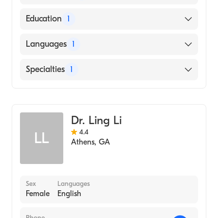
American Board of Family Medicine
Education
1
Nova Southeastern University Dr. Kiran C.
Languages
1
Patel College of Allopathic Medicine
(Medical School, 2009)
English
Specialties
1
Family Medicine
Dr. Ling Li
4.4
LL
Athens
,
GA
Sex
Languages
Female
English
Phone