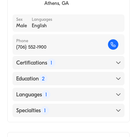
Athens
,
GA
University of Oklahoma (Undergraduate
School, 1995)
Sex
Languages
Male
English
Phone
(706) 552-1900
Certifications
1
American Board of Family Medicine
Education
2
The Medical Center Inc (Residency Hospital)
Languages
1
Augusta University Medical College of
Georgia (Medical School, 1984)
English
Specialties
1
Family Medicine