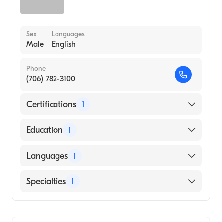
Sex
Languages
Male
English
Phone
(706) 782-3100
Certifications
1
American Board of Family Medicine
Education
1
University of Arkansas for Medical Sciences
Languages
1
College of Medicine (Medical School, 2015)
English
Specialties
1
Family Medicine