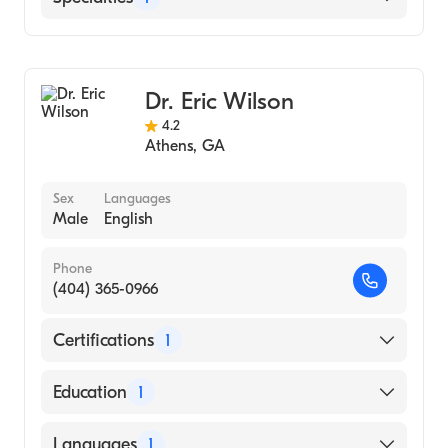
Family Medicine
Dr. Eric Wilson
4.2
Athens
,
GA
Sex
Languages
Male
English
Phone
(404) 365-0966
Certifications
1
American Board of Family Medicine
Education
1
Howard University (Medical School, 1983)
Languages
1