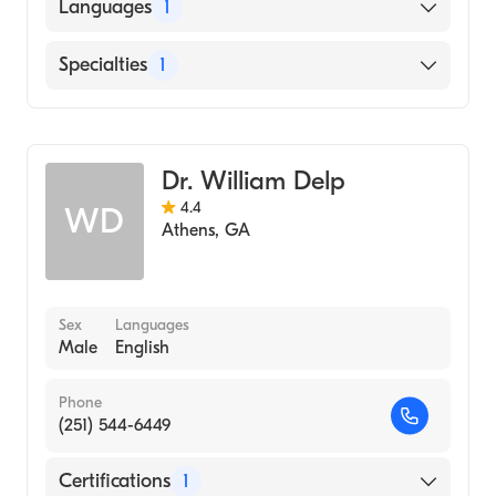
Augusta University Medical College of
Languages
1
Georgia (Residency Hospital)
English
Specialties
1
Family Medicine
Dr. William Delp
4.4
WD
Athens
,
GA
Sex
Languages
Male
English
Phone
(251) 544-6449
Certifications
1