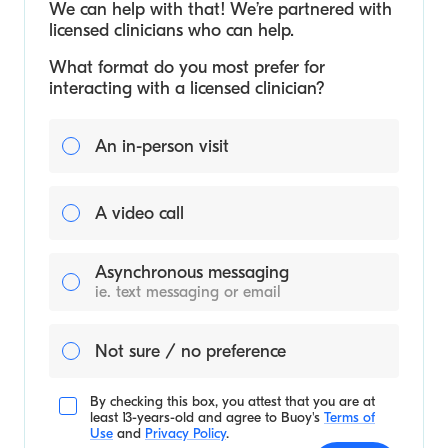
We can help with that! We’re partnered with
licensed clinicians who can help.
What format do you most prefer for
interacting with a licensed clinician?
An in-person visit
A video call
Asynchronous messaging
ie. text messaging or email
Not sure / no preference
By checking this box, you attest that you are at
least 13-years-old and agree to
Buoy's
Terms of
Use
and
Privacy Policy
.