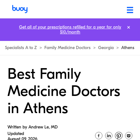
Get all of your prescriptions refilled for a year for only
$10/month
Specialists A to Z
>
Family Medicine Doctors
>
Georgia
>
Athens
Best Family
Medicine Doctors
in Athens
Written by Andrew Le, MD
Updated
August 09, 2026