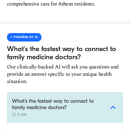
comprehensive care for Athens residents.
⚡️ POWERED BY AI
What's the fastest way to connect to
family medicine doctors?
Our clinically-backed AI will ask you questions and
provide an answer specific to your unique health
situation.
What's the fastest way to connect to
family medicine doctors?
4 min