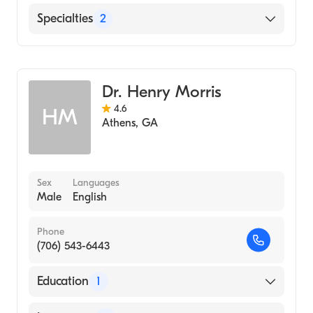
Primary Care Sports Med (Fellowship
English
Specialties
2
Hospital, 2001)
Augusta University Medical College of
Sports Medicine
Georgia (Medical School, 1998)
Family Medicine
Dr. Henry Morris
4.6
HM
Athens
,
GA
Sex
Languages
Male
English
Phone
(706) 543-6443
Education
1