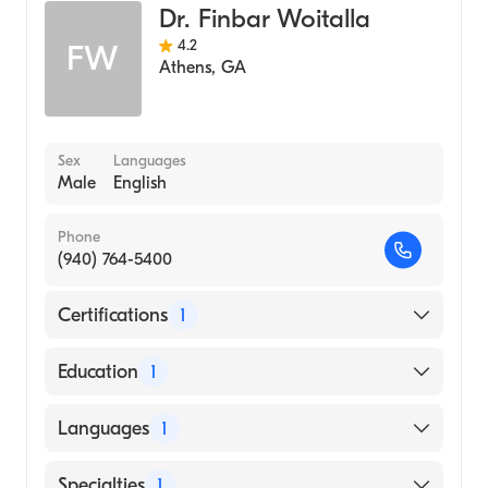
Dr. Finbar Woitalla
4.2
FW
Athens
,
GA
Sex
Languages
Male
English
Phone
(940) 764-5400
Certifications
1
American Board of Family Medicine
Education
1
Nova Southeastern University (Medical
Languages
1
School, 2003)
English
Specialties
1