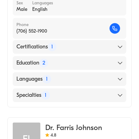
Sex
Languages
Male
English
Phone
(706) 552-1900
Certifications
1
American Board of Family Medicine
Education
2
University Tn Grad School Of Med
Languages
1
(Residency Hospital)
Augusta University Medical College of
English
Specialties
1
Georgia (Medical School, 1996)
Family Medicine
Dr. Farris Johnson
4.8
FJ