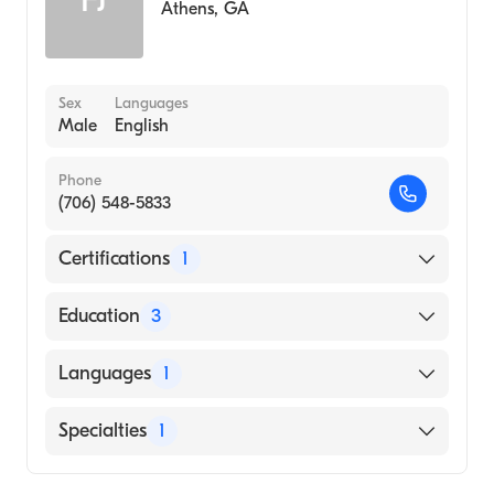
Athens
,
GA
Sex
Languages
Male
English
Phone
(706) 548-5833
Certifications
1
American Board of Family Medicine
Education
3
Malcolm Grow USAF Medical Center
Languages
1
(Residency Hospital, 1980)
Malcolm Grow USAF Medical Center
English
Specialties
1
(Internship Hospital, 1978)
University of Pittsburgh School of Medicine
Family Medicine