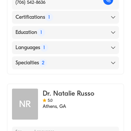
(706) 542-8636
Certifications
1
American Board of Family Medicine
Education
1
Augusta University Medical College of
Languages
1
Georgia (Medical School, 2005)
English
Specialties
2
Sports Medicine
Family Medicine
Dr. Natalie Russo
5.0
NR
Athens
,
GA