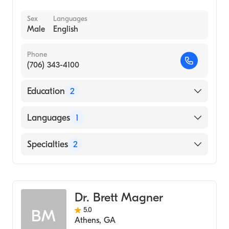
Sex
Languages
Male
English
Phone
(706) 343-4100
Education
2
Texas Tech University (Undergraduate
Languages
1
School)
University of Texas Health Sciences Center
English
Specialties
2
at San Antonio Long School of Medicine
(Medical School, 1997)
Emergency Medicine
Family Medicine
Dr. Brett Magner
5.0
BM
Athens
,
GA