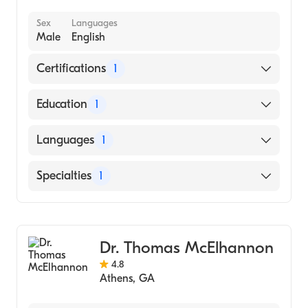
Sex
Languages
Male
English
Certifications
1
American Board of Family Medicine
Education
1
Ohio State University (Medical School, 1991)
Languages
1
English
Specialties
1
Family Medicine
Dr. Thomas McElhannon
4.8
Athens
,
GA