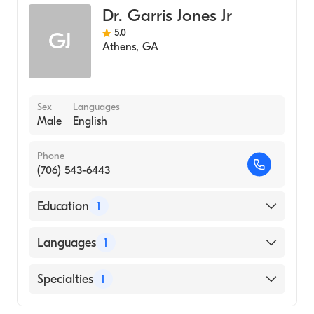
Dr. Garris Jones Jr
5.0
GJ
Athens
,
GA
Sex
Languages
Male
English
Phone
(706) 543-6443
Education
1
Augusta University Medical College of
Languages
1
Georgia (Medical School, 1983)
English
Specialties
1
Family Medicine