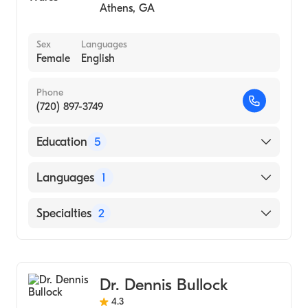
Athens
,
GA
Sex
Languages
Female
English
Phone
(720) 897-3749
Education
5
University Of Arizona Integrative Medicine
Languages
1
(Fellowship Hospital, 2012)
University of New Mexico Hospital
English
Specialties
2
(Residency Hospital, 2002)
Wake Forest School of Medicine (Medical
Emergency Medicine
School, 1999)
Family Medicine
Wake Forest University (Medical School,
Dr. Dennis Bullock
1999)
4.3