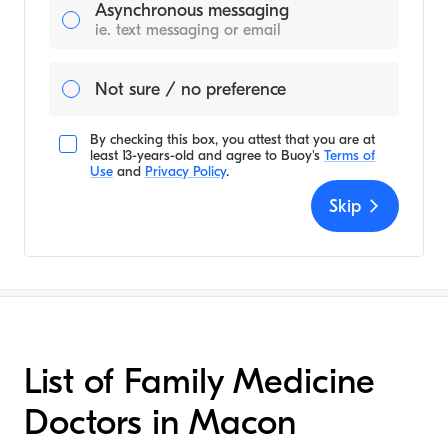
Asynchronous messaging
ie. text messaging or email
Not sure / no preference
By checking this box, you attest that you are at
least 13-years-old and agree to
Buoy's
Terms of
Use
and
Privacy Policy
.
Skip
List of Family Medicine
Doctors in Macon