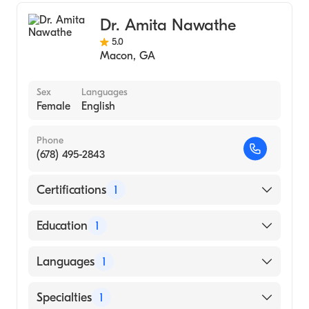
Addiction Medicine
Dr. Amita Nawathe
5.0
Macon
,
GA
Sex
Languages
Female
English
Phone
(678) 495-2843
Certifications
1
American Board of Family Medicine
Education
1
Mercer University School of Medicine
Languages
1
(Medical School)
English
Specialties
1