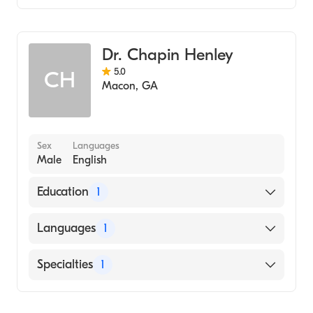
Arabic
Family Medicine
Dr. Chapin Henley
5.0
CH
Macon
,
GA
Sex
Languages
Male
English
Education
1
University of Florida (Medical School, 1968)
Languages
1
English
Specialties
1
Family Medicine