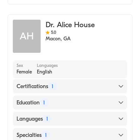
Family Medicine
Dr. Alice House
5.0
AH
Macon
,
GA
Sex
Languages
Female
English
Certifications
1
American Board of Family Medicine
Education
1
Mercer University School of Medicine
Languages
1
(Medical School, 1995)
English
Specialties
1