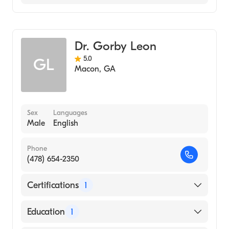
Family Medicine
Dr. Gorby Leon
5.0
GL
Macon
,
GA
Sex
Languages
Male
English
Phone
(478) 654-2350
Certifications
1
American Board of Family Medicine
Education
1