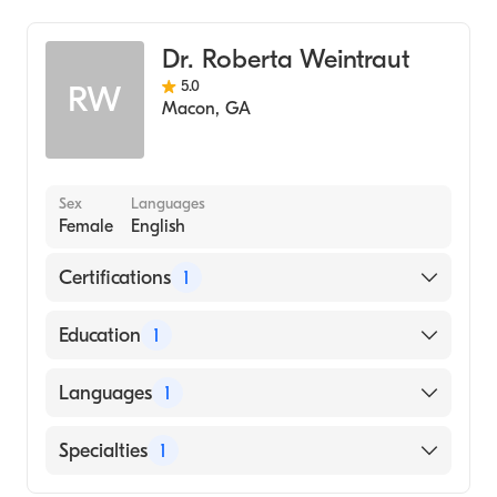
Dr. Roberta Weintraut
5.0
RW
Macon
,
GA
Sex
Languages
Female
English
Certifications
1
American Board of Family Medicine
Education
1
Mercer University School of Medicine
Languages
1
(Medical School, 1993)
English
Specialties
1