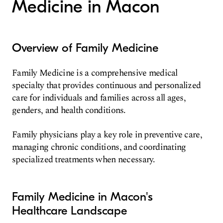
Medicine in Macon
Overview of Family Medicine
Family Medicine is a comprehensive medical
specialty that provides continuous and personalized
care for individuals and families across all ages,
genders, and health conditions.
Family physicians play a key role in preventive care,
managing chronic conditions, and coordinating
specialized treatments when necessary.
Family Medicine in Macon's
Healthcare Landscape