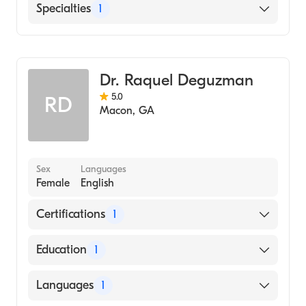
English
Specialties
1
Family Medicine
Dr. Raquel Deguzman
5.0
RD
Macon
,
GA
Sex
Languages
Female
English
Certifications
1
American Board of Family Medicine
Education
1
Fatima College of Medicine (Medical School,
Languages
1
2001)