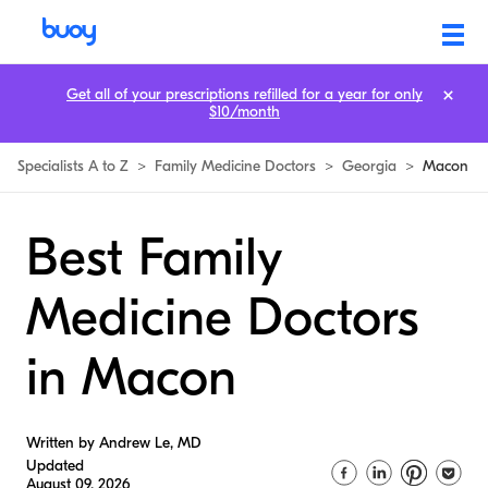
Get all of your prescriptions refilled for a year for only
$10/month
Specialists A to Z
>
Family Medicine Doctors
>
Georgia
>
Macon
Best Family
Medicine Doctors
in Macon
Written by Andrew Le, MD
Updated
August 09, 2026