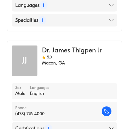
Augusta University Medical College of
Languages
1
Georgia (Medical School, 2013)
English
Specialties
1
Family Medicine
Dr. James Thigpen Jr
5.0
JJ
Macon
,
GA
Sex
Languages
Male
English
Phone
(478) 776-4000
Certifications
1