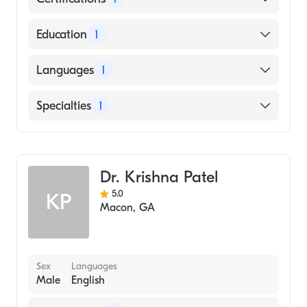
American Board of Family Medicine
Education
1
University of South Alabama Frederick P.
Languages
1
Whiddon College of Medicine (Medical
School, 1986)
English
Specialties
1
Family Medicine
Dr. Krishna Patel
5.0
KP
Macon
,
GA
Sex
Languages
Male
English