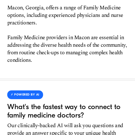
Macon, Georgia, offers a range of Family Medicine
options, including experienced physicians and nurse
practitioners.
Family Medicine providers in Macon are essential in
addressing the diverse health needs of the community,
from routine check-ups to managing complex health
conditions.
⚡️ POWERED BY AI
What's the fastest way to connect to
family medicine doctors?
Our clinically-backed AI will ask you questions and
provide an answer specific to your unique health