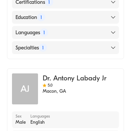
Certifications
1
American Board of Family Medicine
Education
1
B. J. Medical College (BJMC) (Medical School,
Languages
1
1983)
English
Specialties
1
Family Medicine
Dr. Antony Labady Jr
5.0
AJ
Macon
,
GA
Sex
Languages
Male
English