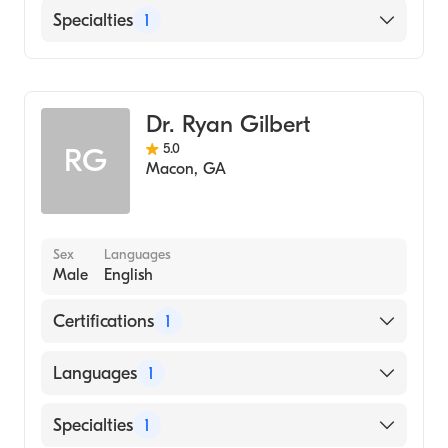
English
Specialties
1
Family Medicine
Dr. Ryan Gilbert
5.0
RG
Macon
,
GA
Sex
Languages
Male
English
Certifications
1
American Board of Family Medicine
Languages
1
English
Specialties
1