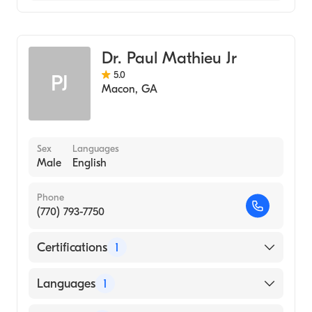
Family Medicine
Dr. Paul Mathieu Jr
5.0
PJ
Macon
,
GA
Sex
Languages
Male
English
Phone
(770) 793-7750
Certifications
1
American Board of Family Medicine
Languages
1