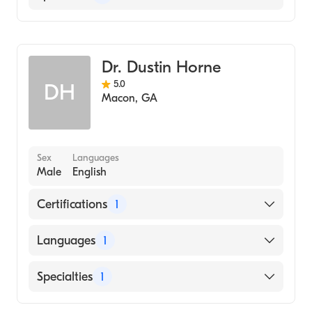
Family Medicine
Dr. Dustin Horne
5.0
DH
Macon
,
GA
Sex
Languages
Male
English
Certifications
1
American Board of Family Medicine
Languages
1
English
Specialties
1
Family Medicine