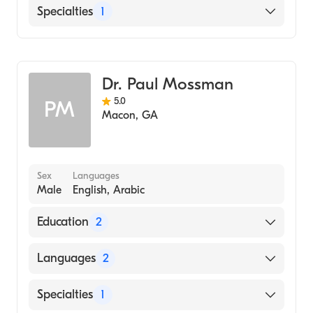
English
Specialties
1
Family Medicine
Dr. Paul Mossman
5.0
PM
Macon
,
GA
Sex
Languages
Male
English, Arabic
Education
2
Medical Center of Central Ga (Residency
Languages
2
Hospital)
London Hospital Med Colleg (Medical
English
Specialties
1
School, 1969)