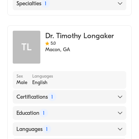
English
Specialties
1
Family Medicine
Dr. Timothy Longaker
5.0
TL
Macon
,
GA
Sex
Languages
Male
English
Certifications
1
American Board of Family Medicine
Education
1
KARNATAK UNIVERSITY / KARNATAK
Languages
1
MEDICAL COLLEGE (Medical School, 1982)