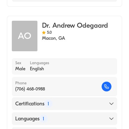
Family Medicine
Dr. Andrew Odegaard
5.0
AO
Macon
,
GA
Sex
Languages
Male
English
Phone
(706) 468-0988
Certifications
1
American Board of Family Medicine
Languages
1