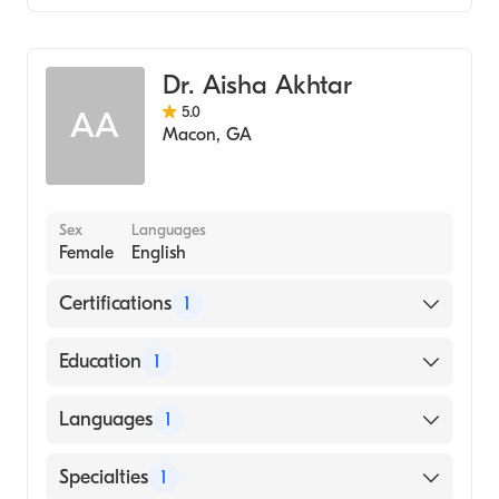
Family Medicine
Dr. Aisha Akhtar
5.0
AA
Macon
,
GA
Sex
Languages
Female
English
Certifications
1
American Board of Family Medicine
Education
1
UNIVERSITY OF SINT EUSTATIUS / SCHOOL
Languages
1
OF MEDICINE (Medical School)
English
Specialties
1