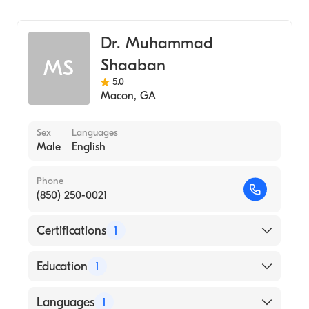
Family Medicine
Dr. Muhammad
Shaaban
MS
5.0
Macon
,
GA
Sex
Languages
Male
English
Phone
(850) 250-0021
Certifications
1
American Board of Family Medicine
Education
1
UNIVERSITY OF SINT EUSTATIUS / SCHOOL
Languages
1