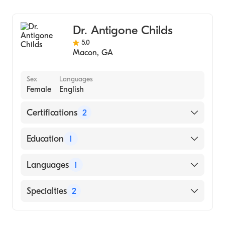
Dr. Antigone Childs
5.0
Macon
,
GA
Sex
Languages
Female
English
Certifications
2
American Board of Preventive Medicine
Education
1
American Board of Family Medicine
UNIVERSITY OF SOUTH CAROLINA AT
Languages
1
AIKEN (Medical School, 2015)
English
Specialties
2
Family Medicine