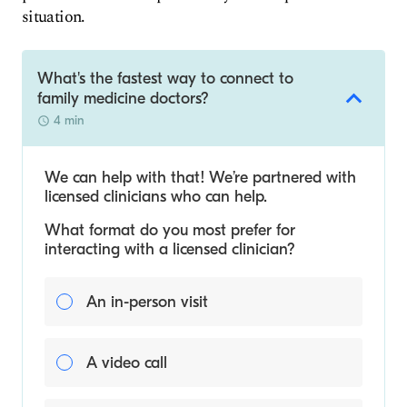
situation.
What's the fastest way to connect to
family medicine doctors?
4 min
We can help with that! We’re partnered with
licensed clinicians who can help.
What format do you most prefer for
interacting with a licensed clinician?
An in-person visit
A video call