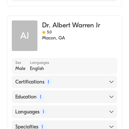
Family Medicine
Dr. Albert Warren Jr
5.0
AJ
Macon
,
GA
Sex
Languages
Male
English
Certifications
1
American Board of Family Medicine
Education
1
Mercer University (Medical School, 2007)
Languages
1
English
Specialties
1