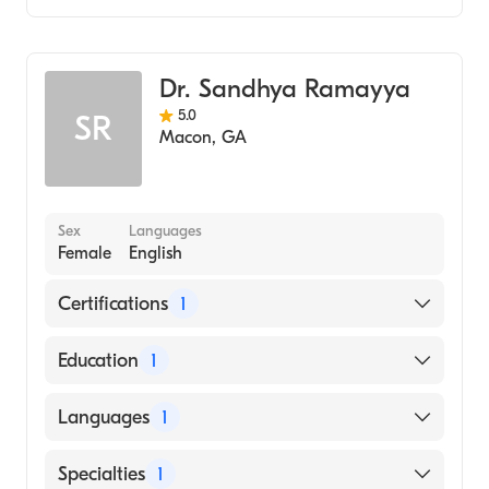
Family Medicine
Dr. Sandhya Ramayya
5.0
SR
Macon
,
GA
Sex
Languages
Female
English
Certifications
1
American Board of Family Medicine
Education
1
Osmania Medical College (Medical School,
Languages
1
1982)
English
Specialties
1