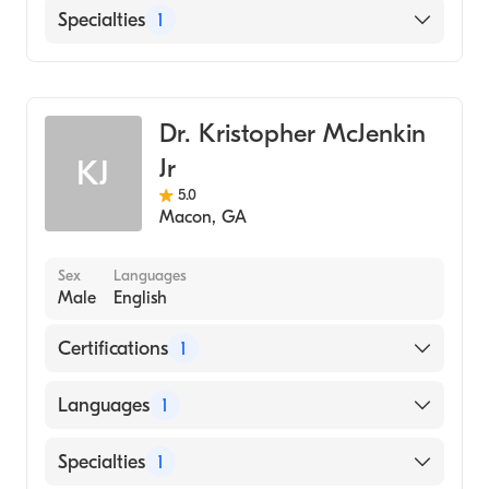
American University of The Caribbean
English
Specialties
1
School of Medicine (Medical School, 2013)
Mandarin
Washington University In St. Louis
Family Medicine
Mandarin
(Undergraduate School, 2005)
Spanish
Dr. Kristopher McJenkin
Jr
KJ
5.0
Macon
,
GA
Sex
Languages
Male
English
Certifications
1
American Board of Family Medicine
Languages
1
English
Specialties
1