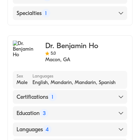
OF MEDICINE (Medical School)
English
Specialties
1
Family Medicine
Dr. Benjamin Ho
5.0
Macon
,
GA
Sex
Languages
Male
English, Mandarin, Mandarin, Spanish
Certifications
1
American Board of Family Medicine
Education
3
Medical Center of Central Georgia/MUSM
Languages
4
(Residency Hospital, 2017)