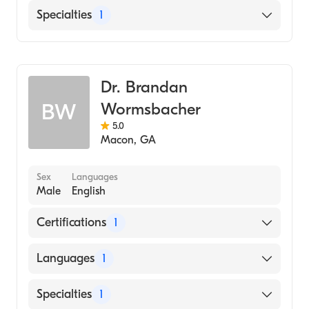
English
Specialties
1
Family Medicine
Dr. Brandan
Wormsbacher
BW
5.0
Macon
,
GA
Sex
Languages
Male
English
Certifications
1
American Board of Family Medicine
Languages
1
English
Specialties
1