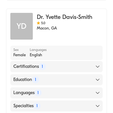
Family Medicine
Dr. Yvette Davis-Smith
5.0
YD
Macon
,
GA
Sex
Languages
Female
English
Certifications
1
American Board of Family Medicine
Education
1
Wayne State University (Medical School,
Languages
1
1994)
English
Specialties
1