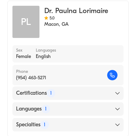
Dr. Paulna Lorimaire
5.0
PL
Macon
,
GA
Sex
Languages
Female
English
Phone
(954) 463-5271
Certifications
1
American Board of Family Medicine
Languages
1
English
Specialties
1