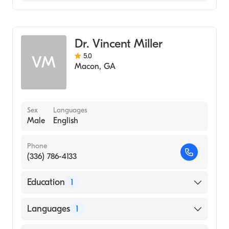
Family Medicine
Dr. Vincent Miller
5.0
VM
Macon
,
GA
Sex
Languages
Male
English
Phone
(336) 786-4133
Education
1
UNIVERSITY OF CAPE TOWN / FACULTY OF
Languages
1
MEDICINE (Medical School, 1974)