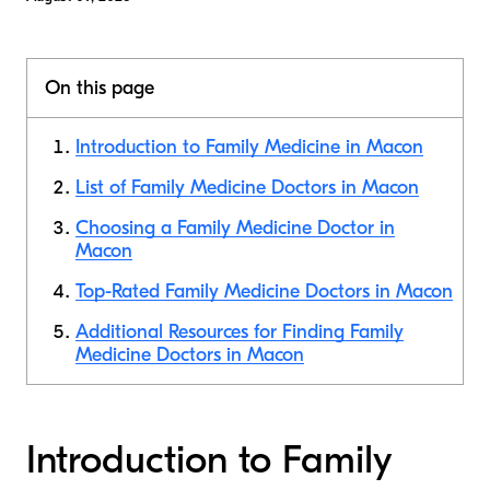
On this page
Introduction to Family Medicine in Macon
List of Family Medicine Doctors in Macon
Choosing a Family Medicine Doctor in
Macon
Top-Rated Family Medicine Doctors in Macon
Additional Resources for Finding Family
Medicine Doctors in Macon
Introduction to Family