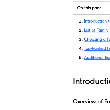
On this page
Introduction 
List of Family
Choosing a Fa
Top-Ranked Fa
Additional Re
Introduct
Overview of F