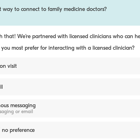
t way to connect to family medicine doctors?
 that! We’re partnered with licensed clinicians who can he
ou most prefer for interacting with a licensed clinician?
on visit
ll
ous messaging
ssaging or email
 no preference