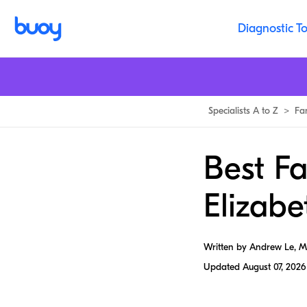
Diagnostic To
Specialists A to Z
>
Fa
Best Fa
Elizabe
Written by Andrew Le, 
Updated
August 07, 2026