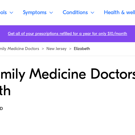
ols
Symptoms
Conditions
Health & wel
Get all of your prescriptions refilled for a year for only $10/month
mily Medicine Doctors
>
New Jersey
>
Elizabeth
mily Medicine Doctors
th
MD