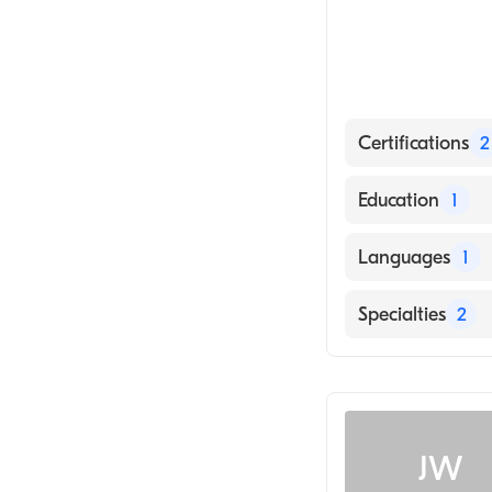
Certifications
2
American Board
Education
1
American Board
Rutgers New Jer
Languages
1
English
Specialties
2
Family Medicin
Addiction Medi
JW