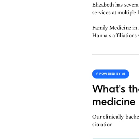
Elizabeth has severa
services at multiple l
Family Medicine in E
Hanna's affiliation
⚡️ POWERED BY AI
What's th
medicine 
Our clinically-backe
situation.