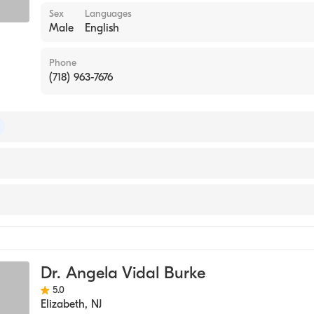
Sex
Languages
Male
English
Phone
(718) 963-7676
 of Emergency Medicine
 of Family Medicine
e
icine
Dr. Angela Vidal Burke
5.0
Elizabeth
,
NJ