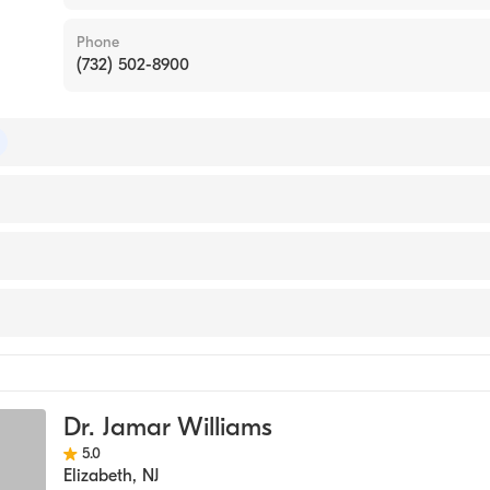
Phone
(732) 502-8900
 of Preventive Medicine
 of Family Medicine
sey Medical School (Medical School, 1989)
e
cine
Dr. Jamar Williams
5.0
Elizabeth
,
NJ