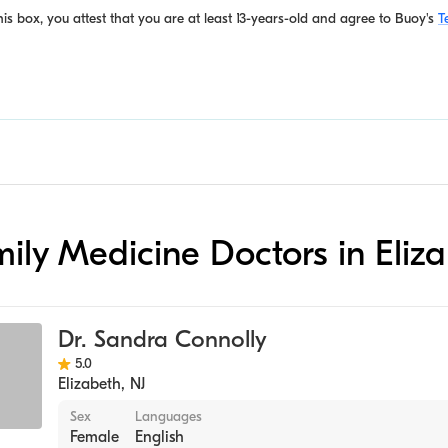
is box, you attest that you are at least 13-years-old and agree to
Buoy's
T
amily Medicine Doctors in Eliz
Dr. Sandra Connolly
5.0
Elizabeth
,
NJ
Sex
Languages
Female
English