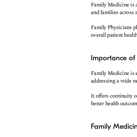
Family Medicine is a
and families across a
Family Physicians pl
overall patient health
Importance of 
Family Medicine is e
addressing a wide r
It offers continuity 
better health outcom
Family Medicin