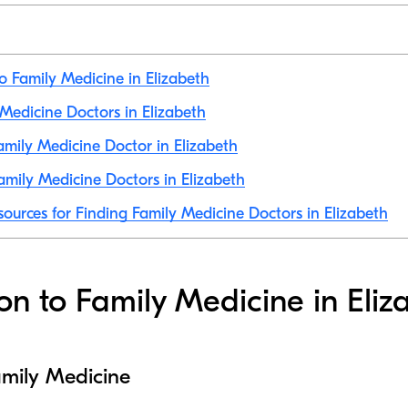
to Family Medicine in Elizabeth
 Medicine Doctors in Elizabeth
mily Medicine Doctor in Elizabeth
mily Medicine Doctors in Elizabeth
sources for Finding Family Medicine Doctors in Elizabeth
ion to Family Medicine in Eliz
amily Medicine