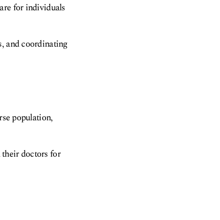
re for individuals
s, and coordinating
rse population,
 their doctors for