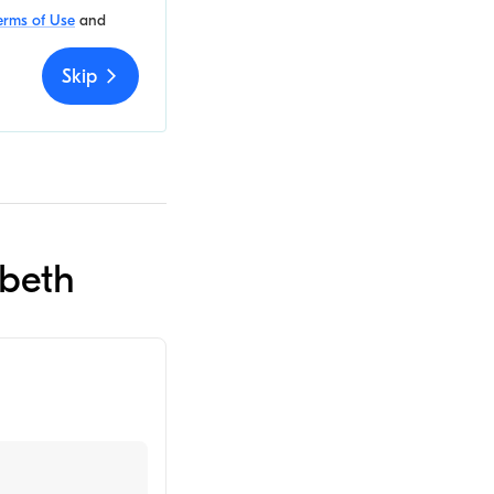
erms of Use
and
Skip
abeth