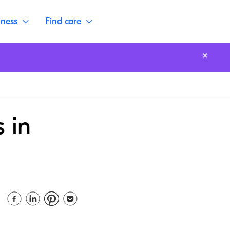
lness
Find care
 in