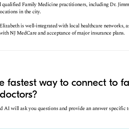
l qualified Family Medicine practitioners, including Dr. Jim
ocations in the city.
lizabeth is well-integrated with local healthcare networks, a
s with NJ MedCare and acceptance of major insurance plans.
e fastest way to connect to f
doctors?
d AI will ask you questions and provide an answer specific 