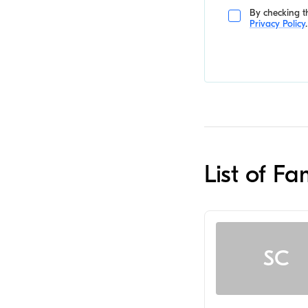
By checking th
Privacy Policy
.
List of F
SC