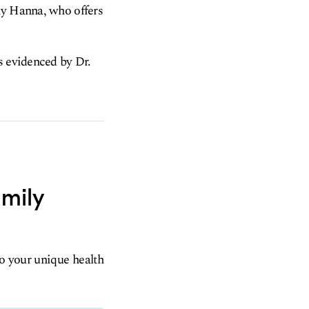
my Hanna, who offers
s evidenced by Dr.
amily
to your unique health