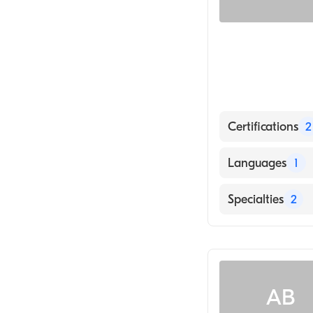
Certifications
2
American Board
Languages
1
American Board
English
Specialties
2
Family Medicin
Emergency Med
AB