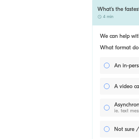
What's the fastes
4 min
We can help with
What format do y
An in-pers
A video ca
Asynchron
ie. text me
Not sure /