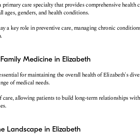
 primary care specialty that provides comprehensive health ca
ll ages, genders, and health conditions.
ay a key role in preventive care, managing chronic condition
.
Family Medicine in Elizabeth
ssential for maintaining the overall health of Elizabeth's dive
ange of medical needs.
of care, allowing patients to build long-term relationships with
es.
e Landscape in Elizabeth