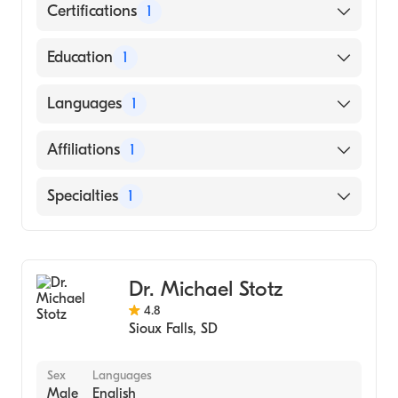
Certifications
1
American Board of Family Medicine
Education
1
Des Moines University (Medical School, 2011)
Languages
1
English
Affiliations
1
Avera McKennan Hospital and University
Specialties
1
Health Center
Family Medicine
Dr. Michael Stotz
4.8
Sioux Falls
,
SD
Sex
Languages
Male
English