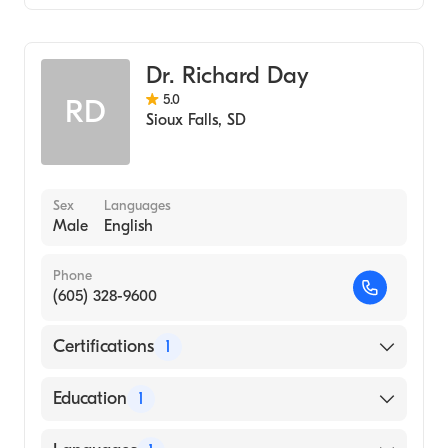
Family Medicine
Dr. Richard Day
5.0
RD
Sioux Falls
,
SD
Sex
Languages
Male
English
Phone
(605) 328-9600
Certifications
1
American Board of Family Medicine
Education
1
University of South Dakota (Medical School,