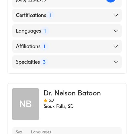
(605) 328-2999
Certifications
1
American Board of Family Medicine
Languages
1
English
Affiliations
1
Sanford Usd Medical Center
Specialties
3
Family Medicine
Obstetrics
Dr. Nelson Batoon
Pediatrics
5.0
NB
Sioux Falls
,
SD
Sex
Languages