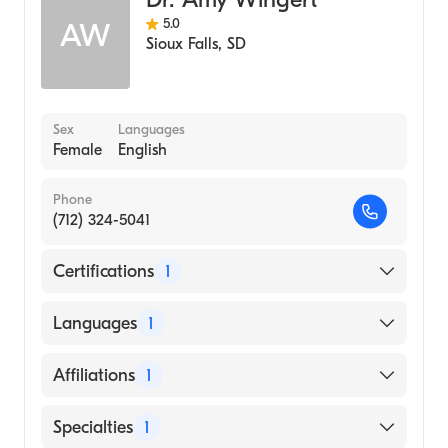
5.0
AW
Sioux Falls
,
SD
Sex
Languages
Female
English
Phone
(712) 324-5041
Certifications
1
American Board of Family Medicine
Languages
1
English
Affiliations
1
Sanford Sheldon Medical Center
Specialties
1