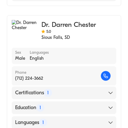
Avera St. Mary's Hospital
Family Medicine
Occupational Medicine
Dr. Darren Chester
5.0
Sioux Falls
,
SD
Sex
Languages
Male
English
Phone
(712) 224-3662
Certifications
1
American Board of Family Medicine
Education
1
University Of Sd School Of Med (Residency
Languages
1
Hospital)