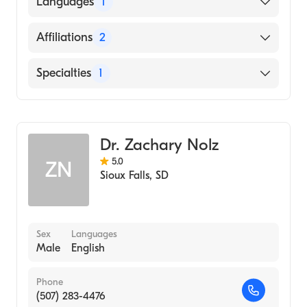
Languages
1
1981)
English
Affiliations
2
Lifescape
Specialties
1
Sanford Usd Medical Center
Family Medicine
Dr. Zachary Nolz
5.0
ZN
Sioux Falls
,
SD
Sex
Languages
Male
English
Phone
(507) 283-4476