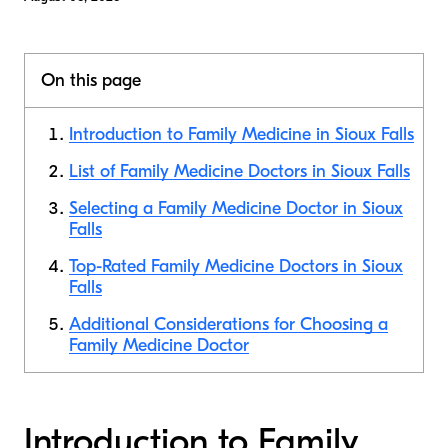
On this page
Introduction to Family Medicine in Sioux Falls
List of Family Medicine Doctors in Sioux Falls
Selecting a Family Medicine Doctor in Sioux
Falls
Top-Rated Family Medicine Doctors in Sioux
Falls
Additional Considerations for Choosing a
Family Medicine Doctor
Introduction to Family