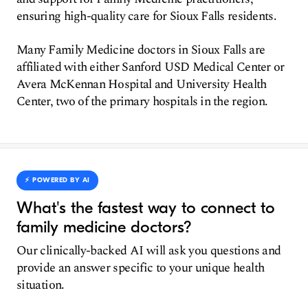
ensuring high-quality care for Sioux Falls residents.
Many Family Medicine doctors in Sioux Falls are
affiliated with either Sanford USD Medical Center or
Avera McKennan Hospital and University Health
Center, two of the primary hospitals in the region.
⚡️ POWERED BY AI
What's the fastest way to connect to
family medicine doctors?
Our clinically-backed AI will ask you questions and
provide an answer specific to your unique health
situation.