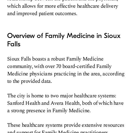
which allows for more effective healthcare delivery
and improved patient outcomes.
Overview of Family Medicine in Sioux
Falls
Sioux Falls boasts a robust Family Medicine
community, with over 70 board-certified Family
Medicine physicians practicing in the area, according
to the provided data.
The city is home to two major healthcare systems:
Sanford Health and Avera Health, both of which have
a strong presence in Family Medicine.
These healthcare systems provide extensive resources
and support for Family Medicine practitioners,