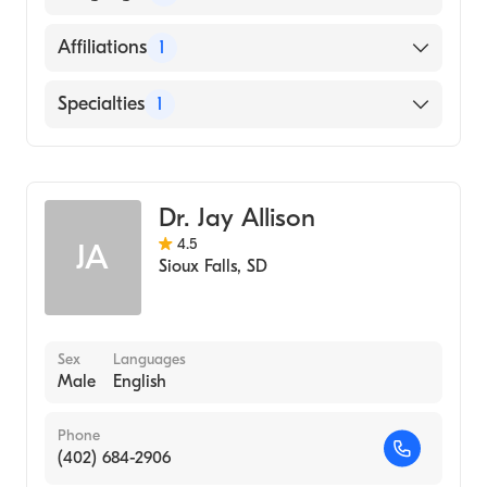
1986)
English
Affiliations
1
Sanford Usd Medical Center
Specialties
1
Family Medicine
Dr. Jay Allison
4.5
JA
Sioux Falls
,
SD
Sex
Languages
Male
English
Phone
(402) 684-2906