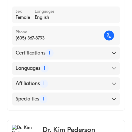
Sex
Languages
Female
English
Phone
(605) 367-8793
Certifications
1
American Board of Family Medicine
Languages
1
English
Affiliations
1
Avera McKennan Hospital and University
Specialties
1
Health Center
Family Medicine
Dr. Kim Pederson