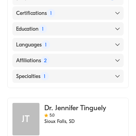
Certifications
1
American Board of Family Medicine
Education
1
University of South Dakota (Medical School,
Languages
1
1999)
English
Affiliations
2
Sanford Luverne Medical Center
Specialties
1
Sanford Usd Medical Center
Family Medicine
Dr. Jennifer Tinguely
5.0
JT
Sioux Falls
,
SD