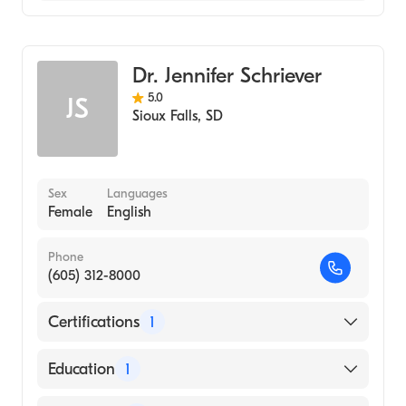
Family Medicine
Dr. Jennifer Schriever
5.0
JS
Sioux Falls
,
SD
Sex
Languages
Female
English
Phone
(605) 312-8000
Certifications
1
American Board of Family Medicine
Education
1