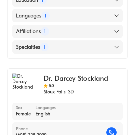
Education
1
University of Nebraska Medical Center
Languages
1
College of Medicine (Medical School, 2005)
English
Affiliations
1
Sanford Usd Medical Center
Specialties
1
Family Medicine
Dr. Darcey Stockland
5.0
Sioux Falls
,
SD
Sex
Languages
Female
English
Phone