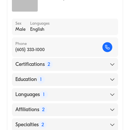
Sex
Languages
Male
English
Phone
(605) 333-1000
Certifications
2
American Board of Family Medicine
Education
1
American Board of Preventive Medicine
University of South Dakota (Medical School,
Languages
1
1979)
English
Affiliations
2
Sanford Usd Medical Center
Specialties
2