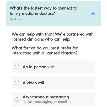
What's the fastest way to connect to
family medicine doctors?
4 min
We can help with that! We’re partnered with
licensed clinicians who can help.
What format do you most prefer for
interacting with a licensed clinician?
An in-person visit
A video call
Asynchronous messaging
ie. text messaging or email