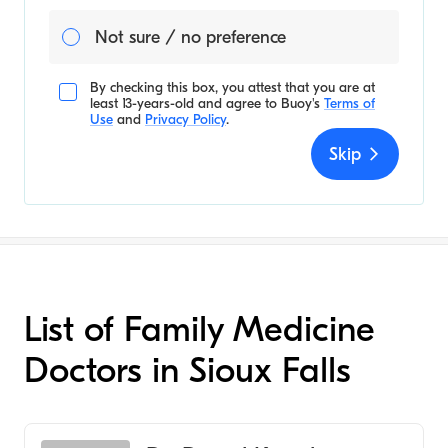
Not sure / no preference
By checking this box, you attest that you are at
least 13-years-old and agree to
Buoy's
Terms of
Use
and
Privacy Policy
.
Skip
List of Family Medicine
Doctors in Sioux Falls