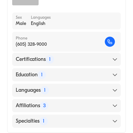
Sex
Languages
Male
English
Phone
(605) 328-9000
Certifications
1
American Board of Family Medicine
Education
1
University of South Dakota (Medical School,
Languages
1
1999)
English
Affiliations
3
Avera Sacred Heart Hospital
Specialties
1
Lifescape