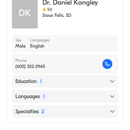
Dr. Daniel Kangley
5.0
DK
Sioux Falls
,
SD
Sex
Languages
Male
English
Phone
(605) 322-2945
Education
1
University of South Dakota (Medical School,
Languages
1
1990)
English
Specialties
2
Family Medicine