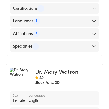
Certifications
1
American Board of Family Medicine
Languages
1
English
Affiliations
2
Sanford Luverne Medical Center
Specialties
1
Sanford Usd Medical Center
Family Medicine
Dr. Mary Watson
5.0
Sioux Falls
,
SD
Sex
Languages
Female
English