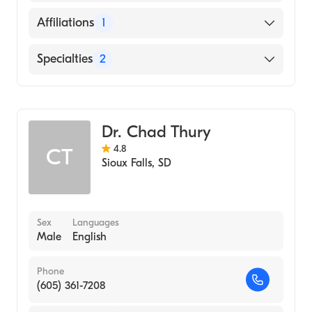
English
Affiliations
1
Avera McKennan Hospital and University
Specialties
2
Health Center
Family Medicine
Phlebology
Dr. Chad Thury
4.8
CT
Sioux Falls
,
SD
Sex
Languages
Male
English
Phone
(605) 361-7208