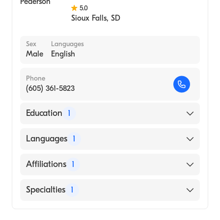
5.0
Sioux Falls
,
SD
Sex
Languages
Male
English
Phone
(605) 361-5823
Education
1
University of South Dakota (Medical School,
Languages
1
1981)
English
Affiliations
1
Avera McKennan Hospital and University
Specialties
1
Health Center
Family Medicine