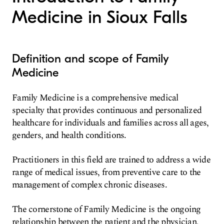
Medicine in Sioux Falls
Definition and scope of Family
Medicine
Family Medicine is a comprehensive medical
specialty that provides continuous and personalized
healthcare for individuals and families across all ages,
genders, and health conditions.
Practitioners in this field are trained to address a wide
range of medical issues, from preventive care to the
management of complex chronic diseases.
The cornerstone of Family Medicine is the ongoing
relationship between the patient and the physician,