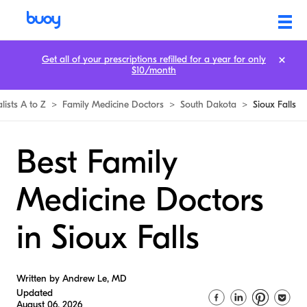
Get all of your prescriptions refilled for a year for only
$10/month
lists A to Z
>
Family Medicine Doctors
>
South Dakota
>
Sioux Falls
Best Family
Medicine Doctors
in Sioux Falls
Written by Andrew Le, MD
Updated
August 06, 2026