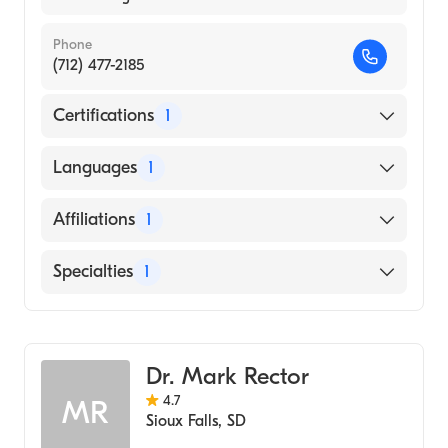
Phone
(712) 477-2185
Certifications
1
American Board of Family Medicine
Languages
1
English
Affiliations
1
Avera McKennan Hospital and University
Specialties
1
Health Center
Family Medicine
Dr. Mark Rector
4.7
MR
Sioux Falls
,
SD