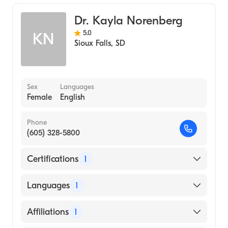
Emergency Medicine
Dr. Kayla Norenberg
5.0
KN
Sioux Falls
,
SD
Sex
Languages
Female
English
Phone
(605) 328-5800
Certifications
1
American Board of Family Medicine
Languages
1
English
Affiliations
1