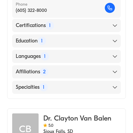
Phone
(605) 322-8000
Certifications
1
American Board of Family Medicine
Education
1
University of South Dakota (Medical School,
Languages
1
1986)
English
Affiliations
2
Avera McKennan Hospital and University
Specialties
1
Health Center
Sanford Usd Medical Center
Family Medicine
Dr. Clayton Van Balen
5.0
CB
Sioux Falls
,
SD