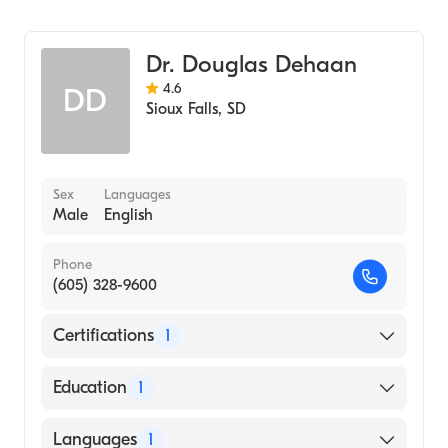
Family Medicine
Sanford Usd Medical Center
Dr. Douglas Dehaan
4.6
DD
Sioux Falls
,
SD
Sex
Languages
Male
English
Phone
(605) 328-9600
Certifications
1
American Board of Family Medicine
Education
1
University of South Dakota (Medical School,
Languages
1