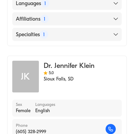
University of South Dakota (Medical School,
Languages
1
2000)
English
Affiliations
1
Sanford Usd Medical Center
Specialties
1
Family Medicine
Dr. Jennifer Klein
5.0
JK
Sioux Falls
,
SD
Sex
Languages
Female
English
Phone
(605) 328-2999