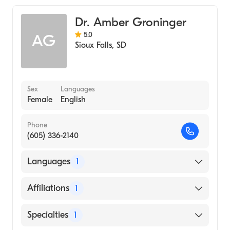
Dr. Amber Groninger
5.0
AG
Sioux Falls
,
SD
Sex
Languages
Female
English
Phone
(605) 336-2140
Languages
1
English
Affiliations
1
Avera McKennan Hospital and University
Specialties
1
Health Center