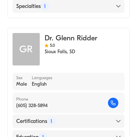
Sanford Usd Medical Center
Specialties
1
Family Medicine
Dr. Glenn Ridder
5.0
GR
Sioux Falls
,
SD
Sex
Languages
Male
English
Phone
(605) 328-5894
Certifications
1
American Board of Family Medicine