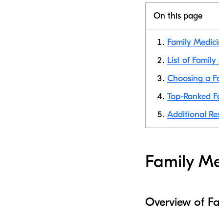
On this page
Family Medici
List of Famil
Choosing a Fa
Top-Ranked Fa
Additional Re
Family Me
Overview of F