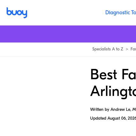
Diagnostic To
Specialists A to Z
>
Fa
Best Fa
Arlingt
Written by Andrew Le, 
Updated
August 06, 202