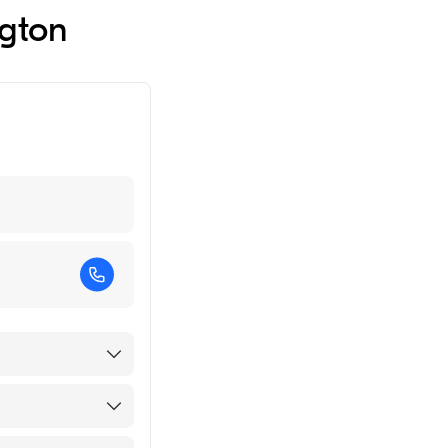
ngton