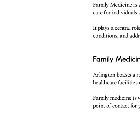
Family Medicine is 
care for individuals 
It plays a central r
conditions, and addr
Family Medicin
Arlington boasts a r
healthcare facilities
Family medicine is w
point of contact for 