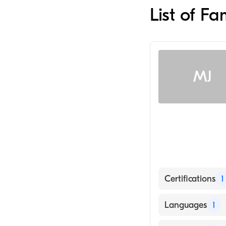
List of F
MJ
Certifications
1
American Board
Languages
1