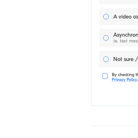
A video ca
Asynchron
ie. text me
Not sure /
By checking th
Privacy Policy
.