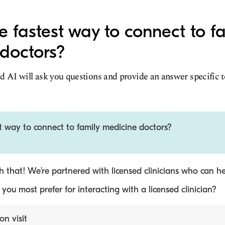
e fastest way to connect to f
doctors?
d AI will ask you questions and provide an answer specific 
t way to connect to family medicine doctors?
 that! We’re partnered with licensed clinicians who can he
ou most prefer for interacting with a licensed clinician?
on visit