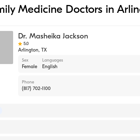
amily Medicine Doctors in Arli
Dr. Masheika Jackson
5.0
Arlington
,
TX
Sex
Languages
Female
English
Phone
(817) 702-1100
 of Family Medicine