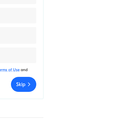
erms of Use
and
Skip