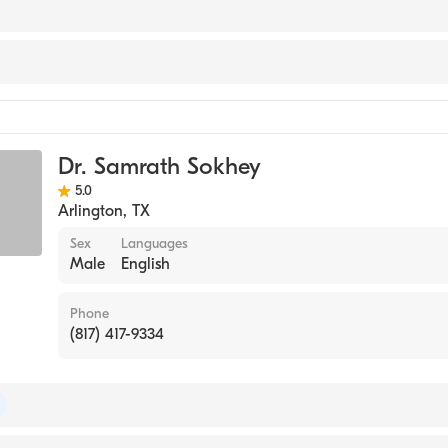
work
e
Dr. Samrath Sokhey
5.0
Arlington
,
TX
Sex
Languages
Male
English
Phone
(817) 417-9334