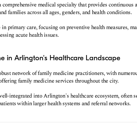
a comprehensive medical specialty that provides continuous 
and families across all ages, genders, and health conditions.
ole in primary care, focusing on preventive health measures, 
essing acute health issues.
e in Arlington's Healthcare Landscape
obust network of family medicine practitioners, with numerou
 offering family medicine services throughout the city.
ell-integrated into Arlington's healthcare ecosystem, often se
patients within larger health systems and referral networks.