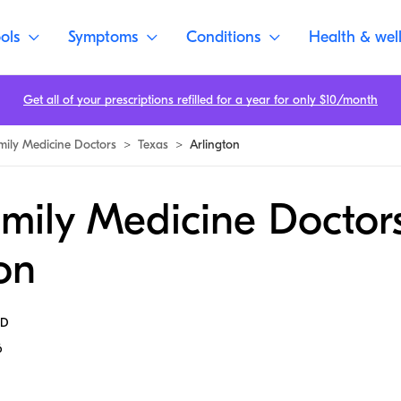
ols
Symptoms
Conditions
Health & wel
Get all of your prescriptions refilled for a year for only $10/month
mily Medicine Doctors
>
Texas
>
Arlington
mily Medicine Doctors
on
MD
6