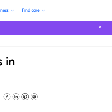
lness
Find care
 in