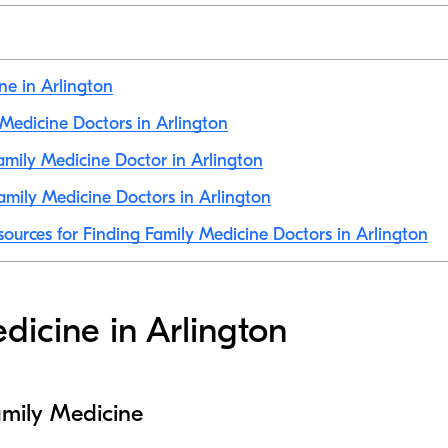
ne in Arlington
y Medicine Doctors in Arlington
mily Medicine Doctor in Arlington
mily Medicine Doctors in Arlington
sources for Finding Family Medicine Doctors in Arlington
dicine in Arlington
amily Medicine