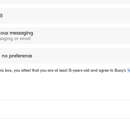
ll
ous messaging
ssaging or email
 no preference
is box, you attest that you are at least 13-years-old and agree to
Buoy's
T