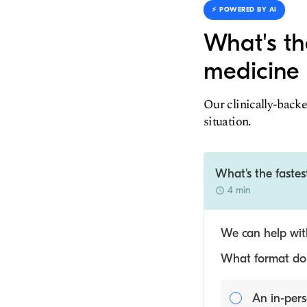
⚡️ POWERED BY AI
What's th
medicine 
Our clinically-backe
situation.
What's the fastes
4 min
We can help with
What format do y
An in-pers