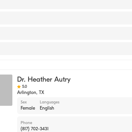
athic Board of Family Physicians
ersity (Medical School, 1999)
work
e
Dr. Heather Autry
5.0
Arlington
,
TX
Sex
Languages
Female
English
Phone
(817) 702-3431