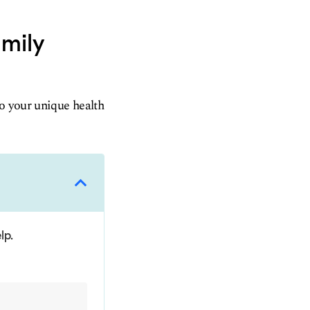
amily
to your unique health
lp.