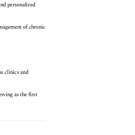
and personalized
management of chronic
s clinics and
rving as the first