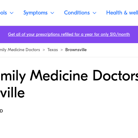
ols
Symptoms
Conditions
Health & wel
Get all of your prescriptions refilled for a year for only $10/month
mily Medicine Doctors
>
Texas
>
Brownsville
mily Medicine Doctors
ille
MD