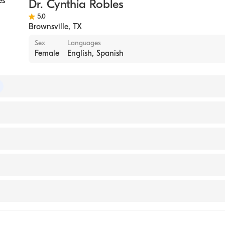
Dr. Cynthia Robles
5.0
Brownsville
,
TX
Sex
Languages
Female
English, Spanish
 of Family Medicine
ry and Elizabeth Medical Center, Chicago, Illinois (Residen
edicine and Health Sciences (Medical School, 2016)
 Medical Center
e