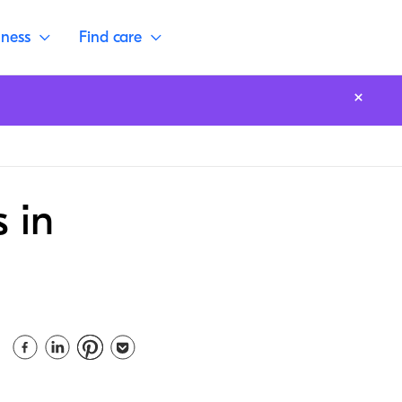
lness
Find care
 in