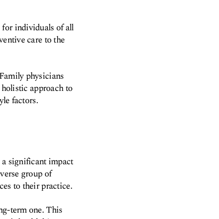
or individuals of all
ventive care to the
 Family physicians
 holistic approach to
yle factors.
 a significant impact
iverse group of
es to their practice.
ong-term one. This