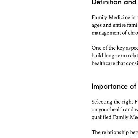
Definition and
Family Medicine is a
ages and entire fami
management of chron
One of the key aspec
build long-term relat
healthcare that consi
Importance of 
Selecting the right 
on your health and w
qualified Family Med
The relationship bet