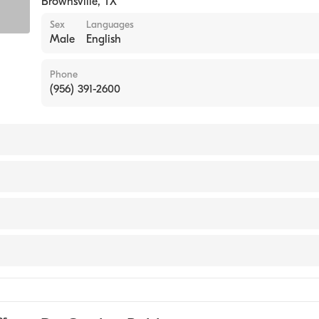
Brownsville
,
TX
Sex
Languages
Male
English
Phone
(956) 391-2600
BURUNDI / FACULTY OF MEDICINE (Medical School, 1988
cal Center
ional Hospital
e
l at Renaissance