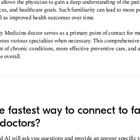
allows the physician to gain a deep understanding of the patie
es, and healthcare goals. Such familiarity can lead to more p
ell as improved health outcomes over time.
 Medicine doctor serves as a primary point of contact for mo
cross various specialties when necessary. This comprehensive
 of chronic conditions, more effective preventive care, and
e overall.
e fastest way to connect to f
doctors?
d AI will ask you questions and provide an answer specific 