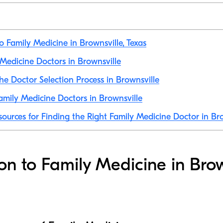
o Family Medicine in Brownsville, Texas
y Medicine Doctors in Brownsville
he Doctor Selection Process in Brownsville
mily Medicine Doctors in Brownsville
sources for Finding the Right Family Medicine Doctor in Br
ion to Family Medicine in Brow