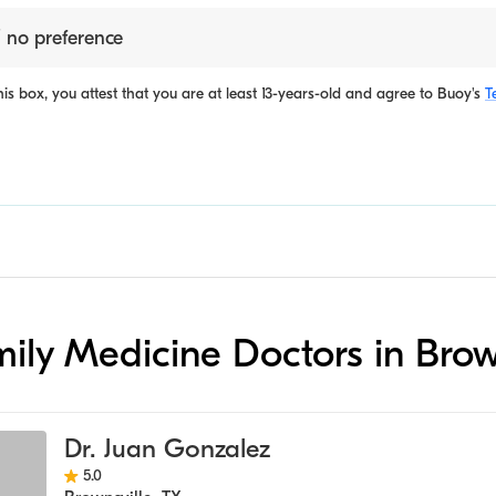
 no preference
is box, you attest that you are at least 13-years-old and agree to
Buoy's
T
amily Medicine Doctors in Brow
Dr. Juan Gonzalez
5.0