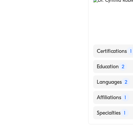
Certifications
1
American Board
Education
2
AMITA Saints Ma
Languages
2
2020)
University of M
English
Affiliations
1
Spanish
Valley Regional
Specialties
1
Family Medicin