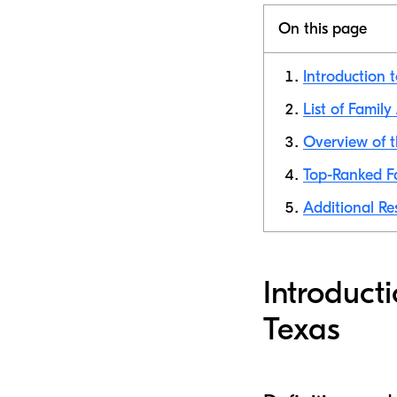
On this page
Introduction t
List of Famil
Overview of t
Top-Ranked Fa
Additional Re
Introduct
Texas