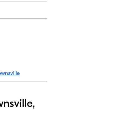
ownsville
nsville,