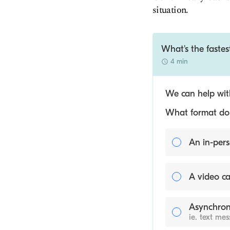
situation.
What's the fastes
4 min
We can help with
What format do y
An in-pers
A video ca
Asynchron
ie. text me