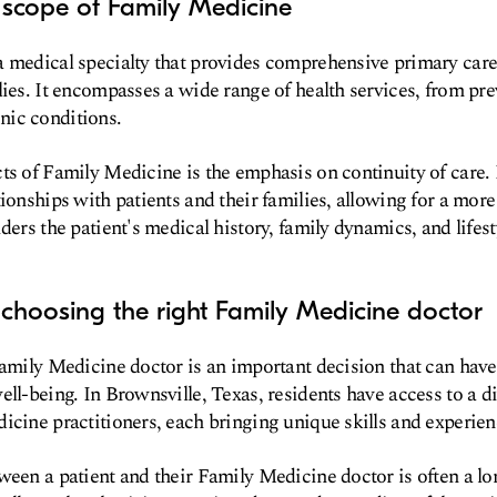
 scope of Family Medicine
 medical specialty that provides comprehensive primary care f
lies. It encompasses a wide range of health services, from pre
ic conditions.
ts of Family Medicine is the emphasis on continuity of care.
ionships with patients and their families, allowing for a more
ders the patient's medical history, family dynamics, and lifest
choosing the right Family Medicine doctor
Family Medicine doctor is an important decision that can have
ell-being. In Brownsville, Texas, residents have access to a d
icine practitioners, each bringing unique skills and experienc
ween a patient and their Family Medicine doctor is often a l