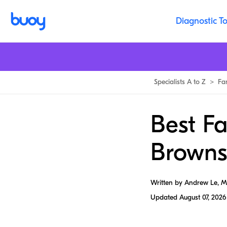
Diagnostic To
Specialists A to Z
>
Fa
Best Fa
Brownsv
Written by Andrew Le, 
Updated
August 07, 2026