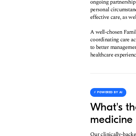
ongoing partnership 
personal circumstanc
effective care, as w
A well-chosen Family
coordinating care a
to better management
healthcare experienc
⚡️ POWERED BY AI
What's th
medicine 
Our clinically-backe