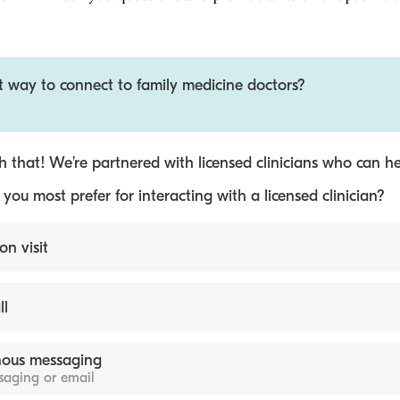
t way to connect to family medicine doctors?
 that! We’re partnered with licensed clinicians who can he
ou most prefer for interacting with a licensed clinician?
on visit
ll
ous messaging
ssaging or email