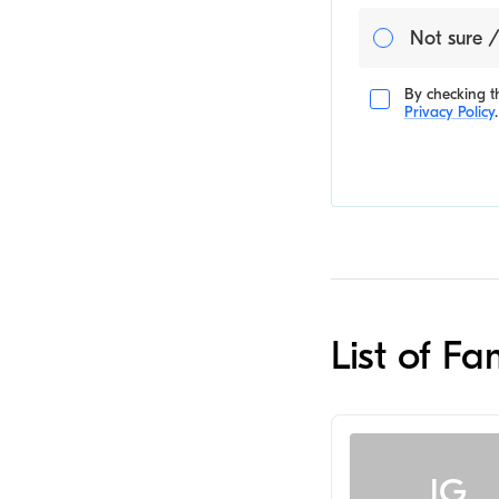
Not sure /
By checking th
Privacy Policy
.
List of F
JG