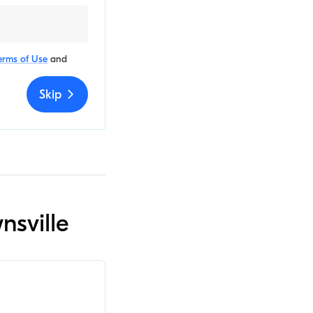
erms of Use
and
Skip
nsville