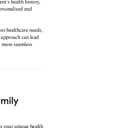
nt's health history,
ersonalized and
st healthcare needs,
 approach can lead
 a more seamless
amily
to your unique health