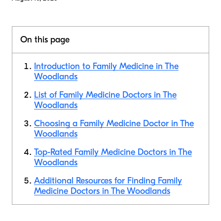
On this page
Introduction to Family Medicine in The
Woodlands
List of Family Medicine Doctors in The
Woodlands
Choosing a Family Medicine Doctor in The
Woodlands
Top-Rated Family Medicine Doctors in The
Woodlands
Additional Resources for Finding Family
Medicine Doctors in The Woodlands