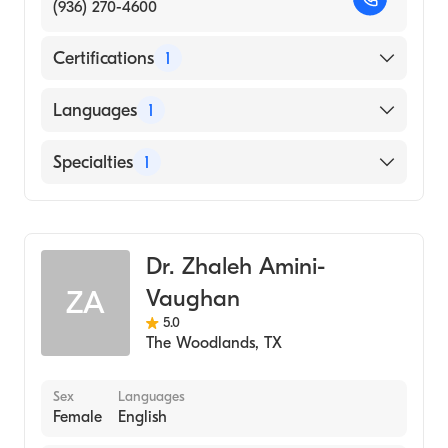
(936) 270-4600
Certifications
1
American Board of Family Medicine
Languages
1
English
Specialties
1
Family Medicine
Dr. Zhaleh Amini-
Vaughan
ZA
5.0
The Woodlands
,
TX
Sex
Languages
Female
English