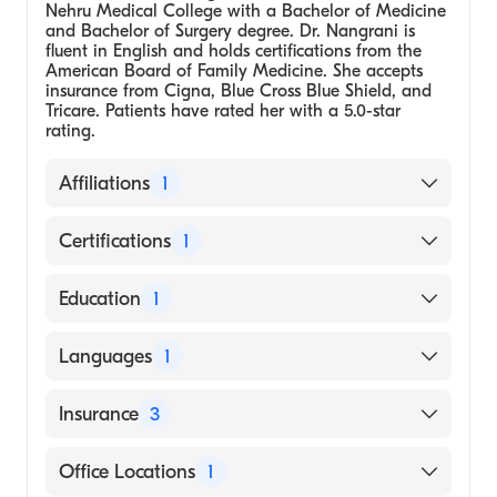
Nehru Medical College with a Bachelor of Medicine
and Bachelor of Surgery degree. Dr. Nangrani is
fluent in English and holds certifications from the
American Board of Family Medicine. She accepts
insurance from Cigna, Blue Cross Blue Shield, and
Tricare. Patients have rated her with a 5.0-star
rating.
Affiliations
1
Vedas MedSpa & Wellness Center
Certifications
1
American Board of Family Medicine
Education
1
Medical School - Jawaharlal Nehru Medical
Languages
1
College, Wardha, Bachelor of Medicine,
Bachelor of Surgery
English
Insurance
3
Cigna
Office Locations
1