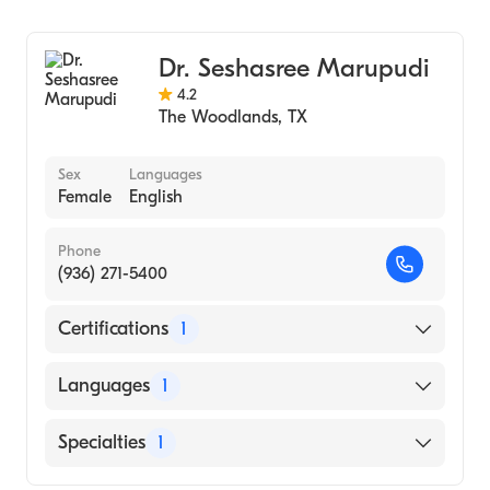
Family Medicine
Dr. Seshasree Marupudi
4.2
The Woodlands
,
TX
Sex
Languages
Female
English
Phone
(936) 271-5400
Certifications
1
American Board of Internal Medicine
Languages
1
English
Specialties
1