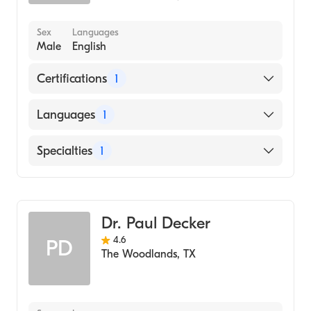
Sex
Languages
Male
English
Certifications
1
American Board of Family Medicine
Languages
1
English
Specialties
1
Family Medicine
Dr. Paul Decker
4.6
PD
The Woodlands
,
TX