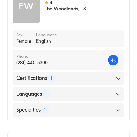
4.1
EW
The Woodlands
,
TX
Sex
Languages
Female
English
Phone
(281) 440-5300
Certifications
1
American Board of Family Medicine
Languages
1
English
Specialties
1
Family Medicine