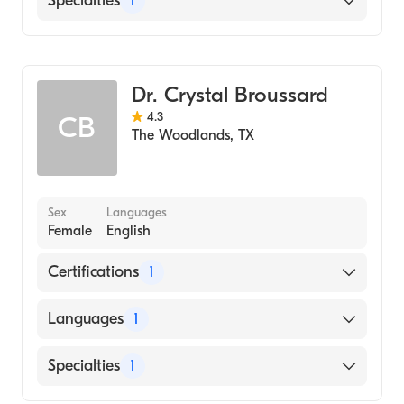
Specialties
1
Family Medicine
Dr. Crystal Broussard
4.3
CB
The Woodlands
,
TX
Sex
Languages
Female
English
Certifications
1
American Board of Family Medicine
Languages
1
English
Specialties
1