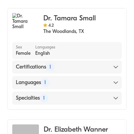
Family Medicine
Dr. Tamara Small
4.2
The Woodlands
,
TX
Sex
Languages
Female
English
Certifications
1
American Board of Family Medicine
Languages
1
English
Specialties
1
Family Medicine
Dr. Elizabeth Wanner