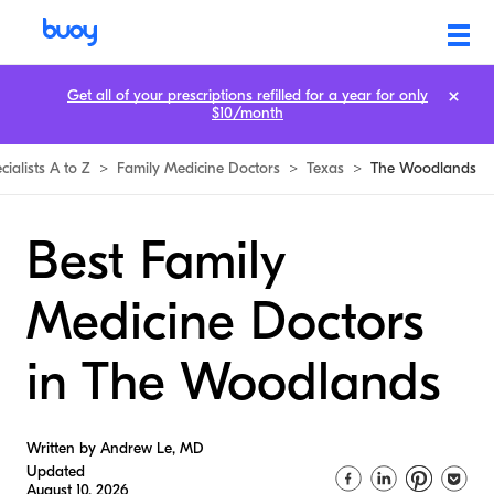
Get all of your prescriptions refilled for a year for only
$10/month
cialists A to Z
>
Family Medicine Doctors
>
Texas
>
The Woodlands
Best Family
Medicine Doctors
in The Woodlands
Written by Andrew Le, MD
Updated
August 10, 2026