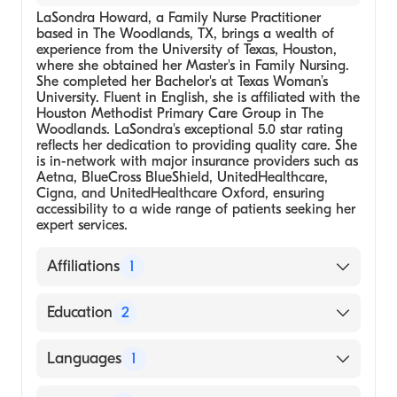
LaSondra Howard, a Family Nurse Practitioner
based in The Woodlands, TX, brings a wealth of
experience from the University of Texas, Houston,
where she obtained her Master's in Family Nursing.
She completed her Bachelor's at Texas Woman’s
University. Fluent in English, she is affiliated with the
Houston Methodist Primary Care Group in The
Woodlands. LaSondra's exceptional 5.0 star rating
reflects her dedication to providing quality care. She
is in-network with major insurance providers such as
Aetna, BlueCross BlueShield, UnitedHealthcare,
Cigna, and UnitedHealthcare Oxford, ensuring
accessibility to a wide range of patients seeking her
expert services.
Affiliations
1
Houston Methodist Primary Care Group-The
Education
2
Woodlands
University of Texas, Houston, Master's in
Languages
1
Family Nursing