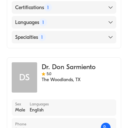
Certifications
1
American Board of Family Medicine
Languages
1
English
Specialties
1
Family Medicine
Dr. Don Sarmiento
5.0
DS
The Woodlands
,
TX
Sex
Languages
Male
English
Phone