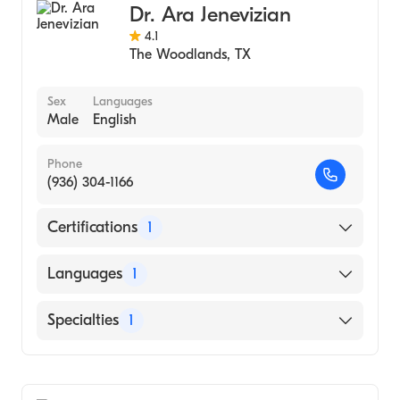
Dr. Ara Jenevizian
4.1
The Woodlands
,
TX
Sex
Languages
Male
English
Phone
(936) 304-1166
Certifications
1
American Board of Family Medicine
Languages
1
English
Specialties
1
Family Medicine