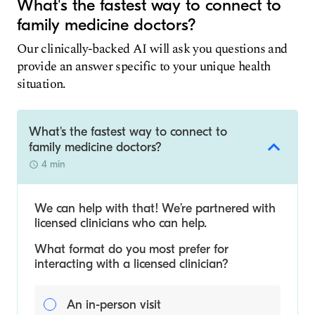
What's the fastest way to connect to
family medicine doctors?
Our clinically-backed AI will ask you questions and
provide an answer specific to your unique health
situation.
What's the fastest way to connect to
family medicine doctors?
4 min
We can help with that! We’re partnered with
licensed clinicians who can help.
What format do you most prefer for
interacting with a licensed clinician?
An in-person visit