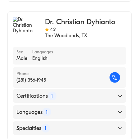
Family Medicine
Dr. Christian Dyhianto
4.9
The Woodlands
,
TX
Sex
Languages
Male
English
Phone
(281) 356-1945
Certifications
1
American Board of Family Medicine
Languages
1
English
Specialties
1