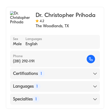
Family Medicine
Dr. Christopher Prihoda
4.2
The Woodlands
,
TX
Sex
Languages
Male
English
Phone
(281) 292-1191
Certifications
1
American Board of Family Medicine
Languages
1
English
Specialties
1