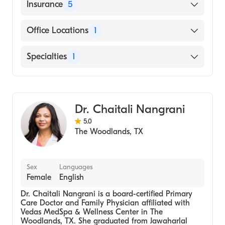
Texas Woman’s University (Bachelor's)
English
Insurance
5
BlueCross BlueShield
Office Locations
1
Cigna
17183 I-45, Ste 550 The Woodlands, TX
Specialties
1
UnitedHealthcare
UnitedHealthcare Oxford
Family Nurse Practitioner
Aetna
Dr. Chaitali Nangrani
5.0
The Woodlands
,
TX
Sex
Languages
Female
English
Dr. Chaitali Nangrani is a board-certified Primary
Care Doctor and Family Physician affiliated with
Vedas MedSpa & Wellness Center in The
Woodlands, TX. She graduated from Jawaharlal