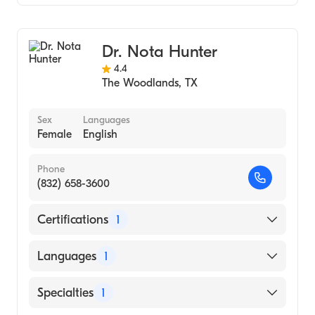
Family Medicine
Dr. Nota Hunter
4.4
The Woodlands
,
TX
Sex
Languages
Female
English
Phone
(832) 658-3600
Certifications
1
American Board of Family Medicine
Languages
1
English
Specialties
1