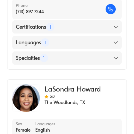
Phone
(713) 897-7244
Certifications
1
American Board of Family Medicine
Languages
1
English
Specialties
1
Family Medicine
LaSondra Howard
5.0
The Woodlands
,
TX
Sex
Languages
Female
English