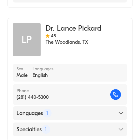
Family Medicine
Dr. Lance Pickard
4.9
LP
The Woodlands
,
TX
Sex
Languages
Male
English
Phone
(281) 440-5300
Languages
1
English
Specialties
1