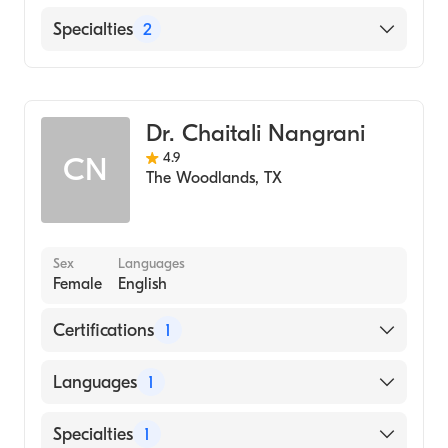
Blue Cross Blue Shield
8000 McBeth Way, Suite 190 The
Specialties
2
Tricare
Woodlands, TX
Family Physician
Primary Care Doctor
Dr. Chaitali Nangrani
4.9
CN
The Woodlands
,
TX
Sex
Languages
Female
English
Certifications
1
American Board of Family Medicine
Languages
1
English
Specialties
1