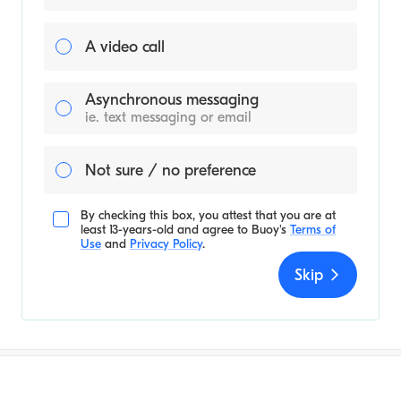
A video call
Asynchronous messaging
ie. text messaging or email
Not sure / no preference
By checking this box, you attest that you are at
least 13-years-old and agree to
Buoy's
Terms of
Use
and
Privacy Policy
.
Skip