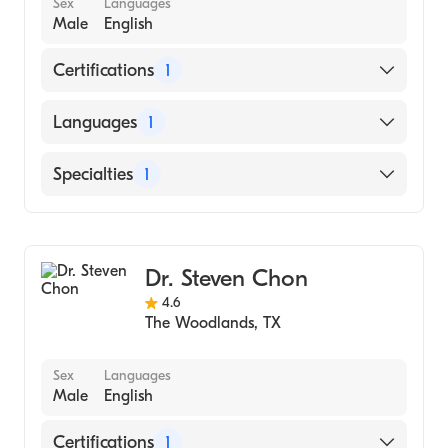
Sex
Languages
Male
English
Certifications
1
American Board of Family Medicine
Languages
1
English
Specialties
1
Family Medicine
Dr. Steven Chon
4.6
The Woodlands
,
TX
Sex
Languages
Male
English
Certifications
1