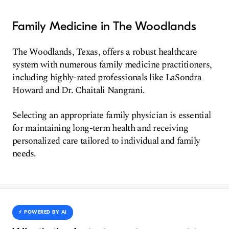
Family Medicine in The Woodlands
The Woodlands, Texas, offers a robust healthcare
system with numerous family medicine practitioners,
including highly-rated professionals like LaSondra
Howard and Dr. Chaitali Nangrani.
Selecting an appropriate family physician is essential
for maintaining long-term health and receiving
personalized care tailored to individual and family
needs.
⚡️ POWERED BY AI