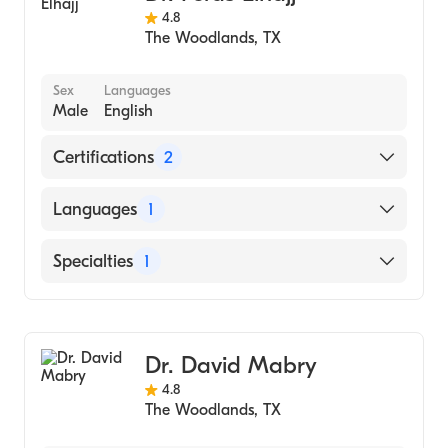
4.8
The Woodlands
,
TX
Sex
Languages
Male
English
Certifications
2
American Board of Family Medicine
Languages
1
American Board of Obesity Medicine
English
Specialties
1
Family Medicine
Dr. David Mabry
4.8
The Woodlands
,
TX