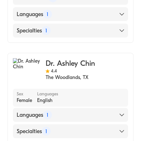
American Board of Family Medicine
Languages
1
English
Specialties
1
Family Medicine
Dr. Ashley Chin
4.4
The Woodlands
,
TX
Sex
Languages
Female
English
Languages
1
English
Specialties
1