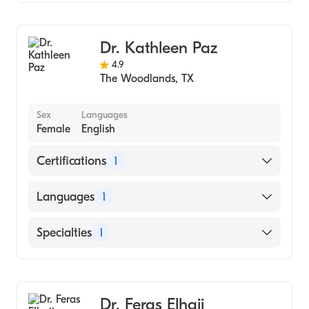
Family Medicine
Dr. Kathleen Paz
4.9
The Woodlands
,
TX
Sex
Languages
Female
English
Certifications
1
American Board of Family Medicine
Languages
1
English
Specialties
1
Family Medicine
Dr. Feras Elhajj