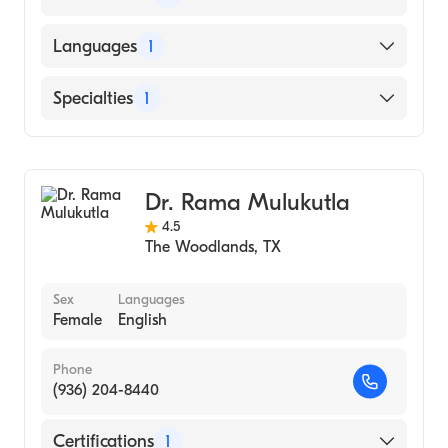
American Board of Family Medicine
Languages
1
English
Specialties
1
Family Medicine
Dr. Rama Mulukutla
4.5
The Woodlands
,
TX
Sex
Languages
Female
English
Phone
(936) 204-8440
Certifications
1