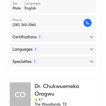
Sex
Languages
Male
English
Phone
(281) 363-3560
Certifications
1
American Board of Family Medicine
Languages
1
English
Specialties
1
Family Medicine
Dr. Chukwuemeka
Oragwu
CO
4.7
The Woodlands
,
TX