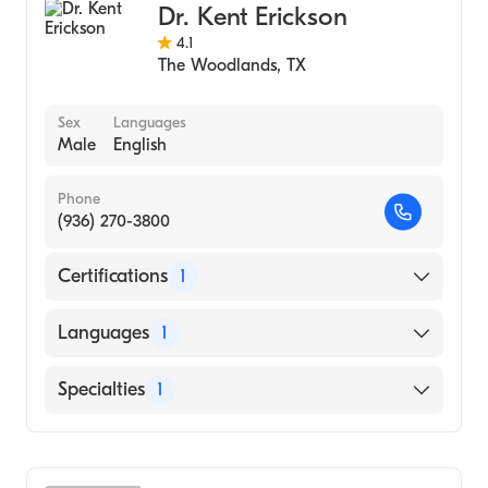
Dr. Kent Erickson
4.1
The Woodlands
,
TX
Sex
Languages
Male
English
Phone
(936) 270-3800
Certifications
1
American Board of Family Medicine
Languages
1
English
Specialties
1
Family Medicine