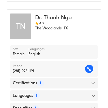
Family Medicine
Dr. Thanh Ngo
4.3
TN
The Woodlands
,
TX
Sex
Languages
Female
English
Phone
(281) 292-1191
Certifications
1
American Board of Family Medicine
Languages
1
English