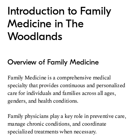
Introduction to Family
Medicine in The
Woodlands
Overview of Family Medicine
Family Medicine is a comprehensive medical
specialty that provides continuous and personalized
care for individuals and families across all ages,
genders, and health conditions.
Family physicians play a key role in preventive care,
manage chronic conditions, and coordinate
specialized treatments when necessary.