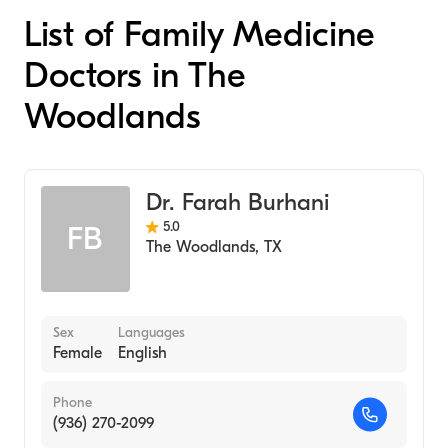
List of Family Medicine
Doctors in The
Woodlands
Dr. Farah Burhani
5.0
FB
The Woodlands
,
TX
Sex
Languages
Female
English
Phone
(936) 270-2099