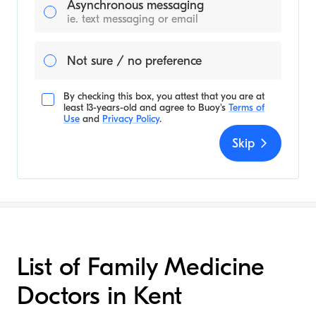
Asynchronous messaging
ie. text messaging or email
Not sure / no preference
By checking this box, you attest that you are at
least 13-years-old and agree to
Buoy's
Terms of
Use
and
Privacy Policy
.
Skip
List of Family Medicine
Doctors in Kent