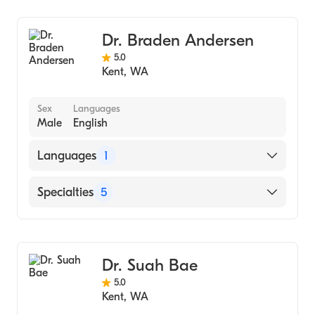
Dr. Braden Andersen
5.0
Kent
,
WA
Sex
Languages
Male
English
Languages
1
English
Specialties
5
Nursing (Nurse Practitioner)
Family Medicine
Dr. Suah Bae
Emergency Medicine
5.0
Hospital Medicine
Kent
,
WA
Acute Care Medicine