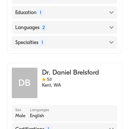
American Board of Family Medicine
Education
1
REGIONAL UNIVERSITY OF LEIDEN /
Languages
2
FACULTY OF MEDICAL SCIENCE (Medical
School)
English
Specialties
1
Dutch
Family Medicine
Dr. Daniel Brelsford
5.0
DB
Kent
,
WA
Sex
Languages
Male
English