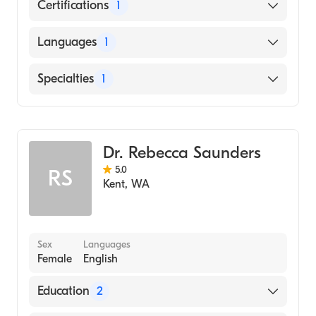
Certifications
1
American Board of Family Medicine
Languages
1
English
Specialties
1
Family Medicine
Dr. Rebecca Saunders
5.0
RS
Kent
,
WA
Sex
Languages
Female
English
Education
2