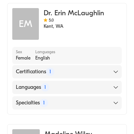
Dr. Erin McLaughlin
5.0
EM
Kent
,
WA
Sex
Languages
Female
English
Certifications
1
American Board of Family Medicine
Languages
1
English
Specialties
1
Family Medicine
Madeline Wiley