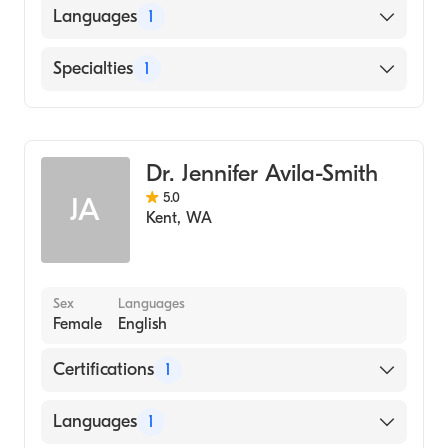
Rocky View Hospital University Calgary
Languages
1
(Residency Hospital)
University Alberta (Medical School, 1992)
English
Specialties
1
Family Medicine
Dr. Jennifer Avila-Smith
5.0
JA
Kent
,
WA
Sex
Languages
Female
English
Certifications
1
American Board of Family Medicine
Languages
1