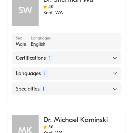
5.0
SW
Kent
,
WA
Sex
Languages
Male
English
Certifications
1
American Board of Family Medicine
Languages
1
English
Specialties
1
Family Medicine
Dr. Michael Kaminski
5.0
MK