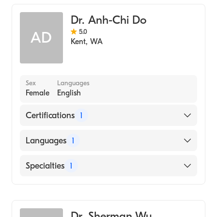
Dr. Anh-Chi Do
5.0
AD
Kent
,
WA
Sex
Languages
Female
English
Certifications
1
American Board of Family Medicine
Languages
1
English
Specialties
1
Family Medicine
Dr. Sherman Wu