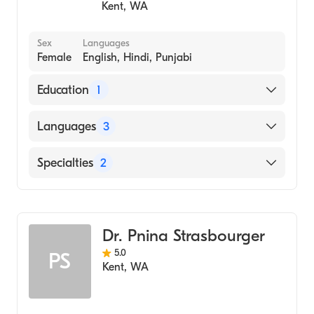
Kent
,
WA
Sex
Languages
Female
English, Hindi, Punjabi
Education
1
Simmons University (Medical School)
Languages
3
English
Specialties
2
Hindi
Family Medicine
Punjabi
General Medical Practice
Dr. Pnina Strasbourger
5.0
PS
Kent
,
WA