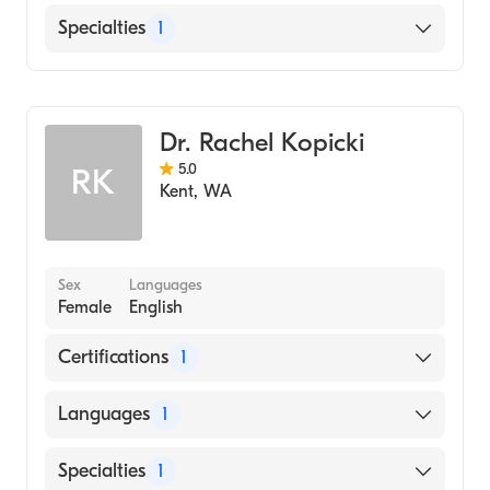
English
Specialties
1
Family Medicine
Dr. Rachel Kopicki
5.0
RK
Kent
,
WA
Sex
Languages
Female
English
Certifications
1
American Board of Family Medicine
Languages
1
English
Specialties
1