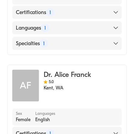
Certifications
1
American Board of Family Medicine
Languages
1
English
Specialties
1
Family Medicine
Dr. Alice Franck
5.0
AF
Kent
,
WA
Sex
Languages
Female
English
Certifications
1