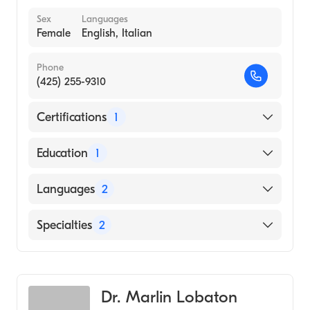
Sex
Languages
Female
English, Italian
Phone
(425) 255-9310
Certifications
1
American Board of Family Medicine
Education
1
University of California at Berkeley (Medical
Languages
2
School, 1990)
English
Specialties
2
Italian
Urgent Care Medicine
Family Medicine
Dr. Marlin Lobaton