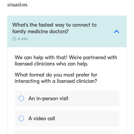
situation.
What's the fastest way to connect to
family medicine doctors?
4 min
We can help with that! We’re partnered with
licensed clinicians who can help.
What format do you most prefer for
interacting with a licensed clinician?
An in-person visit
A video call