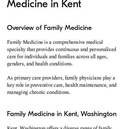
Medicine in Kent
Overview of Family Medicine
Family Medicine is a comprehensive medical
specialty that provides continuous and personalized
care for individuals and families across all ages,
genders, and health conditions.
As primary care providers, family physicians play a
key role in preventive care, health maintenance, and
managing chronic conditions.
Family Medicine in Kent, Washington
Kent, Washington offers a diverse range of family