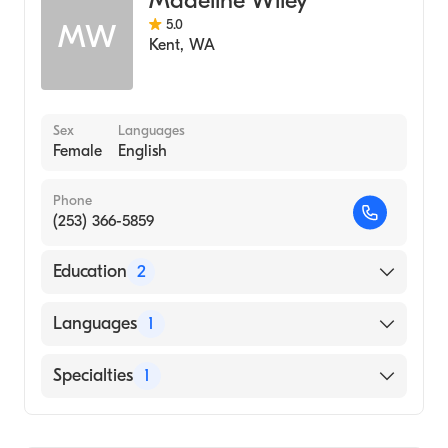
5.0
MW
Kent
,
WA
Sex
Languages
Female
English
Phone
(253) 366-5859
Education
2
University Of Pennsylvania Graduate School
Languages
1
Of Nursing (1980)
University at Buffalo, State University of
English
Specialties
1
New York (Undergraduate School, 1977)
Family Medicine