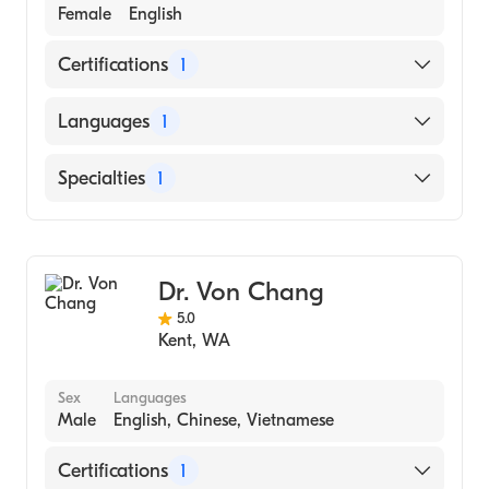
Female
English
Certifications
1
American Board of Family Medicine
Languages
1
English
Specialties
1
Family Medicine
Dr. Von Chang
5.0
Kent
,
WA
Sex
Languages
Male
English, Chinese, Vietnamese
Certifications
1