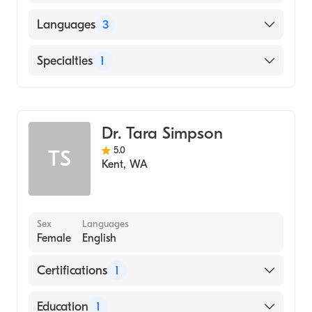
American Board of Family Medicine
Languages
3
English
Specialties
1
Chinese
Family Medicine
Vietnamese
Dr. Tara Simpson
5.0
TS
Kent
,
WA
Sex
Languages
Female
English
Certifications
1
American Board of Family Medicine
Education
1