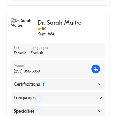
Family Medicine
Dr. Sarah Maitre
5.0
Kent
,
WA
Sex
Languages
Female
English
Phone
(253) 366-5859
Certifications
1
American Board of Family Medicine
Languages
1
English
Specialties
1