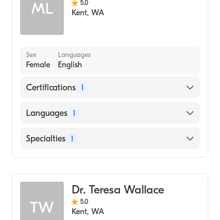
5.0
ML
Kent
,
WA
Sex
Languages
Female
English
Certifications
1
American Board of Family Medicine
Languages
1
English
Specialties
1
Family Medicine
Dr. Teresa Wallace
5.0
TW
Kent
,
WA