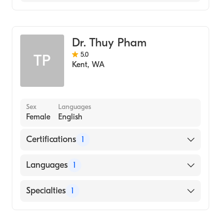
Family Medicine
Dr. Thuy Pham
5.0
TP
Kent
,
WA
Sex
Languages
Female
English
Certifications
1
American Board of Family Medicine
Languages
1
English
Specialties
1
Family Medicine