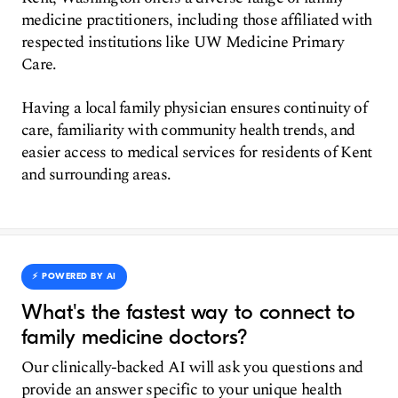
medicine practitioners, including those affiliated with
respected institutions like UW Medicine Primary
Care.
Having a local family physician ensures continuity of
care, familiarity with community health trends, and
easier access to medical services for residents of Kent
and surrounding areas.
⚡️ POWERED BY AI
What's the fastest way to connect to
family medicine doctors?
Our clinically-backed AI will ask you questions and
provide an answer specific to your unique health