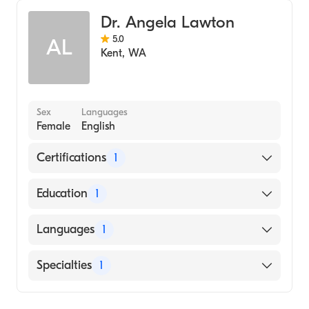
Dr. Angela Lawton
5.0
AL
Kent
,
WA
Sex
Languages
Female
English
Certifications
1
American Board of Family Medicine
Education
1
University of Washington (Medical School,
Languages
1
1990)
English
Specialties
1
Family Medicine