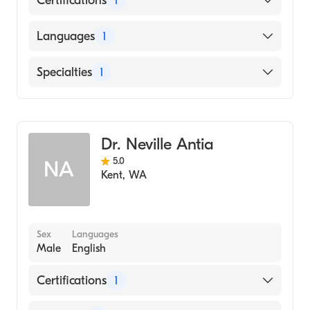
Certifications
1
American Board of Family Medicine
Languages
1
English
Specialties
1
Family Medicine
Dr. Neville Antia
5.0
NA
Kent
,
WA
Sex
Languages
Male
English
Certifications
1