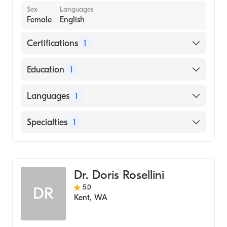
Sex
Languages
Female
English
Certifications
1
American Board of Family Medicine
Education
1
University of Washington / Harborview
Languages
1
Medical Center (Medical School)
English
Specialties
1
Family Medicine
Dr. Doris Rosellini
5.0
DR
Kent
,
WA