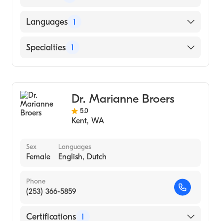
University of Washington (Medical School)
Languages
1
English
Specialties
1
Family Medicine
Dr. Marianne Broers
5.0
Kent
,
WA
Sex
Languages
Female
English, Dutch
Phone
(253) 366-5859
Certifications
1