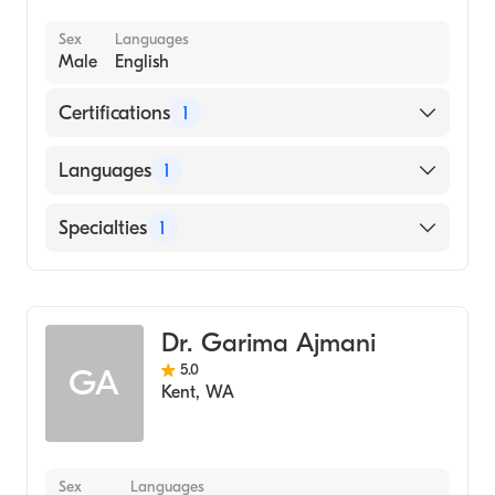
Sex
Languages
Male
English
Certifications
1
American Board of Family Medicine
Languages
1
English
Specialties
1
Family Medicine
Dr. Garima Ajmani
5.0
GA
Kent
,
WA
Sex
Languages