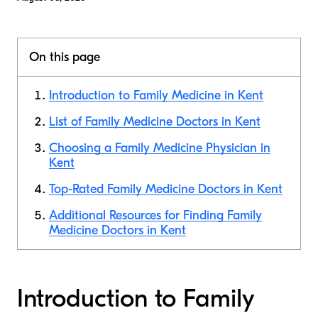
On this page
Introduction to Family Medicine in Kent
List of Family Medicine Doctors in Kent
Choosing a Family Medicine Physician in
Kent
Top-Rated Family Medicine Doctors in Kent
Additional Resources for Finding Family
Medicine Doctors in Kent
Introduction to Family