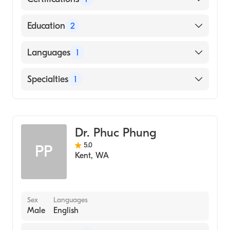
American Board of Family Medicine
Education
2
Swedish-Providence (Residency Hospital,
Languages
1
2005)
Temple University Lewis Katz School of
English
Specialties
1
Medicine (Medical School, 2002)
Family Medicine
Dr. Phuc Phung
5.0
PP
Kent
,
WA
Sex
Languages
Male
English