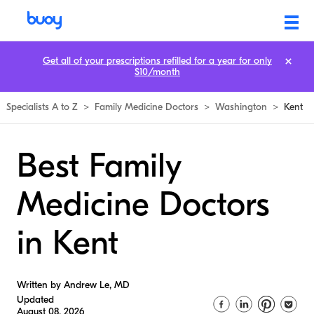
Get all of your prescriptions refilled for a year for only
$10/month
Specialists A to Z
>
Family Medicine Doctors
>
Washington
>
Kent
Best Family
Medicine Doctors
in Kent
Written by Andrew Le, MD
Updated
August 08, 2026