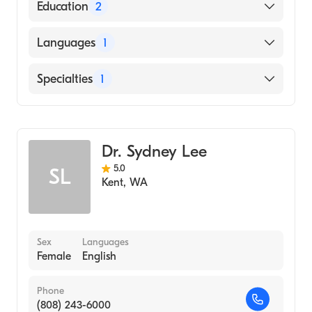
American Board of Family Medicine
Education
2
Swedish Medical Center/Cherry Hill
Languages
1
(Residency Hospital, 2008)
Swedish Medical Center/Cherry Hill
English
Specialties
1
(Internship Hospital, 2006)
Family Medicine
Dr. Sydney Lee
5.0
SL
Kent
,
WA
Sex
Languages
Female
English
Phone
(808) 243-6000