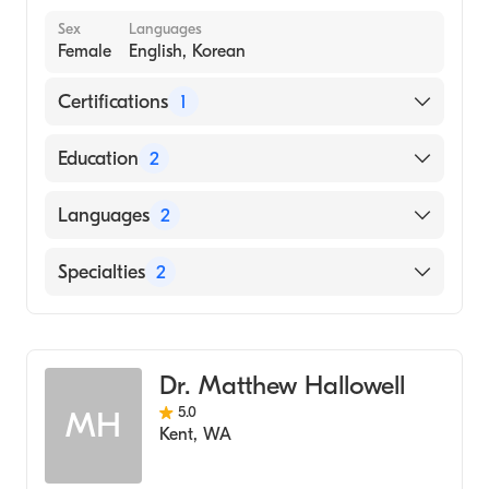
Sex
Languages
Female
English, Korean
Certifications
1
American Board of Internal Medicine
Education
2
Southern Illinois University School of
Languages
2
Medicine (Residency Hospital)
KYUNG HEE UNIVERSITY (KHU) / COLLEGE
English
Specialties
2
OF ORIENTAL MEDICINE (Medical School,
Korean
2009)
Endocrinology, Diabetes & Metabolism
Family Medicine
Dr. Matthew Hallowell
5.0
MH
Kent
,
WA