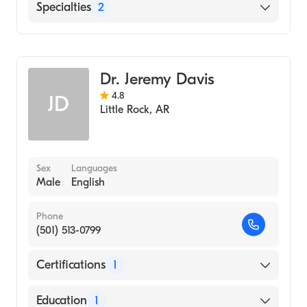
English
Specialties
2
Gastroenterology
Internal Medicine
Dr. Jeremy Davis
4.8
JD
Little Rock
,
AR
Sex
Languages
Male
English
Phone
(501) 513-0799
Certifications
1
American Board of Internal Medicine
Education
1