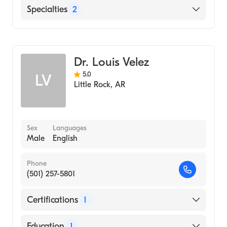
Baptist Medical Center East
Specialties
2
Gastroenterology
Internal Medicine
Dr. Louis Velez
5.0
LV
Little Rock
,
AR
Sex
Languages
Male
English
Phone
(501) 257-5801
Certifications
1
American Board of Internal Medicine
Education
1