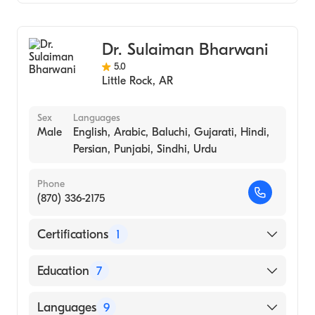
University of Arkansas for Medical Sciences
Rock
Gastroenterology
College of Medicine (Medical School, 1974)
Internal Medicine
Dr. Sulaiman Bharwani
5.0
Little Rock
,
AR
Sex
Languages
Male
English, Arabic, Baluchi, Gujarati, Hindi,
Persian, Punjabi, Sindhi, Urdu
Phone
(870) 336-2175
Certifications
1
American Board of Pediatrics
Education
7
Hospital Sick Chldn University Toronto
Languages
9