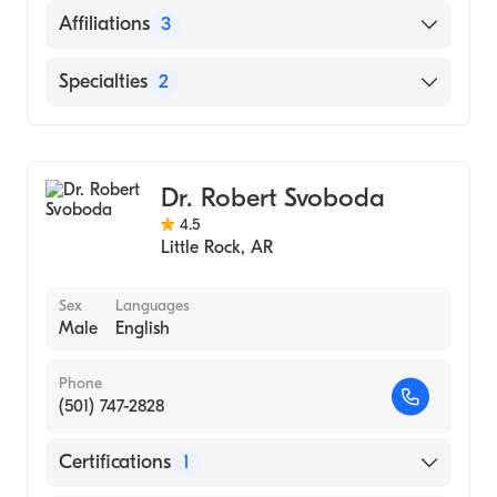
Regional Medical Center at
English
Affiliations
3
Memphis|University of Tn College of Med
(Residency Hospital)
Baptist Health Medical Center-Conway
Specialties
2
University of Tn College of Med (Residency
Conway Regional Health System
Hospital)
Gastroenterology
Baptist Health Medical Center-Stuttgart
University of Tennessee College of Medicine
Internal Medicine
(Medical School, 1984)
Dr. Robert Svoboda
4.5
Little Rock
,
AR
Sex
Languages
Male
English
Phone
(501) 747-2828
Certifications
1