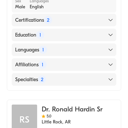
Sex
Languages
Male
English
Certifications
2
American Board of Colon & Rectal Surgery
Education
1
American Board of Surgery
University of Mississippi School of Medicine
Languages
1
(Medical School)
English
Affiliations
1
Uams Medical Center
Specialties
2
General Surgery
Colorectal Surgery
Dr. Ronald Hardin Sr
5.0
RS
Little Rock
,
AR