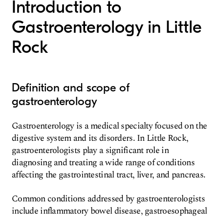
Introduction to
Gastroenterology in Little
Rock
Definition and scope of
gastroenterology
Gastroenterology is a medical specialty focused on the
digestive system and its disorders. In Little Rock,
gastroenterologists play a significant role in
diagnosing and treating a wide range of conditions
affecting the gastrointestinal tract, liver, and pancreas.
Common conditions addressed by gastroenterologists
include inflammatory bowel disease, gastroesophageal