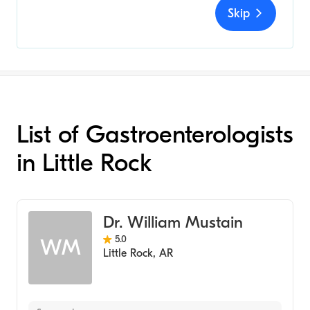
Skip
List of Gastroenterologists
in Little Rock
Dr. William Mustain
5.0
WM
Little Rock
,
AR