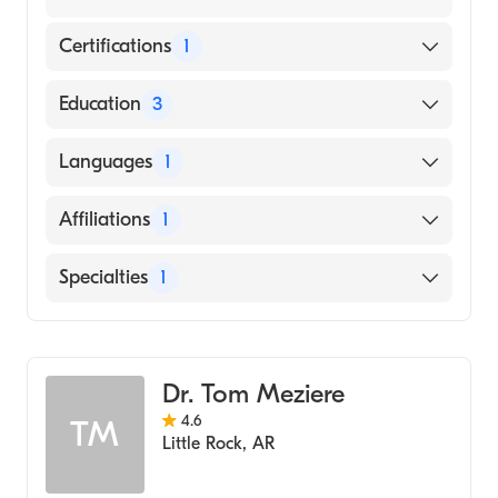
Certifications
1
American Board of Internal Medicine
Education
3
Utswmc (Fellowship Hospital)
Languages
1
Ind University School of Medicine (Residency
Hospital, 2002)
English
Affiliations
1
Emory University School of Medicine
(Medical School, 1999)
CHI St. Vincent Infirmary
Specialties
1
Gastroenterology
Dr. Tom Meziere
4.6
TM
Little Rock
,
AR