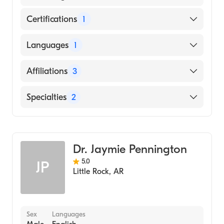
Certifications
1
American Board of Internal Medicine
Languages
1
English
Affiliations
3
Overlake Medical Center & Clinics
Specialties
2
Swedish First Hill Campus
Gastroenterology
MultiCare Tacoma General Hospital
Internal Medicine
Dr. Jaymie Pennington
5.0
JP
Little Rock
,
AR
Sex
Languages