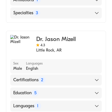
Master Of Science In Public Health (2014)
University of Alabama at Birmingham
Baptist Health Medical Center-Little Rock
Specialties
3
(Residency Hospital, 2014)
Duke University Medical Center (Residency
Gastroenterology
Hospital, 2007)
Intestinal Rehabilitation
Dr. Jason Mizell
Hepatology
4.3
Little Rock
,
AR
Sex
Languages
Male
English
Certifications
2
American Board of Colon & Rectal Surgery
Education
5
American Board of Surgery
Baylor Umc (Fellowship Hospital, 2010)
Languages
1