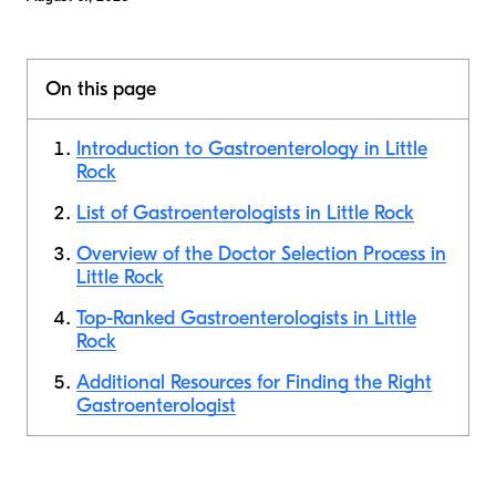
On this page
Introduction to Gastroenterology in Little
Rock
List of Gastroenterologists in Little Rock
Overview of the Doctor Selection Process in
Little Rock
Top-Ranked Gastroenterologists in Little
Rock
Additional Resources for Finding the Right
Gastroenterologist