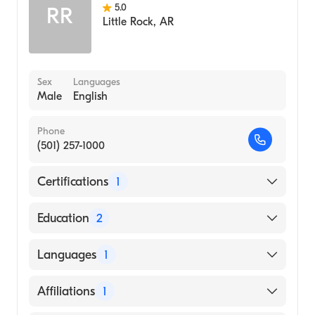
5.0
RR
Little Rock
,
AR
Sex
Languages
Male
English
Phone
(501) 257-1000
Certifications
1
American Board of Internal Medicine
Education
2
Hartford Hospital (Residency Hospital)
Languages
1
University TX MED BRANCH HOSPS
(Residency Hospital)
English
Affiliations
1