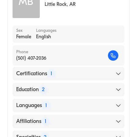
MB
Little Rock
,
AR
Sex
Languages
Female
English
Phone
(501) 407-2036
Certifications
1
American Board of Internal Medicine
Education
2
Cook County Hospital (Residency Hospital)
Languages
1
Christian MC-Punjab U, Ludhiana (Medical
School, 1975)
English
Affiliations
1
Baptist Health Medical Center-Little Rock