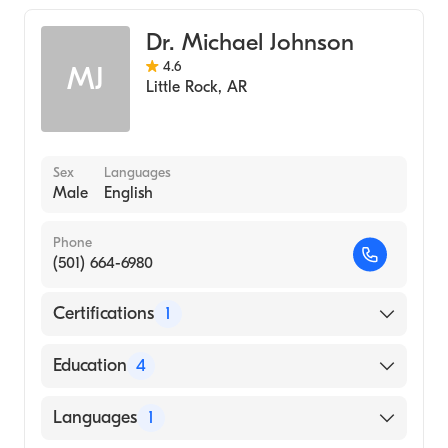
Internal Medicine
Dr. Michael Johnson
4.6
MJ
Little Rock
,
AR
Sex
Languages
Male
English
Phone
(501) 664-6980
Certifications
1
American Board of Internal Medicine
Education
4
Regional Medical Center at Memphis
Languages
1
(Residency Hospital)