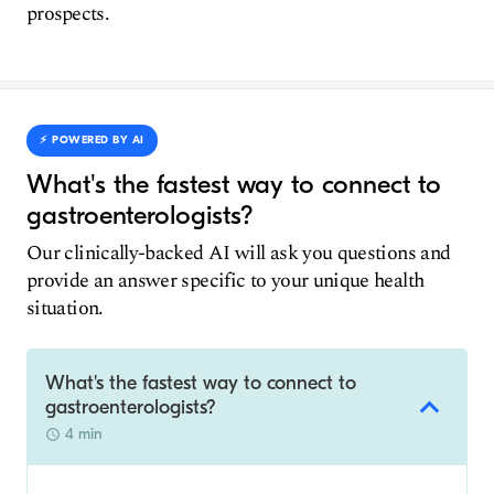
prospects.
⚡️ POWERED BY AI
What's the fastest way to connect to
gastroenterologists?
Our clinically-backed AI will ask you questions and
provide an answer specific to your unique health
situation.
What's the fastest way to connect to
gastroenterologists?
4 min