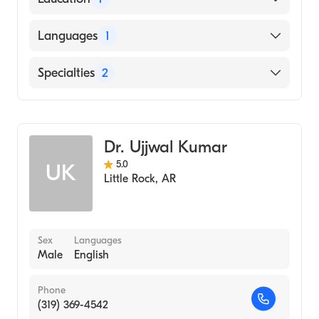
University of Arkansas for Medical Sciences
Languages
1
College of Medicine (Medical School, 1976)
English
Specialties
2
Gastroenterology
Internal Medicine
Dr. Ujjwal Kumar
5.0
UK
Little Rock
,
AR
Sex
Languages
Male
English
Phone
(319) 369-4542