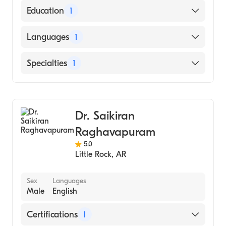
Education
1
Washington University (Medical School,
Languages
1
1974)
English
Specialties
1
Gastroenterology
Dr. Saikiran
Raghavapuram
5.0
Little Rock
,
AR
Sex
Languages
Male
English
Certifications
1