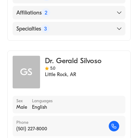
(Fellowship Hospital, 1999)
Brown University, Hasbro Children's Hospital
English
Affiliations
2
(Fellowship Hospital, 1998)
Arabic
University of Chicago Pritzker School of
Arkansas Children's Hospital
Specialties
3
Baluchi
Medicine (Residency Hospital, 1995)
Uams Medical Center
Gujarati
Brown University (Fellowship Hospital, 1995)
Pediatric Gastroenterology
Hindi
University of Chicago Hospitals (Internship
Gastroenterology
Persian
Hospital, 1993)
Dr. Gerald Silvoso
Pediatrics
Punjabi
Dow Medical College Karachi (Medical
5.0
GS
Little Rock
,
AR
School, 1990)
Sindhi
University of Karachi (Undergraduate
Urdu
School, 1983)
Sex
Languages
Male
English
Phone
(501) 227-8000