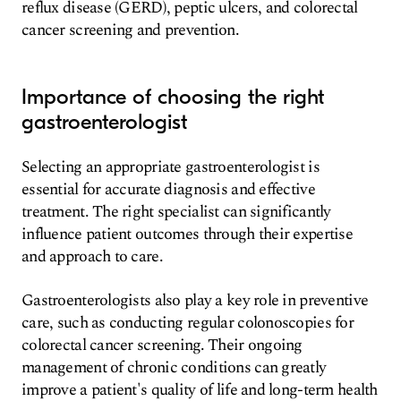
reflux disease (GERD), peptic ulcers, and colorectal
cancer screening and prevention.
Importance of choosing the right
gastroenterologist
Selecting an appropriate gastroenterologist is
essential for accurate diagnosis and effective
treatment. The right specialist can significantly
influence patient outcomes through their expertise
and approach to care.
Gastroenterologists also play a key role in preventive
care, such as conducting regular colonoscopies for
colorectal cancer screening. Their ongoing
management of chronic conditions can greatly
improve a patient's quality of life and long-term health