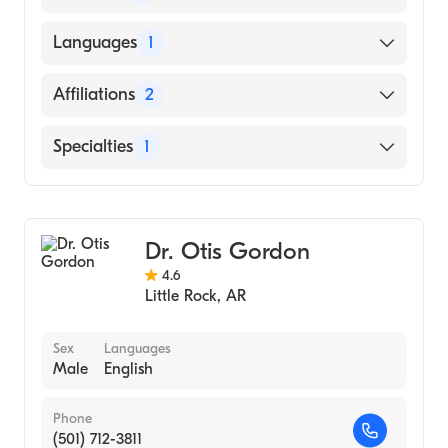
University of Arkansas for Medical Sciences
Languages
1
College of Medicine (Medical School)
English
Affiliations
2
Baptist Health Medical Center-Conway
Specialties
1
Baptist Health Medical Center-Little Rock
Gastroenterology
Dr. Otis Gordon
4.6
Little Rock
,
AR
Sex
Languages
Male
English
Phone
(501) 712-3811