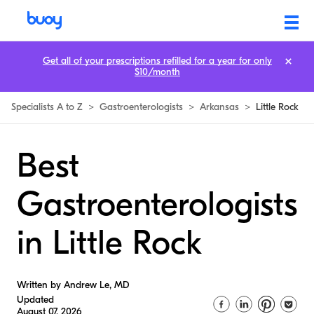
Get all of your prescriptions refilled for a year for only
$10/month
Specialists A to Z
>
Gastroenterologists
>
Arkansas
>
Little Rock
Best
Gastroenterologists
in Little Rock
Written by Andrew Le, MD
Updated
August 07, 2026