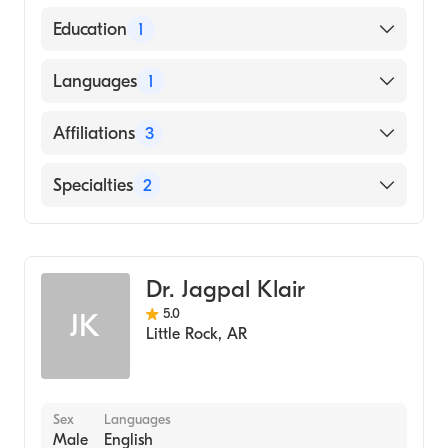
American Board of Internal Medicine
Education
1
Osmania Medical College (Medical School)
Languages
1
English
Affiliations
3
Baylor Scott & White Medical Center-
Specialties
2
McKinney
Texas Health Presbyterian Hospital Allen
Gastroenterology
Medical City McKinney
Internal Medicine
Dr. Jagpal Klair
5.0
JK
Little Rock
,
AR
Sex
Languages
Male
English