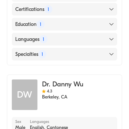
Certifications
1
American Board of Internal Medicine
Education
1
New York University (Medical School, 1989)
Languages
1
English
Specialties
1
Gastroenterology
Dr. Danny Wu
4.3
DW
Berkeley
,
CA
Sex
Languages
Male
English, Cantonese