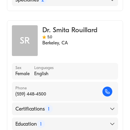
Gastroenterology
Internal Medicine
Dr. Smita Rouillard
5.0
SR
Berkeley
,
CA
Sex
Languages
Female
English
Phone
(559) 448-4500
Certifications
1
American Board of Internal Medicine
Education
1