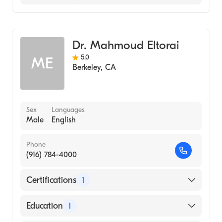
Gastroenterology
Hospice & Palliative Medicine
Dr. Mahmoud Eltorai
Internal Medicine
5.0
ME
Berkeley
,
CA
Sex
Languages
Male
English
Phone
(916) 784-4000
Certifications
1
American Board of Internal Medicine
Education
1