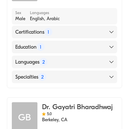
Sex
Languages
Male
English, Arabic
Certifications
1
American Board of Surgery
Education
1
UNIVERSITY OF AL-MUSTANSIRIYAH /
Languages
2
MUSTANSIRIYAH MEDICAL COLLEGE
(Medical School, 2001)
English
Specialties
2
Arabic
General Surgery
Colorectal Surgery
Dr. Gayatri Bharadhwaj
5.0
GB
Berkeley
,
CA