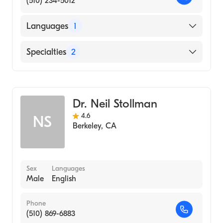
(510) 234-5012
Languages
1
English
Specialties
2
Gastroenterology
Internal Medicine
Dr. Neil Stollman
4.6
NS
Berkeley
,
CA
Sex
Languages
Male
English
Phone
(510) 869-6883