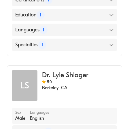
American Board of Internal Medicine
Education
1
UNIVERSITY OF NORTH CAROLINA AT
Languages
1
CHARLOTTE (Medical School, 2002)
English
Specialties
1
Gastroenterology
Dr. Lyle Shlager
5.0
LS
Berkeley
,
CA
Sex
Languages
Male
English