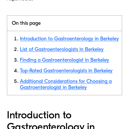
On this page
Introduction to Gastroenterology in Berkeley
List of Gastroenterologists in Berkeley
Finding a Gastroenterologist in Berkeley
Top-Rated Gastroenterologists in Berkeley
Additional Considerations for Choosing a
Gastroenterologist in Berkeley
Introduction to
Gastroenterology in