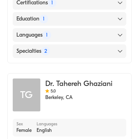
Certifications
1
American Board of Internal Medicine
Education
1
Tufts University (Medical School, 1982)
Languages
1
English
Specialties
2
Gastroenterology
Internal Medicine
Dr. Tahereh Ghaziani
5.0
TG
Berkeley
,
CA
Sex
Languages
Female
English