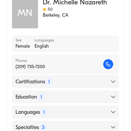
Dr. Michelle Nazareth
5.0
MN
Berkeley
,
CA
Sex
Languages
Female
English
Phone
(209) 735-7200
Certifications
1
American Board of Internal Medicine
Education
1
St John's Medical College, Rajiv Gandhi
Languages
1
University Of Health Sciences (Medical
School)
English
Specialties
3