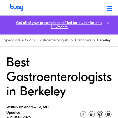
Get all of your prescriptions refilled for a year for only
$10/month
Specialists A to Z
>
Gastroenterologists
>
California
>
Berkeley
Best
Gastroenterologists
in Berkeley
Written by Andrew Le, MD
Updated
August 07, 2026