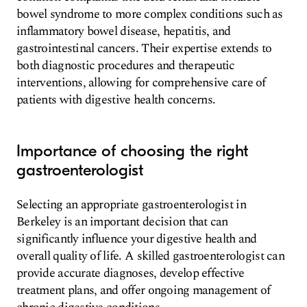
bowel syndrome to more complex conditions such as
inflammatory bowel disease, hepatitis, and
gastrointestinal cancers. Their expertise extends to
both diagnostic procedures and therapeutic
interventions, allowing for comprehensive care of
patients with digestive health concerns.
Importance of choosing the right
gastroenterologist
Selecting an appropriate gastroenterologist in
Berkeley is an important decision that can
significantly influence your digestive health and
overall quality of life. A skilled gastroenterologist can
provide accurate diagnoses, develop effective
treatment plans, and offer ongoing management of