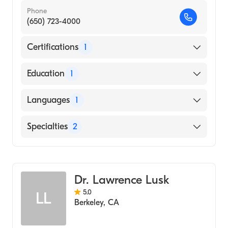
Phone
(650) 723-4000
Certifications
1
American Board of Internal Medicine
Education
1
SHAHID BEHESHTI UNIVERSITY / FACULTY
Languages
1
OF MEDICINE (Medical School, 1997)
English
Specialties
2
Gastroenterology
Transplant Hepatology
Dr. Lawrence Lusk
5.0
LL
Berkeley
,
CA