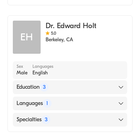
Gastroenterology
Internal Medicine
Dr. Edward Holt
5.0
EH
Berkeley
,
CA
Sex
Languages
Male
English
Education
3
California Pacific Medical Center (Fellowship
Languages
1
Hospital)
Massachusetts General Hospital (Internship
English
Specialties
3
Hospital, 2006)
University of South Carolina School of
Gastroenterology