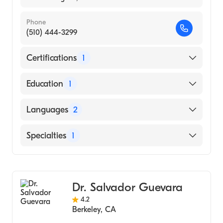
Phone
(510) 444-3299
Certifications
1
American Board of Internal Medicine
Education
1
New York University (Medical School, 1988)
Languages
2
English
Specialties
1
Cantonese
Gastroenterology
Dr. Salvador Guevara
4.2
Berkeley
,
CA