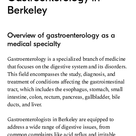
Berkeley
Overview of gastroenterology as a
medical specialty
Gastroenterology is a specialized branch of medicine
that focuses on the digestive system and its disorders.
This field encompasses the study, diagnosis, and
treatment of conditions affecting the gastrointestinal
tract, which includes the esophagus, stomach, small
intestine, colon, rectum, pancreas, gallbladder, bile
ducts, and liver.
Gastroenterologists in Berkeley are equipped to
address a wide range of digestive issues, from
common complaints like acid reflux and irritable