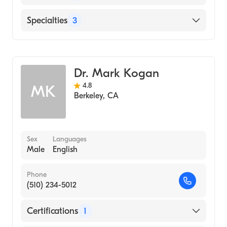
Medicine (Medical School, 2006)
English
Specialties
3
Internal Medicine
Gastroenterology
Dr. Mark Kogan
Transplant Hepatology
4.8
MK
Berkeley
,
CA
Sex
Languages
Male
English
Phone
(510) 234-5012
Certifications
1