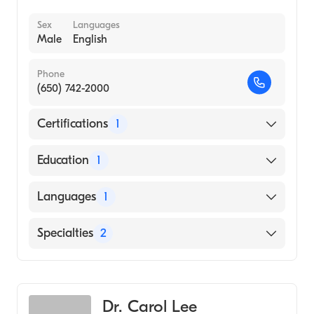
Sex
Languages
Male
English
Phone
(650) 742-2000
Certifications
1
American Board of Internal Medicine
Education
1
Dartmouth College (Medical School, 1978)
Languages
1
English
Specialties
2
Gastroenterology
Internal Medicine
Dr. Carol Lee