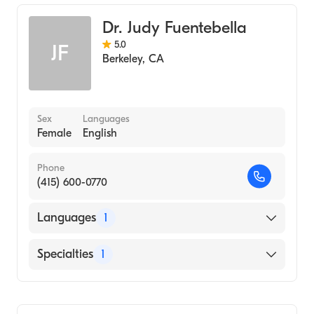
Medicine Columbia (Medical School, 2005)
Transplant Hepatology
Dr. Judy Fuentebella
Internal Medicine
5.0
JF
Berkeley
,
CA
Sex
Languages
Female
English
Phone
(415) 600-0770
Languages
1
English
Specialties
1
Gastroenterology