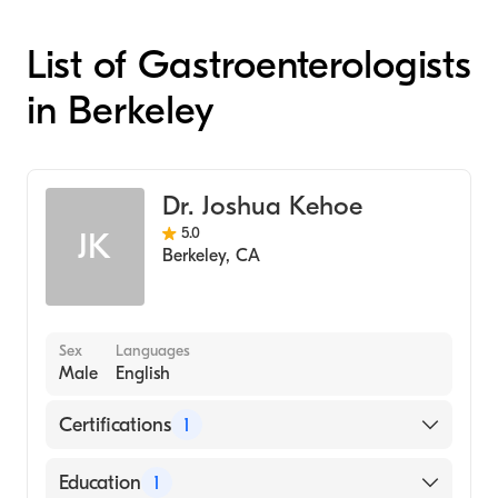
List of Gastroenterologists
in Berkeley
Dr. Joshua Kehoe
5.0
JK
Berkeley
,
CA
Sex
Languages
Male
English
Certifications
1
American Board of Surgery
Education
1