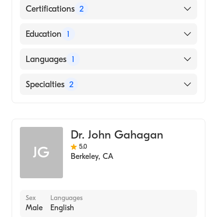
Certifications
2
American Board of Colon & Rectal Surgery
Education
1
American Board of Surgery
University of Ibadan School of Medicine
Languages
1
(Medical School, 1998)
English
Specialties
2
General Surgery
Colorectal Surgery
Dr. John Gahagan
5.0
JG
Berkeley
,
CA
Sex
Languages
Male
English