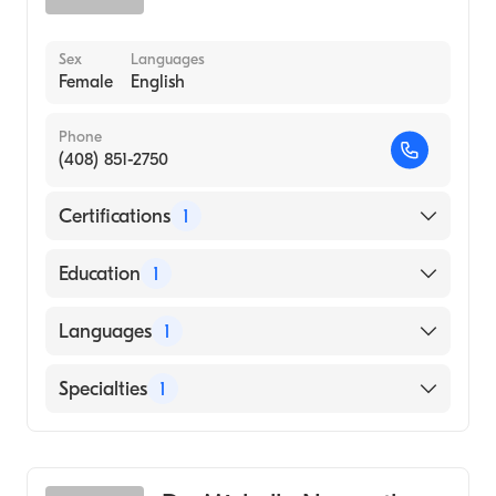
Sex
Languages
Female
English
Phone
(408) 851-2750
Certifications
1
American Board of Internal Medicine
Education
1
DR M.G.R. MEDICAL UNIVERSITY / MADRAS
Languages
1
MEDICAL COLLEGE (Medical School, 1990)
English
Specialties
1
Gastroenterology