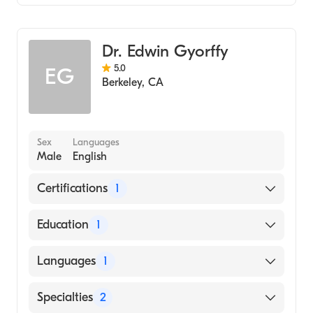
Gastroenterology
Internal Medicine
Dr. Edwin Gyorffy
5.0
EG
Berkeley
,
CA
Sex
Languages
Male
English
Certifications
1
American Board of Internal Medicine
Education
1
University of Alberta (Medical School, 1982)
Languages
1
English
Specialties
2