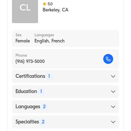
5.0
CL
Berkeley
,
CA
Sex
Languages
Female
English, French
Phone
(916) 973-5000
Certifications
1
American Board of Internal Medicine
Education
1
Johns Hopkins School of Medicine (Medical
Languages
2
School, 1979)
English
Specialties
2
French