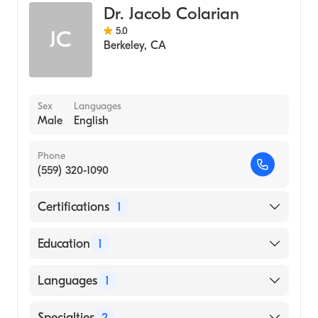
Dr. Jacob Colarian
5.0
JC
Berkeley
,
CA
Sex
Languages
Male
English
Phone
(559) 320-1090
Certifications
1
American Board of Internal Medicine
Education
1
American University of Beirut Faculty of
Languages
1
Medicine (Medical School, 1985)
English
Specialties
2