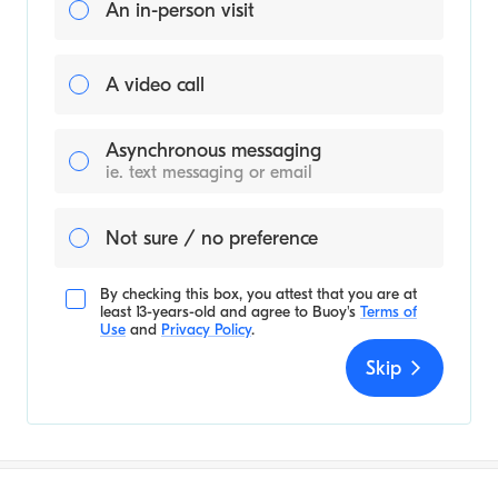
An in-person visit
A video call
Asynchronous messaging
ie. text messaging or email
Not sure / no preference
By checking this box, you attest that you are at
least 13-years-old and agree to
Buoy's
Terms of
Use
and
Privacy Policy
.
Skip