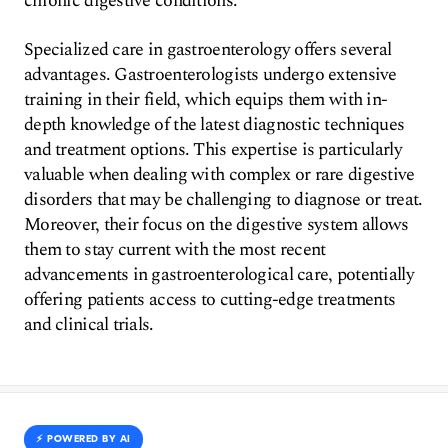
chronic digestive conditions.
Specialized care in gastroenterology offers several
advantages. Gastroenterologists undergo extensive
training in their field, which equips them with in-
depth knowledge of the latest diagnostic techniques
and treatment options. This expertise is particularly
valuable when dealing with complex or rare digestive
disorders that may be challenging to diagnose or treat.
Moreover, their focus on the digestive system allows
them to stay current with the most recent
advancements in gastroenterological care, potentially
offering patients access to cutting-edge treatments
and clinical trials.
⚡️ POWERED BY AI