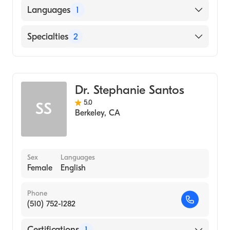
New York University (Medical School, 1982)
Languages
1
English
Specialties
2
Gastroenterology
Internal Medicine
Dr. Stephanie Santos
5.0
SS
Berkeley
,
CA
Sex
Languages
Female
English
Phone
(510) 752-1282
Certifications
1