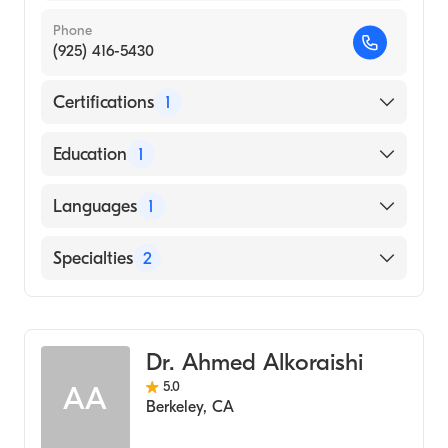
Phone
(925) 416-5430
Certifications
1
American Board of Colon & Rectal Surgery
Education
1
Wake Forest University (Medical School,
Languages
1
2012)
English
Specialties
2
General Surgery
Colorectal Surgery
Dr. Ahmed Alkoraishi
5.0
AA
Berkeley
,
CA