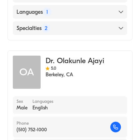
Oregon Health & Science University
Languages
1
(Medical School, 1999)
English
Specialties
2
General Surgery
Colorectal Surgery
Dr. Olakunle Ajayi
5.0
OA
Berkeley
,
CA
Sex
Languages
Male
English
Phone
(510) 752-1000