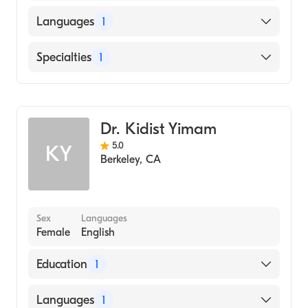
Stanford University (Medical School, 1992)
Languages
1
English
Specialties
1
Gastroenterology
Dr. Kidist Yimam
5.0
KY
Berkeley
,
CA
Sex
Languages
Female
English
Education
1
University of Nevada, Reno School of
Languages
1