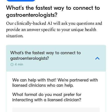
What's the fastest way to connect to
gastroenterologists?
Our clinically-backed AI will ask you questions and
provide an answer specific to your unique health
situation.
What's the fastest way to connect to
gastroenterologists?
4 min
We can help with that! We’re partnered with
licensed clinicians who can help.
What format do you most prefer for
interacting with a licensed clinician?