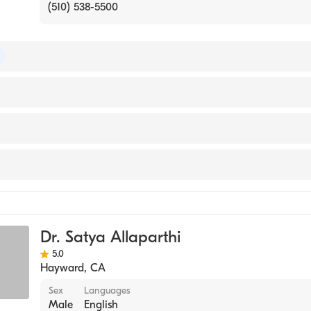
(510) 538-5500
 of Surgery
Residency - University of CaliforniaSan Francisco -East Ba
ital)
ty Chobanian & Avedisian School of Medicine (Medical Sch
y
ery
Dr. Satya Allaparthi
ical Surgery
5.0
urgery
Hayward
,
CA
Sex
Languages
Male
English