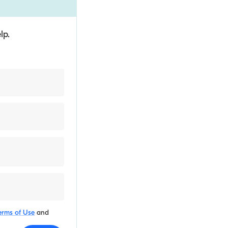
lp.
erms of Use
and