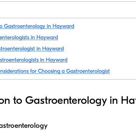
to Gastroenterology in Hayward
oenterologists in Hayward
troenterologist in Hayward
stroenterologists in Hayward
nsiderations for Choosing a Gastroenterologist
ion to Gastroenterology in H
astroenterology