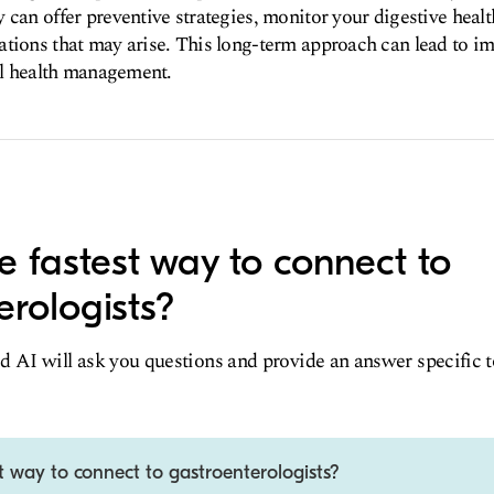
 can offer preventive strategies, monitor your digestive healt
tions that may arise. This long-term approach can lead to im
all health management.
e fastest way to connect to
erologists?
d AI will ask you questions and provide an answer specific 
t way to connect to gastroenterologists?