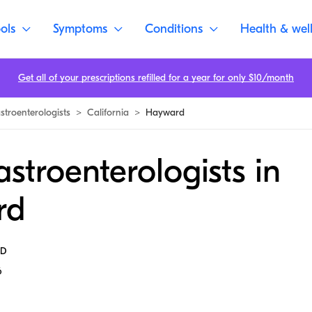
ols
Symptoms
Conditions
Health & wel
Get all of your prescriptions refilled for a year for only $10/month
stroenterologists
>
California
>
Hayward
stroenterologists in
rd
MD
6