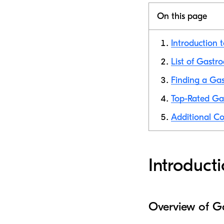
On this page
Introduction 
List of Gastr
Finding a Gas
Top-Rated Ga
Additional Co
Introduct
Overview of G