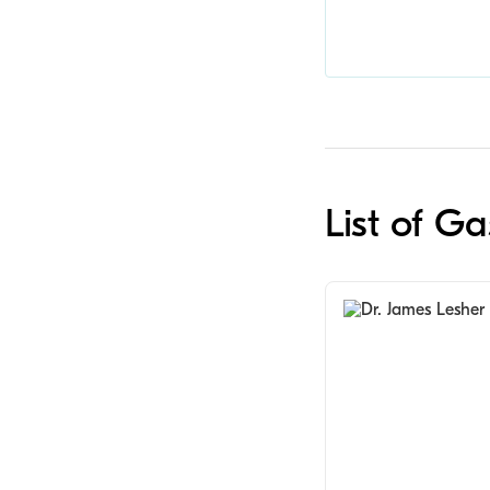
List of G