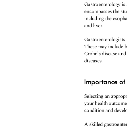
Gastroenterology is 
encompasses the stud
including the esophag
and liver.
Gastroenterologists 
These may include bu
Crohn's disease and u
diseases.
Importance of 
Selecting an appropri
your health outcomes
condition and develo
A skilled gastroent