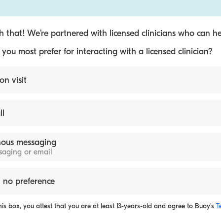
 that! We’re partnered with licensed clinicians who can he
ou most prefer for interacting with a licensed clinician?
on visit
ll
ous messaging
ssaging or email
 no preference
is box, you attest that you are at least 13-years-old and agree to
Buoy's
T