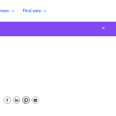
lness
Find care