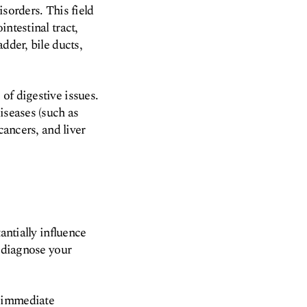
sorders. This field
ntestinal tract,
dder, bile ducts,
of digestive issues.
iseases (such as
cancers, and liver
antially influence
y diagnose your
d immediate