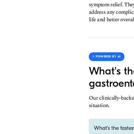
symptom relief. They
address any complica
life and better over
⚡️ POWERED BY AI
What's th
gastroent
Our clinically-backe
situation.
What's the fastes