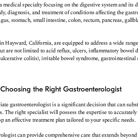
a medical specialty focusing on the digestive system and its di
y, diagnosis, and treatment of conditions affecting the gastroi
us, stomach, small intestine, colon, rectum, pancreas, gallbla
in Hayward, California, are equipped to address a wide range 
t are not limited to acid reflux, ulcers, inflammatory bowel d
lcerative colitis), irritable bowel syndrome, gastrointestinal 
Choosing the Right Gastroenterologist
ate gastroenterologist is a significant decision that can subst
. The right specialist will possess the expertise to accuratel
p an effective treatment plan tailored to your specific needs.
erologist can provide comprehensive care that extends beyon