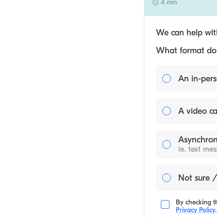
4 min
We can help with
What format do y
An in-pers
A video ca
Asynchron
ie. text me
Not sure /
By checking th
Privacy Policy
.