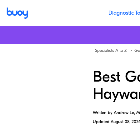
Diagnostic To
Specialists A to Z
>
Ga
Best Ga
Haywa
Written by Andrew Le, 
Updated
August 08, 202