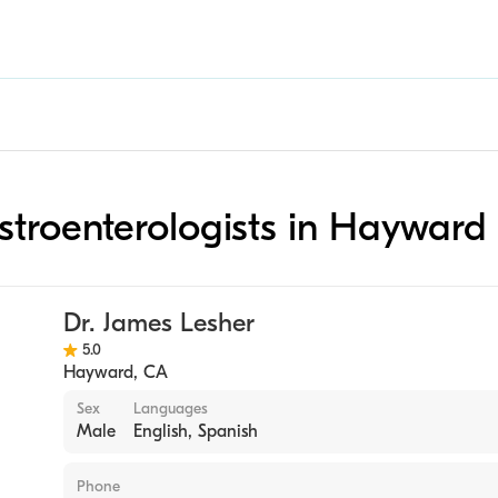
astroenterologists in Hayward
Dr. James Lesher
5.0
Hayward
,
CA
Sex
Languages
Male
English, Spanish
Phone