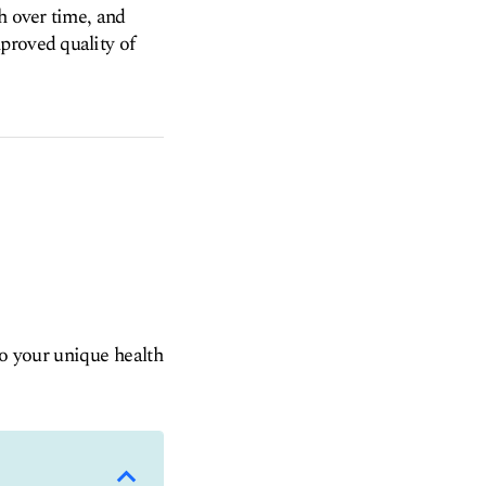
h over time, and
proved quality of
to your unique health