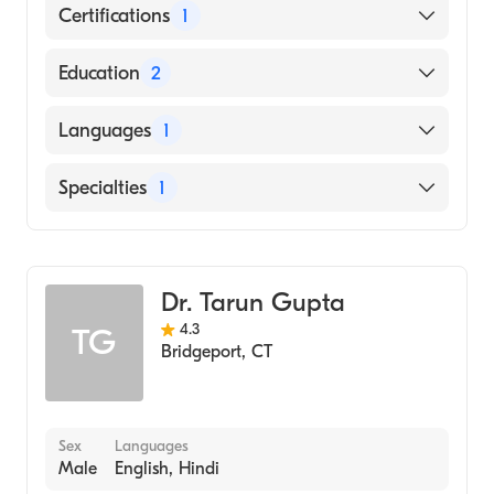
Certifications
1
American Board of Internal Medicine
Education
2
Norwalk Hosp-Yale University School of
Languages
1
Medicine (Fellowship Hospital)
Rosalind Franklin University Chicago
English
Specialties
1
Medical School (Medical School, 1987)
Gastroenterology
Dr. Tarun Gupta
4.3
TG
Bridgeport
,
CT
Sex
Languages
Male
English, Hindi