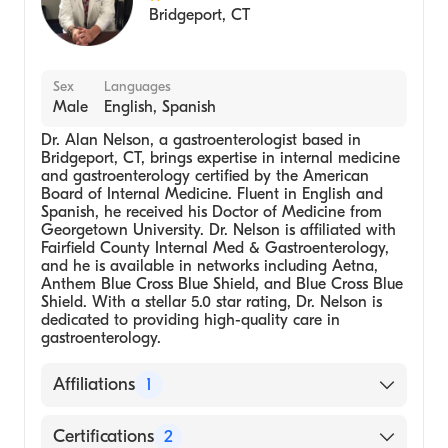
Bridgeport
,
CT
Sex
Languages
Male
English, Spanish
Dr. Alan Nelson, a gastroenterologist based in
Bridgeport, CT, brings expertise in internal medicine
and gastroenterology certified by the American
Board of Internal Medicine. Fluent in English and
Spanish, he received his Doctor of Medicine from
Georgetown University. Dr. Nelson is affiliated with
Fairfield County Internal Med & Gastroenterology,
and he is available in networks including Aetna,
Anthem Blue Cross Blue Shield, and Blue Cross Blue
Shield. With a stellar 5.0 star rating, Dr. Nelson is
dedicated to providing high-quality care in
gastroenterology.
Affiliations
1
Fairfield County Internal Med &
Certifications
2