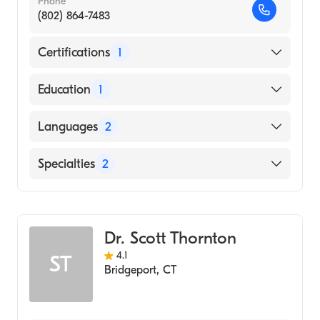
Phone
(802) 864-7483
Certifications
1
American Board of Internal Medicine
Education
1
Boston University (Medical School, 1985)
Languages
2
English
Specialties
2
Hungarian
Gastroenterology
Internal Medicine
Dr. Scott Thornton
4.1
ST
Bridgeport
,
CT