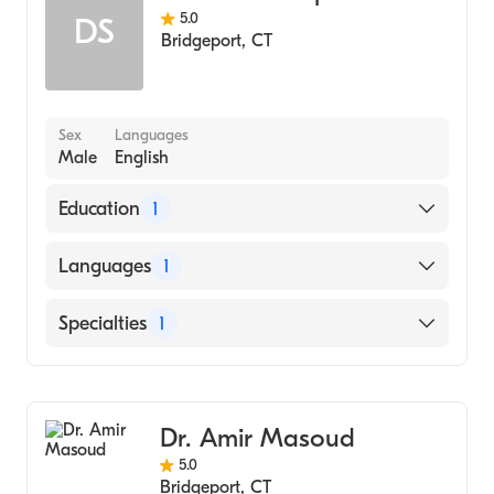
5.0
DS
Bridgeport
,
CT
Sex
Languages
Male
English
Education
1
Albert Einstein College of Medicine (Medical
Languages
1
School, 2004)
English
Specialties
1
Gastroenterology
Dr. Amir Masoud
5.0
Bridgeport
,
CT