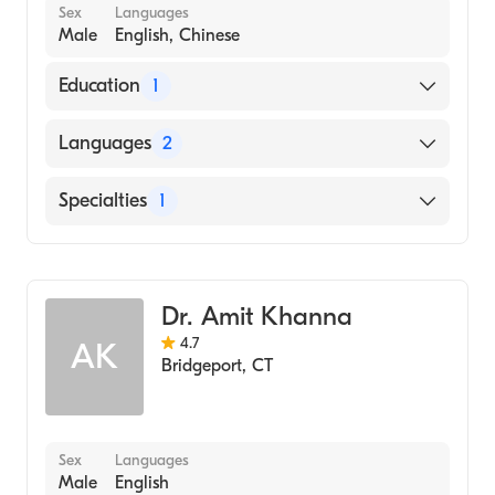
Sex
Languages
Male
English, Chinese
Education
1
State University of New York Downstate
Languages
2
Health Sciences University College of
Medicine (Medical School, 1996)
English
Specialties
1
Chinese
Gastroenterology
Dr. Amit Khanna
4.7
AK
Bridgeport
,
CT
Sex
Languages
Male
English