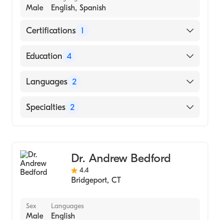
Male
English, Spanish
Certifications
1
American Board of Internal Medicine
Education
4
Montefiore Medical Center - Albert Einstein
Languages
2
College of Medicine (Fellowship Hospital)
The New York Presbyterian Hospital -
English
Specialties
2
Cornell Medical Center (Internship Hospital)
Spanish
Weill Cornell Medical College
Internal Medicine
(Undergraduate School)
Gastroenterology
Albert Einstein College of Medicine (Medical
Dr. Andrew Bedford
School, 1997)
4.4
Bridgeport
,
CT
Sex
Languages
Male
English