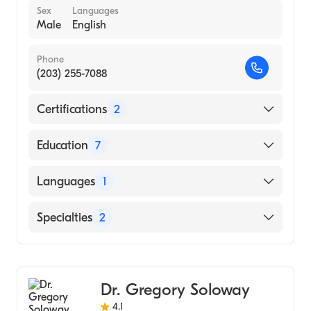
Sex
Languages
Male
English
Phone
(203) 255-7088
Certifications
2
American Board of Colon & Rectal Surgery
Education
7
American Board of Surgery
Rutgers Robert Wood Johnson Medical
Languages
1
School (Fellowship Hospital, 1992)
University of Connecticut (Residency
English
Specialties
2
Hospital, 1991)
Undnj Nj Medical School (Fellowship
Colorectal Surgery
Hospital, 1991)
General Surgery
University Ct School Med (Internship
Dr. Gregory Soloway
Hospital, 1987)
4.1