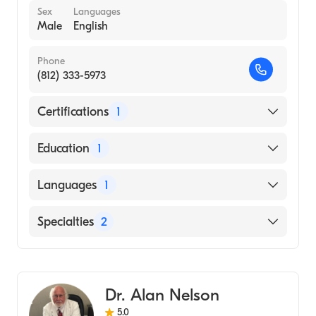
Sex
Languages
Male
English
Phone
(812) 333-5973
Certifications
1
American Board of Internal Medicine
Education
1
ICT KIKKAWA COLLEGE (Medical School)
Languages
1
English
Specialties
2
Gastroenterology
Internal Medicine
Dr. Alan Nelson
5.0