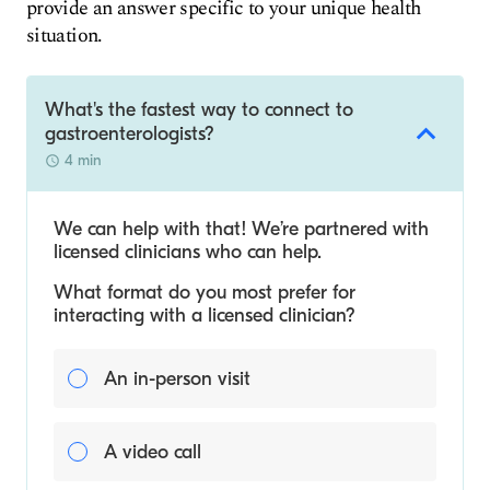
provide an answer specific to your unique health
situation.
What's the fastest way to connect to
gastroenterologists?
4 min
We can help with that! We’re partnered with
licensed clinicians who can help.
What format do you most prefer for
interacting with a licensed clinician?
An in-person visit
A video call