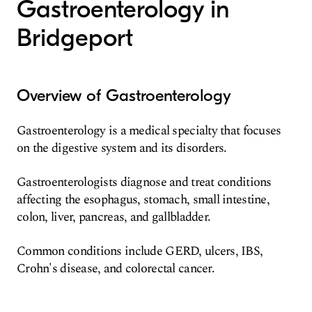
Gastroenterology in
Bridgeport
Overview of Gastroenterology
Gastroenterology is a medical specialty that focuses
on the digestive system and its disorders.
Gastroenterologists diagnose and treat conditions
affecting the esophagus, stomach, small intestine,
colon, liver, pancreas, and gallbladder.
Common conditions include GERD, ulcers, IBS,
Crohn's disease, and colorectal cancer.