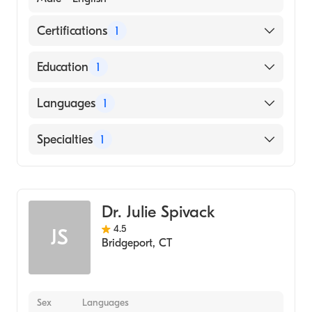
Certifications
1
American Board of Internal Medicine
Education
1
Wake Forest University (Medical School,
Languages
1
1985)
English
Specialties
1
Gastroenterology
Dr. Julie Spivack
4.5
JS
Bridgeport
,
CT
Sex
Languages