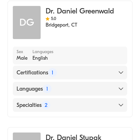
Internal Medicine
Dr. Daniel Greenwald
5.0
DG
Bridgeport
,
CT
Sex
Languages
Male
English
Certifications
1
American Board of Internal Medicine
Languages
1
English
Specialties
2
Gastroenterology
Internal Medicine
Dr. Daniel Stupak