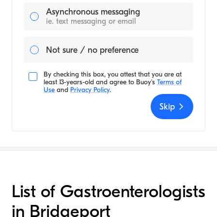
Asynchronous messaging
ie. text messaging or email
Not sure / no preference
By checking this box, you attest that you are at
least 13-years-old and agree to
Buoy's
Terms of
Use
and
Privacy Policy
.
Skip
List of Gastroenterologists
in Bridgeport