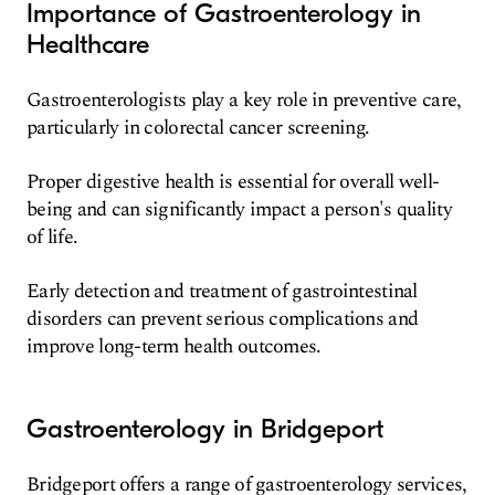
Importance of Gastroenterology in
Healthcare
Gastroenterologists play a key role in preventive care,
particularly in colorectal cancer screening.
Proper digestive health is essential for overall well-
being and can significantly impact a person's quality
of life.
Early detection and treatment of gastrointestinal
disorders can prevent serious complications and
improve long-term health outcomes.
Gastroenterology in Bridgeport
Bridgeport offers a range of gastroenterology services,