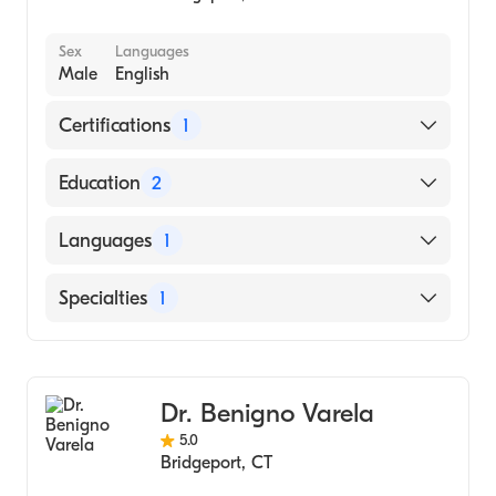
Sex
Languages
Male
English
Certifications
1
American Board of Internal Medicine
Education
2
Yale School of Medicine (Fellowship
Languages
1
Hospital)
Saint Louis University School of Medicine
English
Specialties
1
(Residency Hospital)
Gastroenterology
Dr. Benigno Varela
5.0
Bridgeport
,
CT