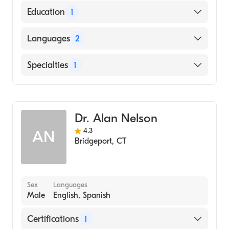
Education
1
GURU NANAK DEV UNIVERSITY / MEDICAL
Languages
2
COLLEGE (Medical School, 1984)
English
Specialties
1
Hindi
Gastroenterology
Dr. Alan Nelson
4.3
AN
Bridgeport
,
CT
Sex
Languages
Male
English, Spanish
Certifications
1