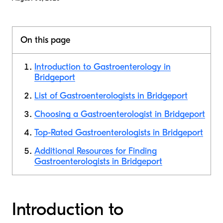
On this page
Introduction to Gastroenterology in
Bridgeport
List of Gastroenterologists in Bridgeport
Choosing a Gastroenterologist in Bridgeport
Top-Rated Gastroenterologists in Bridgeport
Additional Resources for Finding
Gastroenterologists in Bridgeport
Introduction to