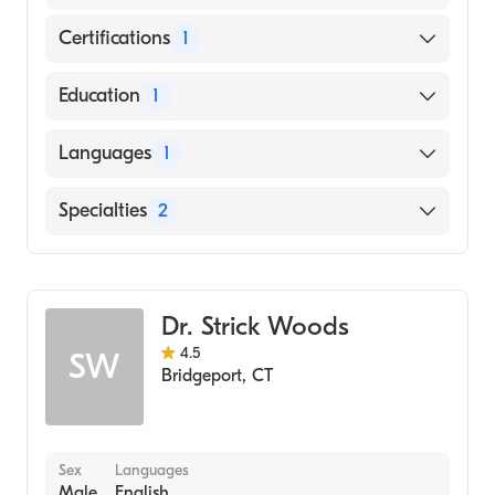
Certifications
1
American Board of Surgery
Education
1
City University of New York School of
Languages
1
Medicine (Medical School, 2000)
English
Specialties
2
General Surgery
Colorectal Surgery
Dr. Strick Woods
4.5
SW
Bridgeport
,
CT
Sex
Languages
Male
English