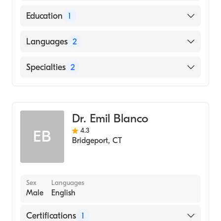
American Board of Internal Medicine
Education
1
Georgetown University School of Dentistry
Languages
2
(Medical School, 1974)
English
Specialties
2
Spanish
Gastroenterology
Internal Medicine
Dr. Emil Blanco
4.3
EB
Bridgeport
,
CT
Sex
Languages
Male
English
Certifications
1