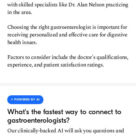
with skilled specialists like Dr. Alan Nelson practicing
in the area.
Choosing the right gastroenterologist is important for
receiving personalized and effective care for digestive
health issues.
Factors to consider include the doctor's qualifications,
experience, and patient satisfaction ratings.
⚡️ POWERED BY AI
What's the fastest way to connect to
gastroenterologists?
Our clinically-backed AI will ask you questions and