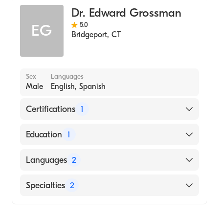
Medicine (Medical School, 2012)
Dr. Edward Grossman
5.0
EG
Bridgeport
,
CT
Sex
Languages
Male
English, Spanish
Certifications
1
American Board of Internal Medicine
Education
1
Albert Einstein College of Medicine (Medical
Languages
2
School, 1963)
English
Specialties
2
Spanish
Gastroenterology