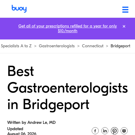
Get all of your prescriptions refilled for a year for only
$10/month
Specialists A to Z
>
Gastroenterologists
>
Connecticut
>
Bridgeport
Best
Gastroenterologists
in Bridgeport
Written by Andrew Le, MD
Updated
August 06, 2026