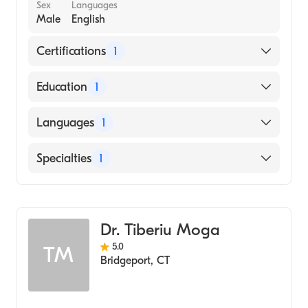
Sex
Languages
Male
English
Certifications
1
American Board of Internal Medicine
Education
1
State University of New York Downstate
Languages
1
Health Sciences University College of
Medicine (Medical School)
English
Specialties
1
Gastroenterology
Dr. Tiberiu Moga
5.0
TM
Bridgeport
,
CT