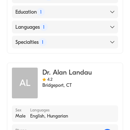
American Board of Internal Medicine
Education
1
Brown University (Medical School, 1997)
Languages
1
English
Specialties
1
Gastroenterology
Dr. Alan Landau
4.2
AL
Bridgeport
,
CT
Sex
Languages
Male
English, Hungarian