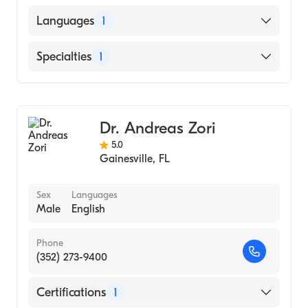
SOUTH BAYLO UNIVERSITY SCHOOL OF
Languages
1
ORIENTAL MEDICINE AT LOS ANGELES
(Medical School)
English
Specialties
1
Gastroenterology
Dr. Andreas Zori
5.0
Gainesville
,
FL
Sex
Languages
Male
English
Phone
(352) 273-9400
Certifications
1