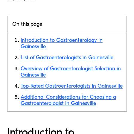
On this page
Introduction to Gastroenterology in
Gainesville
List of Gastroenterologists in Gainesville
Overview of Gastroenterologist Selection in
Gainesville
Top-Rated Gastroenterologists in Gainesville
Additional Considerations for Choosing a
Gastroenterologist in Gainesville
Introduction to