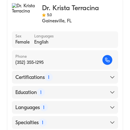
Dr. Krista Terracina
5.0
Gainesville
,
FL
Sex
Languages
Female
English
Phone
(352) 355-1295
Certifications
1
American Board of Colon & Rectal Surgery
Education
1
LOUISIANA STATE UNIVERSITY /
Languages
1
ALEXANDRIA CAMPUS (Medical School)
English
Specialties
1