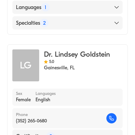
Stanford University (Medical School, 1989)
Languages
1
English
Specialties
2
General Surgery
Colorectal Surgery
Dr. Lindsey Goldstein
5.0
LG
Gainesville
,
FL
Sex
Languages
Female
English
Phone
(352) 265-0680