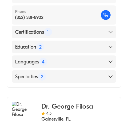
Phone
(352) 331-8902
Certifications
1
American Board of Internal Medicine
Education
2
New York University Medical Center
Languages
4
(Residency Hospital)
State University of NY at Buffalo (Medical
English
Specialties
2
School)
Hebrew
Gastroenterology
Polish
Transplant Hepatology
Spanish
Dr. George Filosa
4.5
Gainesville
,
FL