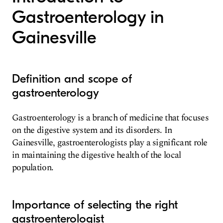
Gastroenterology in
Gainesville
Definition and scope of
gastroenterology
Gastroenterology is a branch of medicine that focuses
on the digestive system and its disorders. In
Gainesville, gastroenterologists play a significant role
in maintaining the digestive health of the local
population.
Importance of selecting the right
gastroenterologist