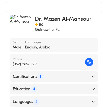
Colorectal Surgery
Dr. Mazen Al-Mansour
5.0
Gainesville
,
FL
Sex
Languages
Male
English, Arabic
Phone
(352) 265-0535
Certifications
1
American Board of Surgery
Education
4
Baystate Medical Center (Residency
Languages
2
Hospital, 2009)