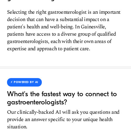
Selecting the right gastroenterologist is an important
decision that can have a substantial impact on a
patient's health and well-being. In Gainesville,
patients have access to a diverse group of qualified
gastroenterologists, each with their own areas of
expertise and approach to patient care.
⚡️ POWERED BY AI
What's the fastest way to connect to
gastroenterologists?
Our clinically-backed AI will ask you questions and
provide an answer specific to your unique health
situation.