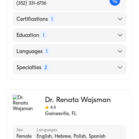
(352) 331-6736
Certifications
1
American Board of Internal Medicine
Education
1
UNIVERSITY OF MISSOURI / COLUMBIA
Languages
1
CAMPUS (Medical School, 1966)
English
Specialties
2
Gastroenterology
Internal Medicine
Dr. Renata Wajsman
4.6
Gainesville
,
FL
Sex
Languages
Female
English, Hebrew, Polish, Spanish