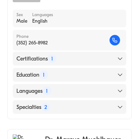
Sex
Languages
Male
English
Phone
(352) 265-8982
Certifications
1
American Board of Internal Medicine
Education
1
Johns Hopkins School of Medicine (Medical
Languages
1
School, 1983)
English
Specialties
2
Gastroenterology
Internal Medicine