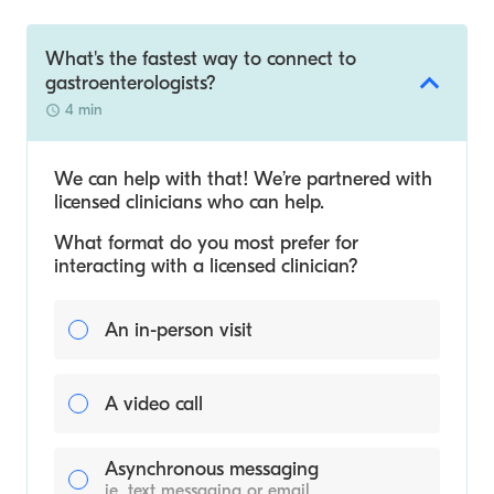
What's the fastest way to connect to
gastroenterologists?
4 min
We can help with that! We’re partnered with
licensed clinicians who can help.
What format do you most prefer for
interacting with a licensed clinician?
An in-person visit
A video call
Asynchronous messaging
ie. text messaging or email