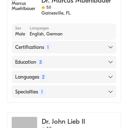
Dr. Marcus Muehlbauer
5.0
Gainesville
,
FL
Sex
Languages
Male
English, German
Certifications
1
American Board of Internal Medicine
Education
3
UNC Hospitals at Chapel Hill, NC
Languages
2
(Fellowship Hospital, 2014)
UNC Hospitals at Chapel Hill, NC
English
Specialties
1
(Residency Hospital, 2010)
German
University of Regansburg, Dept of Internal
Gastroenterology
Medicine (Internship Hospital, 2006)
Dr. John Lieb II