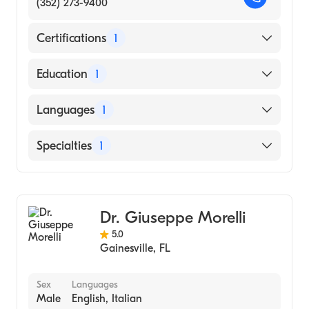
(352) 273-9400
Certifications
1
American Board of Internal Medicine
Education
1
Catholic Medical Center (Medical School)
Languages
1
English
Specialties
1
Gastroenterology
Dr. Giuseppe Morelli
5.0
Gainesville
,
FL
Sex
Languages
Male
English, Italian