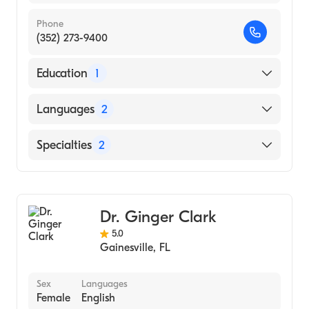
Phone
(352) 273-9400
Education
1
Creighton University (Medical School, 1994)
Languages
2
English
Specialties
2
Italian
Gastroenterology
Transplant Hepatology
Dr. Ginger Clark
5.0
Gainesville
,
FL
Sex
Languages
Female
English