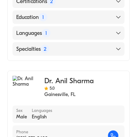
Certifications
2
American Board of Colon & Rectal Surgery
Education
1
American Board of Surgery
Brown University (Medical School)
Languages
1
English
Specialties
2
General Surgery
Colorectal Surgery
Dr. Anil Sharma
5.0
Gainesville
,
FL
Sex
Languages
Male
English
Phone