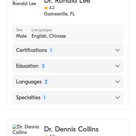
Dr. Ronald Lee
4.2
Gainesville
,
FL
Sex
Languages
Male
English, Chinese
Certifications
1
American Board of Internal Medicine
Education
3
Mount Sinai Hospital, Division of
Languages
2
Gastroenterology (Fellowship Hospital,
2008)
English
Specialties
1
Mount Sinae Hospital, Chief Resident
Chinese
(Residency Hospital, 2005)
Gastroenterology
Mount Sinai Hospital (Internship Hospital,
2004)
Dr. Dennis Collins