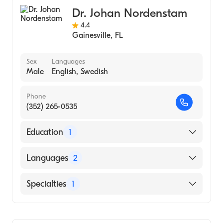
University of California, San Francisco
School of Medicine (Medical School, 1988)
Dr. Johan Nordenstam
4.4
Gainesville
,
FL
Sex
Languages
Male
English, Swedish
Phone
(352) 265-0535
Education
1
KAROLINSKA INSTITUTET (Medical School,
Languages
2
2010)
English
Specialties
1
Swedish
Colorectal Surgery