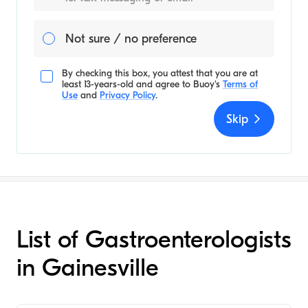
Not sure / no preference
By checking this box, you attest that you are at
least 13-years-old and agree to
Buoy's
Terms of
Use
and
Privacy Policy
.
Skip
List of Gastroenterologists
in Gainesville