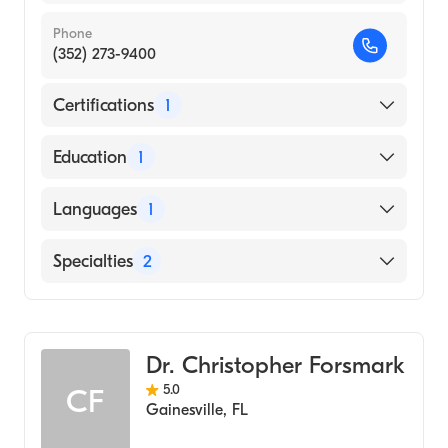
Phone
(352) 273-9400
Certifications
1
American Board of Internal Medicine
Education
1
Vanderbilt University (Medical School, 2003)
Languages
1
English
Specialties
2
Gastroenterology
Transplant Hepatology
Dr. Christopher Forsmark
5.0
CF
Gainesville
,
FL