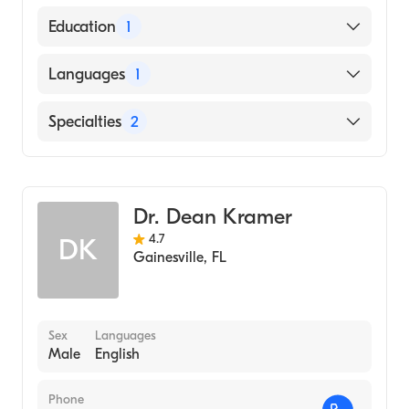
American Board of Internal Medicine
Education
1
ALBANY MEDICAL COLLEGE (Medical
Languages
1
School)
English
Specialties
2
Gastroenterology
Transplant Hepatology
Dr. Dean Kramer
4.7
DK
Gainesville
,
FL
Sex
Languages
Male
English
Phone