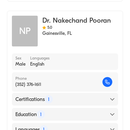
Gastroenterology
Internal Medicine
Dr. Nakechand Pooran
5.0
NP
Gainesville
,
FL
Sex
Languages
Male
English
Phone
(352) 376-1611
Certifications
1
American Board of Internal Medicine
Education
1
St. Georges University School of Medicine
Languages
1