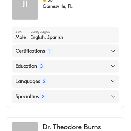
5.0
JI
Gainesville
,
FL
Sex
Languages
Male
English, Spanish
Certifications
1
American Board of Internal Medicine
Education
3
University FL Shands Hospital (Fellowship
Languages
2
Hospital)
Hospital University Pa (Residency Hospital,
English
Specialties
2
2005)
Spanish
Johns Hopkins School of Medicine (Medical
Gastroenterology
School, 2002)
Internal Medicine
Dr. Theodore Burns