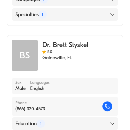
(Medical School, 1997)
English
Specialties
1
Gastroenterology
Dr. Brett Styskel
5.0
BS
Gainesville
,
FL
Sex
Languages
Male
English
Phone
(866) 320-4573
Education
1