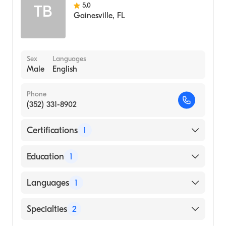
5.0
TB
Gainesville
,
FL
Sex
Languages
Male
English
Phone
(352) 331-8902
Certifications
1
American Board of Internal Medicine
Education
1
LSU Health Sciences Center New Orleans
Languages
1
School of Medicine (Medical School, 1972)
English
Specialties
2