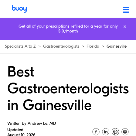
Get all of your prescriptions refilled for a year for only
$10/month
Specialists A to Z
>
Gastroenterologists
>
Florida
>
Gainesville
Best
Gastroenterologists
in Gainesville
Written by Andrew Le, MD
Updated
August 10, 2026