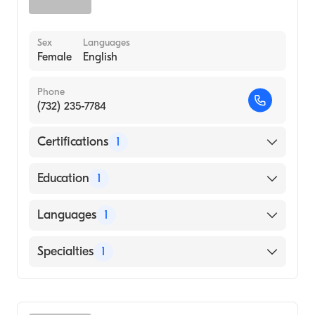
Sex
Languages
Female
English
Phone
(732) 235-7784
Certifications
1
American Board of Internal Medicine
Education
1
TEACHERS COLLEGE AT COLUMBIA
Languages
1
UNIVERSITY (Medical School, 1998)
English
Specialties
1
Gastroenterology