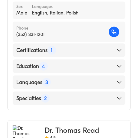
Sex
Languages
Male
English, Italian, Polish
Phone
(352) 331-1201
Certifications
1
American Board of Colon & Rectal Surgery
Education
4
Ferguson Clinic, Spectrum Health at
Languages
3
Michigan State University, Colon and Rectal
Surgery Fellowship (Fellowship Hospital,
English
Specialties
2
2021)
Italian
Abington-Jefferson Health (Residency
General Surgery
Polish
Hospital, 2020)
Colorectal Surgery
Abington-Jefferson Health (Internship
Dr. Thomas Read
Hospital, 2016)
4.5