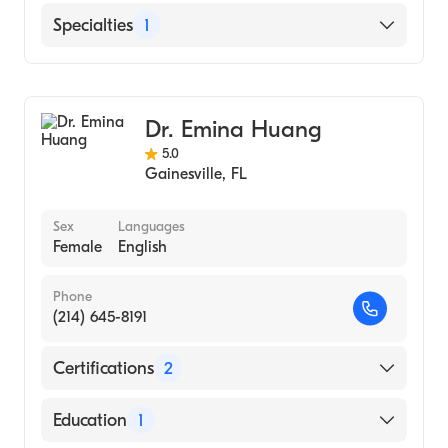
University of New Mexico (Residency
English
Specialties
1
Hospital, 2009)
Arabic
The Ohio State University Hospitals
Colorectal Surgery
(Fellowship Hospital, 2009)
Specialty Hospital (Internship Hospital,
Dr. Emina Huang
2007)
5.0
Gainesville
,
FL
Sex
Languages
Female
English
Phone
(214) 645-8191
Certifications
2
American Board of Colon & Rectal Surgery
Education
1
American Board of Surgery