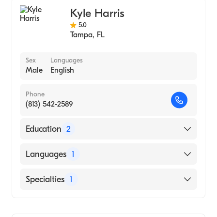
Gastroenterology
Kyle Harris
Hepatology
5.0
Tampa
,
FL
Sex
Languages
Male
English
Phone
(813) 542-2589
Education
2
University of California Davis Medical
Languages
1
Center (2019)
University of Central Florida
English
Specialties
1
(Undergraduate School, 2015)
Gastroenterology