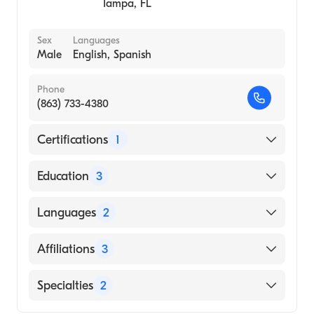
Tampa
,
FL
Sex
Languages
Male
English, Spanish
Phone
(863) 733-4380
Certifications
1
American Board of Internal Medicine
Education
3
University of South Florida - Tampa, FL
Languages
2
(Fellowship Hospital)
Wake Forest School of Medicine (Residency
English
Affiliations
3
Hospital)
Spanish
University of South Florida - Tampa FL
St. Joseph's Hospital
Specialties
2
(Medical School)
South Georgia Medical Center