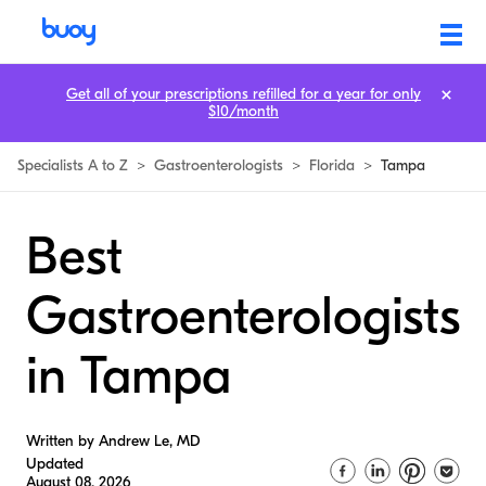
Get all of your prescriptions refilled for a year for only
$10/month
Specialists A to Z
>
Gastroenterologists
>
Florida
>
Tampa
Best
Gastroenterologists
in Tampa
Written by Andrew Le, MD
Updated
August 08, 2026