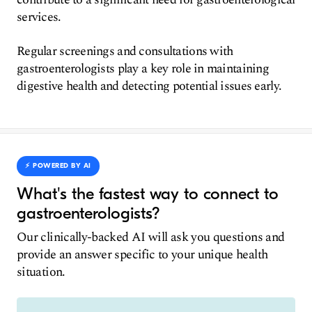
services.
Regular screenings and consultations with
gastroenterologists play a key role in maintaining
digestive health and detecting potential issues early.
⚡️ POWERED BY AI
What's the fastest way to connect to
gastroenterologists?
Our clinically-backed AI will ask you questions and
provide an answer specific to your unique health
situation.