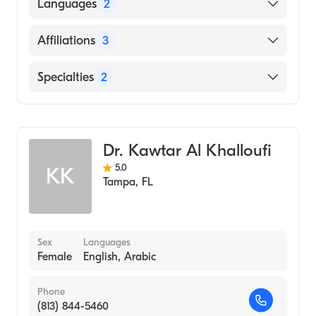
University of Aleppo School of Medicine
Languages
2
(Medical School, 1996)
English
Affiliations
3
Arabic
Tampa General Hospital
Specialties
2
UAB Hospital
Transplant Hepatology
HCA Florida Largo Hospital
Gastroenterology
Dr. Kawtar Al Khalloufi
5.0
KK
Tampa
,
FL
Sex
Languages
Female
English, Arabic
Phone
(813) 844-5460