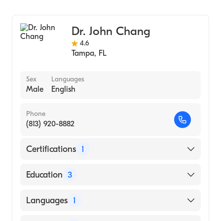
Gastroenterology
HCA Florida Bayonet Point Hospital
Internal Medicine
Dr. John Chang
4.6
Tampa
,
FL
Sex
Languages
Male
English
Phone
(813) 920-8882
Certifications
1
American Board of Internal Medicine
Education
3
Nassau County Mediacl Center , Long Island
Languages
1
, New York . (Fellowship Hospital)