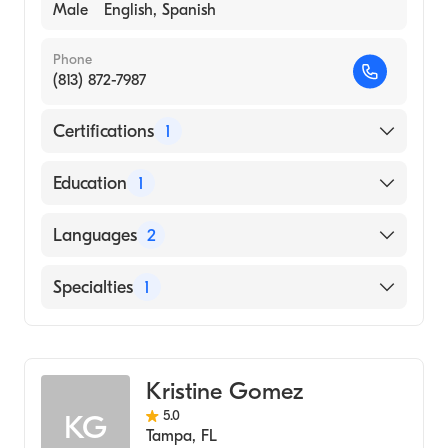
Male
English, Spanish
Phone
(813) 872-7987
Certifications
1
American Board of Internal Medicine
Education
1
Tulane University of Louisiana (Medical
Languages
2
School, 1959)
English
Specialties
1
Spanish
Gastroenterology
Kristine Gomez
5.0
KG
Tampa
,
FL