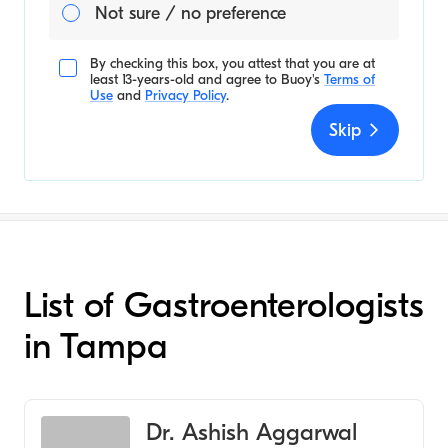
Not sure / no preference
By checking this box, you attest that you are at
least 13-years-old and agree to
Buoy's
Terms of
Use
and
Privacy Policy
.
Skip
List of Gastroenterologists
in Tampa
Dr. Ashish Aggarwal