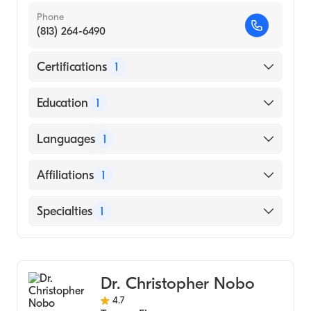
Phone
(813) 264-6490
Certifications
1
American Board of Internal Medicine
Education
1
UNIVERSITY OF WEST ALABAMA (Medical
Languages
1
School)
English
Affiliations
1
St. Joseph's Hospital
Specialties
1
Gastroenterology
Dr. Christopher Nobo
4.7