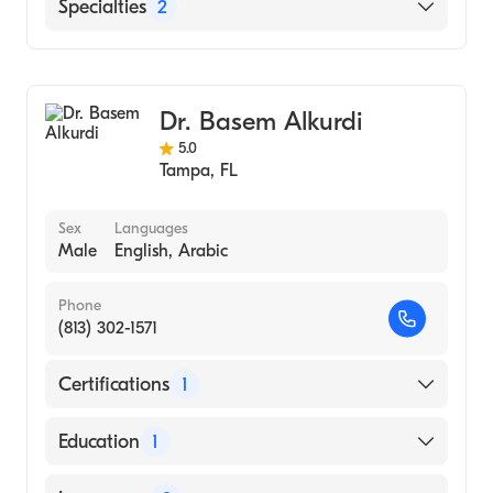
St. Anthony's Hospital
Specialties
2
Gastroenterology
Internal Medicine
Dr. Basem Alkurdi
5.0
Tampa
,
FL
Sex
Languages
Male
English, Arabic
Phone
(813) 302-1571
Certifications
1
American Board of Internal Medicine
Education
1