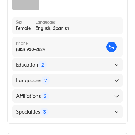
Sex
Languages
Female
English, Spanish
Phone
(813) 930-2829
Education
2
South University (Medical School)
Languages
2
UNIVERSITY OF SOUTH FLORIDA
(Undergraduate School, 2007)
English
Affiliations
2
Spanish
St. Joseph's Hospital
Specialties
3
Tampa General Hospital
Physician Assistant (PA)