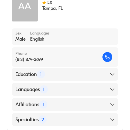
5.0
AA
Tampa
,
FL
Sex
Languages
Male
English
Phone
(813) 879-3699
Education
1
Lake Erie College of Osteopathic Medicine
Languages
1
(Medical School)
English
Affiliations
1
St. Joseph's Hospital
Specialties
2