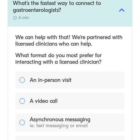
What's the fastest way to connect to
gastroenterologists?
4 min
We can help with that! We’re partnered with
licensed clinicians who can help.
What format do you most prefer for
interacting with a licensed clinician?
An in-person visit
A video call
Asynchronous messaging
ie. text messaging or email