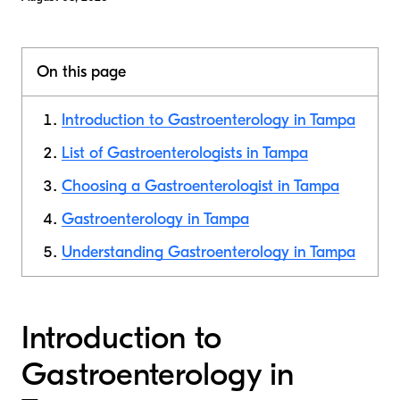
On this page
Introduction to Gastroenterology in Tampa
List of Gastroenterologists in Tampa
Choosing a Gastroenterologist in Tampa
Gastroenterology in Tampa
Understanding Gastroenterology in Tampa
Introduction to
Gastroenterology in