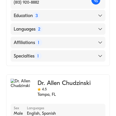
(813) 920-8882
Education
3
Penn State Milton S. Hershey Medical
Languages
2
Center - Hershey, PA|Queen Elizabeth
Hospital, University Of Birmingham - United
English
Affiliations
1
Kingdom (Fellowship Hospital)
Spanish
Penn State, Milton S. Hershey Medical
AdventHealth Carrollwood
Specialties
1
Center, Hershey, Pa (Residency Hospital)
Colombian School of Medicine - Bogota,
Gastroenterology
Colombia (Medical School)
Dr. Allen Chudzinski
4.5
Tampa
,
FL
Sex
Languages
Male
English, Spanish