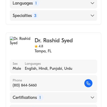
Languages
1
English
Specialties
3
Nursing (Nurse Practitioner)
Gastroenterology
Dr. Rashid Syed
Adult Health Nursing (Nurse Practitioner)
4.8
Tampa
,
FL
Sex
Languages
Male
English, Hindi, Punjabi, Urdu
Phone
(813) 844-5460
Certifications
1