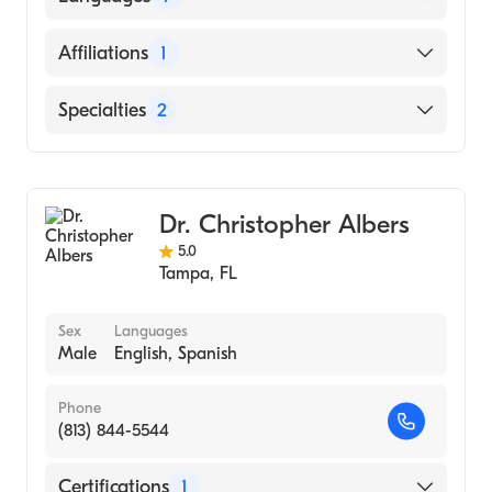
STUDIES OF MONTERREY / SCHOOL OF
MEDICINE IGNACIO A SANTOSA (Medical
English
Affiliations
1
School, 2001)
Tampa General Hospital
Specialties
2
Gastroenterology
Internal Medicine
Dr. Christopher Albers
5.0
Tampa
,
FL
Sex
Languages
Male
English, Spanish
Phone
(813) 844-5544
Certifications
1