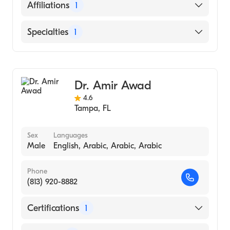
St. Vincent Catholic Medical Center-NY
English
Affiliations
1
(Residency Hospital)
University of South Alabama Frederick P.
AdventHealth Carrollwood
Specialties
1
Whiddon College of Medicine (Medical
School)
Gastroenterology
Dr. Amir Awad
4.6
Tampa
,
FL
Sex
Languages
Male
English, Arabic, Arabic, Arabic
Phone
(813) 920-8882
Certifications
1