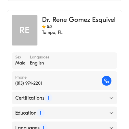
Internal Medicine
Gastroenterology
Dr. Rene Gomez Esquivel
5.0
RE
Tampa
,
FL
Sex
Languages
Male
English
Phone
(813) 974-2201
Certifications
1
American Board of Internal Medicine
Education
1
TECHNOLOGY INSTITUTE OF SUPERIOR
Languages
1