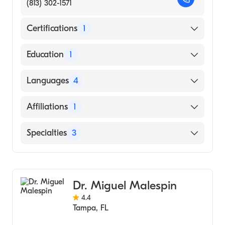
(813) 302-1571
Certifications
1
American Board of Internal Medicine
Education
1
FEDERAL UNIVERSITY OF ALAGOAS /
Languages
4
CENTER OF SCIENCE (Medical School)
English
Affiliations
1
Hindi
Tampa General Hospital
Specialties
3
Portuguese
Spanish
Gastroenterology
Transplant Hepatology
Dr. Miguel Malespin
Hepatology
4.4
Tampa
,
FL