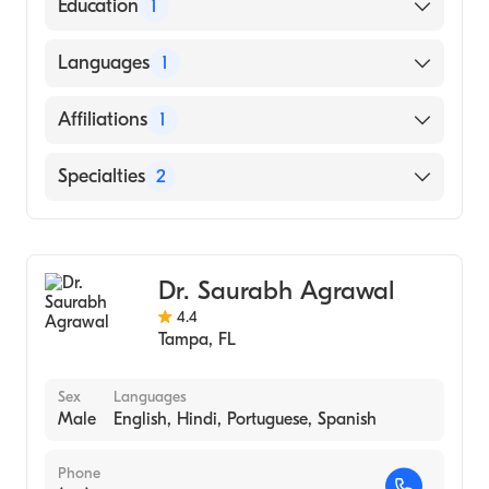
American Board of Internal Medicine
Education
1
University of Florida (Medical School, 1973)
Languages
1
English
Affiliations
1
St. Joseph's Hospital
Specialties
2
Gastroenterology
Internal Medicine
Dr. Saurabh Agrawal
4.4
Tampa
,
FL
Sex
Languages
Male
English, Hindi, Portuguese, Spanish
Phone