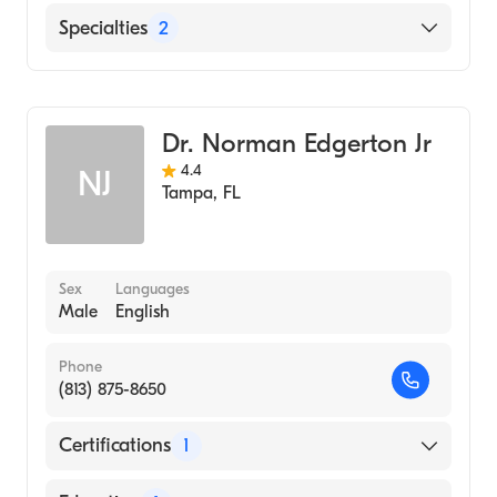
St. Joseph's Hospital
Specialties
2
Gastroenterology
Internal Medicine
Dr. Norman Edgerton Jr
4.4
NJ
Tampa
,
FL
Sex
Languages
Male
English
Phone
(813) 875-8650
Certifications
1