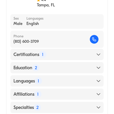
Tampa
,
FL
Sex
Languages
Male
English
Phone
(813) 600-3709
Certifications
1
American Board of Internal Medicine
Education
2
The Houston Methodist Hospital (Fellowship
Languages
1
Hospital)
Baylor College of Medicine (Residency
English
Affiliations
1
Hospital)
HCA Florida South Tampa Hospital
Specialties
2