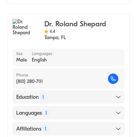
Gastroenterology
Internal Medicine
Dr. Roland Shepard
4.4
Tampa
,
FL
Sex
Languages
Male
English
Phone
(813) 280-7111
Education
1
University of South Carolina School of
Languages
1
Medicine Columbia (Medical School, 1987)
English
Affiliations
1