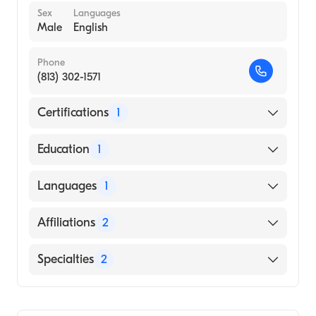
Sex
Languages
Male
English
Phone
(813) 302-1571
Certifications
1
American Board of Internal Medicine
Education
1
Ponce Health Sciences University School of
Languages
1
Medicine (Medical School)
English
Affiliations
2
Tampa General Hospital
Specialties
2
UF Health Jacksonville
Transplant Hepatology
Gastroenterology