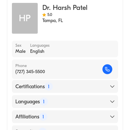
Dr. Harsh Patel
5.0
HP
Tampa
,
FL
Sex
Languages
Male
English
Phone
(727) 345-5500
Certifications
1
American Board of Internal Medicine
Languages
1
English
Affiliations
1