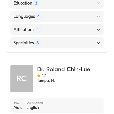
American Board of Internal Medicine
Education
3
Usf College of Medicine (Fellowship
Languages
4
Hospital, 2014)
NEW YORK Medical College (Residency
English
Affiliations
1
Hospital, 2012)
Hindi
Aga Khan Medical College (Medical School,
Tampa General Hospital
Specialties
3
Punjabi
2007)
Urdu
Hepatology
Gastroenterology
Dr. Roland Chin-Lue
Transplant Hepatology
4.7
RC
Tampa
,
FL
Sex
Languages
Male
English