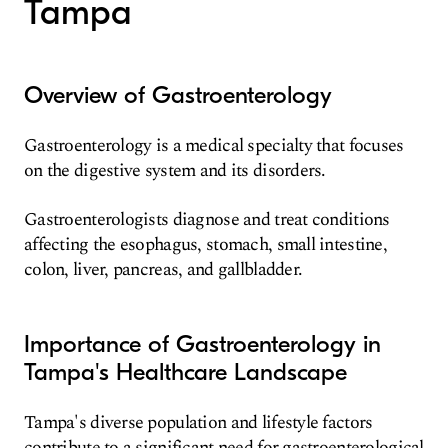
Tampa
Overview of Gastroenterology
Gastroenterology is a medical specialty that focuses
on the digestive system and its disorders.
Gastroenterologists diagnose and treat conditions
affecting the esophagus, stomach, small intestine,
colon, liver, pancreas, and gallbladder.
Importance of Gastroenterology in
Tampa's Healthcare Landscape
Tampa's diverse population and lifestyle factors
contribute to a significant need for gastroenterological