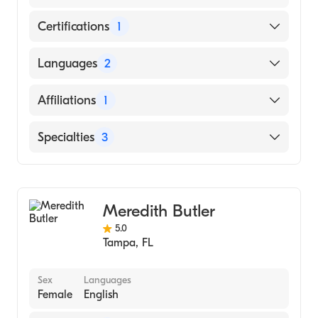
Certifications
1
American Board of Internal Medicine
Languages
2
English
Affiliations
1
Arabic
Tampa General Hospital
Specialties
3
Gastroenterology
Transplant Hepatology
Meredith Butler
Internal Medicine
5.0
Tampa
,
FL
Sex
Languages
Female
English