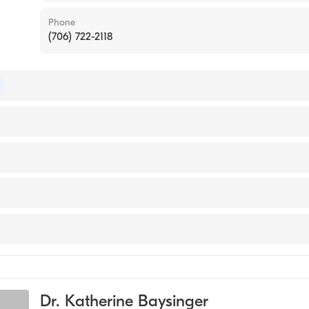
Phone
(706) 722-2118
 of Colon & Rectal Surgery
 of Surgery
ty (Medical School, 2009)
sta
y
ery
Dr. Katherine Baysinger