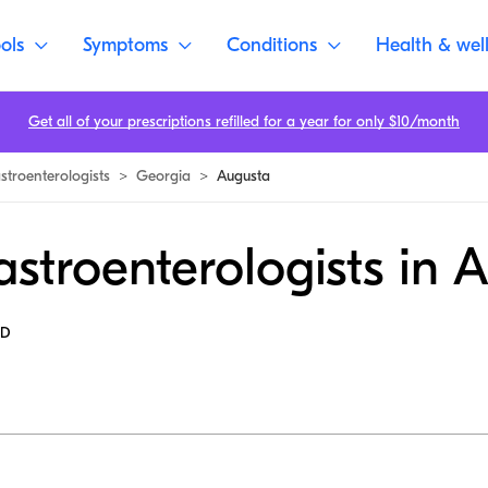
ols
Symptoms
Conditions
Health & wel
Get all of your prescriptions refilled for a year for only $10/month
stroenterologists
>
Georgia
>
Augusta
stroenterologists in 
MD