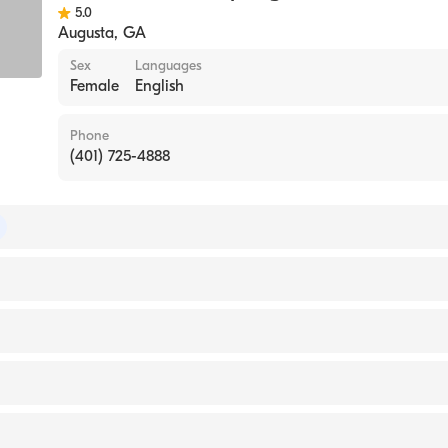
5.0
Augusta
,
GA
Sex
Languages
Female
English
Phone
(401) 725-4888
 of Colon & Rectal Surgery
 of Surgery
on University School of Medicine & Health Sciences (Medi
pital