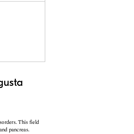
gusta
sorders. This field
 and pancreas.