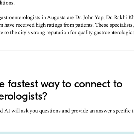
itions.
astroenterologists in Augusta are Dr. John Yap, Dr. Rakhi Kh
m have received high ratings from patients. These specialists,
e to the city's strong reputation for quality gastroenterologica
e fastest way to connect to
erologists?
d AI will ask you questions and provide an answer specific 