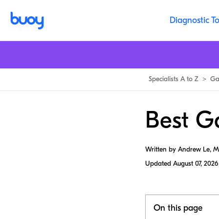
Diagnostic To
Specialists A to Z
>
Ga
Best Ga
Written by Andrew Le, 
Updated
August 07, 2026
On this page