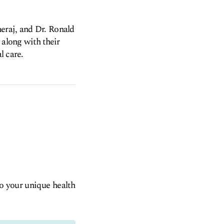
eraj, and Dr. Ronald
 along with their
l care.
to your unique health