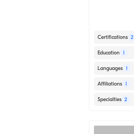
Certifications
2
American Board
Education
1
American Board
Mercer Universi
Languages
1
English
Affiliations
1
Piedmont Augu
Specialties
2
General Surger
Colorectal Surg