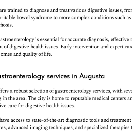
are trained to diagnose and treat various digestive issues,
 irritable bowel syndrome to more complex conditions such a
rhosis.
astroenterology is essential for accurate diagnosis, effective 
f digestive health issues. Early intervention and expert care
omes and quality of life.
stroenterology services in Augusta
ers a robust selection of gastroenterology services, with seve
g in the area. The city is home to reputable medical centers an
e care for digestive health issues.
have access to state-of-the-art diagnostic tools and treatment
es, advanced imaging techniques, and specialized therapies f