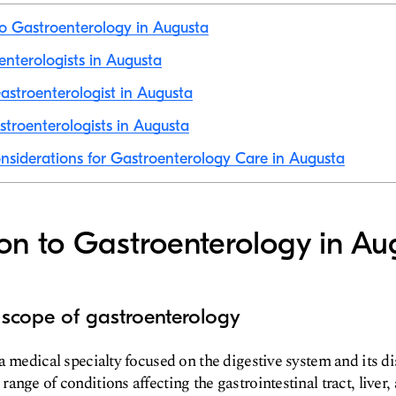
to Gastroenterology in Augusta
oenterologists in Augusta
stroenterologist in Augusta
troenterologists in Augusta
nsiderations for Gastroenterology Care in Augusta
ion to Gastroenterology in Au
 scope of gastroenterology
a medical specialty focused on the digestive system and its di
nge of conditions affecting the gastrointestinal tract, liver,