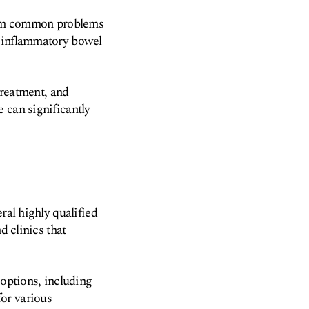
 from common problems
s inflammatory bowel
treatment, and
 can significantly
ral highly qualified
d clinics that
 options, including
or various