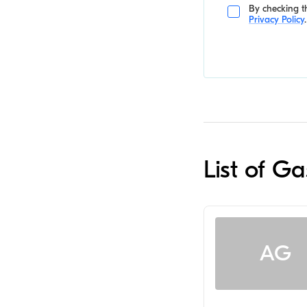
By checking th
Privacy Policy
.
List of G
AG