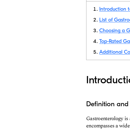
Introduction 
List of Gastr
Choosing a Ga
Top-Rated Gas
Additional Co
Introduct
Definition and
Gastroenterology is 
encompasses a wide ra