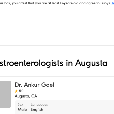
is box, you attest that you are at least 13-years-old and agree to
Buoy's
T
astroenterologists in Augusta
Dr. Ankur Goel
5.0
Augusta
,
GA
Sex
Languages
Male
English