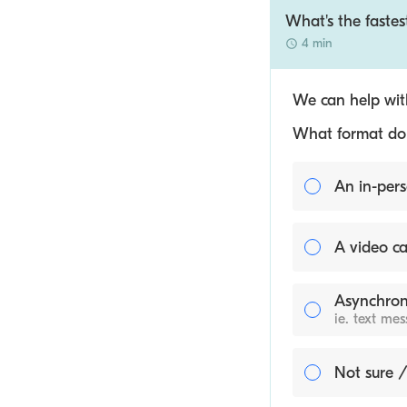
What's the fastes
4 min
We can help with
What format do y
An in-pers
A video ca
Asynchron
ie. text me
Not sure /