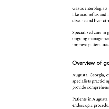
Gastroenterologists 
like acid reflux and
disease and liver cir
Specialized care in g
ongoing management o
improve patient outc
Overview of ga
Augusta, Georgia, off
specialists practicin
provide comprehensiv
Patients in Augusta 
endoscopic procedur