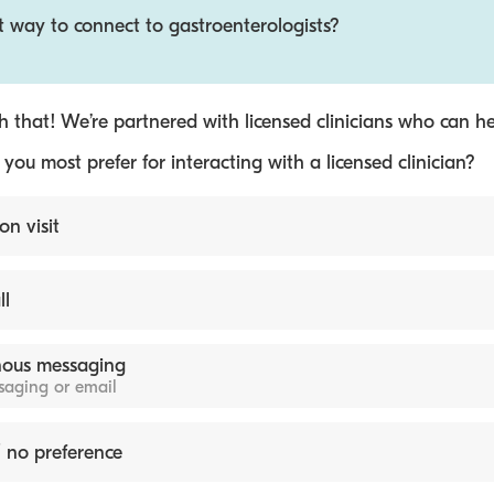
t way to connect to gastroenterologists?
 that! We’re partnered with licensed clinicians who can he
ou most prefer for interacting with a licensed clinician?
on visit
ll
ous messaging
ssaging or email
 no preference