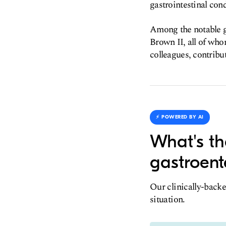
gastrointestinal cond
Among the notable g
Brown II, all of who
colleagues, contribut
⚡️ POWERED BY AI
What's th
gastroent
Our clinically-backe
situation.