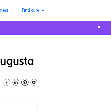
lness
Find care
Augusta