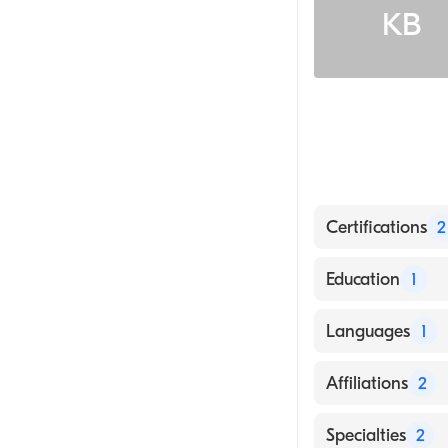
KB
Certifications
2
American Board
Education
1
American Board
George Washingt
Languages
1
English
Affiliations
2
The Miriam Hos
Specialties
2