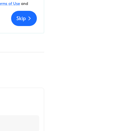
erms of Use
and
Skip