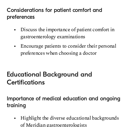
Considerations for patient comfort and
preferences
Discuss the importance of patient comfort in
gastroenterology examinations
Encourage patients to consider their personal
preferences when choosing a doctor
Educational Background and
Certifications
Importance of medical education and ongoing
training
Highlight the diverse educational backgrounds
of Meridian gastroenterologists