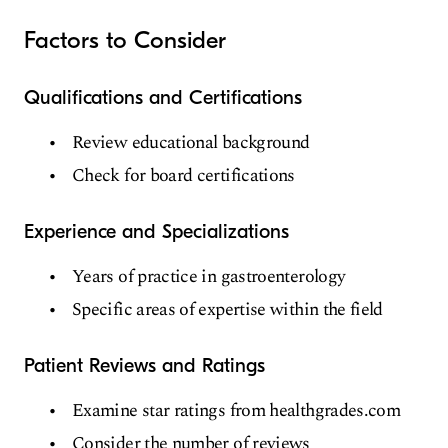
Factors to Consider
Qualifications and Certifications
Review educational background
Check for board certifications
Experience and Specializations
Years of practice in gastroenterology
Specific areas of expertise within the field
Patient Reviews and Ratings
Examine star ratings from healthgrades.com
Consider the number of reviews