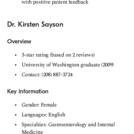
with positive patient feedback
Dr. Kirsten Sayson
Overview
3-star rating (based on 2 reviews)
University of Washington graduate (2009)
Contact: (208) 887-3724
Key Information
Gender: Female
Languages: English
Specialties: Gastroenterology and Internal
Medicine