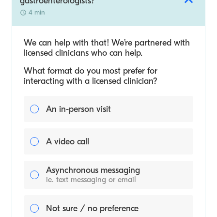
gastroenterologists?
4 min
We can help with that! We’re partnered with
licensed clinicians who can help.
What format do you most prefer for
interacting with a licensed clinician?
An in-person visit
A video call
Asynchronous messaging
ie. text messaging or email
Not sure / no preference