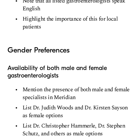
Note that all listed gastroenterologists speak
English
Highlight the importance of this for local
patients
Gender Preferences
Availability of both male and female
gastroenterologists
Mention the presence of both male and female
specialists in Meridian
List Dr. Judith Woods and Dr. Kirsten Sayson
as female options
List Dr. Christopher Hammerle, Dr. Stephen
Schutz, and others as male options