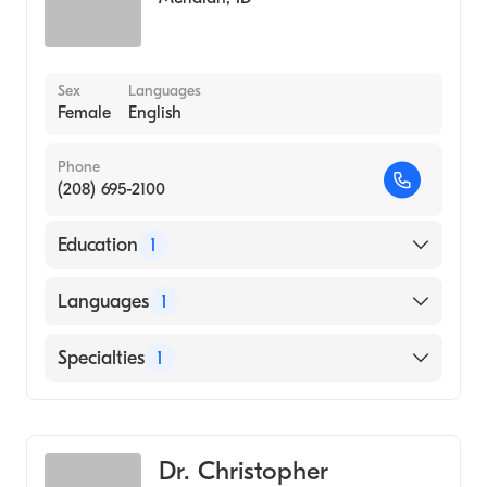
Sex
Languages
Female
English
Phone
(208) 695-2100
Education
1
University of Texas Medical Branch (Medical
Languages
1
School, 1986)
English
Specialties
1
Gastroenterology
Dr. Christopher