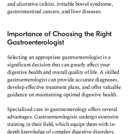
and ulcerative colitis), irritable bowel syndrome,
gastrointestinal cancers, and liver diseases.
Importance of Choosing the Right
Gastroenterologist
Selecting an appropriate gastroenterologist is a
significant decision that can greatly affect your
digestive health and overall quality of life. A skilled
gastroenterologist can provide accurate diagnoses,
develop effective treatment plans, and offer valuable
guidance on maintaining optimal digestive health.
Specialized care in gastroenterology offers several
advantages. Gastroenterologists undergo extensive
training in their field, which equips them with in-
depth knowledge of complex digestive disorders.