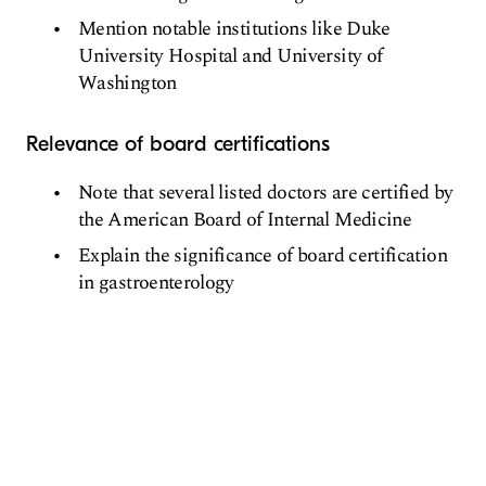
Mention notable institutions like Duke
University Hospital and University of
Washington
Relevance of board certifications
Note that several listed doctors are certified by
the American Board of Internal Medicine
Explain the significance of board certification
in gastroenterology