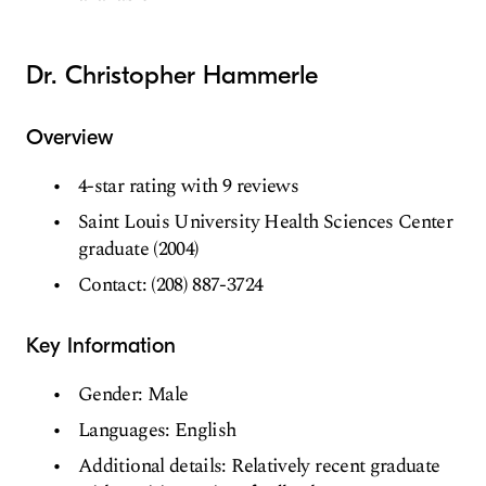
Dr. Christopher Hammerle
Overview
4-star rating with 9 reviews
Saint Louis University Health Sciences Center
graduate (2004)
Contact: (208) 887-3724
Key Information
Gender: Male
Languages: English
Additional details: Relatively recent graduate