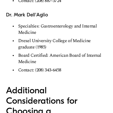
Contact: (208) 887-3724
Dr. Mark Dell'Aglio
Specialties: Gastroenterology and Internal
Medicine
Drexel University College of Medicine
graduate (1985)
Board Certified: American Board of Internal
Medicine
Contact: (208) 343-6458
Additional
Considerations for
Choosing a