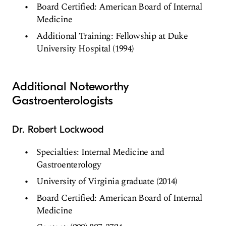
Board Certified: American Board of Internal
Medicine
Additional Training: Fellowship at Duke
University Hospital (1994)
Additional Noteworthy
Gastroenterologists
Dr. Robert Lockwood
Specialties: Internal Medicine and
Gastroenterology
University of Virginia graduate (2014)
Board Certified: American Board of Internal
Medicine