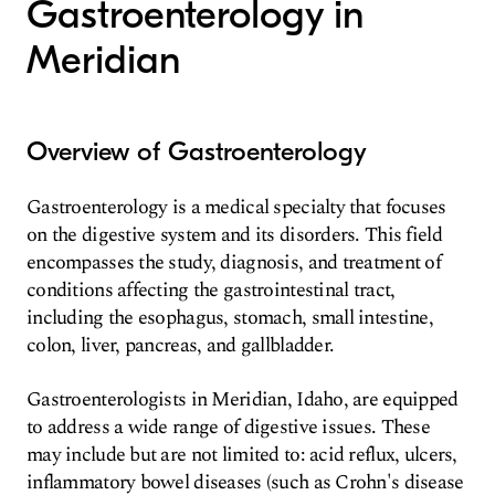
Gastroenterology in
Meridian
Overview of Gastroenterology
Gastroenterology is a medical specialty that focuses
on the digestive system and its disorders. This field
encompasses the study, diagnosis, and treatment of
conditions affecting the gastrointestinal tract,
including the esophagus, stomach, small intestine,
colon, liver, pancreas, and gallbladder.
Gastroenterologists in Meridian, Idaho, are equipped
to address a wide range of digestive issues. These
may include but are not limited to: acid reflux, ulcers,
inflammatory bowel diseases (such as Crohn's disease