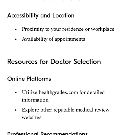
Accessibility and Location
Proximity to your residence or workplace
Availability of appointments
Resources for Doctor Selection
Online Platforms
Utilize healthgrades.com for detailed
information
Explore other reputable medical review
websites
Professional Recommendations