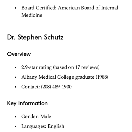
Board Certified: American Board of Internal
Medicine
Dr. Stephen Schutz
Overview
2.9-star rating (based on 17 reviews)
Albany Medical College graduate (1988)
Contact: (208) 489-1900
Key Information
Gender: Male
Languages: English