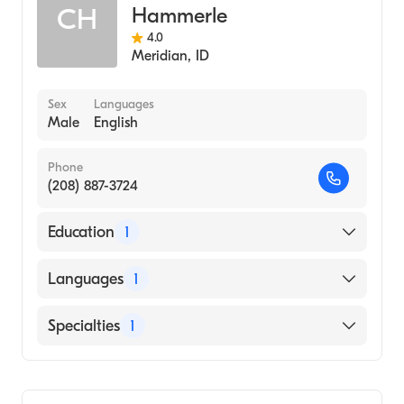
Hammerle
CH
4.0
Meridian
,
ID
Sex
Languages
Male
English
Phone
(208) 887-3724
Education
1
SAINT LOUIS UNIVERSITY / HEALTH
Languages
1
SCIENCES CENTER (Medical School, 2004)
English
Specialties
1
Gastroenterology