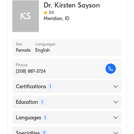
Dr. Kirsten Sayson
3.0
KS
Meridian
,
ID
Sex
Languages
Female
English
Phone
(208) 887-3724
Certifications
1
American Board of Internal Medicine
Education
1
University of Washington (Medical School,
Languages
1
2009)
English
Specialties
2