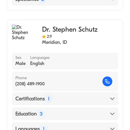
Gastroenterology
Internal Medicine
Dr. Stephen Schutz
2.9
Meridian
,
ID
Sex
Languages
Male
English
Phone
(208) 489-1900
Certifications
1
American Board of Internal Medicine
Education
3
Duke University Hospital (Fellowship
Languages
1