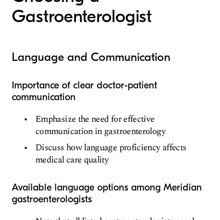
Gastroenterologist
Language and Communication
Importance of clear doctor-patient
communication
Emphasize the need for effective
communication in gastroenterology
Discuss how language proficiency affects
medical care quality
Available language options among Meridian
gastroenterologists