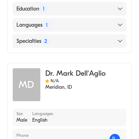
American Board of Internal Medicine
Education
1
University of Virginia / Main Campus
Languages
1
(Medical School, 2014)
English
Specialties
2
Internal Medicine
Gastroenterology
Dr. Mark Dell'Aglio
N/A
MD
Meridian
,
ID
Sex
Languages
Male
English
Phone