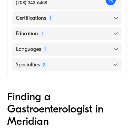
(208) 343-6458
Certifications
1
American Board of Internal Medicine
Education
1
Drexel University College of Medicine
Languages
1
(Medical School, 1985)
English
Specialties
2
Gastroenterology
Internal Medicine
Finding a
Gastroenterologist in
Meridian