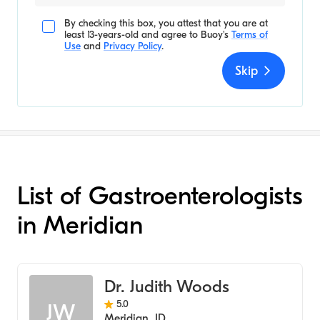
By checking this box, you attest that you are at
least 13-years-old and agree to
Buoy's
Terms of
Use
and
Privacy Policy
.
Skip
List of Gastroenterologists
in Meridian
Dr. Judith Woods
5.0
JW
Meridian
,
ID