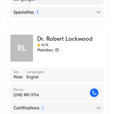
Hospital, 1994)
Wright Patterson Medical Center (Internship
English
Specialties
1
Hospital, 1989)
ALBANY MEDICAL COLLEGE (Medical
Gastroenterology
School, 1988)
Dr. Robert Lockwood
N/A
RL
Meridian
,
ID
Sex
Languages
Male
English
Phone
(208) 887-3724
Certifications
1