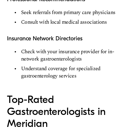
Seek referrals from primary care physicians
Consult with local medical associations
Insurance Network Directories
Check with your insurance provider for in-
network gastroenterologists
Understand coverage for specialized
gastroenterology services
Top-Rated
Gastroenterologists in
Meridian