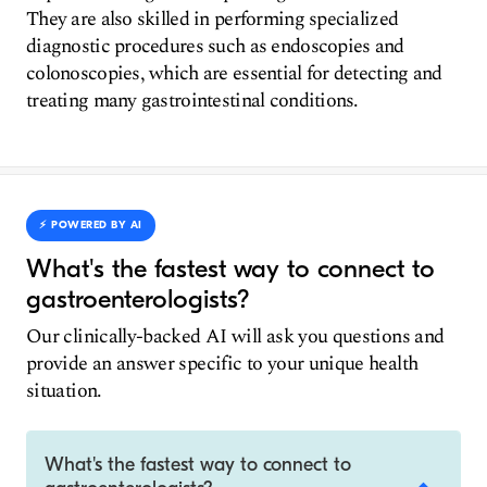
They are also skilled in performing specialized
diagnostic procedures such as endoscopies and
colonoscopies, which are essential for detecting and
treating many gastrointestinal conditions.
⚡️ POWERED BY AI
What's the fastest way to connect to
gastroenterologists?
Our clinically-backed AI will ask you questions and
provide an answer specific to your unique health
situation.
What's the fastest way to connect to