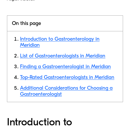
On this page
Introduction to Gastroenterology in
Meridian
List of Gastroenterologists in Meridian
Finding a Gastroenterologist in Meridian
Top-Rated Gastroenterologists in Meridian
Additional Considerations for Choosing a
Gastroenterologist
Introduction to