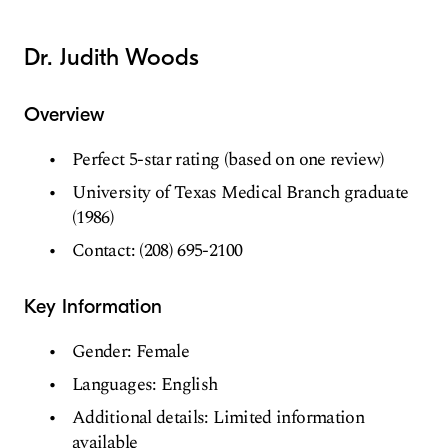
Dr. Judith Woods
Overview
Perfect 5-star rating (based on one review)
University of Texas Medical Branch graduate
(1986)
Contact: (208) 695-2100
Key Information
Gender: Female
Languages: English
Additional details: Limited information
available