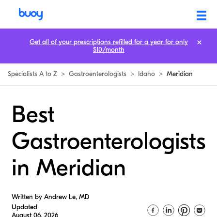
Get all of your prescriptions refilled for a year for only
$10/month
Specialists A to Z
>
Gastroenterologists
>
Idaho
>
Meridian
Best
Gastroenterologists
in Meridian
Written by Andrew Le, MD
Updated
August 06, 2026