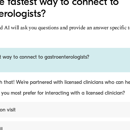
e fastest way to connect to
erologists?
d AI will ask you questions and provide an answer specific 
t way to connect to gastroenterologists?
 that! We’re partnered with licensed clinicians who can he
ou most prefer for interacting with a licensed clinician?
on visit
ll