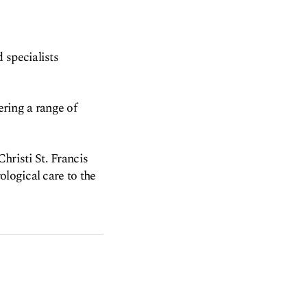
 specialists
ering a range of
hristi St. Francis
ological care to the