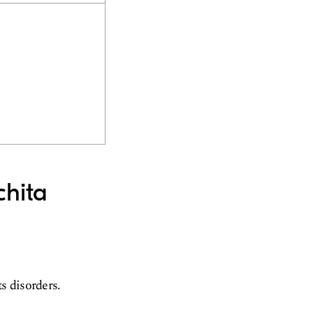
chita
ts disorders.