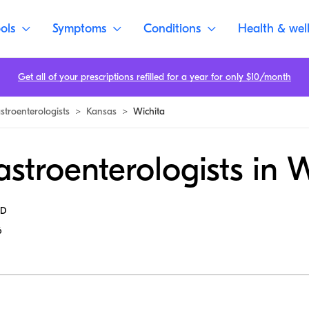
ols
Symptoms
Conditions
Health & wel
Get all of your prescriptions refilled for a year for only $10/month
stroenterologists
>
Kansas
>
Wichita
stroenterologists in 
MD
6