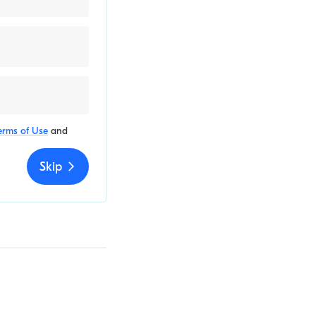
erms of Use
and
Skip