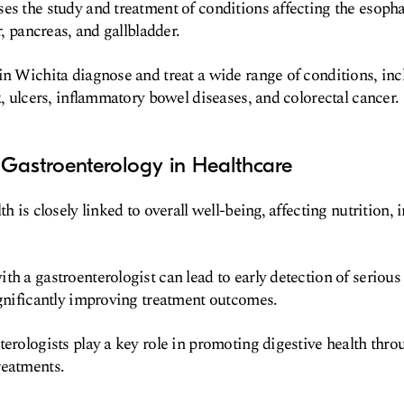
es the study and treatment of conditions affecting the esoph
er, pancreas, and gallbladder.
in Wichita diagnose and treat a wide range of conditions, inc
x, ulcers, inflammatory bowel diseases, and colorectal cancer.
 Gastroenterology in Healthcare
th is closely linked to overall well-being, affecting nutrition
th a gastroenterologist can lead to early detection of serious
ignificantly improving treatment outcomes.
terologists play a key role in promoting digestive health thr
reatments.