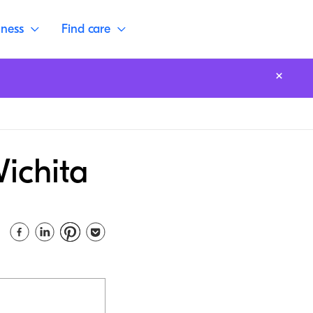
lness
Find care
Wichita