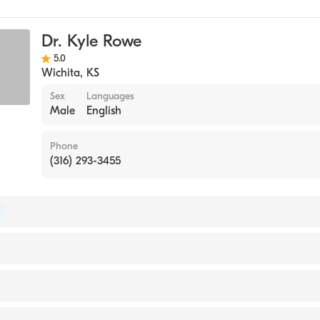
gy
Dr. Kyle Rowe
5.0
Wichita
,
KS
Sex
Languages
Male
English
Phone
(316) 293-3455
of Internal Medicine