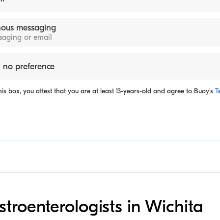
ous messaging
ssaging or email
 no preference
is box, you attest that you are at least 13-years-old and agree to
Buoy's
T
stroenterologists in Wichita