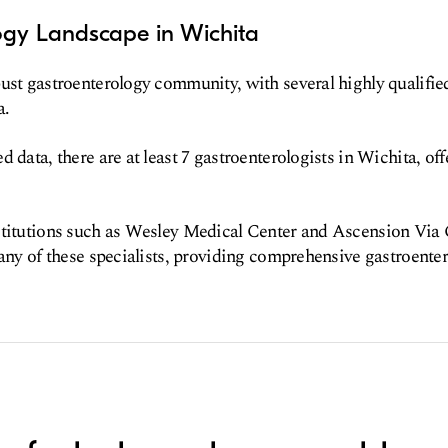
ogy Landscape in Wichita
ust gastroenterology community, with several highly qualified
a.
 data, there are at least 7 gastroenterologists in Wichita, off
titutions such as Wesley Medical Center and Ascension Via C
many of these specialists, providing comprehensive gastroenter