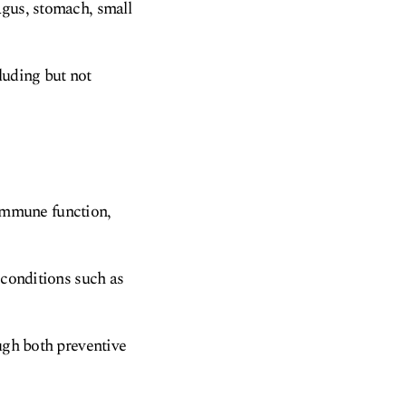
agus, stomach, small
luding but not
, immune function,
 conditions such as
ough both preventive