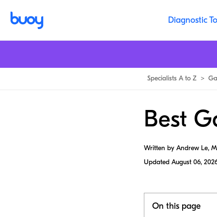
Diagnostic To
Specialists A to Z
>
Ga
Best Ga
Written by Andrew Le, 
Updated
August 06, 202
On this page