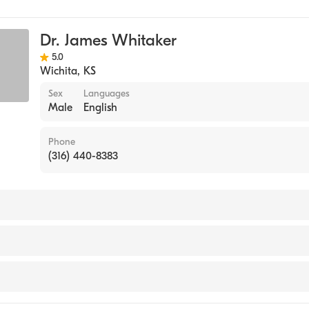
Dr. James Whitaker
5.0
Wichita
,
KS
Sex
Languages
Male
English
Phone
(316) 440-8383
ansas School of Medicine (Medical School, 1972)