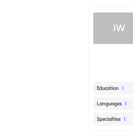
JW
Education
1
University of K
Languages
1
English
Specialties
1