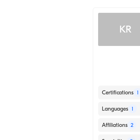
Gastroenterolo
KR
Certifications
1
American Board 
Languages
1
English
Affiliations
2