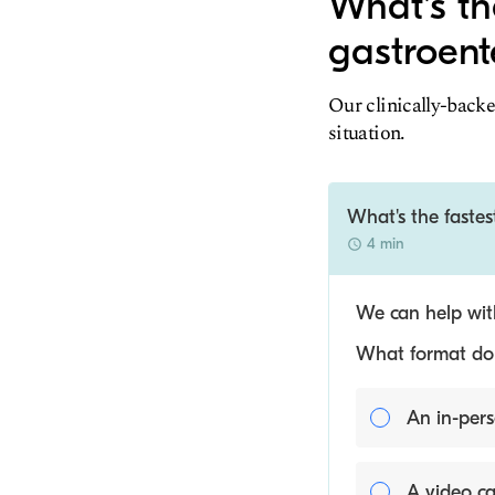
What's th
gastroent
Our clinically-backe
situation.
What's the fastes
4 min
We can help with
What format do y
An in-pers
A video ca