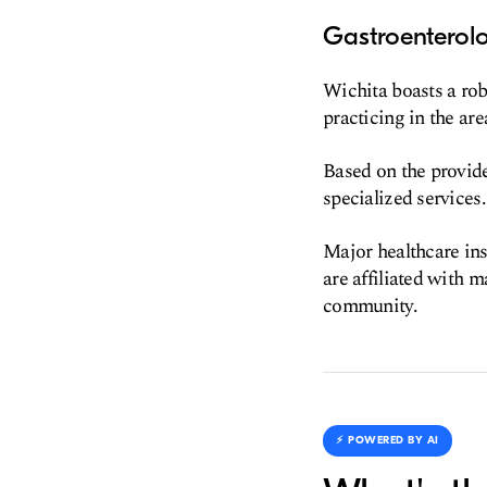
Gastroenterol
Wichita boasts a rob
practicing in the are
Based on the provided
specialized services.
Major healthcare ins
are affiliated with 
community.
⚡️ POWERED BY AI