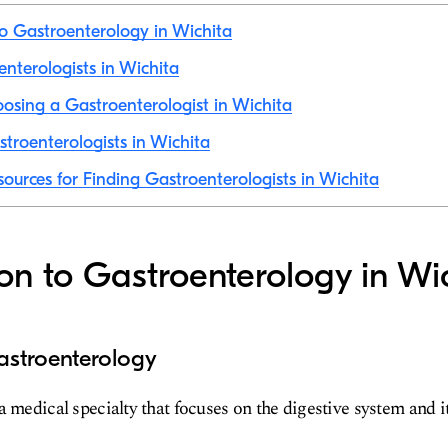
to Gastroenterology in Wichita
enterologists in Wichita
hoosing a Gastroenterologist in Wichita
troenterologists in Wichita
sources for Finding Gastroenterologists in Wichita
ion to Gastroenterology in Wi
astroenterology
a medical specialty that focuses on the digestive system and i