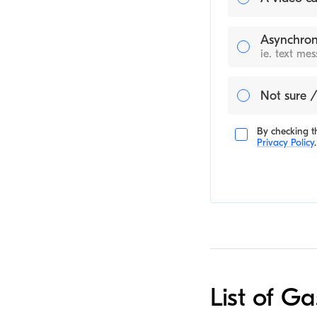
Asynchron
ie. text me
Not sure /
By checking th
Privacy Policy
.
List of Ga