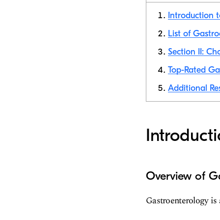
Introduction 
List of Gastro
Section II: C
Top-Rated Gas
Additional Re
Introduct
Overview of G
Gastroenterology is 