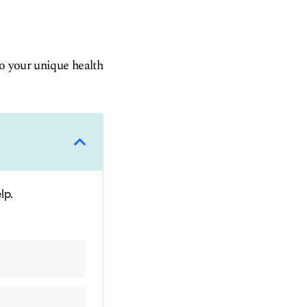
to your unique health
lp.