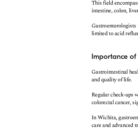
This field encompass
intestine, colon, liv
Gastroenterologists 
limited to acid reflu
Importance of
Gastrointestinal heal
and quality of life.
Regular check-ups wi
colorectal cancer, s
In Wichita, gastroen
care and advanced t