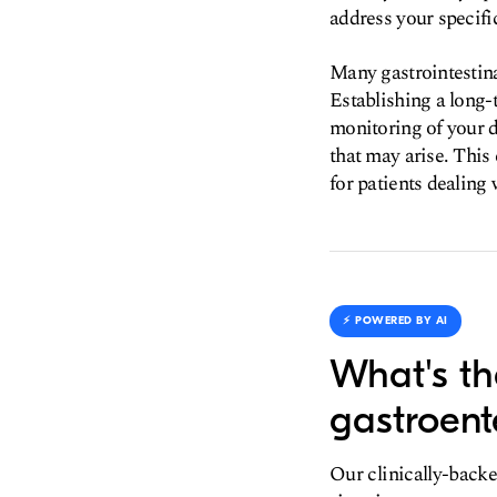
address your specifi
Many gastrointestin
Establishing a long-t
monitoring of your d
that may arise. This 
for patients dealing 
⚡️ POWERED BY AI
What's th
gastroent
Our clinically-backe