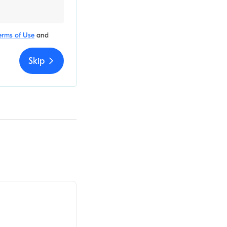
erms of Use
and
Skip