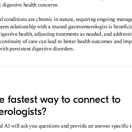
c digestive health concerns.
al conditions are chronic in nature, requiring ongoing manag
erm relationship with a trusted gastroenterologist is beneficia
igestive health, adjusting treatments as needed, and address
continuity of care can lead to better health outcomes and impr
with persistent digestive disorders.
e fastest way to connect to
erologists?
d AI will ask you questions and provide an answer specific 