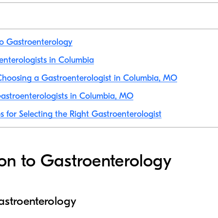
to Gastroenterology
oenterologists in Columbia
Choosing a Gastroenterologist in Columbia, MO
astroenterologists in Columbia, MO
s for Selecting the Right Gastroenterologist
ion to Gastroenterology
gastroenterology