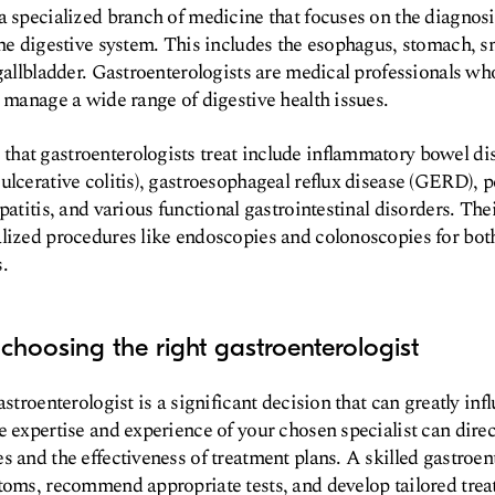
a specialized branch of medicine that focuses on the diagnosi
the digestive system. This includes the esophagus, stomach, sm
 gallbladder. Gastroenterologists are medical professionals 
o manage a wide range of digestive health issues.
hat gastroenterologists treat include inflammatory bowel dis
ulcerative colitis), gastroesophageal reflux disease (GERD), p
patitis, and various functional gastrointestinal disorders. The
lized procedures like endoscopies and colonoscopies for bot
.
choosing the right gastroenterologist
astroenterologist is a significant decision that can greatly inf
e expertise and experience of your chosen specialist can direc
s and the effectiveness of treatment plans. A skilled gastroen
toms, recommend appropriate tests, and develop tailored treat