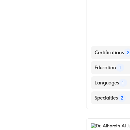
Certifications
2
American Board
Education
1
American Board
University of A
Languages
1
English
Specialties
2
General Surger
Colorectal Surg