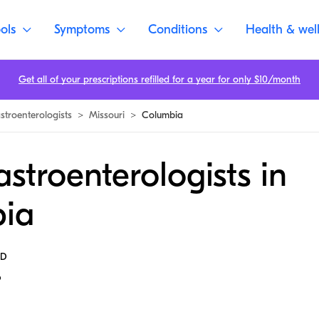
ols
Symptoms
Conditions
Health & wel
Get all of your prescriptions refilled for a year for only $10/month
stroenterologists
>
Missouri
>
Columbia
stroenterologists in
ia
MD
6