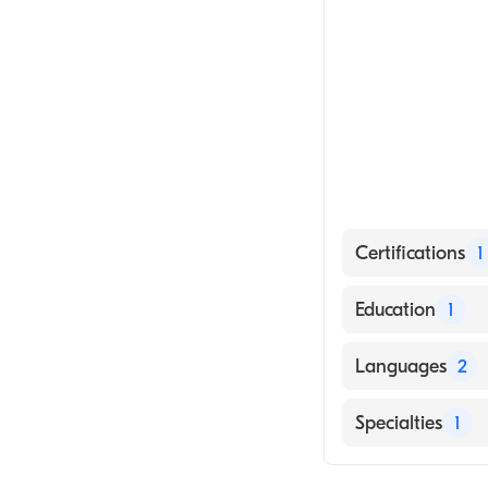
Certifications
1
American Board 
Education
1
University of N
Languages
2
English
Specialties
1
Arabic
Gastroenterolo