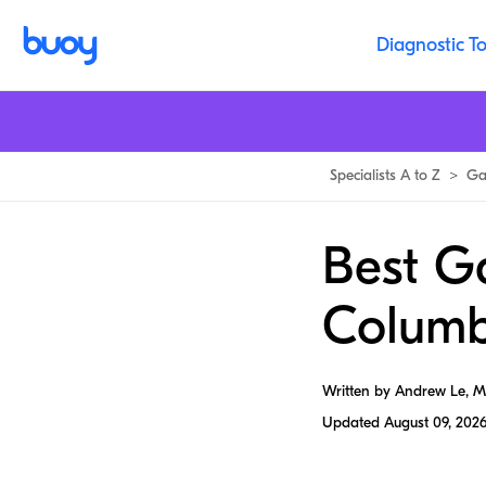
Diagnostic To
Specialists A to Z
>
Ga
Best Ga
Columb
Written by Andrew Le, 
Updated
August 09, 202