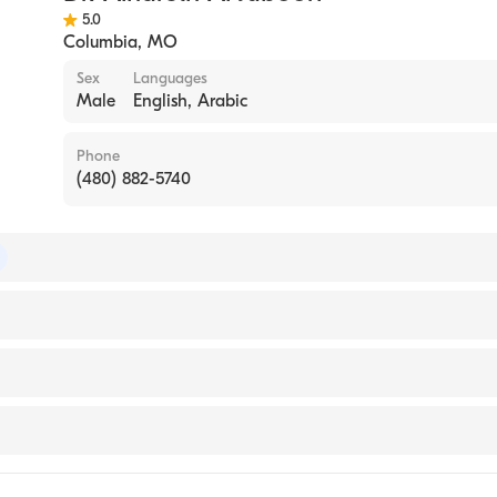
5.0
Columbia
,
MO
Sex
Languages
Male
English, Arabic
Phone
(480) 882-5740
of Internal Medicine
evada, Reno School of Medicine (Internship Hospital, 2014)
gy