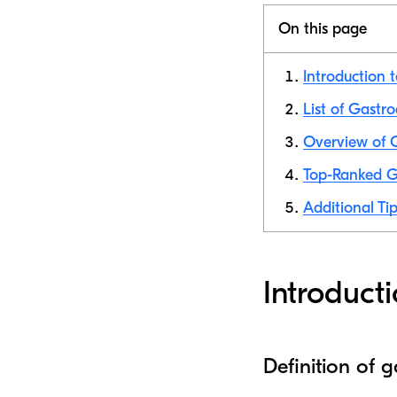
On this page
Introduction 
List of Gastr
Overview of 
Top-Ranked G
Additional Tip
Introduct
Definition of 