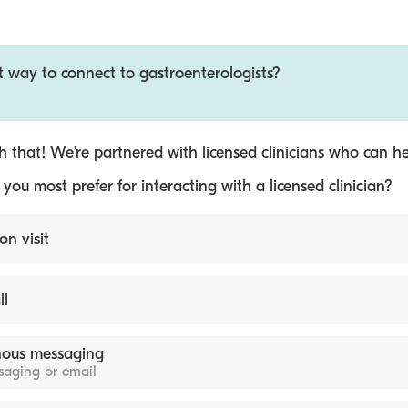
t way to connect to gastroenterologists?
 that! We’re partnered with licensed clinicians who can he
ou most prefer for interacting with a licensed clinician?
on visit
ll
ous messaging
ssaging or email