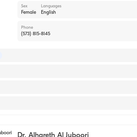
Sex
Languages
Female
English
Phone
(573) 815-8145
 of Colon & Rectal Surgery
 of Surgery
rkansas for Medical Sciences College of Medicine (Medical S
y
ery
Dr. Alhareth Al Juboori