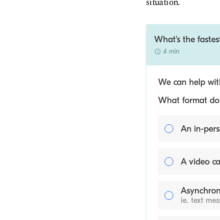
situation.
What's the fastes
4 min
We can help with
What format do y
An in-pers
A video ca
Asynchron
ie. text me