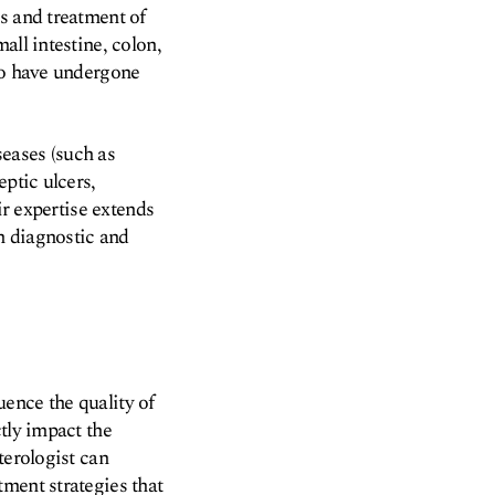
s and treatment of
all intestine, colon,
who have undergone
eases (such as
eptic ulcers,
ir expertise extends
h diagnostic and
luence the quality of
tly impact the
terologist can
ment strategies that