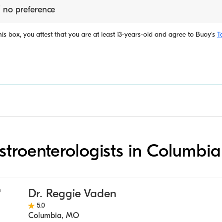
 no preference
is box, you attest that you are at least 13-years-old and agree to
Buoy's
T
astroenterologists in Columbia
Dr. Reggie Vaden
5.0
Columbia
,
MO