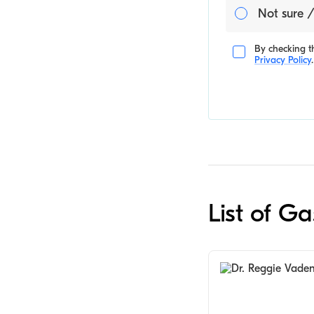
Not sure /
By checking th
Privacy Policy
.
List of G