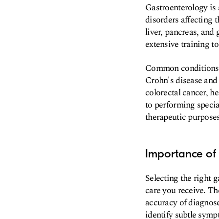
Gastroenterology is 
disorders affecting 
liver, pancreas, and
extensive training t
Common conditions t
Crohn's disease and 
colorectal cancer, he
to performing specia
therapeutic purposes
Importance of 
Selecting the right g
care you receive. Th
accuracy of diagnose
identify subtle symp