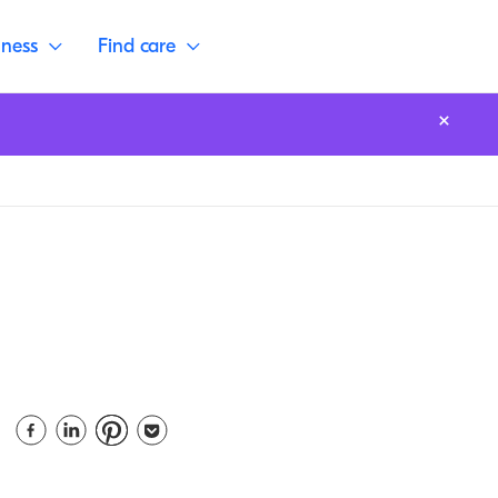
lness
Find care