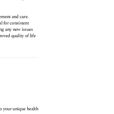
ement and care.
l for consistent
ing any new issues
oved quality of life
to your unique health