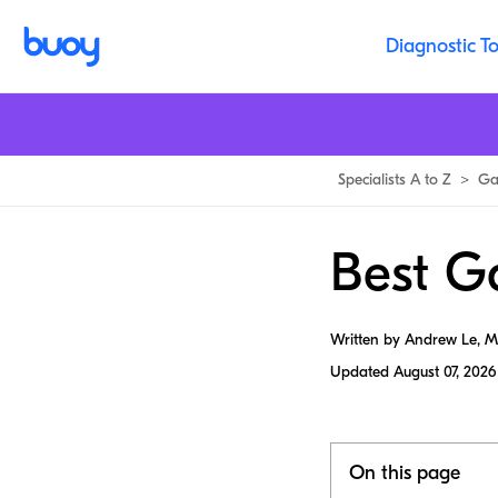
Diagnostic To
Specialists A to Z
>
Ga
Best Ga
Written by Andrew Le, 
Updated
August 07, 2026
On this page