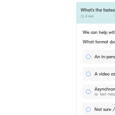
What's the fastes
4 min
We can help with
What format do y
An in-pers
A video ca
Asynchron
ie. text me
Not sure /