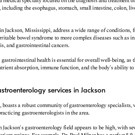
a medical specialty focused on the diagnosis and treatment of
 including the esophagus, stomach, small intestine, colon, liv
in Jackson, Mississippi, address a wide range of conditions
 irritable bowel syndrome to more complex diseases such as 
sis, and gastrointestinal cancers.
astrointestinal health is essential for overall well-being, as 
utrient absorption, immune function, and the body's ability to
stroenterology services in Jackson
, boasts a robust community of gastroenterology specialists, 
racticing gastroenterologists in the area.
n Jackson's gastroenterology field appears to be high, with se