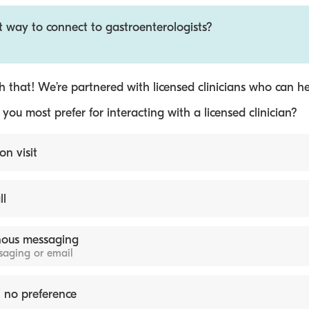
t way to connect to gastroenterologists?
 that! We’re partnered with licensed clinicians who can he
ou most prefer for interacting with a licensed clinician?
on visit
ll
ous messaging
ssaging or email
 no preference