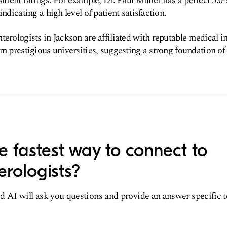
atient ratings. For example, Dr. Paul Milner has a perfect 5.0-
indicating a high level of patient satisfaction.
terologists in Jackson are affiliated with reputable medical i
m prestigious universities, suggesting a strong foundation of 
e fastest way to connect to
erologists?
d AI will ask you questions and provide an answer specific 