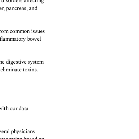
 disorders affecting
er, pancreas, and
, from common issues
inflammatory bowel
the digestive system
 eliminate toxins.
with our data
veral physicians