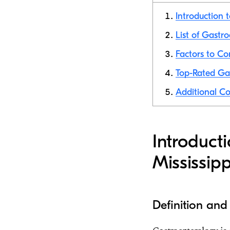
Introduction 
List of Gastro
Factors to Co
Top-Rated Gas
Additional Co
Introduct
Mississipp
Definition and