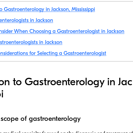
to Gastroenterology in Jackson, Mississippi
enterologists in Jackson
nsider When Choosing a Gastroenterologist in Jackson
troenterologists in Jackson
nsiderations for Selecting a Gastroenterologist
ion to Gastroenterology in Ja
i
 scope of gastroenterology