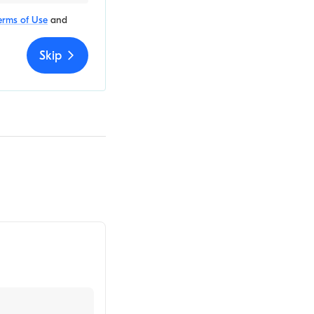
erms of Use
and
Skip