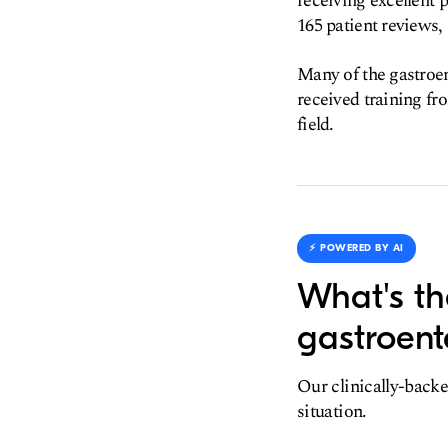
receiving excellent p
165 patient reviews, 
Many of the gastroen
received training fro
field.
⚡️ POWERED BY AI
What's th
gastroent
Our clinically-backe
situation.