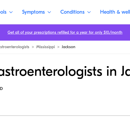
ols
Symptoms
Conditions
Health & wel
Get all of your prescriptions refilled for a year for only $10/month
stroenterologists
>
Mississippi
>
Jackson
stroenterologists in 
MD