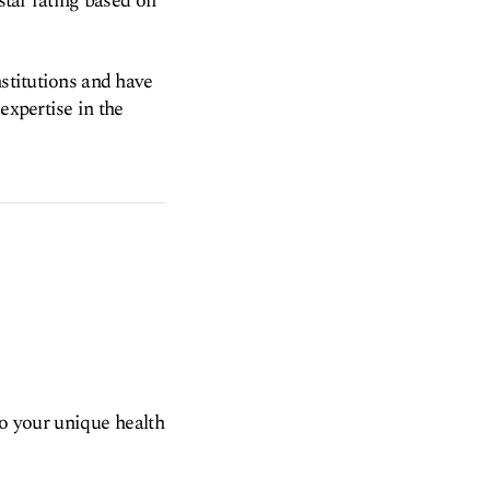
star rating based on
nstitutions and have
expertise in the
to your unique health