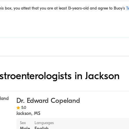
is box, you attest that you are at least 13-years-old and agree to
Buoy's
T
stroenterologists in Jackson
Dr. Edward Copeland
5.0
Jackson
,
MS
Sex
Languages
Male
English