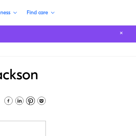
lness
Find care
Jackson