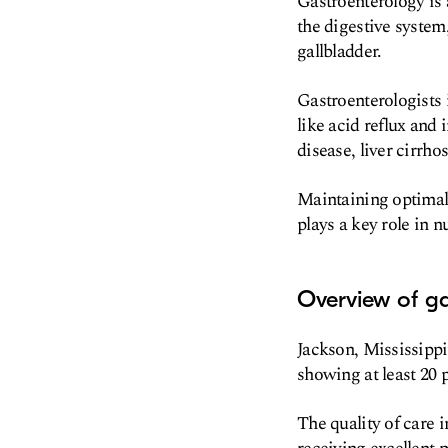
Gastroenterology is 
the digestive system,
gallbladder.
Gastroenterologists 
like acid reflux and
disease, liver cirrho
Maintaining optimal g
plays a key role in n
Overview of ga
Jackson, Mississippi
showing at least 20 p
The quality of care i