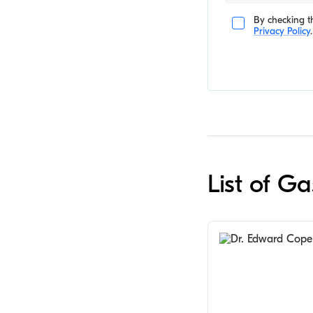
By checking th
Privacy Policy
.
List of Ga