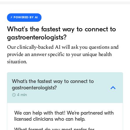
⚡️ POWERED BY AI
What's the fastest way to connect to
gastroenterologists?
Our clinically-backed AI will ask you questions and
provide an answer specific to your unique health
situation.
What's the fastest way to connect to
gastroenterologists?
4 min
We can help with that! We’re partnered with
licensed clinicians who can help.
What format do you most prefer for