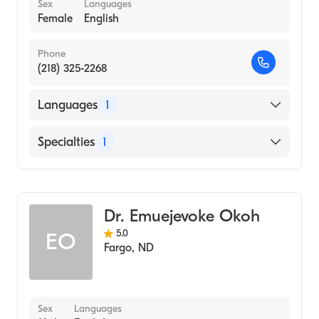
Sex
Languages
Female
English
Phone
(218) 325-2268
Languages
1
English
Specialties
1
Gastroenterology
Dr. Emuejevoke Okoh
5.0
EO
Fargo
,
ND
Sex
Languages