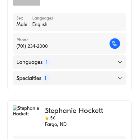
Sex
Languages
Male
English
Phone
(701) 234-2000
Languages
1
English
Specialties
1
Gastroenterology
Stephanie Hockett
5.0
Fargo
,
ND