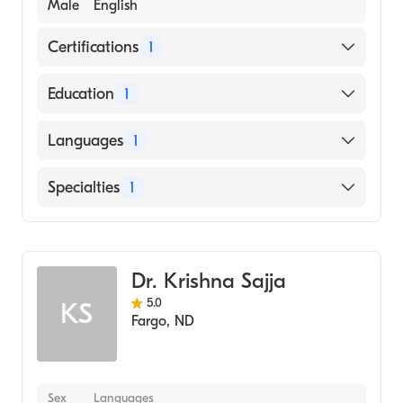
Male
English
Certifications
1
American Board of Internal Medicine
Education
1
UNIVERSITY OF MINNESOTA / SAINT PAUL
Languages
1
CAMPUS (Medical School, 2003)
English
Specialties
1
Gastroenterology
Dr. Krishna Sajja
5.0
KS
Fargo
,
ND
Sex
Languages