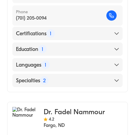
Phone
(701) 205-0094
Certifications
1
American Board of Surgery
Education
1
NORTH DAKOTA STATE UNIVERSITY /
Languages
1
MERITCARE HOSPITAL CONSORTIUM
(Medical School, 2003)
English
Specialties
2
Colorectal Surgery
General Surgery
Dr. Fadel Nammour
4.2
Fargo
,
ND