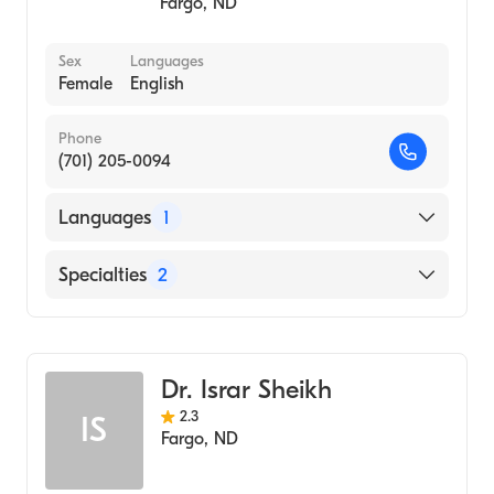
Fargo
,
ND
Sex
Languages
Female
English
Phone
(701) 205-0094
Languages
1
English
Specialties
2
Colorectal Surgery
General Surgery
Dr. Israr Sheikh
2.3
IS
Fargo
,
ND