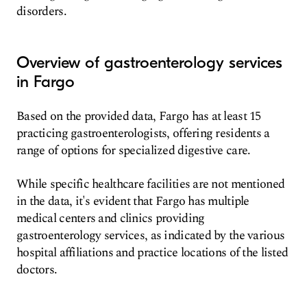
disorders.
Overview of gastroenterology services
in Fargo
Based on the provided data, Fargo has at least 15
practicing gastroenterologists, offering residents a
range of options for specialized digestive care.
While specific healthcare facilities are not mentioned
in the data, it's evident that Fargo has multiple
medical centers and clinics providing
gastroenterology services, as indicated by the various
hospital affiliations and practice locations of the listed
doctors.