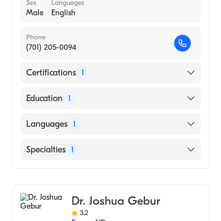
Sex
Languages
Male
English
Phone
(701) 205-0094
Certifications
1
American Board of Surgery
Education
1
NORTH DAKOTA STATE UNIVERSITY /
Languages
1
MERITCARE HOSPITAL CONSORTIUM
(Medical School, 2016)
English
Specialties
1
Colorectal Surgery
Dr. Joshua Gebur
3.2