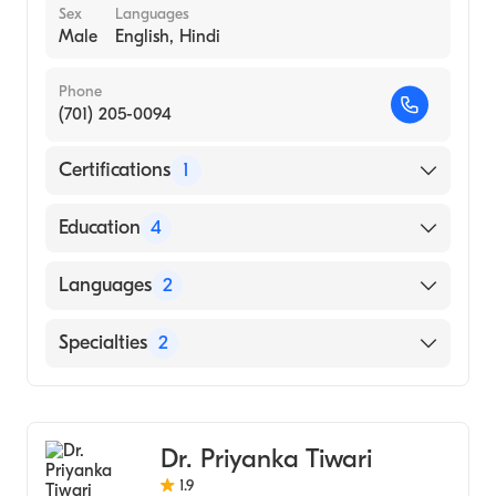
Sex
Languages
Male
English, Hindi
Phone
(701) 205-0094
Certifications
1
American Board of Internal Medicine
Education
4
Henry Ford Hospital (Fellowship Hospital,
Languages
2
1994)
Bangalore University Hosps|Leigh
English
Specialties
2
Infirmary|Wayne St University Hosps
Hindi
(Residency Hospital, 1985)
Gastroenterology
St Johns Med Coll-Bangalore University
Hepatology
(Medical School, 1981)
Dr. Priyanka Tiwari
St Marthas Hospital (Internship Hospital,
1.9