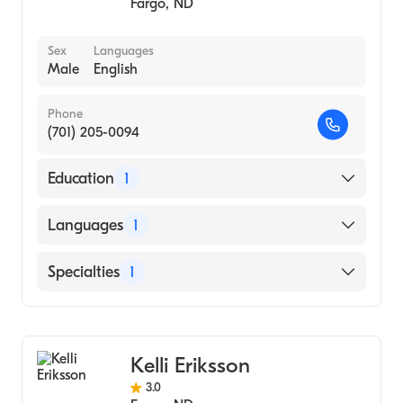
Fargo
,
ND
Sex
Languages
Male
English
Phone
(701) 205-0094
Education
1
NORTH DAKOTA STATE UNIVERSITY /
Languages
1
MERITCARE HOSPITAL CONSORTIUM
(Medical School, 2010)
English
Specialties
1
Colorectal Surgery
Kelli Eriksson
3.0