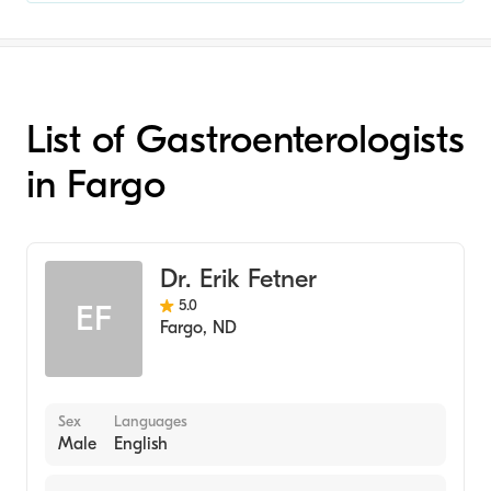
List of Gastroenterologists
in Fargo
Dr. Erik Fetner
5.0
EF
Fargo
,
ND
Sex
Languages
Male
English