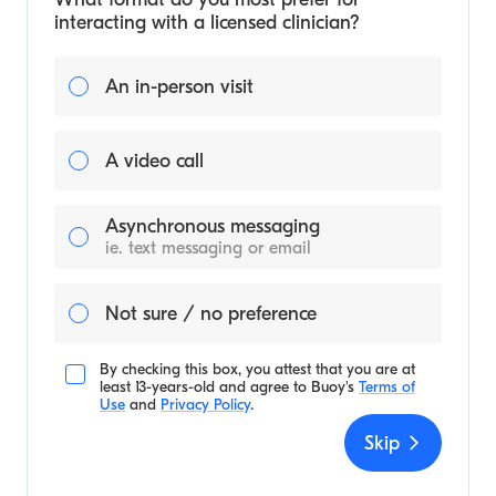
interacting with a licensed clinician?
An in-person visit
A video call
Asynchronous messaging
ie. text messaging or email
Not sure / no preference
By checking this box, you attest that you are at
least 13-years-old and agree to
Buoy's
Terms of
Use
and
Privacy Policy
.
Skip