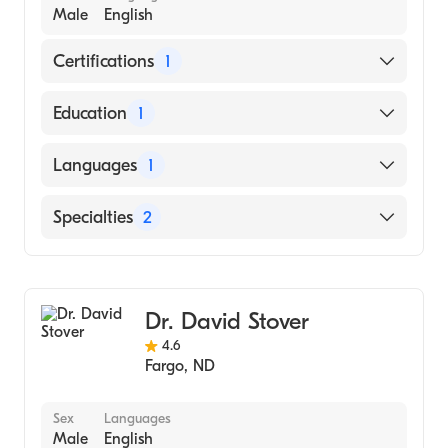
Male
English
Certifications
1
American Board of Internal Medicine
Education
1
University of Texas at Dallas (Medical School,
Languages
1
2015)
English
Specialties
2
Gastroenterology
Internal Medicine
Dr. David Stover
4.6
Fargo
,
ND
Sex
Languages
Male
English