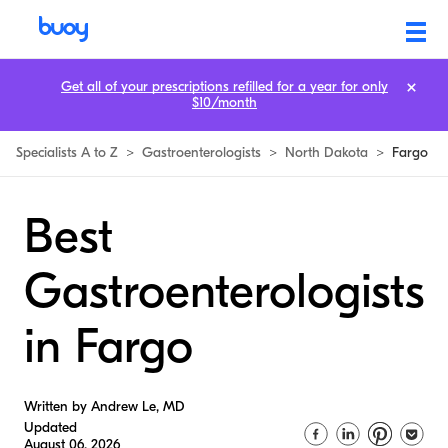
Get all of your prescriptions refilled for a year for only
$10/month
Specialists A to Z
>
Gastroenterologists
>
North Dakota
>
Fargo
Best
Gastroenterologists
in Fargo
Written by Andrew Le, MD
Updated
August 06, 2026