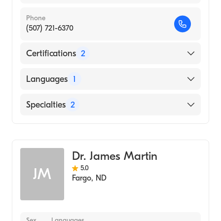
Phone
(507) 721-6370
Certifications
2
American Board of Colon & Rectal Surgery
Languages
1
American Board of Surgery
English
Specialties
2
Colorectal Surgery
Surgical Oncology
Dr. James Martin
5.0
JM
Fargo
,
ND
Sex
Languages