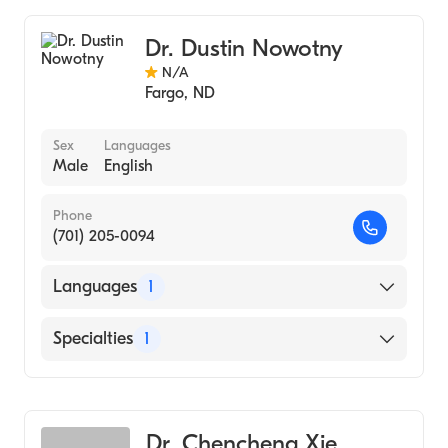
Colorectal Surgery
Dr. Dustin Nowotny
N/A
Fargo
,
ND
Sex
Languages
Male
English
Phone
(701) 205-0094
Languages
1
English
Specialties
1
Colorectal Surgery
Dr. Chencheng Xie