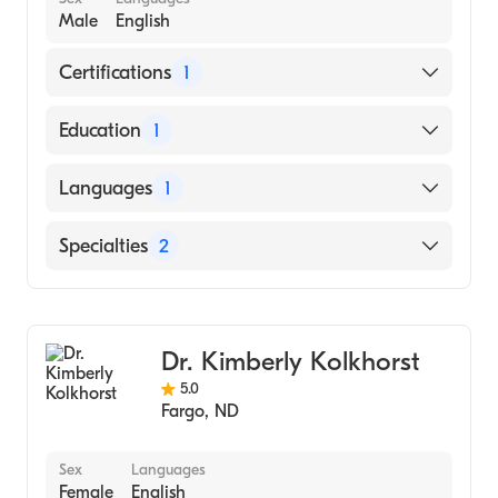
Male
English
Certifications
1
American Board of Internal Medicine
Education
1
Ohio State University (Medical School, 1971)
Languages
1
English
Specialties
2
Gastroenterology
Internal Medicine
Dr. Kimberly Kolkhorst
5.0
Fargo
,
ND
Sex
Languages
Female
English