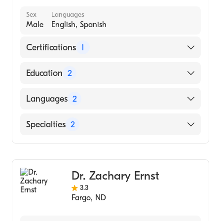
Union Memorial Hospital (Internship
Sex
Languages
Hospital, 1997)
Male
English, Spanish
Certifications
1
American Board of Internal Medicine
Education
2
Indiana University School of Medicine
Languages
2
(Fellowship Hospital, 1990)
University Minn Hosps (Internship Hospital,
English
Specialties
2
1988)
Spanish
Gastroenterology
Internal Medicine
Dr. Zachary Ernst
3.3
Fargo
,
ND