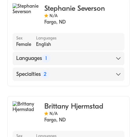
Stephanie Severson
N/A
Fargo
,
ND
Sex
Languages
Female
English
Languages
1
English
Specialties
2
Gastroenterology
Hepatology
Brittany Hjermstad
N/A
Fargo
,
ND
Sex
Languages