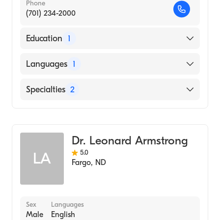
Phone
(701) 234-2000
Education
1
University of Texas at Dallas (Medical School,
Languages
1
1995)
English
Specialties
2
General Surgery
Colorectal Surgery
Dr. Leonard Armstrong
5.0
LA
Fargo
,
ND
Sex
Languages
Male
English