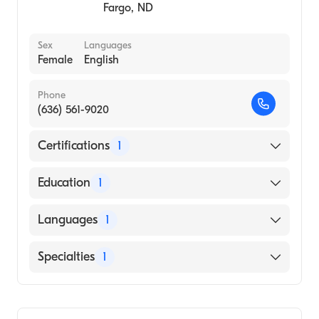
1981)
Fargo
,
ND
Sex
Languages
Female
English
Phone
(636) 561-9020
Certifications
1
American Board of Internal Medicine
Education
1
PUNE UNIVERSITY / BHARATI VIDYAPEETH'S
Languages
1
MEDICAL COLLEGE (Medical School, 2002)
English
Specialties
1
Gastroenterology