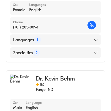
Sex
Languages
Female
English
Phone
(701) 205-0094
Languages
1
English
Specialties
2
Colorectal Surgery
General Surgery
Dr. Kevin Behm
5.0
Fargo
,
ND
Sex
Languages
Male
English