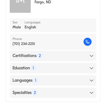
JM
Fargo
,
ND
Sex
Languages
Male
English
Phone
(701) 234-2251
Certifications
2
American Board of Colon & Rectal Surgery
Education
1
American Board of Surgery
University of Iowa Carver College of
Languages
1
Medicine (Medical School, 2016)
English
Specialties
2
General Surgery