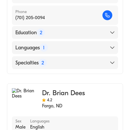
Phone
(701) 205-0094
Education
2
Hennepin County Medical Center (Residency
Languages
1
Hospital, 2000)
University of Minnesota Medical School
English
Specialties
2
(Medical School, 1994)
Colorectal Surgery
General Surgery
Dr. Brian Dees
4.2
Fargo
,
ND
Sex
Languages
Male
English