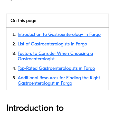
On this page
Introduction to Gastroenterology in Fargo
List of Gastroenterologists in Fargo
Factors to Consider When Choosing a
Gastroenterologist
Top-Rated Gastroenterologists in Fargo
Additional Resources for Finding the Right
Gastroenterologist in Fargo
Introduction to