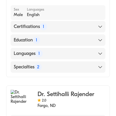
Sex
Languages
Male
English
Certifications
1
American Board of Internal Medicine
Education
1
UNIVERSIDAD PEDAGOGICA Y
Languages
1
TECNOLOGICA DE COLOMBIA /
FACULTAD DE CIENCIAS DE LA SALUD -
English
Specialties
2
ESCUELA DE MED (Medical School)
Gastroenterology
Internal Medicine
Dr. Settihalli Rajender
2.0
Fargo
,
ND