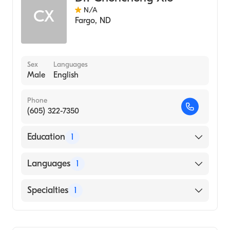
N/A
CX
Fargo
,
ND
Sex
Languages
Male
English
Phone
(605) 322-7350
Education
1
University of Arkansas for Medical Sciences
Languages
1
College of Medicine (Medical School)
English
Specialties
1
Gastroenterology