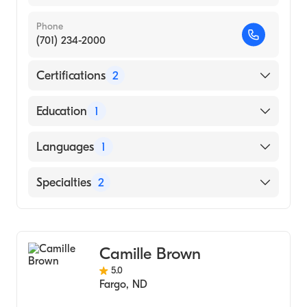
Phone
(701) 234-2000
Certifications
2
American Board of Colon & Rectal Surgery
Education
1
American Board of Surgery
WASHINGTON UNIVERSITY / COLLEGE OF
Languages
1
DENTAL MEDICINE (Medical School, 2008)
English
Specialties
2
General Surgery
Colorectal Surgery
Camille Brown
5.0
Fargo
,
ND