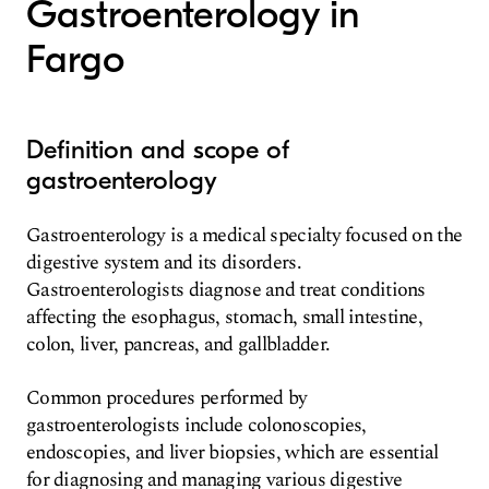
Gastroenterology in
Fargo
Definition and scope of
gastroenterology
Gastroenterology is a medical specialty focused on the
digestive system and its disorders.
Gastroenterologists diagnose and treat conditions
affecting the esophagus, stomach, small intestine,
colon, liver, pancreas, and gallbladder.
Common procedures performed by
gastroenterologists include colonoscopies,
endoscopies, and liver biopsies, which are essential
for diagnosing and managing various digestive