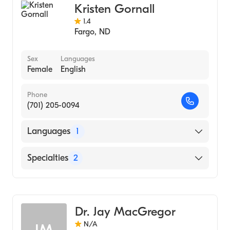
Kristen Gornall
1.4
Fargo
,
ND
Sex
Languages
Female
English
Phone
(701) 205-0094
Languages
1
English
Specialties
2
Gastroenterology
Hepatology
Dr. Jay MacGregor
N/A