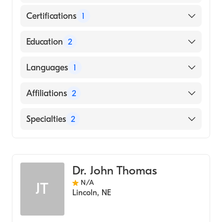
Certifications
1
American Board of Internal Medicine
Education
2
MUSC - Ashley River Tower (Residency
Languages
1
Hospital, 2011)
MUSC - Ashley River Tower (Fellowship
English
Affiliations
2
Hospital, 2011)
Bryan East Campus
Specialties
2
CHI Health St. Elizabeth
Gastroenterology
Internal Medicine
Dr. John Thomas
N/A
JT
Lincoln
,
NE