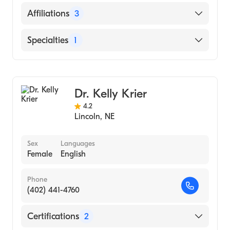
Saint Louis University Hospital (Internship
English
Affiliations
3
Hospital, 1993)
University of Nebraska Medical Center
Bryan East Campus
Specialties
1
College of Medicine (Medical School, 1992)
CHI Health St. Elizabeth
Gastroenterology
Mary Lanning Healthcare
Dr. Kelly Krier
4.2
Lincoln
,
NE
Sex
Languages
Female
English
Phone
(402) 441-4760
Certifications
2