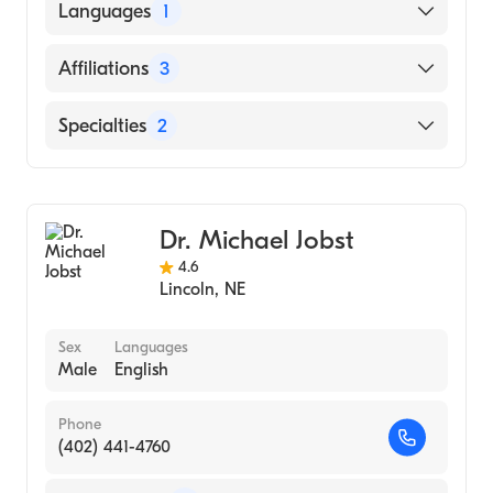
University of Arkansas for Medical Sciences
Languages
1
College of Medicine (Medical School)
English
Affiliations
3
Syracuse Area Health
Specialties
2
Bryan East Campus
Gastroenterology
Beatrice Community Hospital and Health
Center
Internal Medicine
Dr. Michael Jobst
4.6
Lincoln
,
NE
Sex
Languages
Male
English
Phone
(402) 441-4760