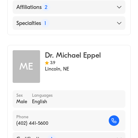
University of Nebraska Medical Center
English
Affiliations
2
College of Medicine (Medical School)
Bryan East Campus
Specialties
1
CHI Health St. Elizabeth
Gastroenterology
Dr. Michael Eppel
3.9
ME
Lincoln
,
NE
Sex
Languages
Male
English
Phone
(402) 441-5600