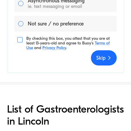
Asynchronous messaging
ie. text messaging or email
Not sure / no preference
By checking this box, you attest that you are at
least 13-years-old and agree to
Buoy's
Terms of
Use
and
Privacy Policy
.
Skip
List of Gastroenterologists
in Lincoln