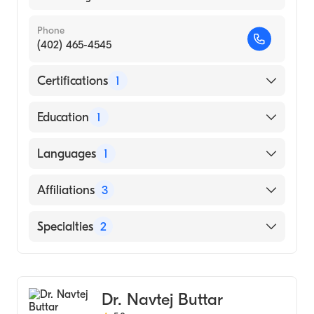
Phone
(402) 465-4545
Certifications
1
American Board of Internal Medicine
Education
1
University of Nebraska Medical Center
Languages
1
College of Medicine (Medical School, 2009)
English
Affiliations
3
Syracuse Area Health
Specialties
2
Bryan East Campus
Gastroenterology
York General Hospital
Internal Medicine
Dr. Navtej Buttar