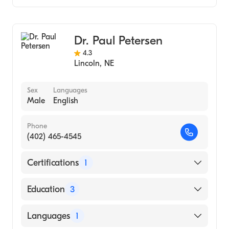
CHI Health St. Elizabeth
Creighton University (Internship Hospital,
Gastroenterology
Bryan West Campus
1979)
Dr. Paul Petersen
4.3
Lincoln
,
NE
Sex
Languages
Male
English
Phone
(402) 465-4545
Certifications
1
American Board of Internal Medicine
Education
3
St Louis University Hospital (Fellowship
Languages
1
Hospital, 1998)