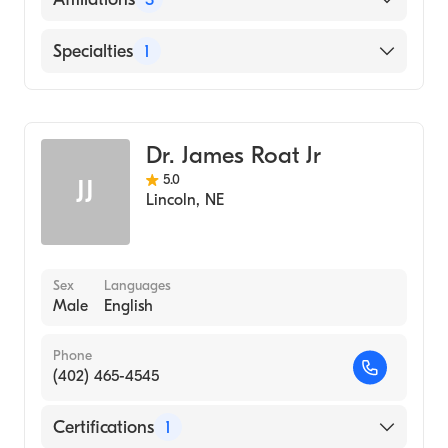
(Residency Hospital, 2007)
Northwestern Memorial Hospital (Internship
Bryan East Campus
Specialties
1
Hospital, 2005)
CHI Health St. Elizabeth
University of Nebraska Medical Center
Gastroenterology
Bryan West Campus
College of Medicine (Medical School, 2004)
Dr. James Roat Jr
5.0
JJ
Lincoln
,
NE
Sex
Languages
Male
English
Phone
(402) 465-4545
Certifications
1