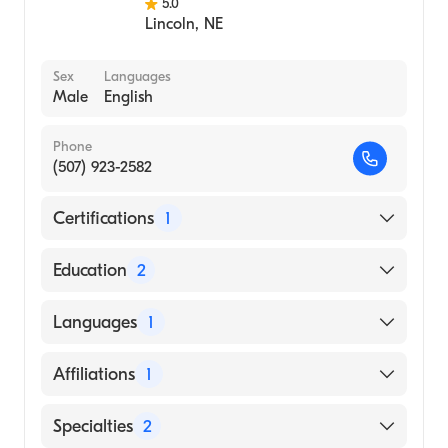
5.0
Lincoln
,
NE
Sex
Languages
Male
English
Phone
(507) 923-2582
Certifications
1
American Board of Internal Medicine
Education
2
Harbor Hospital Center|Mayo Grad School
Languages
1
Med/mayo Fndn|University Of Wi Hospital
And Cli (Residency Hospital)
English
Affiliations
1
Indiana University School of Medicine
(Medical School, 1998)
Mayo Clinic-Rochester
Specialties
2