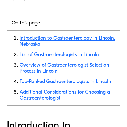
On this page
Introduction to Gastroenterology in Lincoln,
Nebraska
List of Gastroenterologists in Lincoln
Overview of Gastroenterologist Selection
Process in Lincoln
Top-Ranked Gastroenterologists in Lincoln
Additional Considerations for Choosing a
Gastroenterologist
Introduction to