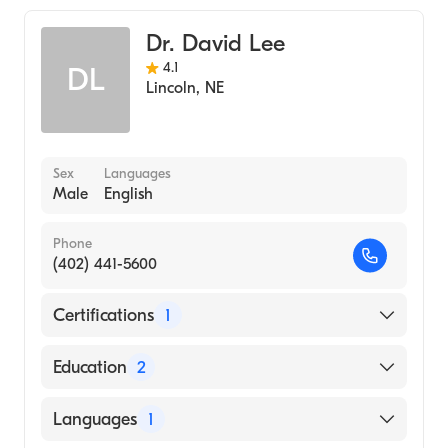
Dr. David Lee
4.1
DL
Lincoln
,
NE
Sex
Languages
Male
English
Phone
(402) 441-5600
Certifications
1
American Board of Internal Medicine
Education
2
University Of Texas Health Center
Languages
1
(Fellowship Hospital)