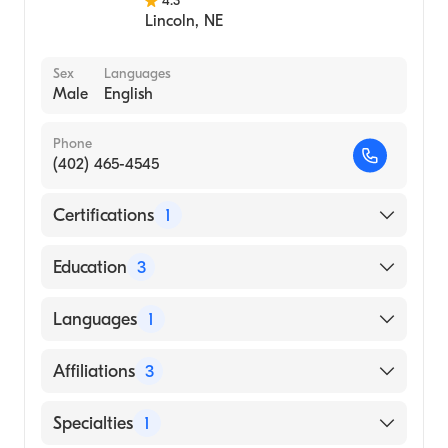
4.3
Lincoln
,
NE
Sex
Languages
Male
English
Phone
(402) 465-4545
Certifications
1
American Board of Internal Medicine
Education
3
Creighton University Affil
Languages
1
Hospital|University Iowa Hosps And Clinics
(Residency Hospital, 1986)
English
Affiliations
3
Creighton University School of Medicine
(Medical School, 1983)
Bryan East Campus
Specialties
1
Creighton University Medical Center