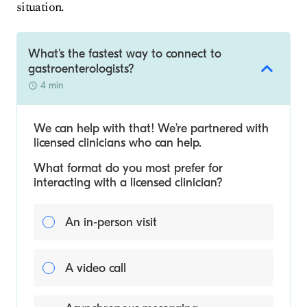
situation.
What's the fastest way to connect to
gastroenterologists?
4 min
We can help with that! We’re partnered with
licensed clinicians who can help.
What format do you most prefer for
interacting with a licensed clinician?
An in-person visit
A video call