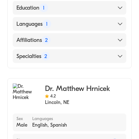
American Board of Colon & Rectal Surgery
Education
1
American Board of Surgery
University of South Dakota Sanford School
Languages
1
of Medicine (Medical School, 2005)
English
Affiliations
2
Bryan East Campus
Specialties
2
Nemaha County Hospital
General Surgery
Colorectal Surgery
Dr. Matthew Hrnicek
4.2
Lincoln
,
NE
Sex
Languages
Male
English, Spanish