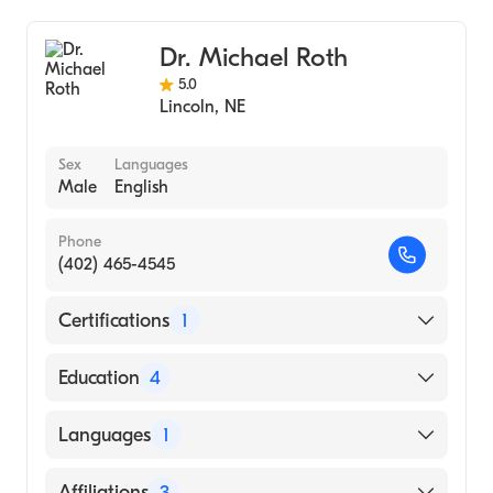
Dr. Michael Roth
5.0
Lincoln
,
NE
Sex
Languages
Male
English
Phone
(402) 465-4545
Certifications
1
American Board of Internal Medicine
Education
4
Northwestern Memorial Hospital (Fellowship
Languages
1
Hospital, 2010)
Feinberg School of Med-NW University
English
Affiliations
3