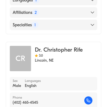
Languages
1
(Medical School)
English
Affiliations
2
Bryan East Campus
Specialties
1
CHI Health St. Elizabeth
Gastroenterology
Dr. Christopher Rife
3.0
CR
Lincoln
,
NE
Sex
Languages
Male
English
Phone
(402) 465-4545