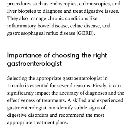
procedures such as endoscopies, colonoscopies, and
liver biopsies to diagnose and treat digestive issues.
They also manage chronic conditions like
inflammatory bowel disease, celiac disease, and
gastroesophageal reflux disease (GERD).
Importance of choosing the right
gastroenterologist
Selecting the appropriate gastroenterologist in
Lincoln is essential for several reasons. Firstly, it can
significantly impact the accuracy of diagnoses and the
effectiveness of treatments. A skilled and experienced
gastroenterologist can identify subtle signs of
digestive disorders and recommend the most
appropriate treatment plans.