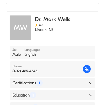
Gastroenterology
Hepatology
Dr. Mark Wells
4.8
MW
Lincoln
,
NE
Sex
Languages
Male
English
Phone
(402) 465-4545
Certifications
1
American Board of Internal Medicine
Education
1