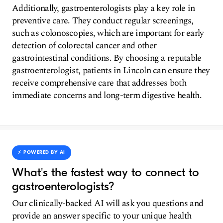
Additionally, gastroenterologists play a key role in
preventive care. They conduct regular screenings,
such as colonoscopies, which are important for early
detection of colorectal cancer and other
gastrointestinal conditions. By choosing a reputable
gastroenterologist, patients in Lincoln can ensure they
receive comprehensive care that addresses both
immediate concerns and long-term digestive health.
⚡️ POWERED BY AI
What's the fastest way to connect to
gastroenterologists?
Our clinically-backed AI will ask you questions and
provide an answer specific to your unique health