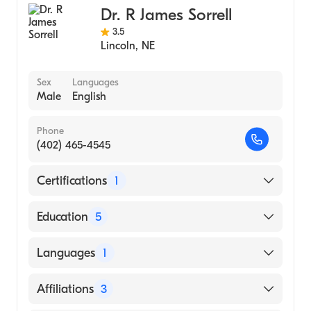
Dr. R James Sorrell
3.5
Lincoln
,
NE
Sex
Languages
Male
English
Phone
(402) 465-4545
Certifications
1
American Board of Internal Medicine
Education
5
University of Nebraska Medical Center
Languages
1
College of Medicine (Fellowship Hospital,
1997)
English
Affiliations
3
University of NE Medical Center (Residency