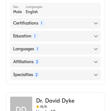
Sex
Languages
Male
English
Certifications
1
American Board of Internal Medicine
Education
1
A. T. Still University Kirksville College of
Languages
1
Osteopathic Medicine (Medical School, 2007)
English
Affiliations
2
Bryan East Campus
Specialties
2
CHI Health St. Elizabeth
Internal Medicine
Gastroenterology
Dr. David Dyke
N/A
DD