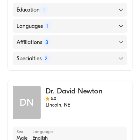
American Board of Internal Medicine
Education
1
University of Nebraska Medical Center
Languages
1
College of Medicine (Medical School, 2011)
English
Affiliations
3
Bryan East Campus
Specialties
2
York General Hospital
Gastroenterology
Columbus Community Hospital
Internal Medicine
Dr. David Newton
5.0
DN
Lincoln
,
NE
Sex
Languages
Male
English