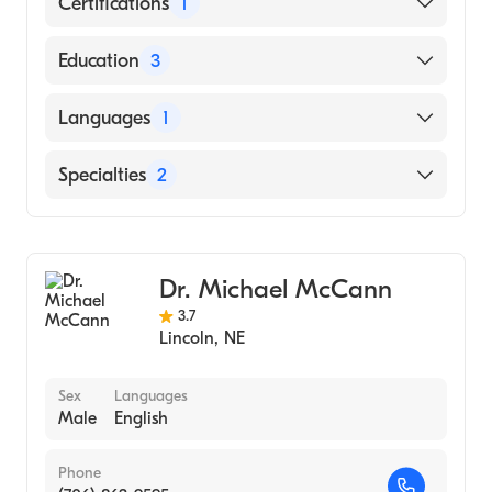
Certifications
1
American Board of Internal Medicine
Education
3
University Nebr (Residency Hospital)
Languages
1
Sir Patrick Dun's Hospital (Internship
Hospital)
English
Specialties
2
Dublin University (Medical School, 1978)
Gastroenterology
Internal Medicine
Dr. Michael McCann
3.7
Lincoln
,
NE
Sex
Languages
Male
English
Phone