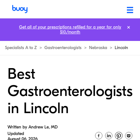
Get all of your prescriptions refilled for a year for only
$10/month
Specialists A to Z
>
Gastroenterologists
>
Nebraska
>
Lincoln
Best
Gastroenterologists
in Lincoln
Written by Andrew Le, MD
Updated
August 06, 2026