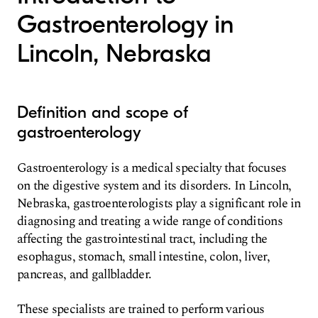
Gastroenterology in
Lincoln, Nebraska
Definition and scope of
gastroenterology
Gastroenterology is a medical specialty that focuses
on the digestive system and its disorders. In Lincoln,
Nebraska, gastroenterologists play a significant role in
diagnosing and treating a wide range of conditions
affecting the gastrointestinal tract, including the
esophagus, stomach, small intestine, colon, liver,
pancreas, and gallbladder.
These specialists are trained to perform various