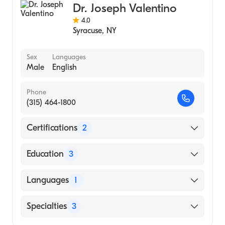
Dr. Joseph Valentino
4.0
Syracuse
,
NY
Sex
Languages
Male
English
Phone
(315) 464-1800
Certifications
2
American Board of Colon & Rectal Surgery
Education
3
American Board of Surgery
Cleveland Clinic Foundation (Fellowship
Languages
1
Hospital)
University of Kentucky (Residency Hospital)
English
Specialties
3
Saint Louis University School of Medicine