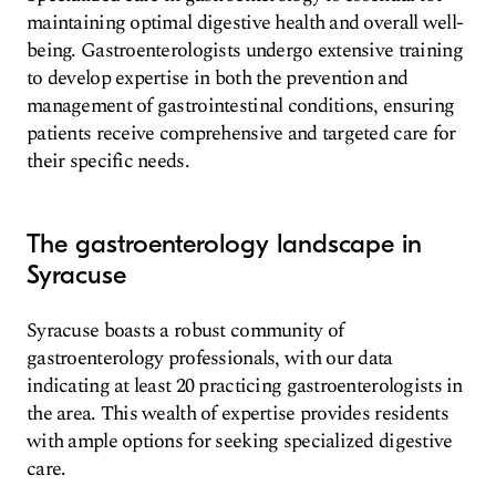
maintaining optimal digestive health and overall well-
being. Gastroenterologists undergo extensive training
to develop expertise in both the prevention and
management of gastrointestinal conditions, ensuring
patients receive comprehensive and targeted care for
their specific needs.
The gastroenterology landscape in
Syracuse
Syracuse boasts a robust community of
gastroenterology professionals, with our data
indicating at least 20 practicing gastroenterologists in
the area. This wealth of expertise provides residents
with ample options for seeking specialized digestive
care.