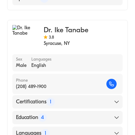
Gastroenterology
Internal Medicine
Dr. Ike Tanabe
3.8
Syracuse
,
NY
Sex
Languages
Male
English
Phone
(208) 489-1900
Certifications
1
American Board of Internal Medicine
Education
4
University So Fla (Fellowship Hospital, 1994)
Languages
1