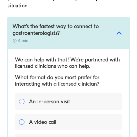
situation.
What's the fastest way to connect to
gastroenterologists?
4 min
We can help with that! We’re partnered with
licensed clinicians who can help.
What format do you most prefer for
interacting with a licensed clinician?
An in-person visit
A video call