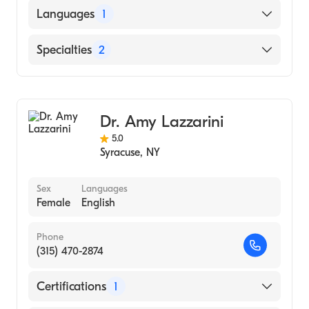
St. Georges University School of Medicine
Languages
1
(Medical School, 2013)
English
Specialties
2
General Surgery
Colorectal Surgery
Dr. Amy Lazzarini
5.0
Syracuse
,
NY
Sex
Languages
Female
English
Phone
(315) 470-2874
Certifications
1