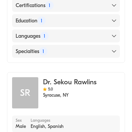
Certifications
1
American Board of Internal Medicine
Education
1
University of Rochester School of Medicine &
Languages
1
Dentistry (Medical School, 1985)
English
Specialties
1
Gastroenterology
Dr. Sekou Rawlins
5.0
SR
Syracuse
,
NY
Sex
Languages
Male
English, Spanish