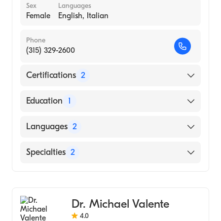
Sex
Languages
Female
English, Italian
Phone
(315) 329-2600
Certifications
2
American Board of Colon & Rectal Surgery
Education
1
American Board of Surgery
State University of New York Downstate
Languages
2
Health Sciences University College of
Medicine (Medical School, 1999)
English
Specialties
2
Italian
General Surgery
Colorectal Surgery
Dr. Michael Valente
4.0