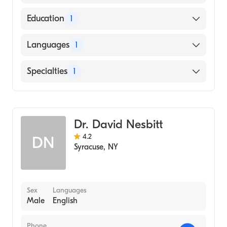
American Board of Internal Medicine
Education
1
New York University (Medical School, 2007)
Languages
1
English
Specialties
1
Gastroenterology
Dr. David Nesbitt
4.2
DN
Syracuse
,
NY
Sex
Languages
Male
English
Phone