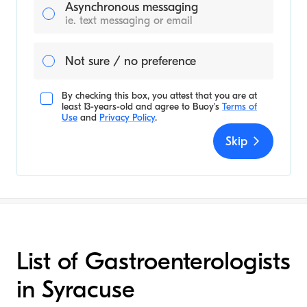
Asynchronous messaging
ie. text messaging or email
Not sure / no preference
By checking this box, you attest that you are at
least 13-years-old and agree to
Buoy's
Terms of
Use
and
Privacy Policy
.
Skip
List of Gastroenterologists
in Syracuse