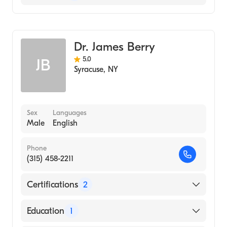
General Surgery
Colorectal Surgery
Dr. James Berry
5.0
JB
Syracuse
,
NY
Sex
Languages
Male
English
Phone
(315) 458-2211
Certifications
2
American Board of Colon & Rectal Surgery
Education
1
American Board of Surgery