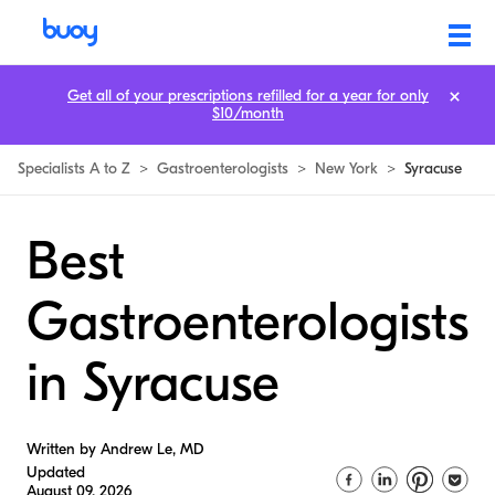
Get all of your prescriptions refilled for a year for only
$10/month
Specialists A to Z
>
Gastroenterologists
>
New York
>
Syracuse
Best
Gastroenterologists
in Syracuse
Written by Andrew Le, MD
Updated
August 09, 2026