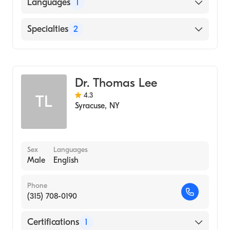
University of Iowa Carver College of
Languages
1
Medicine (Medical School, 2005)
English
Specialties
2
General Surgery
Colorectal Surgery
Dr. Thomas Lee
4.3
TL
Syracuse
,
NY
Sex
Languages
Male
English
Phone
(315) 708-0190
Certifications
1