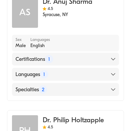
Dr. Anuj Sharma
2006)
4.5
AS
Wright State University Boonshoft School of
Syracuse
,
NY
Medicine (Medical School, 2005)
Sex
Languages
Male
English
Certifications
1
American Board of Internal Medicine
Languages
1
English
Specialties
2
Gastroenterology
Internal Medicine
Dr. Philip Holtzapple
4.5
PH