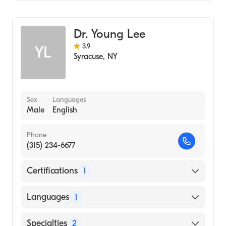
(Medical School, 2007)
Colorectal Surgery
Surgical Oncology
Dr. Young Lee
General Surgery
3.9
YL
Syracuse
,
NY
Sex
Languages
Male
English
Phone
(315) 234-6677
Certifications
1
American Board of Internal Medicine
Languages
1
English
Specialties
2