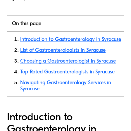
On this page
Introduction to Gastroenterology in Syracuse
List of Gastroenterologists in Syracuse
Choosing a Gastroenterologist in Syracuse
Top-Rated Gastroenterologists in Syracuse
Navigating Gastroenterology Services in
Syracuse
Introduction to
Gastroenterology in