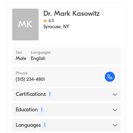
Dr. Mark Kasowitz
4.5
MK
Syracuse
,
NY
Sex
Languages
Male
English
Phone
(315) 234-4801
Certifications
1
American Board of Internal Medicine
Education
1
State University of New York Downstate
Languages
1
Health Sciences University College of