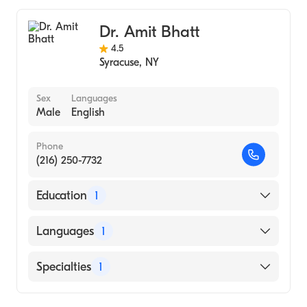
Dr. Amit Bhatt
4.5
Syracuse
,
NY
Sex
Languages
Male
English
Phone
(216) 250-7732
Education
1
UNIVERSITY OF WEST ALABAMA (Medical
Languages
1
School)
English
Specialties
1
Gastroenterology