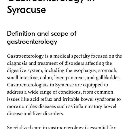
Syracuse
Definition and scope of
gastroenterology
Gastroenterology is a medical specialty focused on the
diagnosis and treatment of disorders affecting the
digestive system, including the esophagus, stomach,
small intestine, colon, liver, pancreas, and gallbladder.
Gastroenterologists in Syracuse are equipped to
address a wide range of conditions, from common
issues like acid reflux and irritable bowel syndrome to
more complex diseases such as inflammatory bowel
disease and liver disorders.
Specialized care in gastroenterology is essential for