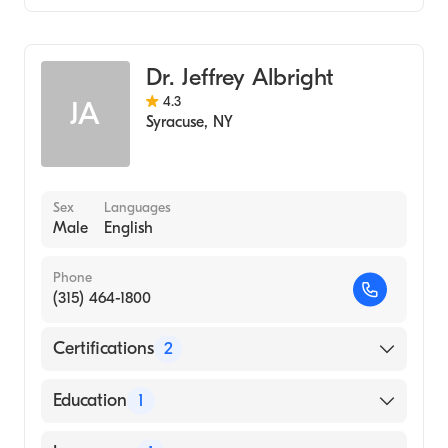
Colorectal Surgery
Dr. Jeffrey Albright
4.3
JA
Syracuse
,
NY
Sex
Languages
Male
English
Phone
(315) 464-1800
Certifications
2
American Board of Colon & Rectal Surgery
Education
1
American Board of Surgery