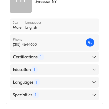
Syracuse
,
NY
Sex
Languages
Male
English
Phone
(315) 464-1600
Certifications
1
American Board of Internal Medicine
Education
1
University of Pennsylvania Perelman School
Languages
1
of Medicine (Medical School, 1963)
English
Specialties
1
Gastroenterology