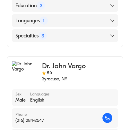
American Board of Internal Medicine
Education
3
George Washington University School of
Languages
1
Medicine & Health Sciences (Fellowship
Hospital, 2017)
English
Specialties
3
University Hospital SUNY Upstate Medical
University (Residency Hospital, 2001)
Gastroenterology
Georgetown University School of Medicine
Internal Medicine
(Medical School, 1996)
Dr. John Vargo
Integrative Medicine
5.0
Syracuse
,
NY
Sex
Languages
Male
English
Phone
(216) 284-2547