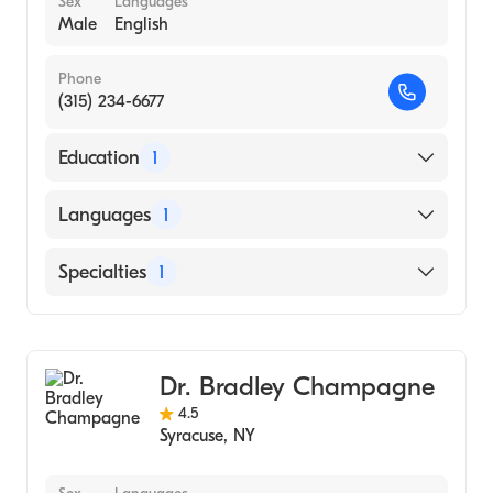
Sex
Languages
Male
English
Phone
(315) 234-6677
Education
1
STATE UNIVERSITY OF NEW YORK /
Languages
1
HEALTH SCIENCE CENTER AT SYRACUSE
(Medical School, 1986)
English
Specialties
1
Gastroenterology
Dr. Bradley Champagne
4.5
Syracuse
,
NY