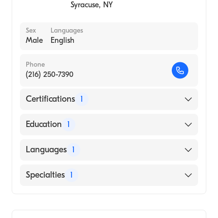
Syracuse
,
NY
Sex
Languages
Male
English
Phone
(216) 250-7390
Certifications
1
American Board of Colon & Rectal Surgery
Education
1
Ohio University (Medical School)
Languages
1
English
Specialties
1
Colorectal Surgery