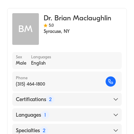
Dr. Brian Maclaughlin
5.0
BM
Syracuse
,
NY
Sex
Languages
Male
English
Phone
(315) 464-1800
Certifications
2
American Board of Colon & Rectal Surgery
Languages
1
American Board of Surgery
English
Specialties
2