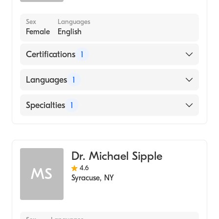
Sex
Languages
Female
English
Certifications
1
American Board of Internal Medicine
Languages
1
English
Specialties
1
Gastroenterology
Dr. Michael Sipple
4.6
MS
Syracuse
,
NY