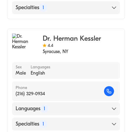
Medicine (Medical School, 1971)
English
Specialties
1
Gastroenterology
Dr. Herman Kessler
4.4
Syracuse
,
NY
Sex
Languages
Male
English
Phone
(216) 329-0934
Languages
1
English
Specialties
1