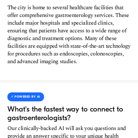
The city is home to several healthcare facilities that
offer comprehensive gastroenterology services. These
include major hospitals and specialized clinics,
ensuring that patients have access to a wide range of
diagnostic and treatment options. Many of these
facilities are equipped with state-of-the-art technology
for procedures such as endoscopies, colonoscopies,
and advanced imaging studies.
⚡️ POWERED BY AI
What's the fastest way to connect to
gastroenterologists?
Our clinically-backed AI will ask you questions and
provide an answer specific to your unique health