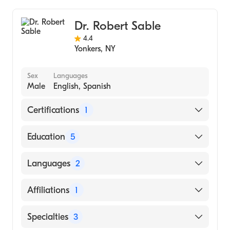
Colorectal Surgery
Dr. Robert Sable
4.4
Yonkers
,
NY
Sex
Languages
Male
English, Spanish
Certifications
1
American Board of Internal Medicine
Education
5
Ny Med (Fellowship Hospital, 1978)
Languages
2
Montefiore Medical Center (Residency
Hospital, 1976)
English
Affiliations
1
Montefiore Medical Center - Moses Division
Spanish
(Internship Hospital, 1974)
Montefiore Medical Center
Specialties
3