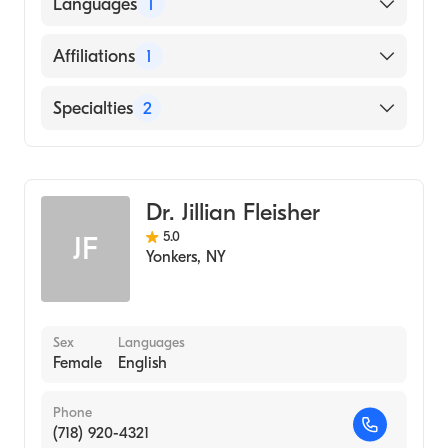
American Board of Colon & Rectal Surgery
Languages
1
American Board of Surgery
English
Affiliations
1
Montefiore New Rochelle Hospital
Specialties
2
General Surgery
Colorectal Surgery
Dr. Jillian Fleisher
5.0
JF
Yonkers
,
NY
Sex
Languages
Female
English
Phone
(718) 920-4321