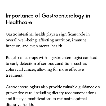
Importance of Gastroenterology in
Healthcare
Gastrointestinal health plays a significant role in
overall well-being, affecting nutrition, immune
function, and even mental health.
Regular check-ups with a gastroenterologist can lead
to early detection of serious conditions such as
colorectal cancer, allowing for more effective
treatment.
Gastroenterologists also provide valuable guidance on
preventive care, including dietary recommendations
and lifestyle modifications to maintain optimal
digestive health.