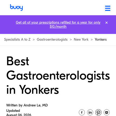
Get all of your prescriptions refilled for a year for only
$10/month
Specialists A to Z
>
Gastroenterologists
>
New York
>
Yonkers
Best
Gastroenterologists
in Yonkers
Written by Andrew Le, MD
Updated
August 06, 2026