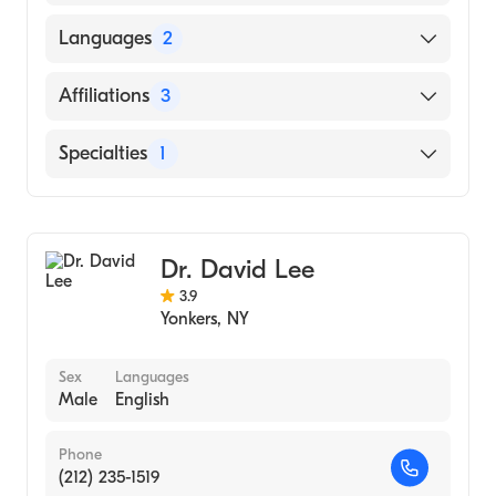
University of Miami Miller School of
Languages
2
Medicine (Medical School, 1991)
English
Affiliations
3
Spanish
White Plains Hospital
Specialties
1
Greenwich Hospital
Gastroenterology
New York-Presbyterian Hospital
Dr. David Lee
3.9
Yonkers
,
NY
Sex
Languages
Male
English
Phone
(212) 235-1519