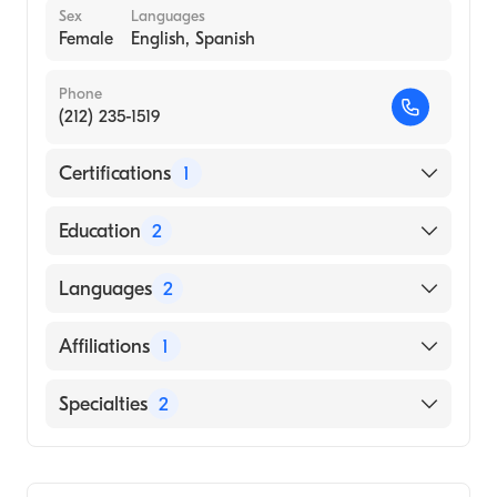
Sex
Languages
Female
English, Spanish
Phone
(212) 235-1519
Certifications
1
American Board of Internal Medicine
Education
2
University of California San Francisco
Languages
2
Medical Center (Fellowship Hospital, 1997)
Columbia University Vagelos College of
English
Affiliations
1
Physicians and Surgeons (Medical School,
Spanish
1990)
NewYork-Presbyterian/Columbia University
Specialties
2
Medical Center
Gastroenterology
Transplant Hepatology