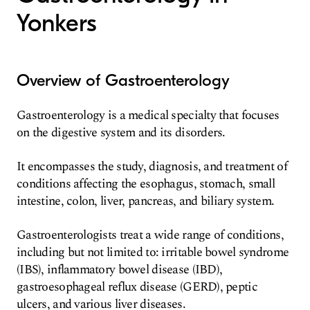
Yonkers
Overview of Gastroenterology
Gastroenterology is a medical specialty that focuses
on the digestive system and its disorders.
It encompasses the study, diagnosis, and treatment of
conditions affecting the esophagus, stomach, small
intestine, colon, liver, pancreas, and biliary system.
Gastroenterologists treat a wide range of conditions,
including but not limited to: irritable bowel syndrome
(IBS), inflammatory bowel disease (IBD),
gastroesophageal reflux disease (GERD), peptic
ulcers, and various liver diseases.