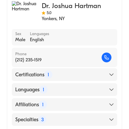
Dr. Joshua Hartman
5.0
Yonkers
,
NY
Sex
Languages
Male
English
Phone
(212) 235-1519
Certifications
1
American Board of Internal Medicine
Languages
1
English
Affiliations
1
NewYork-Presbyterian/Columbia University
Specialties
3
Medical Center