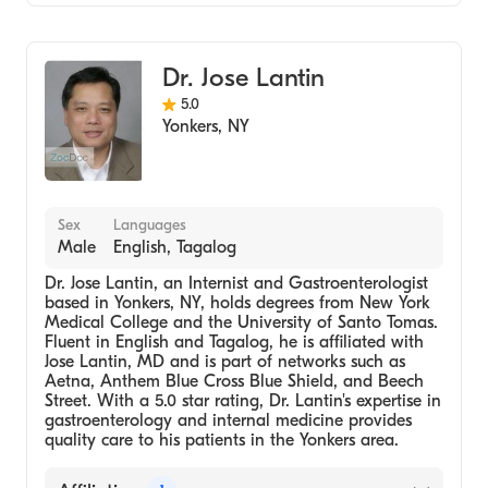
Gastroenterology
Internal Medicine
Dr. Jose Lantin
Transplant Hepatology
5.0
Yonkers
,
NY
Sex
Languages
Male
English, Tagalog
Dr. Jose Lantin, an Internist and Gastroenterologist
based in Yonkers, NY, holds degrees from New York
Medical College and the University of Santo Tomas.
Fluent in English and Tagalog, he is affiliated with
Jose Lantin, MD and is part of networks such as
Aetna, Anthem Blue Cross Blue Shield, and Beech
Street. With a 5.0 star rating, Dr. Lantin's expertise in
gastroenterology and internal medicine provides
quality care to his patients in the Yonkers area.