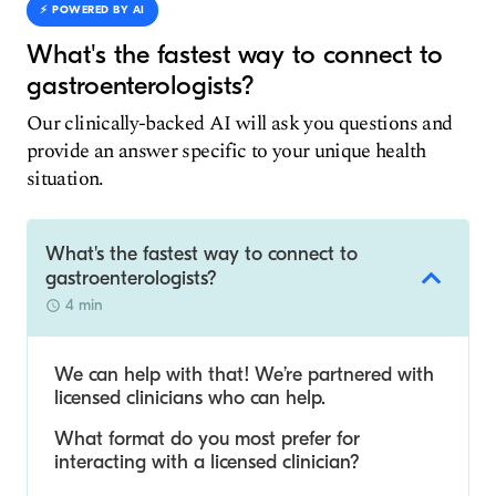
⚡️ POWERED BY AI
What's the fastest way to connect to
gastroenterologists?
Our clinically-backed AI will ask you questions and
provide an answer specific to your unique health
situation.
What's the fastest way to connect to
gastroenterologists?
4 min
We can help with that! We’re partnered with
licensed clinicians who can help.
What format do you most prefer for
interacting with a licensed clinician?