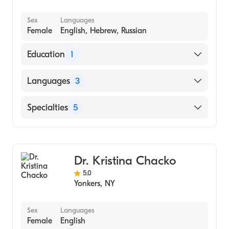
Sex
Languages
Female
English, Hebrew, Russian
Education
1
The Hebrew University / Hadassah Medical
Languages
3
School (1996)
English
Specialties
5
Hebrew
Dietetics
Russian
Gastroenterology
Dr. Kristina Chacko
Endocrinology, Diabetes & Metabolism
5.0
Pediatric Gastroenterology
Yonkers
,
NY
Nutrition
Sex
Languages
Female
English