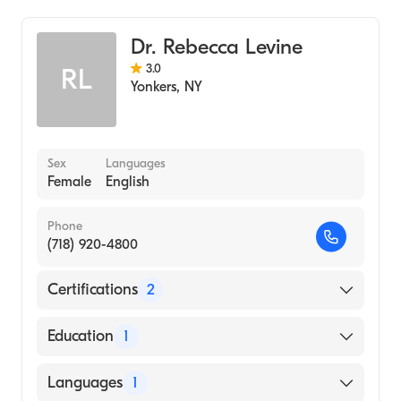
NewYork-Presbyterian/Columbia University
Colorectal Surgery
Medical Center
Dr. Rebecca Levine
3.0
RL
Yonkers
,
NY
Sex
Languages
Female
English
Phone
(718) 920-4800
Certifications
2
American Board of Colon & Rectal Surgery
Education
1
American Board of Surgery
City University of New York School of
Languages
1
Medicine (Medical School, 2004)