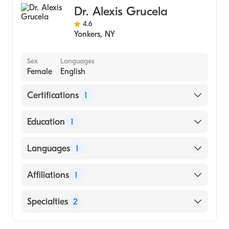
Dr. Alexis Grucela
4.6
Yonkers
,
NY
Sex
Languages
Female
English
Certifications
1
American Board of Colon & Rectal Surgery
Education
1
City University of New York School of
Languages
1
Medicine (Medical School, 2005)
English
Affiliations
1
Northern Westchester Hospital
Specialties
2
General Surgery