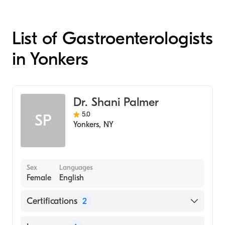
List of Gastroenterologists
in Yonkers
Dr. Shani Palmer
5.0
SP
Yonkers
,
NY
Sex
Languages
Female
English
Certifications
2