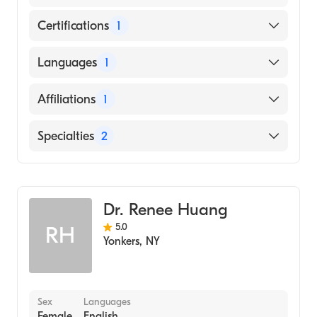
Certifications
1
American Osteopathic Board of Surgery
Languages
1
English
Affiliations
1
Baptist Hospitals of Southeast Texas
Specialties
2
General Surgery
Colorectal Surgery
Dr. Renee Huang
5.0
RH
Yonkers
,
NY
Sex
Languages
Female
English