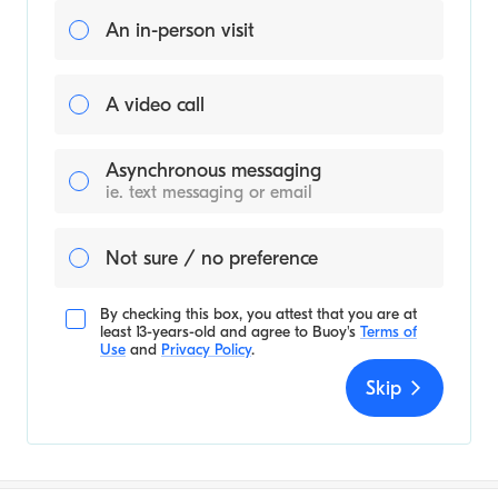
An in-person visit
A video call
Asynchronous messaging
ie. text messaging or email
Not sure / no preference
By checking this box, you attest that you are at
least 13-years-old and agree to
Buoy's
Terms of
Use
and
Privacy Policy
.
Skip