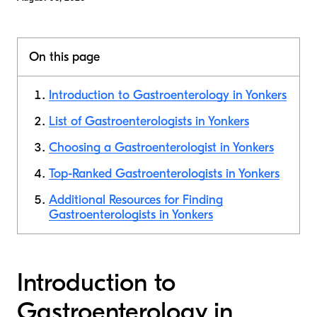
On this page
Introduction to Gastroenterology in Yonkers
List of Gastroenterologists in Yonkers
Choosing a Gastroenterologist in Yonkers
Top-Ranked Gastroenterologists in Yonkers
Additional Resources for Finding
Gastroenterologists in Yonkers
Introduction to
Gastroenterology in