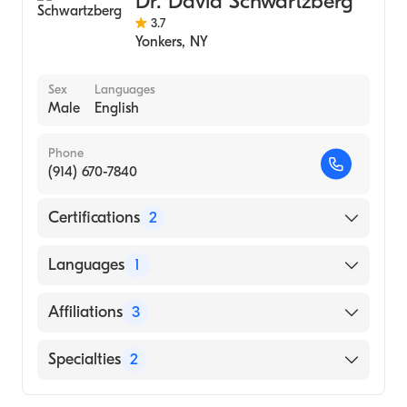
Dr. David Schwartzberg
Colorectal Surgery
3.7
Yonkers
,
NY
Sex
Languages
Male
English
Phone
(914) 670-7840
Certifications
2
American Board of Colon & Rectal Surgery
Languages
1
American Board of Surgery
English
Affiliations
3
NewYork-Presbyterian Hudson Valley
Specialties
2
Hospital
New York-Presbyterian Hospital/Lawrence
General Surgery