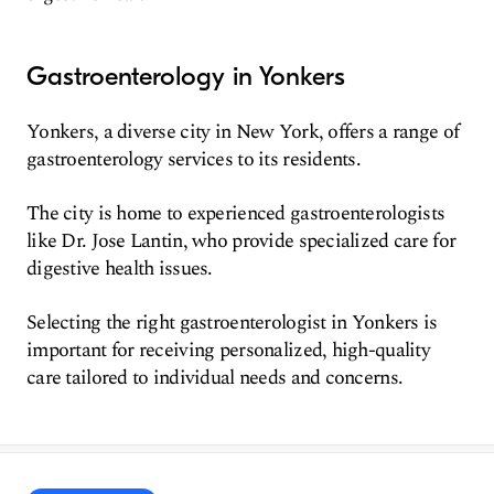
Gastroenterology in Yonkers
Yonkers, a diverse city in New York, offers a range of
gastroenterology services to its residents.
The city is home to experienced gastroenterologists
like Dr. Jose Lantin, who provide specialized care for
digestive health issues.
Selecting the right gastroenterologist in Yonkers is
important for receiving personalized, high-quality
care tailored to individual needs and concerns.