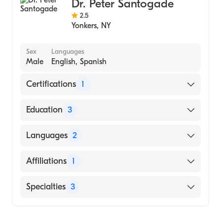
Dr. Peter Santogade
2.5
Yonkers
,
NY
Sex
Languages
Male
English, Spanish
Certifications
1
American Board of Internal Medicine
Education
3
St. Luke's-Roosevelt Hospital Center
Languages
2
(Fellowship Hospital)
St. Luke's-Roosevelt Hospital Center
English
Affiliations
1
(Residency Hospital)
Spanish
Hahnemann University Hospital (Internship
NewYork-Presbyterian/Columbia University
Specialties
3
Hospital, 1979)
Medical Center
Internal Medicine