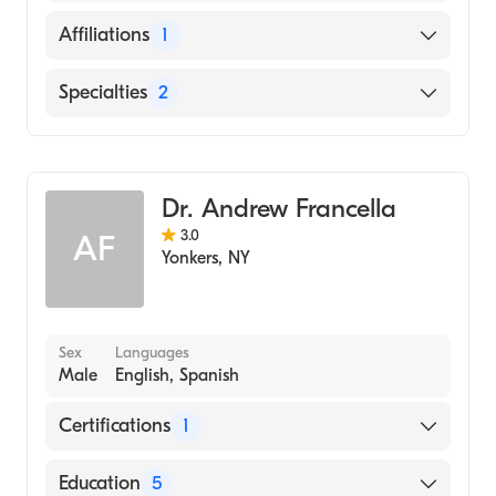
English
Affiliations
1
Montefiore Medical Center
Specialties
2
General Surgery
Colorectal Surgery
Dr. Andrew Francella
3.0
AF
Yonkers
,
NY
Sex
Languages
Male
English, Spanish
Certifications
1
American Board of Internal Medicine
Education
5