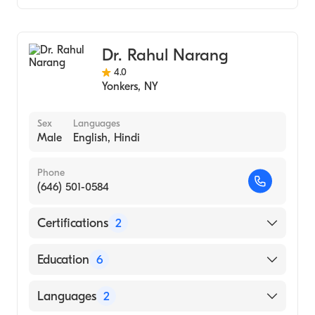
Albert Einstein College of Medicine (Medical
School, 1973)
Gastroenterology
Massachusetts Institute of Technology
Internal Medicine
(Undergraduate School, 1969)
Dr. Rahul Narang
Hepatology
4.0
Yonkers
,
NY
Sex
Languages
Male
English, Hindi
Phone
(646) 501-0584
Certifications
2
American Board of Colon & Rectal Surgery
Education
6
American Board of Surgery
Cleveland Clinic Florida (Fellowship
Languages
2
Hospital)