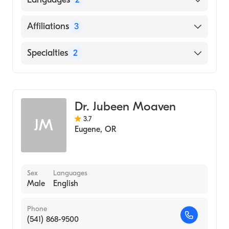
English
Affiliations
3
Cantonese
UC Davis Medical Center
Specialties
2
Sacred Heart Medical Center-Riverbend
Gastroenterology
MemorialCare Long Beach Medical Center
Internal Medicine
Dr. Jubeen Moaven
3.7
JM
Eugene
,
OR
Sex
Languages
Male
English
Phone
(541) 868-9500