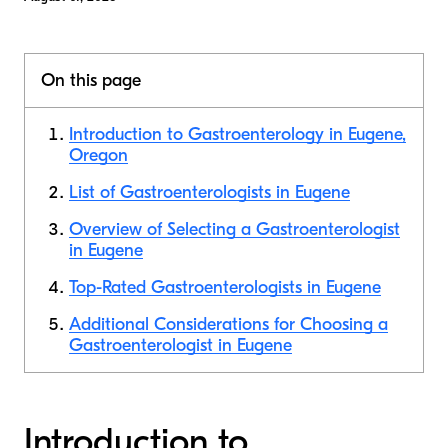
On this page
Introduction to Gastroenterology in Eugene,
Oregon
List of Gastroenterologists in Eugene
Overview of Selecting a Gastroenterologist
in Eugene
Top-Rated Gastroenterologists in Eugene
Additional Considerations for Choosing a
Gastroenterologist in Eugene
Introduction to