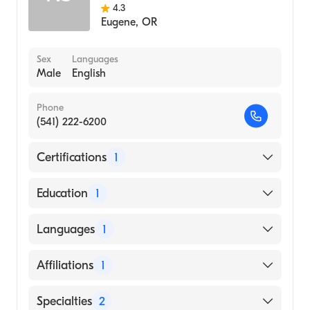
4.3
Eugene
,
OR
Sex
Languages
Male
English
Phone
(541) 222-6200
Certifications
1
American Board of Internal Medicine
Education
1
DR M.G.R. MEDICAL UNIVERSITY /
Languages
1
THANJAVUR MEDICAL COLLEGE (Medical
School, 2010)
English
Affiliations
1
Sacred Heart Medical Center-Riverbend
Specialties
2