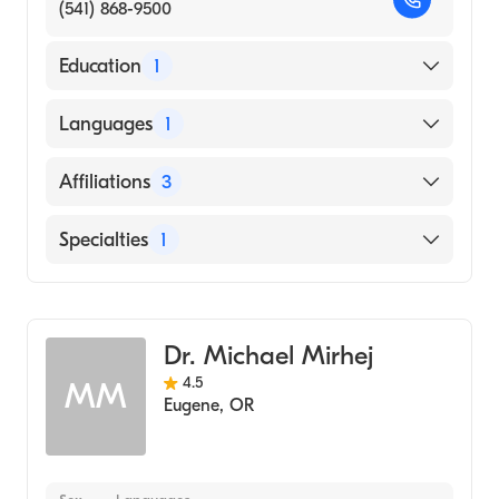
(541) 868-9500
Education
1
McGill University Faculty of Medicine
Languages
1
(Medical School, 1998)
English
Affiliations
3
Sacred Heart Medical Center-Riverbend
Specialties
1
Sacred Heart Medical Center University
District
Gastroenterology
Mercy Medical Center
Dr. Michael Mirhej
4.5
MM
Eugene
,
OR