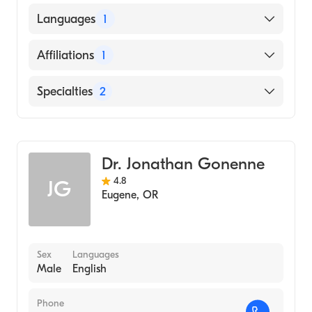
University of Utah (Medical School, 1977)
Languages
1
English
Affiliations
1
Logan Regional Hospital
Specialties
2
Gastroenterology
Internal Medicine
Dr. Jonathan Gonenne
4.8
JG
Eugene
,
OR
Sex
Languages
Male
English
Phone