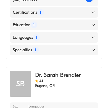
(541) 868-9555
Certifications
1
American Board of Internal Medicine
Education
1
Oregon Health & Science University
Languages
1
(Medical School, 1978)
English
Specialties
1
Gastroenterology
Dr. Sarah Brendler
4.1
SB
Eugene
,
OR
Sex
Languages