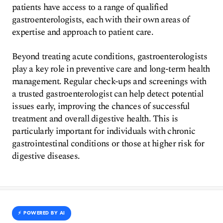
patients have access to a range of qualified
gastroenterologists, each with their own areas of
expertise and approach to patient care.
Beyond treating acute conditions, gastroenterologists
play a key role in preventive care and long-term health
management. Regular check-ups and screenings with
a trusted gastroenterologist can help detect potential
issues early, improving the chances of successful
treatment and overall digestive health. This is
particularly important for individuals with chronic
gastrointestinal conditions or those at higher risk for
digestive diseases.
⚡️ POWERED BY AI