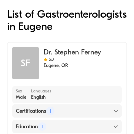
List of Gastroenterologists
in Eugene
Dr. Stephen Ferney
5.0
SF
Eugene
,
OR
Sex
Languages
Male
English
Certifications
1
American Board of Internal Medicine
Education
1