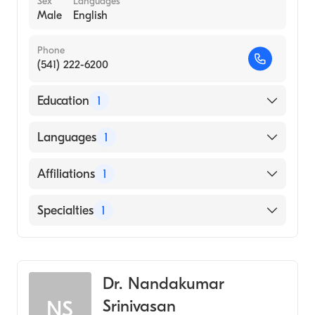
Sex
Languages
Male
English
Phone
(541) 222-6200
Education
1
University of Texas at Dallas (Medical School,
Languages
1
1992)
English
Affiliations
1
Sacred Heart Medical Center-Riverbend
Specialties
1
Gastroenterology
Dr. Nandakumar
Srinivasan
NS