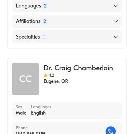
University of Chicago (Medical School, 1991)
Languages
2
English
Affiliations
2
Spanish
PeaceHealth Peace Harbor Medical Center
Specialties
1
Sacred Heart Medical Center-Riverbend
Gastroenterology
Dr. Craig Chamberlain
4.2
CC
Eugene
,
OR
Sex
Languages
Male
English
Phone