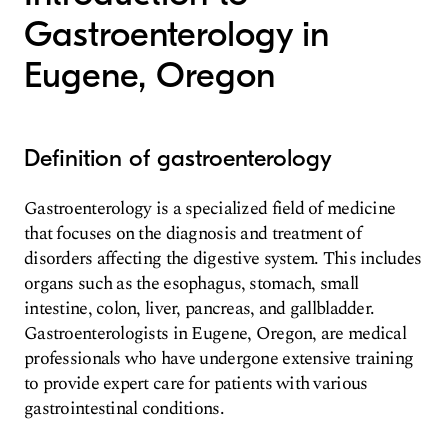
Gastroenterology in
Eugene, Oregon
Definition of gastroenterology
Gastroenterology is a specialized field of medicine
that focuses on the diagnosis and treatment of
disorders affecting the digestive system. This includes
organs such as the esophagus, stomach, small
intestine, colon, liver, pancreas, and gallbladder.
Gastroenterologists in Eugene, Oregon, are medical
professionals who have undergone extensive training
to provide expert care for patients with various
gastrointestinal conditions.