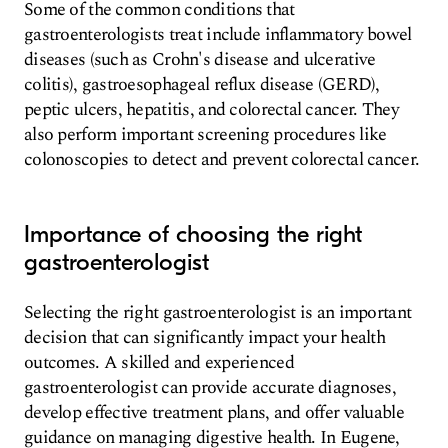
Some of the common conditions that
gastroenterologists treat include inflammatory bowel
diseases (such as Crohn's disease and ulcerative
colitis), gastroesophageal reflux disease (GERD),
peptic ulcers, hepatitis, and colorectal cancer. They
also perform important screening procedures like
colonoscopies to detect and prevent colorectal cancer.
Importance of choosing the right
gastroenterologist
Selecting the right gastroenterologist is an important
decision that can significantly impact your health
outcomes. A skilled and experienced
gastroenterologist can provide accurate diagnoses,
develop effective treatment plans, and offer valuable
guidance on managing digestive health. In Eugene,