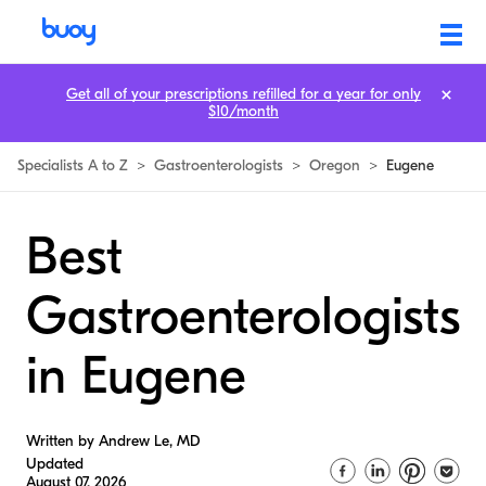
Get all of your prescriptions refilled for a year for only
$10/month
Specialists A to Z
>
Gastroenterologists
>
Oregon
>
Eugene
Best
Gastroenterologists
in Eugene
Written by Andrew Le, MD
Updated
August 07, 2026