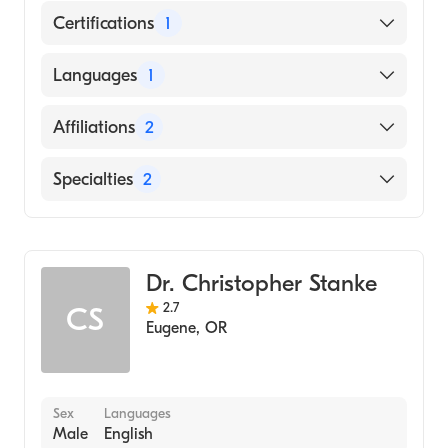
Certifications
1
American Board of Internal Medicine
Languages
1
English
Affiliations
2
PeaceHealth Cottage Grove Community
Specialties
2
Medical Center
Sacred Heart Medical Center-Riverbend
Gastroenterology
Internal Medicine
Dr. Christopher Stanke
2.7
CS
Eugene
,
OR
Sex
Languages
Male
English