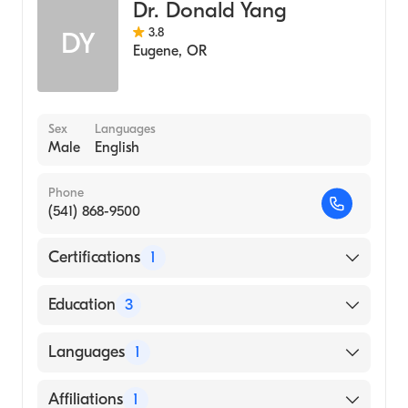
Dr. Donald Yang
3.8
DY
Eugene
,
OR
Sex
Languages
Male
English
Phone
(541) 868-9500
Certifications
1
American Board of Internal Medicine
Education
3
Stanford University Hospital (Residency
Languages
1
Hospital, 2001)
University of California San Francisco
English
Affiliations
1