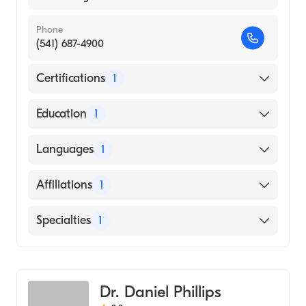
Phone
(541) 687-4900
Certifications
1
American Board of Internal Medicine
Education
1
Loma Linda University (Medical School, 1997)
Languages
1
English
Affiliations
1
McKenzie-Willamette Medical Center
Specialties
1
Gastroenterology
Dr. Daniel Phillips