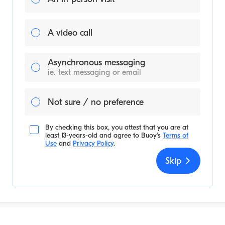
A video call
Asynchronous messaging
ie. text messaging or email
Not sure / no preference
By checking this box, you attest that you are at
least 13-years-old and agree to
Buoy's
Terms of
Use
and
Privacy Policy
.
Skip