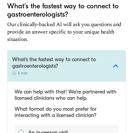
What's the fastest way to connect to
gastroenterologists?
Our clinically-backed AI will ask you questions and
provide an answer specific to your unique health
situation.
What's the fastest way to connect to
gastroenterologists?
4 min
We can help with that! We’re partnered with
licensed clinicians who can help.
What format do you most prefer for
interacting with a licensed clinician?
An in-person visit