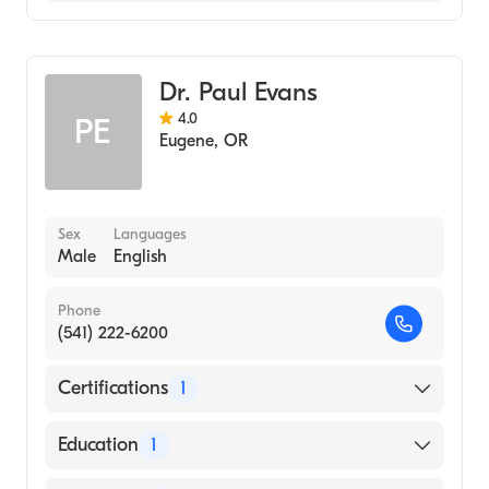
Gastroenterology
Dr. Paul Evans
4.0
PE
Eugene
,
OR
Sex
Languages
Male
English
Phone
(541) 222-6200
Certifications
1
American Board of Internal Medicine
Education
1