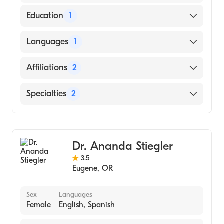
Education
1
Thomas Jefferson University (Medical School,
Languages
1
2008)
English
Affiliations
2
Sacred Heart Medical Center-Riverbend
Specialties
2
Mercy Medical Center
Gastroenterology
Internal Medicine
Dr. Ananda Stiegler
3.5
Eugene
,
OR
Sex
Languages
Female
English, Spanish