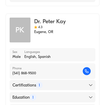
Gastroenterology
Internal Medicine
Dr. Peter Kay
4.3
PK
Eugene
,
OR
Sex
Languages
Male
English, Spanish
Phone
(541) 868-9500
Certifications
1
American Board of Internal Medicine
Education
1