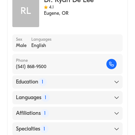
4.1
RL
Eugene
,
OR
Sex
Languages
Male
English
Phone
(541) 868-9500
Education
1
Loyola University Chicago School of
Languages
1
Dentistry (Medical School, 2003)
English
Affiliations
1
McKenzie-Willamette Medical Center
Specialties
1