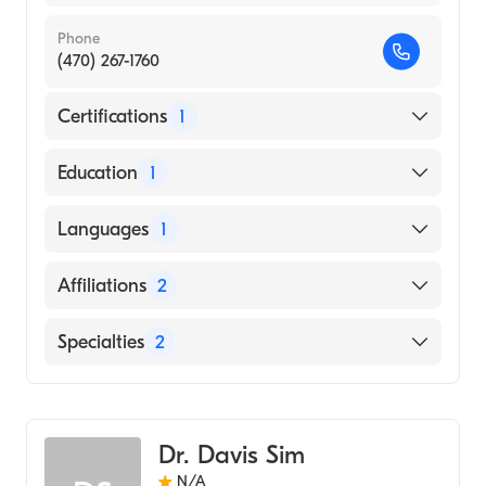
Phone
(470) 267-1760
Certifications
1
American Board of Internal Medicine
Education
1
OHIO STATE UNIVERSITY / COLLEGE OF
Languages
1
VETERINARY MEDICINE (Medical School,
2011)
English
Affiliations
2
McKenzie-Willamette Medical Center
Specialties
2
Wellstar Cobb Medical Center
Gastroenterology
Internal Medicine
Dr. Davis Sim
N/A