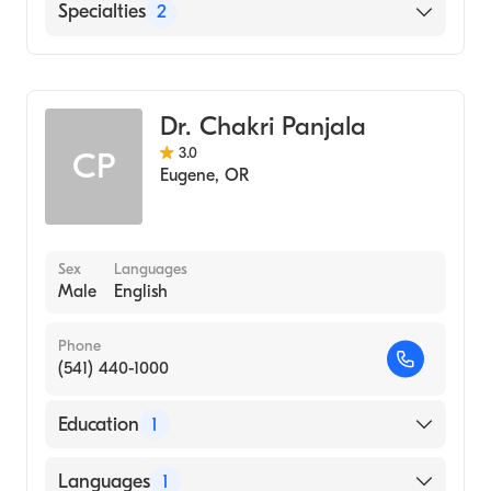
SKY Lakes Medical Center
Specialties
2
Gastroenterology
Internal Medicine
Dr. Chakri Panjala
3.0
CP
Eugene
,
OR
Sex
Languages
Male
English
Phone
(541) 440-1000
Education
1
UNIVERSITY OF TLEMCEN / INSTITUTE OF
Languages
1