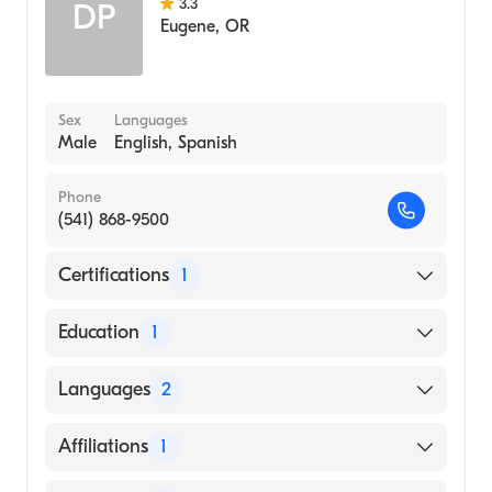
3.3
DP
Eugene
,
OR
Sex
Languages
Male
English, Spanish
Phone
(541) 868-9500
Certifications
1
American Board of Internal Medicine
Education
1
Oregon Health & Science University
Languages
2
(Medical School, 1980)
English
Affiliations
1
Spanish