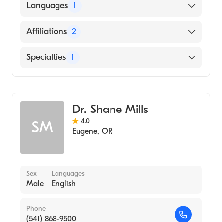
UNIVERSITY OF VERMONT AND STATE
Languages
1
AGRICULTURAL COLLEGE (Medical School,
2005)
English
Affiliations
2
PeaceHealth Cottage Grove Community
Specialties
1
Medical Center
Sacred Heart Medical Center-Riverbend
Gastroenterology
Dr. Shane Mills
4.0
SM
Eugene
,
OR
Sex
Languages
Male
English
Phone
(541) 868-9500