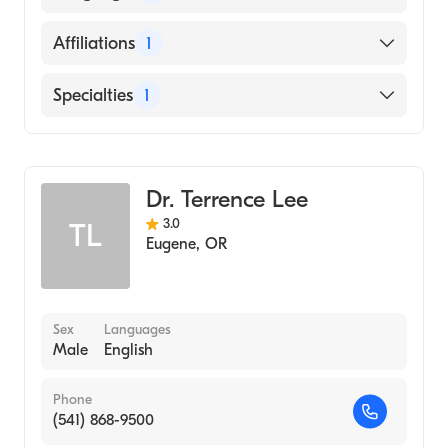
MEDICAL SCIENCES (Medical School, 1992)
English
Affiliations
1
Mercy Medical Center
Specialties
1
Gastroenterology
Dr. Terrence Lee
3.0
TL
Eugene
,
OR
Sex
Languages
Male
English
Phone
(541) 868-9500