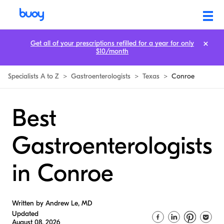
Get all of your prescriptions refilled for a year for only
$10/month
Specialists A to Z
>
Gastroenterologists
>
Texas
>
Conroe
Best
Gastroenterologists
in Conroe
Written by Andrew Le, MD
Updated
August 08, 2026