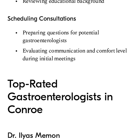
Reviewing educational background
Scheduling Consultations
Preparing questions for potential
gastroenterologists
Evaluating communication and comfort level
during initial meetings
Top-Rated
Gastroenterologists in
Conroe
Dr. Ilyas Memon