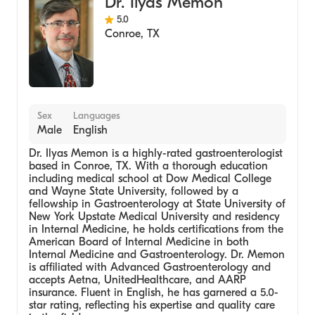
Dr. Ilyas Memon
5.0
Conroe
,
TX
Sex
Languages
Male
English
Dr. Ilyas Memon is a highly-rated gastroenterologist
based in Conroe, TX. With a thorough education
including medical school at Dow Medical College
and Wayne State University, followed by a
fellowship in Gastroenterology at State University of
New York Upstate Medical University and residency
in Internal Medicine, he holds certifications from the
American Board of Internal Medicine in both
Internal Medicine and Gastroenterology. Dr. Memon
is affiliated with Advanced Gastroenterology and
accepts Aetna, UnitedHealthcare, and AARP
insurance. Fluent in English, he has garnered a 5.0-
star rating, reflecting his expertise and quality care