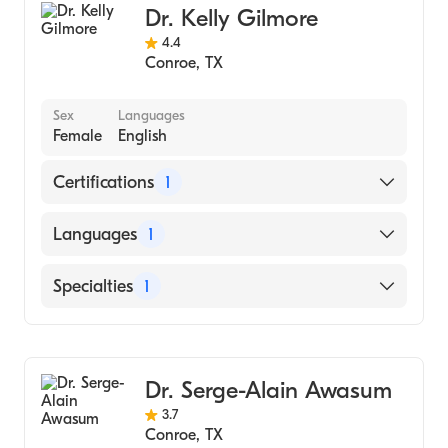
Dr. Kelly Gilmore
4.4
Conroe
,
TX
Sex
Languages
Female
English
Certifications
1
American Board of Colon & Rectal Surgery
Languages
1
English
Specialties
1
Colorectal Surgery
Dr. Serge-Alain Awasum
3.7
Conroe
,
TX