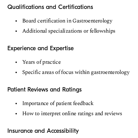
Qualifications and Certifications
Board certification in Gastroenterology
Additional specializations or fellowships
Experience and Expertise
Years of practice
Specific areas of focus within gastroenterology
Patient Reviews and Ratings
Importance of patient feedback
How to interpret online ratings and reviews
Insurance and Accessibility