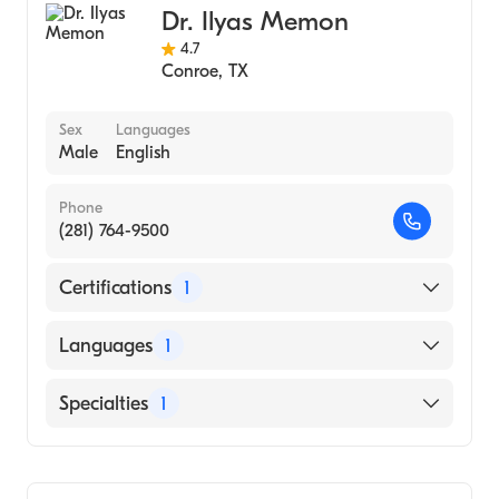
Dr. Ilyas Memon
4.7
Conroe
,
TX
Sex
Languages
Male
English
Phone
(281) 764-9500
Certifications
1
American Board of Internal Medicine
Languages
1
English
Specialties
1
Gastroenterology