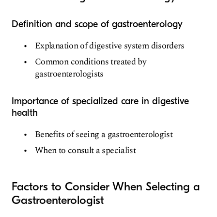
Definition and scope of gastroenterology
Explanation of digestive system disorders
Common conditions treated by
gastroenterologists
Importance of specialized care in digestive
health
Benefits of seeing a gastroenterologist
When to consult a specialist
Factors to Consider When Selecting a
Gastroenterologist