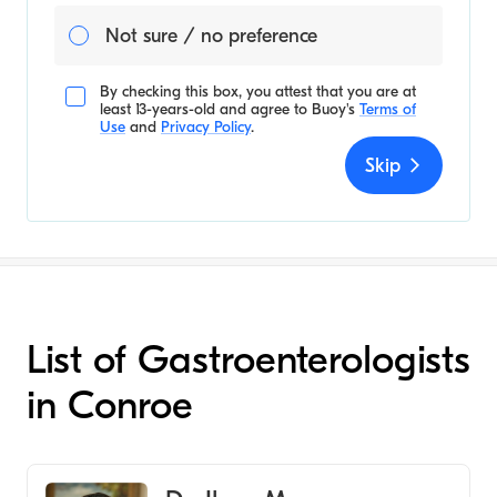
Not sure / no preference
By checking this box, you attest that you are at
least 13-years-old and agree to
Buoy's
Terms of
Use
and
Privacy Policy
.
Skip
List of Gastroenterologists
in Conroe