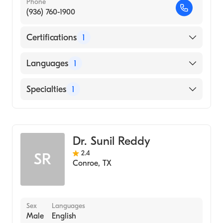
Phone
(936) 760-1900
Certifications
1
American Board of Internal Medicine
Languages
1
English
Specialties
1
Gastroenterology
Dr. Sunil Reddy
2.4
SR
Conroe
,
TX
Sex
Languages
Male
English