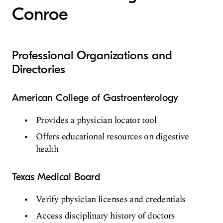
Conroe
Professional Organizations and
Directories
American College of Gastroenterology
Provides a physician locator tool
Offers educational resources on digestive
health
Texas Medical Board
Verify physician licenses and credentials
Access disciplinary history of doctors