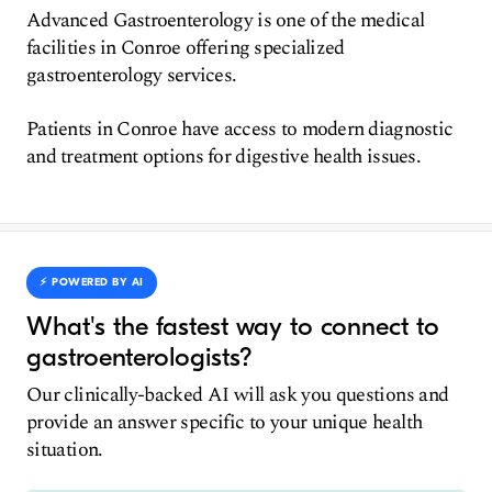
Advanced Gastroenterology is one of the medical
facilities in Conroe offering specialized
gastroenterology services.
Patients in Conroe have access to modern diagnostic
and treatment options for digestive health issues.
⚡️ POWERED BY AI
What's the fastest way to connect to
gastroenterologists?
Our clinically-backed AI will ask you questions and
provide an answer specific to your unique health
situation.