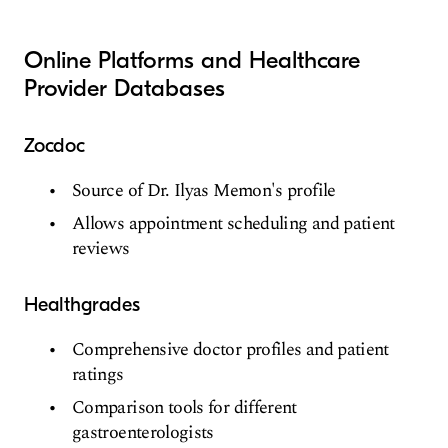
Online Platforms and Healthcare
Provider Databases
Zocdoc
Source of Dr. Ilyas Memon's profile
Allows appointment scheduling and patient
reviews
Healthgrades
Comprehensive doctor profiles and patient
ratings
Comparison tools for different
gastroenterologists