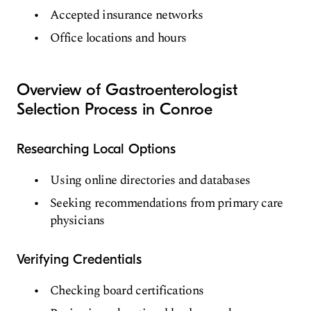
Accepted insurance networks
Office locations and hours
Overview of Gastroenterologist
Selection Process in Conroe
Researching Local Options
Using online directories and databases
Seeking recommendations from primary care
physicians
Verifying Credentials
Checking board certifications