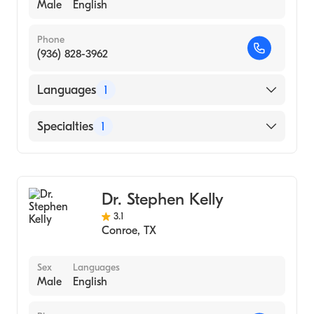
Male
English
Phone
(936) 828-3962
Languages
1
English
Specialties
1
Gastroenterology
Dr. Stephen Kelly
3.1
Conroe
,
TX
Sex
Languages
Male
English