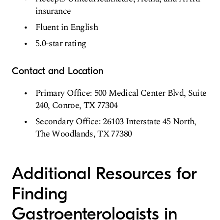
insurance
Fluent in English
5.0-star rating
Contact and Location
Primary Office: 500 Medical Center Blvd, Suite
240, Conroe, TX 77304
Secondary Office: 26103 Interstate 45 North,
The Woodlands, TX 77380
Additional Resources for
Finding
Gastroenterologists in