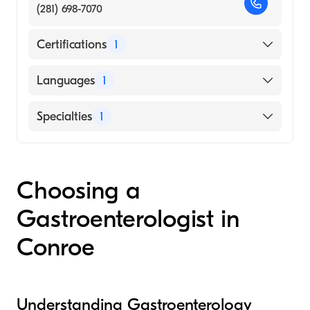
(281) 698-7070
Certifications
1
American Board of Internal Medicine
Languages
1
English
Specialties
1
Gastroenterology
Choosing a
Gastroenterologist in
Conroe
Understanding Gastroenterology