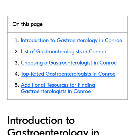
On this page
Introduction to Gastroenterology in Conroe
List of Gastroenterologists in Conroe
Choosing a Gastroenterologist in Conroe
Top-Rated Gastroenterologists in Conroe
Additional Resources for Finding
Gastroenterologists in Conroe
Introduction to
Gastroenterology in