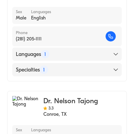
Sex
Languages
Male
English
Phone
(281) 205-1111
Languages
1
English
Specialties
1
Gastroenterology
Dr. Nelson Tajong
3.3
Conroe
,
TX
Sex
Languages