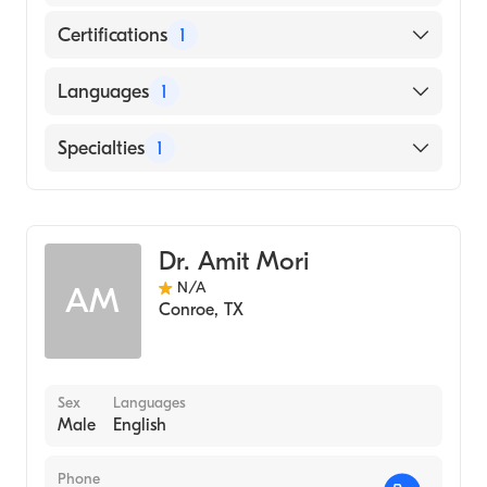
Certifications
1
American Board of Internal Medicine
Languages
1
English
Specialties
1
Gastroenterology
Dr. Amit Mori
N/A
AM
Conroe
,
TX
Sex
Languages
Male
English
Phone