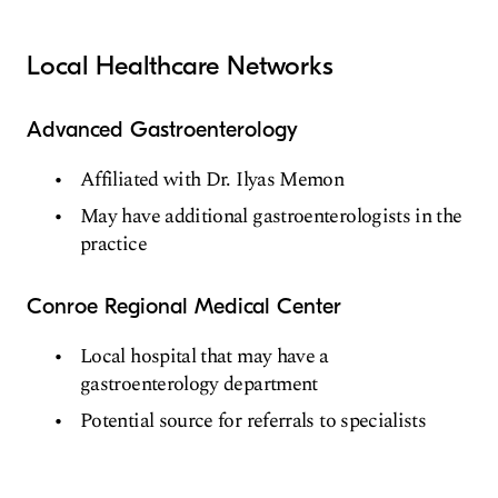
Local Healthcare Networks
Advanced Gastroenterology
Affiliated with Dr. Ilyas Memon
May have additional gastroenterologists in the
practice
Conroe Regional Medical Center
Local hospital that may have a
gastroenterology department
Potential source for referrals to specialists