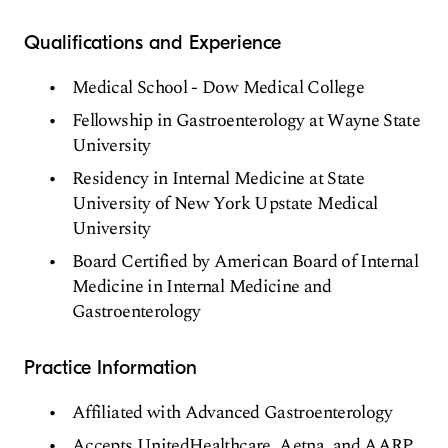
Qualifications and Experience
Medical School - Dow Medical College
Fellowship in Gastroenterology at Wayne State
University
Residency in Internal Medicine at State
University of New York Upstate Medical
University
Board Certified by American Board of Internal
Medicine in Internal Medicine and
Gastroenterology
Practice Information
Affiliated with Advanced Gastroenterology
Accepts UnitedHealthcare, Aetna, and AARP