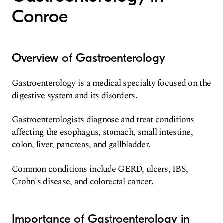
Conroe
Overview of Gastroenterology
Gastroenterology is a medical specialty focused on the
digestive system and its disorders.
Gastroenterologists diagnose and treat conditions
affecting the esophagus, stomach, small intestine,
colon, liver, pancreas, and gallbladder.
Common conditions include GERD, ulcers, IBS,
Crohn's disease, and colorectal cancer.
Importance of Gastroenterology in