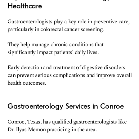
Healthcare
Gastroenterologists play a key role in preventive care,
particularly in colorectal cancer screening.
They help manage chronic conditions that
significantly impact patients' daily lives.
Early detection and treatment of digestive disorders
can prevent serious complications and improve overall
health outcomes.
Gastroenterology Services in Conroe
Conroe, Texas, has qualified gastroenterologists like
Dr. Ilyas Memon practicing in the area.