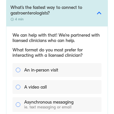
What's the fastest way to connect to
gastroenterologists?
4 min
We can help with that! We’re partnered with
licensed clinicians who can help.
What format do you most prefer for
interacting with a licensed clinician?
An in-person visit
A video call
Asynchronous messaging
ie. text messaging or email