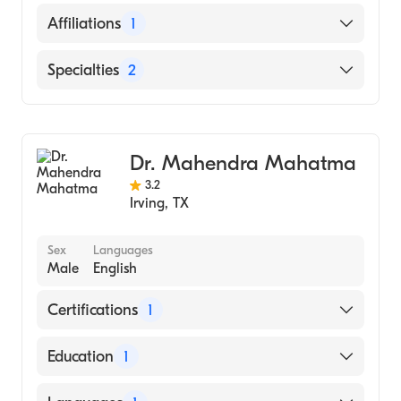
Osmania General Hospital/Osmania
English
Affiliations
1
Medical College (Medical School, 2000)
Hindi
Methodist Mansfield Medical Center
Specialties
2
Telugu
Gastroenterology
Internal Medicine
Dr. Mahendra Mahatma
3.2
Irving
,
TX
Sex
Languages
Male
English
Certifications
1
American Board of Internal Medicine
Education
1
UNIVERSITY OF BRAWIJAYA / FACULTY OF