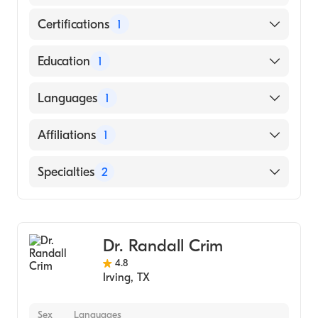
Certifications
1
American Board of Internal Medicine
Education
1
University of Texas at Dallas (Medical School,
Languages
1
2016)
English
Affiliations
1
Baylor Scott & White Medical Center-Irving
Specialties
2
Gastroenterology
Internal Medicine
Dr. Randall Crim
4.8
Irving
,
TX
Sex
Languages