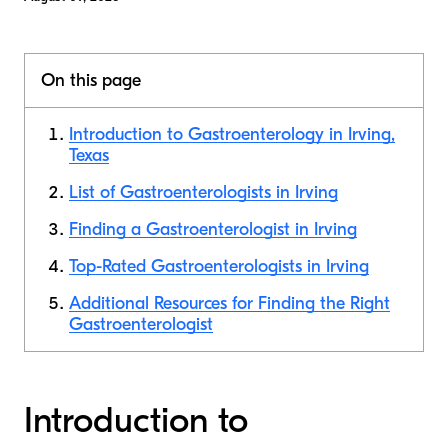
On this page
Introduction to Gastroenterology in Irving,
Texas
List of Gastroenterologists in Irving
Finding a Gastroenterologist in Irving
Top-Rated Gastroenterologists in Irving
Additional Resources for Finding the Right
Gastroenterologist
Introduction to