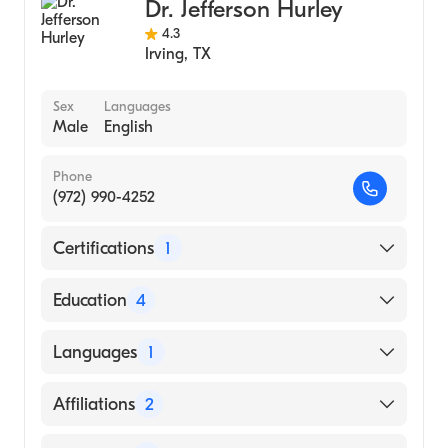
Dr. Jefferson Hurley
4.3
Irving
,
TX
Sex
Languages
Male
English
Phone
(972) 990-4252
Certifications
1
American Board of Colon & Rectal Surgery
Education
4
Cleveland Clinic Foundation (Fellowship
Languages
1
Hospital, 1999)
St Paul Medical Center (Internship Hospital,
English
Affiliations
2
1997)