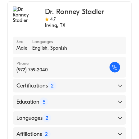
Internal Medicine
Dr. Ronney Stadler
4.7
Irving
,
TX
Sex
Languages
Male
English, Spanish
Phone
(972) 759-2040
Certifications
2
American Board of Colon & Rectal Surgery
Education
5
American Board of Surgery
Baylor College of Medicine (Internship
Languages
2
Hospital, 2002)
Baylor College of Medicine Affl Hospital
English
Affiliations
2