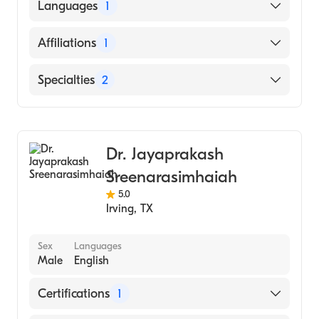
University of Texas Health Sciences Center
Languages
1
at San Antonio Long School of Medicine
(Medical School, 2013)
English
Affiliations
1
Parkland Health and Hospital System
Specialties
2
Gastroenterology
Internal Medicine
Dr. Jayaprakash
Sreenarasimhaiah
5.0
Irving
,
TX
Sex
Languages
Male
English
Certifications
1