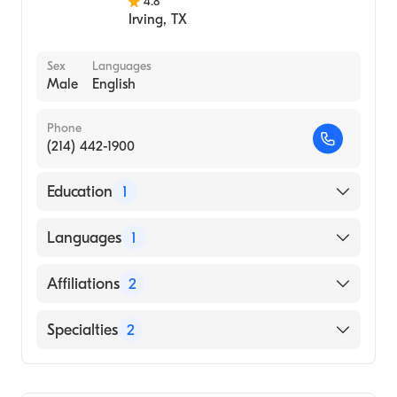
4.8
Irving
,
TX
Sex
Languages
Male
English
Phone
(214) 442-1900
Education
1
University of Texas Health Sciences Center
Languages
1
at San Antonio Long School of Medicine
(Medical School, 2005)
English
Affiliations
2
Baylor Scott & White Medical Center-Irving
Specialties
2
Medical City Las Colinas
Internal Medicine