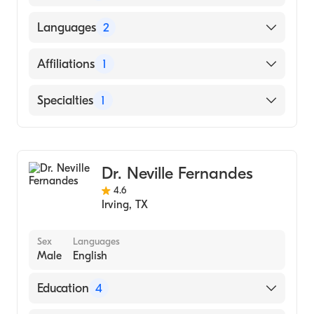
University of Texas Medical Branch (Medical
Languages
2
School, 2004)
English
Affiliations
1
Spanish
Baylor Scott & White Medical Center-Irving
Specialties
1
Gastroenterology
Dr. Neville Fernandes
4.6
Irving
,
TX
Sex
Languages
Male
English
Education
4