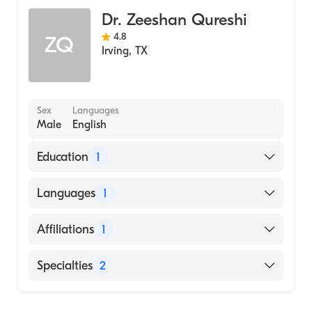
Gastroenterology
Dr. Zeeshan Qureshi
4.8
ZQ
Irving
,
TX
Sex
Languages
Male
English
Education
1
OHIO STATE UNIVERSITY / COLLEGE OF
Languages
1
VETERINARY MEDICINE (Medical School,
2010)
English
Affiliations
1
Baylor Scott & White Medical Center-Irving
Specialties
2
Gastroenterology