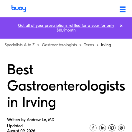
Get all of your prescriptions refilled for a year for only
$10/month
Specialists A to Z
>
Gastroenterologists
>
Texas
>
Irving
Best
Gastroenterologists
in Irving
Written by Andrew Le, MD
Updated
August 09, 2026