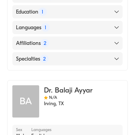
American Board of Internal Medicine
Education
1
UNIVERSITY OF OKLAHOMA / HEALTH
Languages
1
SCIENCES CENTER (Medical School, 1985)
English
Affiliations
2
Baylor University Medical Center
Specialties
2
Medical City Plano
Gastroenterology
Internal Medicine
Dr. Balaji Ayyar
N/A
BA
Irving
,
TX
Sex
Languages