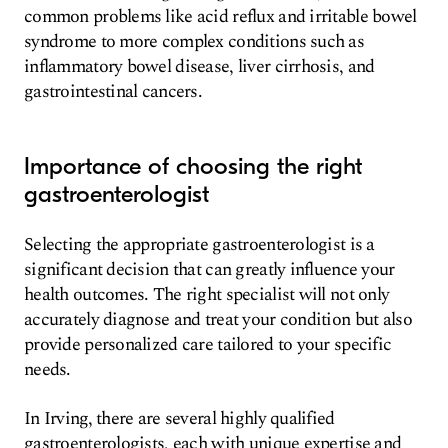
common problems like acid reflux and irritable bowel
syndrome to more complex conditions such as
inflammatory bowel disease, liver cirrhosis, and
gastrointestinal cancers.
Importance of choosing the right
gastroenterologist
Selecting the appropriate gastroenterologist is a
significant decision that can greatly influence your
health outcomes. The right specialist will not only
accurately diagnose and treat your condition but also
provide personalized care tailored to your specific
needs.
In Irving, there are several highly qualified
gastroenterologists, each with unique expertise and