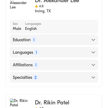
Dr. Alexander Lee
4.8
Irving
,
TX
Sex
Languages
Male
English
Education
1
Emory University School of Medicine
Languages
1
(Medical School, 2008)
English
Affiliations
1
Medical City Dallas
Specialties
2
Gastroenterology
Internal Medicine
Dr. Rikin Patel