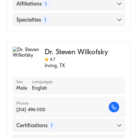
Duke University Hospital (Fellowship
English
Affiliations
1
Hospital, 1996)
Wright State University (Medical School,
Baylor Scott & White Medical Center-Irving
Specialties
1
1990)
Gastroenterology
Dr. Steven Wilkofsky
4.7
Irving
,
TX
Sex
Languages
Male
English
Phone
(214) 496-1100
Certifications
1