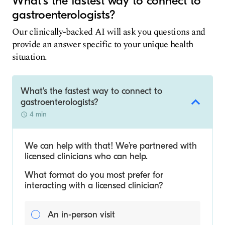
What's the fastest way to connect to
gastroenterologists?
Our clinically-backed AI will ask you questions and
provide an answer specific to your unique health
situation.
What's the fastest way to connect to
gastroenterologists?
4 min
We can help with that! We’re partnered with
licensed clinicians who can help.
What format do you most prefer for
interacting with a licensed clinician?
An in-person visit