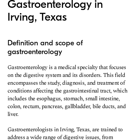
Gastroenterology in
Irving, Texas
Definition and scope of
gastroenterology
Gastroenterology is a medical specialty that focuses
on the digestive system and its disorders. This field
encompasses the study, diagnosis, and treatment of
conditions affecting the gastrointestinal tract, which
includes the esophagus, stomach, small intestine,
colon, rectum, pancreas, gallbladder, bile ducts, and
liver.
Gastroenterologists in Irving, Texas, are trained to
address a wide range of digestive issues, from