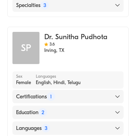
USMD Hospital at Arlington
Specialties
3
Punjabi
Urdu
Gastroenterology
Geriatric Medicine
Dr. Sunitha Pudhota
Internal Medicine
3.6
SP
Irving
,
TX
Sex
Languages
Female
English, Hindi, Telugu
Certifications
1
American Board of Internal Medicine
Education
2
University of Florida Health Science Center
Languages
3
(Fellowship Hospital)