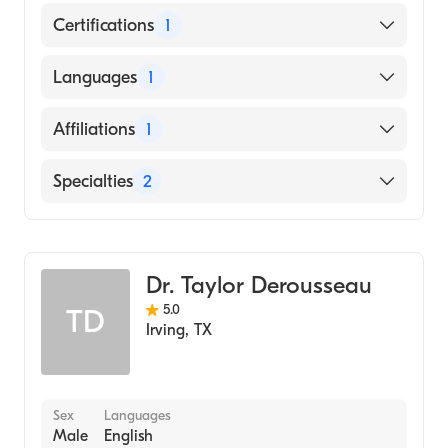
Certifications
1
American Board of Internal Medicine
Languages
1
English
Affiliations
1
Texas Health Presbyterian Hospital Dallas
Specialties
2
Gastroenterology
Internal Medicine
Dr. Taylor Derousseau
5.0
TD
Irving
,
TX
Sex
Languages
Male
English