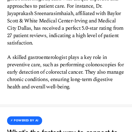
approaches to patient care. For instance, Dr.
Jayaprakash Sreenarasimhaiah, affiliated with Baylor
Scott & White Medical Center-Irving and Medical
City Dallas, has received a perfect 5.0-star rating from
27 patient reviews, indicating a high level of patient
satisfaction.
A skilled gastroenterologist plays a key role in
preventive care, such as performing colonoscopies for
early detection of colorectal cancer. They also manage
chronic conditions, ensuring long-term digestive
health and overall well-being.
⚡️ POWERED BY AI