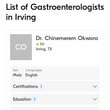
List of Gastroenterologists
in Irving
Dr. Chinemerem Okwara
5.0
CO
Irving
,
TX
Sex
Languages
Male
English
Certifications
1
American Board of Internal Medicine
Education
1