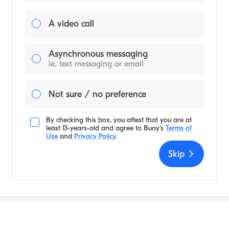
A video call
Asynchronous messaging
ie. text messaging or email
Not sure / no preference
By checking this box, you attest that you are at
least 13-years-old and agree to
Buoy's
Terms of
Use
and
Privacy Policy
.
Skip