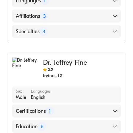
Languages
1
MEDICINE (Medical School, 1981)
English
Affiliations
3
Baylor Scott & White Medical Center-Irving
Specialties
3
Texas Health Presbyterian Hospital Flower
Mound
Gastroenterology
Medical City Las Colinas
Pulmonary Disease
Dr. Jeffrey Fine
Internal Medicine
3.2
Irving
,
TX
Sex
Languages
Male
English
Certifications
1
American Board of Internal Medicine
Education
6