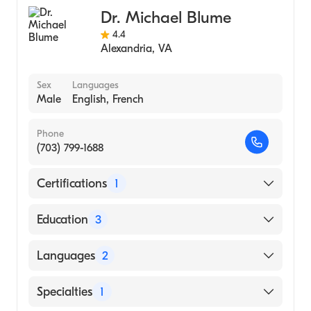
Dr. Michael Blume
4.4
Alexandria
,
VA
Sex
Languages
Male
English, French
Phone
(703) 799-1688
Certifications
1
American Board of Internal Medicine
Education
3
City Hosps/Johns Hopkins University
Languages
2
(Fellowship Hospital, 1983)
University of Maryland Medical Center
English
Specialties
1
(Internship Hospital, 1979)
French