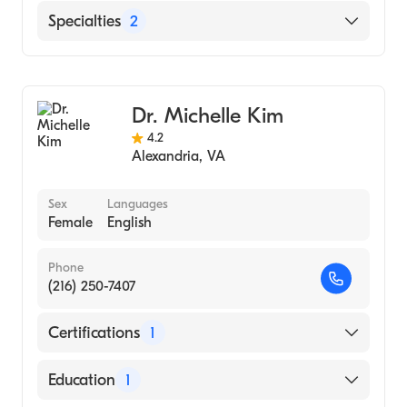
Damascus University (Medical School, 1981)
English
Specialties
2
Arabic
Gastroenterology
Internal Medicine
Dr. Michelle Kim
4.2
Alexandria
,
VA
Sex
Languages
Female
English
Phone
(216) 250-7407
Certifications
1
American Board of Internal Medicine
Education
1