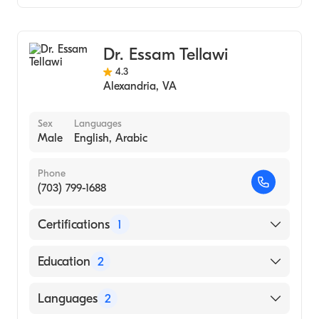
New York State U, School of Medicine -
Gastroenterology
Buffalo (Medical School, 1978)
Dr. Essam Tellawi
4.3
Alexandria
,
VA
Sex
Languages
Male
English, Arabic
Phone
(703) 799-1688
Certifications
1
American Board of Internal Medicine
Education
2
Prince Georges Hospital Center (Fellowship
Languages
2
Hospital, 1990)