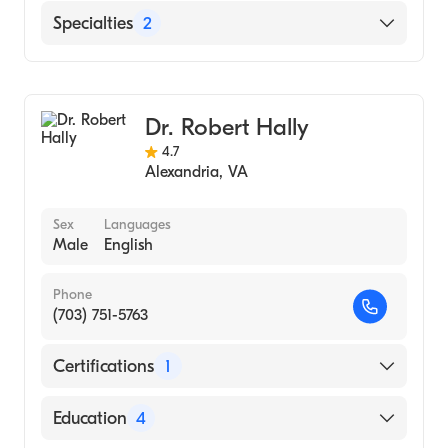
Rutgers University (Fellowship Hospital,
English
Specialties
2
1984)
Bethesda Naval Hospital (Residency
Colorectal Surgery
Hospital, 1980)
General Surgery
National Naval Medical Center (Internship
Dr. Robert Hally
Hospital, 1976)
4.7
Alexandria
,
VA
University of Florida (Medical School, 1975)
Sex
Languages
Male
English
Phone
(703) 751-5763
Certifications
1
American Board of Internal Medicine
Education
4