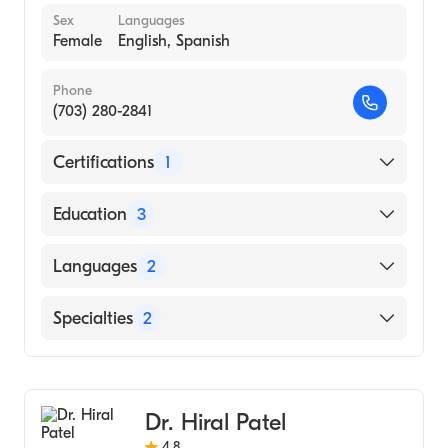
Sex
Languages
Female
English, Spanish
Phone
(703) 280-2841
Certifications
1
American Board of Colon & Rectal Surgery
Education
3
George Washington University (Residency
Languages
2
Hospital, 2015)
Rutgers Robert Wood Johnson Medical
English
Specialties
2
School (Fellowship Hospital, 2011)
Spanish
George Washington University School of
Colorectal Surgery
Medicine & Health Sciences (Internship
General Surgery
Hospital, 2005)
Dr. Hiral Patel
4.8