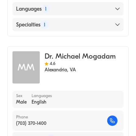
UNIVERSITY OF LUCKNOW / KING
Languages
1
GEORGE MEDICAL COLLEGE (Medical
School, 2017)
English
Specialties
1
Gastroenterology
Dr. Michael Mogadam
4.6
MM
Alexandria
,
VA
Sex
Languages
Male
English
Phone
(703) 370-1400