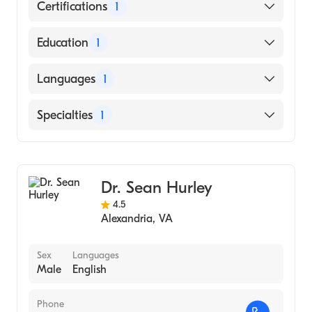
Certifications
1
American Board of Internal Medicine
Education
1
George Washington University School of
Languages
1
Medicine & Health Sciences (Medical School,
1962)
English
Specialties
1
Gastroenterology
Dr. Sean Hurley
4.5
Alexandria
,
VA
Sex
Languages
Male
English
Phone