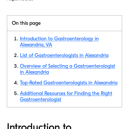
On this page
Introduction to Gastroenterology in
Alexandria, VA
List of Gastroenterologists in Alexandria
Overview of Selecting a Gastroenterologist
in Alexandria
Top-Rated Gastroenterologists in Alexandria
Additional Resources for Finding the Right
Gastroenterologist
Introduction to