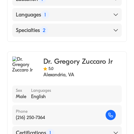
Duke University (Medical School, 1968)
Languages
1
English
Specialties
2
Gastroenterology
Internal Medicine
Dr. Gregory Zuccaro Jr
5.0
Alexandria
,
VA
Sex
Languages
Male
English
Phone
(216) 250-7364
Certifications
1