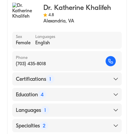
Dr. Katherine Khalifeh
4.8
Alexandria
,
VA
Sex
Languages
Female
English
Phone
(703) 435-8018
Certifications
1
American Board of Colon & Rectal Surgery
Education
4
Washington Hospital Center (Fellowship
Languages
1
Hospital, 2012)
Johns Hopkins Hospital (Residency Hospital,
English
Specialties
2
2011)