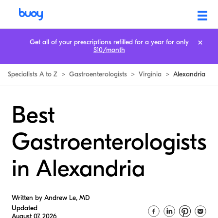
Get all of your prescriptions refilled for a year for only
$10/month
Specialists A to Z
>
Gastroenterologists
>
Virginia
>
Alexandria
Best
Gastroenterologists
in Alexandria
Written by Andrew Le, MD
Updated
August 07, 2026