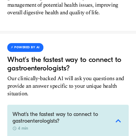
management of potential health issues, improving
overall digestive health and quality of life.
⚡️ POWERED BY AI
What's the fastest way to connect to
gastroenterologists?
Our clinically-backed AI will ask you questions and
provide an answer specific to your unique health
situation.
What's the fastest way to connect to
gastroenterologists?
4 min