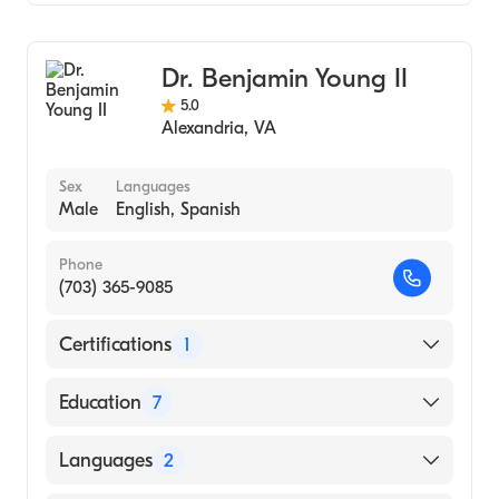
Gastroenterology
Internal Medicine
Dr. Benjamin Young II
5.0
Alexandria
,
VA
Sex
Languages
Male
English, Spanish
Phone
(703) 365-9085
Certifications
1
American Board of Internal Medicine
Education
7
University of Florida (Advanced Endoscopy
Languages
2
Fellowship) (Fellowship Hospital)