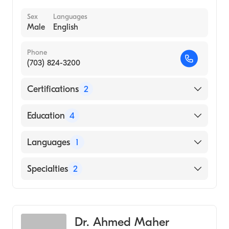
Sex
Languages
Male
English
Phone
(703) 824-3200
Certifications
2
American Board of Medical Specialties
Education
4
American Board of Radiology
North Shore University Hospital (Residency
Languages
1
Hospital, 1992)
NYU Langone Medical Center (Fellowship
English
Specialties
2
Hospital, 1992)
St Vincents Medical Center (Internship
Vascular & Interventional Radiology
Hospital, 1988)
Gastroenterology
Weill Cornell Medical College (Medical
Dr. Ahmed Maher