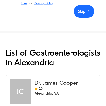
Use
and
Privacy Policy
.
Skip
List of Gastroenterologists
in Alexandria
Dr. James Cooper
5.0
JC
Alexandria
,
VA