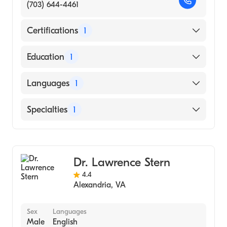
(703) 644-4461
Certifications
1
American Board of Internal Medicine
Education
1
Georgetown University School of Dentistry
Languages
1
(Medical School, 1997)
English
Specialties
1
Gastroenterology
Dr. Lawrence Stern
4.4
Alexandria
,
VA
Sex
Languages
Male
English