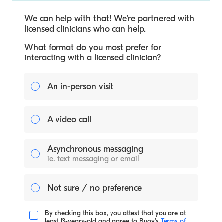
We can help with that! We’re partnered with
licensed clinicians who can help.
What format do you most prefer for
interacting with a licensed clinician?
An in-person visit
A video call
Asynchronous messaging
ie. text messaging or email
Not sure / no preference
By checking this box, you attest that you are at
least 13-years-old and agree to
Buoy's
Terms of