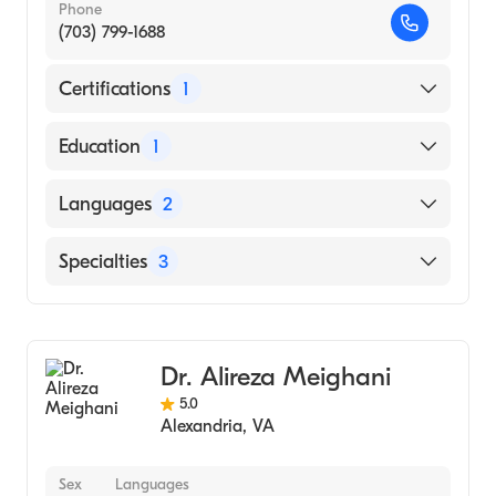
Phone
(703) 799-1688
Certifications
1
American Board of Internal Medicine
Education
1
KING ABDUL AZIZ UNIVERSITY / COLLEGE
Languages
2
OF MEDICINE AND ALLIED SCIENCE
(Medical School, 2001)
English
Specialties
3
Arabic
Gastroenterology
Hospital Medicine
Dr. Alireza Meighani
Internal Medicine
5.0
Alexandria
,
VA
Sex
Languages