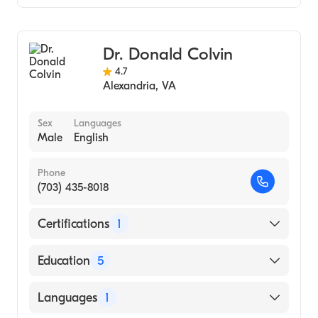
Johns Hopkins School of Medicine (Medical
Colorectal Surgery
School, 2006)
General Surgery
Boston College (Undergraduate School,
Dr. Donald Colvin
1996)
4.7
Alexandria
,
VA
Sex
Languages
Male
English
Phone
(703) 435-8018
Certifications
1
American Board of Colon & Rectal Surgery
Education
5
Undnj-Rutgers Affil Hospital (Residency
Languages
1
Hospital, 1984)