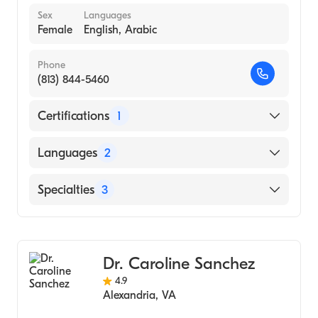
Sex
Languages
Female
English, Arabic
Phone
(813) 844-5460
Certifications
1
American Board of Internal Medicine
Languages
2
English
Specialties
3
Arabic
Gastroenterology
Transplant Hepatology
Dr. Caroline Sanchez
Internal Medicine
4.9
Alexandria
,
VA