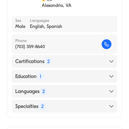
Alexandria
,
VA
Sex
Languages
Male
English, Spanish
Phone
(703) 359-8640
Certifications
2
American Osteopathic Board of
Education
1
Anesthesiology
American Board of Surgery
St. Georges University School of Medicine
Languages
2
(Medical School)
English
Specialties
2
Spanish
Breast Surgery
Colorectal Surgery