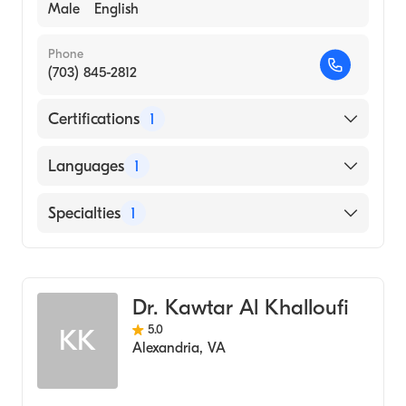
Male
English
Phone
(703) 845-2812
Certifications
1
American Board of Internal Medicine
Languages
1
English
Specialties
1
Gastroenterology
Dr. Kawtar Al Khalloufi
5.0
KK
Alexandria
,
VA