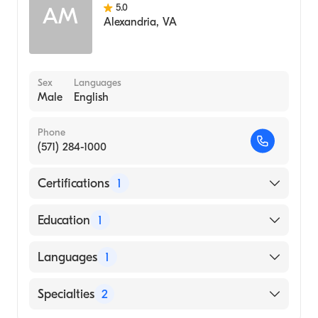
School, 1983)
5.0
AM
Alexandria
,
VA
Sex
Languages
Male
English
Phone
(571) 284-1000
Certifications
1
American Board of Internal Medicine
Education
1
Alexandria University School of Medicine
Languages
1
(Medical School, 2012)
English
Specialties
2