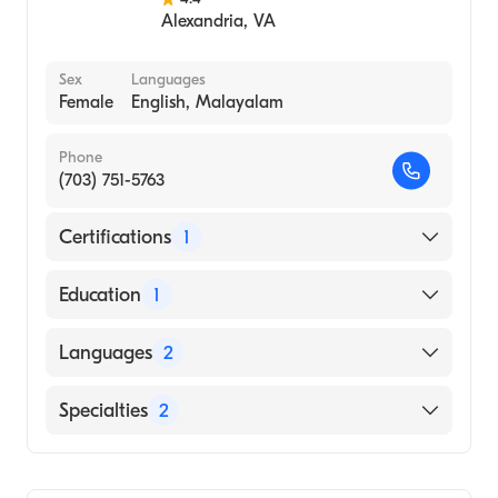
Alexandria
,
VA
Sex
Languages
Female
English, Malayalam
Phone
(703) 751-5763
Certifications
1
American Board of Internal Medicine
Education
1
Kasturba Medical College of Mangalore
Languages
2
(KMC) (Medical School)
English
Specialties
2
Malayalam
Gastroenterology
Internal Medicine