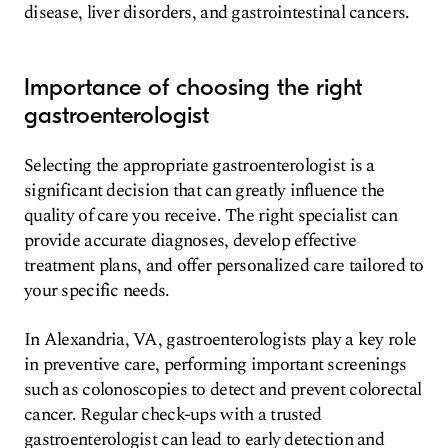
disease, liver disorders, and gastrointestinal cancers.
Importance of choosing the right
gastroenterologist
Selecting the appropriate gastroenterologist is a
significant decision that can greatly influence the
quality of care you receive. The right specialist can
provide accurate diagnoses, develop effective
treatment plans, and offer personalized care tailored to
your specific needs.
In Alexandria, VA, gastroenterologists play a key role
in preventive care, performing important screenings
such as colonoscopies to detect and prevent colorectal
cancer. Regular check-ups with a trusted
gastroenterologist can lead to early detection and