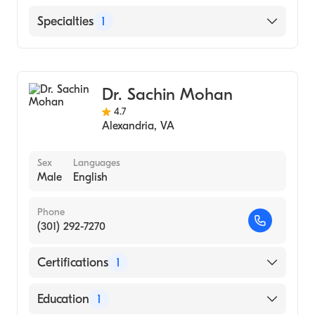
English
Specialties
1
Gastroenterology
Dr. Sachin Mohan
4.7
Alexandria
,
VA
Sex
Languages
Male
English
Phone
(301) 292-7270
Certifications
1
American Board of Internal Medicine
Education
1