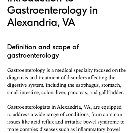
Gastroenterology in
Alexandria, VA
Definition and scope of
gastroenterology
Gastroenterology is a medical specialty focused on the
diagnosis and treatment of disorders affecting the
digestive system, including the esophagus, stomach,
small intestine, colon, liver, pancreas, and gallbladder.
Gastroenterologists in Alexandria, VA, are equipped
to address a wide range of conditions, from common
issues like acid reflux and irritable bowel syndrome to
more complex diseases such as inflammatory bowel