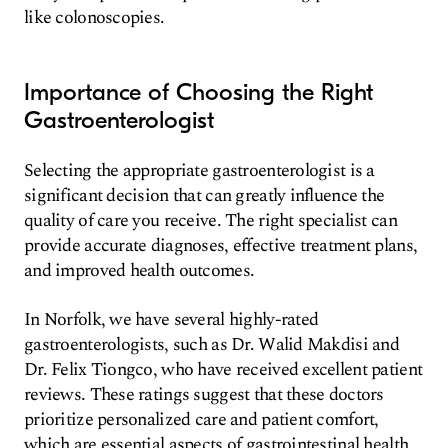
like colonoscopies.
Importance of Choosing the Right
Gastroenterologist
Selecting the appropriate gastroenterologist is a
significant decision that can greatly influence the
quality of care you receive. The right specialist can
provide accurate diagnoses, effective treatment plans,
and improved health outcomes.
In Norfolk, we have several highly-rated
gastroenterologists, such as Dr. Walid Makdisi and
Dr. Felix Tiongco, who have received excellent patient
reviews. These ratings suggest that these doctors
prioritize personalized care and patient comfort,
which are essential aspects of gastrointestinal health