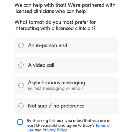
We can help with that! We’re partnered with
licensed clinicians who can help.
What format do you most prefer for
interacting with a licensed clinician?
An in-person visit
A video call
Asynchronous messaging
ie. text messaging or email
Not sure / no preference
By checking this box, you attest that you are at
least 13-years-old and agree to
Buoy's
Terms of
Use
and
Privacy Policy
.