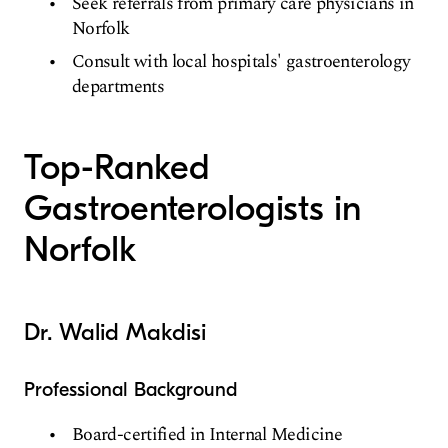
Seek referrals from primary care physicians in
Norfolk
Consult with local hospitals' gastroenterology
departments
Top-Ranked
Gastroenterologists in
Norfolk
Dr. Walid Makdisi
Professional Background
Board-certified in Internal Medicine