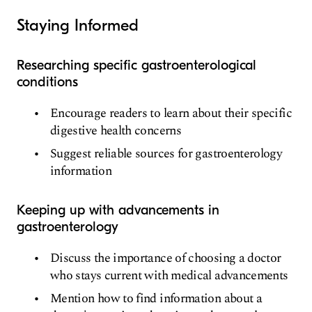
Staying Informed
Researching specific gastroenterological
conditions
Encourage readers to learn about their specific
digestive health concerns
Suggest reliable sources for gastroenterology
information
Keeping up with advancements in
gastroenterology
Discuss the importance of choosing a doctor
who stays current with medical advancements
Mention how to find information about a