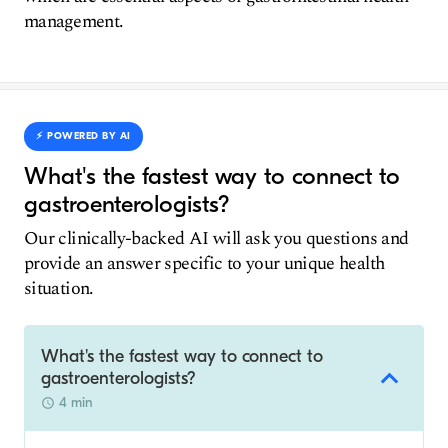
management.
⚡️ POWERED BY AI
What's the fastest way to connect to
gastroenterologists?
Our clinically-backed AI will ask you questions and
provide an answer specific to your unique health
situation.
What's the fastest way to connect to
gastroenterologists?
4 min