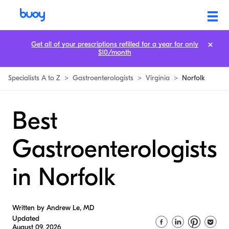
Get all of your prescriptions refilled for a year for only
$10/month
Specialists A to Z
>
Gastroenterologists
>
Virginia
>
Norfolk
Best
Gastroenterologists
in Norfolk
Written by Andrew Le, MD
Updated
August 09, 2026