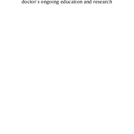
doctor's ongoing education and research