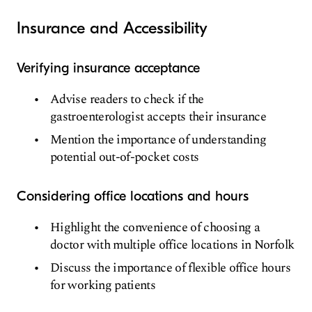
Insurance and Accessibility
Verifying insurance acceptance
Advise readers to check if the
gastroenterologist accepts their insurance
Mention the importance of understanding
potential out-of-pocket costs
Considering office locations and hours
Highlight the convenience of choosing a
doctor with multiple office locations in Norfolk
Discuss the importance of flexible office hours
for working patients