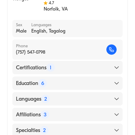
4.7
Norfolk
,
VA
Sex
Languages
Male
English, Tagalog
Phone
(757) 547-0798
Certifications
1
American Board of Internal Medicine
Education
6
University of Illinois at Chicago (Fellowship
Languages
2
Hospital, 1999)
Northwestern University Evanston Hospital
English
Affiliations
3
(Residency Hospital, 1996)
Tagalog
Northwestern U-Evanston Hospital
Sentara Princess Anne Hospital
Specialties
2