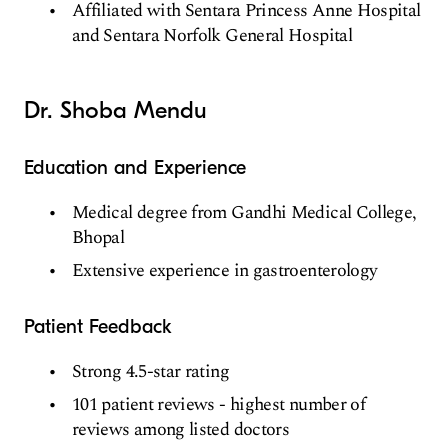
Affiliated with Sentara Princess Anne Hospital
and Sentara Norfolk General Hospital
Dr. Shoba Mendu
Education and Experience
Medical degree from Gandhi Medical College,
Bhopal
Extensive experience in gastroenterology
Patient Feedback
Strong 4.5-star rating
101 patient reviews - highest number of
reviews among listed doctors