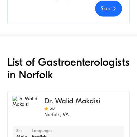
Skip
List of Gastroenterologists
in Norfolk
Dr. Walid Makdisi
5.0
Norfolk
,
VA
Sex
Languages