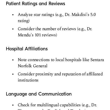
Patient Ratings and Reviews
Analyze star ratings (e.g., Dr. Makdisi's 5.0
rating)
Consider the number of reviews (e.g., Dr.
Mendu's 101 reviews)
Hospital Affiliations
Note connections to local hospitals like Sentara
Norfolk General
Consider proximity and reputation of affiliated
institutions
Language and Communication
Check for multilingual capabilities (e.g., Dr.