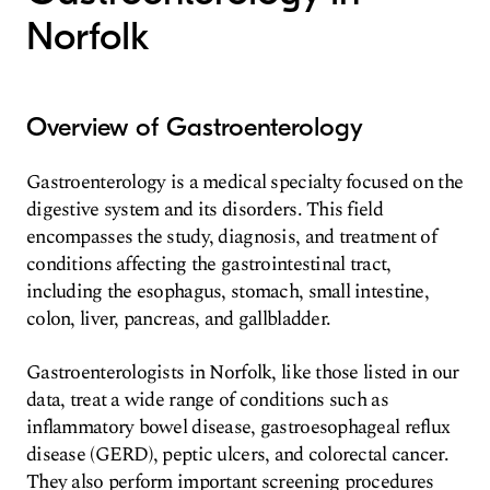
Norfolk
Overview of Gastroenterology
Gastroenterology is a medical specialty focused on the
digestive system and its disorders. This field
encompasses the study, diagnosis, and treatment of
conditions affecting the gastrointestinal tract,
including the esophagus, stomach, small intestine,
colon, liver, pancreas, and gallbladder.
Gastroenterologists in Norfolk, like those listed in our
data, treat a wide range of conditions such as
inflammatory bowel disease, gastroesophageal reflux
disease (GERD), peptic ulcers, and colorectal cancer.
They also perform important screening procedures