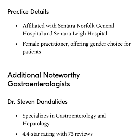
Practice Details
Affiliated with Sentara Norfolk General
Hospital and Sentara Leigh Hospital
Female practitioner, offering gender choice for
patients
Additional Noteworthy
Gastroenterologists
Dr. Steven Dandalides
Specializes in Gastroenterology and
Hepatology
4.4-star rating with 73 reviews