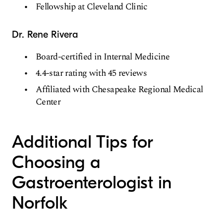
Fellowship at Cleveland Clinic
Dr. Rene Rivera
Board-certified in Internal Medicine
4.4-star rating with 45 reviews
Affiliated with Chesapeake Regional Medical
Center
Additional Tips for
Choosing a
Gastroenterologist in
Norfolk