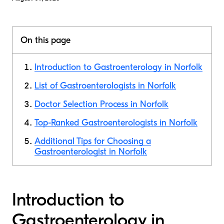
On this page
Introduction to Gastroenterology in Norfolk
List of Gastroenterologists in Norfolk
Doctor Selection Process in Norfolk
Top-Ranked Gastroenterologists in Norfolk
Additional Tips for Choosing a
Gastroenterologist in Norfolk
Introduction to
Gastroenterology in