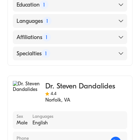
American Board of Internal Medicine
Education
1
CORNELL UNIVERSITY / NEW YORK STATE
Languages
1
STATUTORY COLLEGES (Medical School,
2004)
English
Affiliations
1
Chesapeake Regional Medical Center
Specialties
1
Gastroenterology
Dr. Steven Dandalides
4.4
Norfolk
,
VA
Sex
Languages
Male
English
Phone