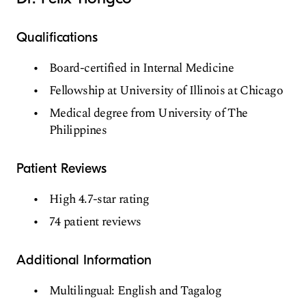
Qualifications
Board-certified in Internal Medicine
Fellowship at University of Illinois at Chicago
Medical degree from University of The
Philippines
Patient Reviews
High 4.7-star rating
74 patient reviews
Additional Information
Multilingual: English and Tagalog