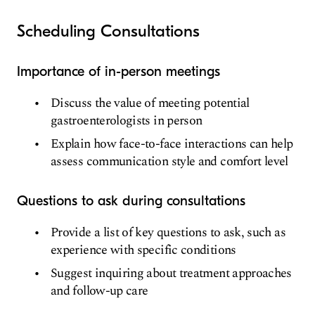
Scheduling Consultations
Importance of in-person meetings
Discuss the value of meeting potential
gastroenterologists in person
Explain how face-to-face interactions can help
assess communication style and comfort level
Questions to ask during consultations
Provide a list of key questions to ask, such as
experience with specific conditions
Suggest inquiring about treatment approaches
and follow-up care