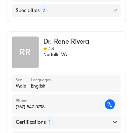
Sentara Norfolk General Hospital
Specialties
2
Sentara Leigh Hospital
Gastroenterology
Chesapeake Regional Medical Center
Internal Medicine
Dr. Rene Rivera
4.4
RR
Norfolk
,
VA
Sex
Languages
Male
English
Phone
(757) 547-0798
Certifications
1