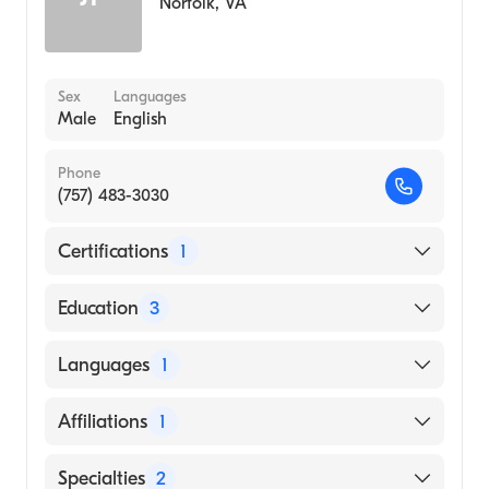
Norfolk
,
VA
Sex
Languages
Male
English
Phone
(757) 483-3030
Certifications
1
American Board of Surgery
Education
3
Saint Francis Hospital and Medical Center
Languages
1
(Fellowship Hospital)
Boston Medical Center (Internship Hospital)
English
Affiliations
1
George Washington University School of
Medicine & Health Sciences (Medical School)
Bon Secours Maryview Medical Center
Specialties
2