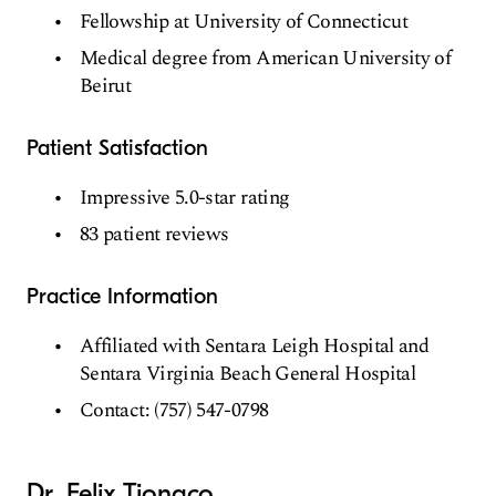
Fellowship at University of Connecticut
Medical degree from American University of
Beirut
Patient Satisfaction
Impressive 5.0-star rating
83 patient reviews
Practice Information
Affiliated with Sentara Leigh Hospital and
Sentara Virginia Beach General Hospital
Contact: (757) 547-0798
Dr. Felix Tiongco