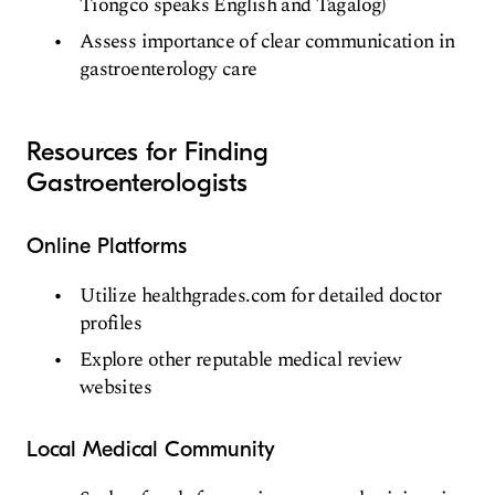
Tiongco speaks English and Tagalog)
Assess importance of clear communication in
gastroenterology care
Resources for Finding
Gastroenterologists
Online Platforms
Utilize healthgrades.com for detailed doctor
profiles
Explore other reputable medical review
websites
Local Medical Community