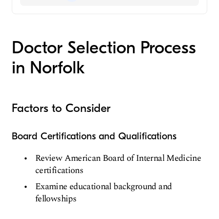
General Surgery
Colorectal Surgery
Doctor Selection Process
in Norfolk
Factors to Consider
Board Certifications and Qualifications
Review American Board of Internal Medicine
certifications
Examine educational background and
fellowships