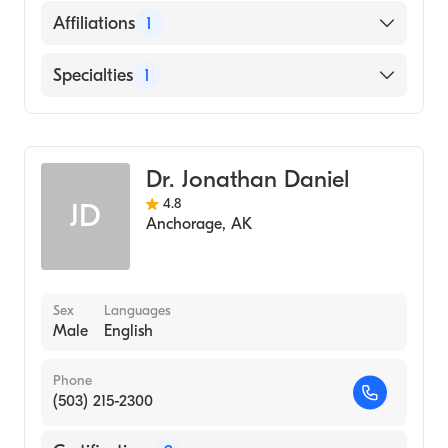
University of Washington School of
English
Affiliations
1
Medicine (Medical School, 1993)
Alaska Regional Hospital
Specialties
1
General Surgery
Dr. Jonathan Daniel
4.8
JD
Anchorage
,
AK
Sex
Languages
Male
English
Phone
(503) 215-2300