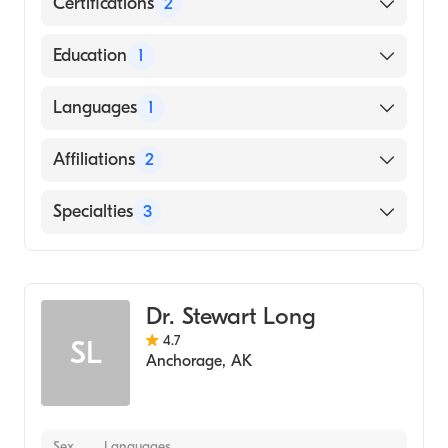
Certifications
2
American Board of Surgery
Education
1
American Board of Thoracic Surgery
Michigan State University College of Human
Languages
1
Medicine (Medical School)
English
Affiliations
2
Providence Alaska Medical Center
Specialties
3
Tampa General Hospital
General Surgery
Thoracic Oncology
Dr. Stewart Long
Cardiothoracic Surgery
4.7
SL
Anchorage
,
AK
Sex
Languages