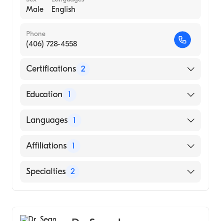
Male
English
Phone
(406) 728-4558
Certifications
2
American Board of Surgery
Education
1
American Board of Thoracic Surgery
Augusta University Medical College of
Languages
1
Georgia (Medical School, 1997)
English
Affiliations
1
Saint Patrick Hospital
Specialties
2
General Surgery
Cardiothoracic Surgery