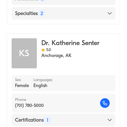
Virginia Mason Medical Center
Specialties
2
Alaska Native Medical Center
Critical Care Surgery
General Surgery
Dr. Katherine Senter
5.0
KS
Anchorage
,
AK
Sex
Languages
Female
English
Phone
(701) 780-5000
Certifications
1