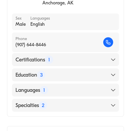
Anchorage
,
AK
Sex
Languages
Male
English
Phone
(907) 644-8446
Certifications
1
American Board of Surgery
Education
3
Duke University Medical Center (Fellowship
Languages
1
Hospital)
University of Hawaii (Residency Hospital)
English
Specialties
2
Northwestern University Feinberg School of
Medicine (Medical School)
Bariatric Surgery
General Surgery