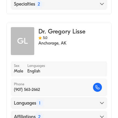
Memorial Hospital of South Bend
Specialties
2
General Surgery
Cardiothoracic Surgery
Dr. Gregory Lisse
5.0
GL
Anchorage
,
AK
Sex
Languages
Male
English
Phone
(907) 563-2662
Languages
1
English
Affiliations
2