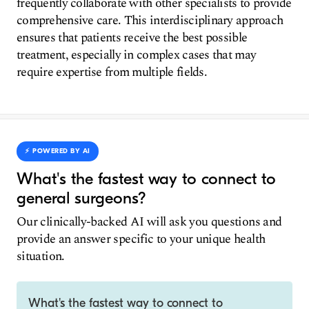
frequently collaborate with other specialists to provide
comprehensive care. This interdisciplinary approach
ensures that patients receive the best possible
treatment, especially in complex cases that may
require expertise from multiple fields.
⚡️ POWERED BY AI
What's the fastest way to connect to
general surgeons?
Our clinically-backed AI will ask you questions and
provide an answer specific to your unique health
situation.
What's the fastest way to connect to