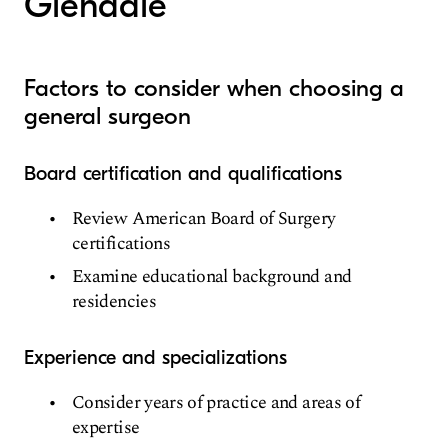
Glendale
Factors to consider when choosing a
general surgeon
Board certification and qualifications
Review American Board of Surgery
certifications
Examine educational background and
residencies
Experience and specializations
Consider years of practice and areas of
expertise