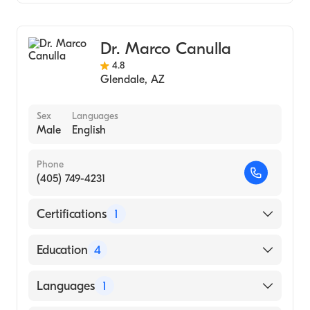
General Surgery
Dr. Marco Canulla
4.8
Glendale
,
AZ
Sex
Languages
Male
English
Phone
(405) 749-4231
Certifications
1
American Board of Surgery
Education
4
Maricopa Medical Center (Residency
Languages
1
Hospital, 1996)