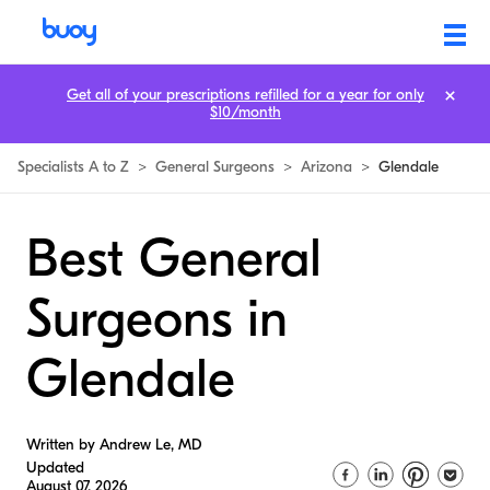
Get all of your prescriptions refilled for a year for only
$10/month
Specialists A to Z
>
General Surgeons
>
Arizona
>
Glendale
Best General
Surgeons in
Glendale
Written by Andrew Le, MD
Updated
August 07, 2026