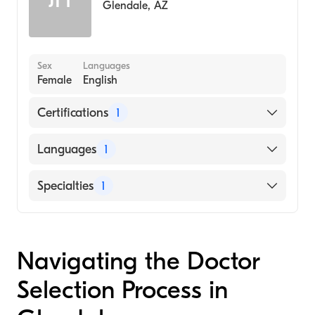
Glendale
,
AZ
Sex
Languages
Female
English
Certifications
1
American Board of Surgery
Languages
1
English
Specialties
1
General Surgery
Navigating the Doctor
Selection Process in