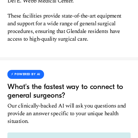
Del E. Webb Medical Center.
These facilities provide state-of-the-art equipment
and support for a wide range of general surgical
procedures, ensuring that Glendale residents have
access to high-quality surgical care.
⚡️ POWERED BY AI
What's the fastest way to connect to
general surgeons?
Our clinically-backed AI will ask you questions and
provide an answer specific to your unique health
situation.