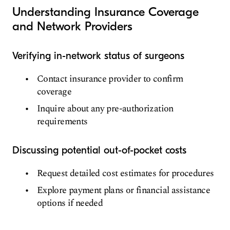
Understanding Insurance Coverage
and Network Providers
Verifying in-network status of surgeons
Contact insurance provider to confirm
coverage
Inquire about any pre-authorization
requirements
Discussing potential out-of-pocket costs
Request detailed cost estimates for procedures
Explore payment plans or financial assistance
options if needed