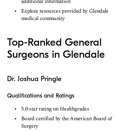
additional information
Explore resources provided by Glendale
medical community
Top-Ranked General
Surgeons in Glendale
Dr. Joshua Pringle
Qualifications and Ratings
5.0-star rating on Healthgrades
Board certified by the American Board of
Surgery