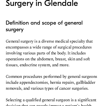
Surgery in Glendale
Definition and scope of general
surgery
General surgery is a diverse medical specialty that
encompasses a wide range of surgical procedures
involving various parts of the body. It includes
operations on the abdomen, breast, skin and soft
tissues, endocrine system, and more.
Common procedures performed by general surgeons
include appendectomies, hernia repairs, gallbladder
removals, and various types of cancer surgeries.
Selecting a qualified general surgeon is a significant
decision that can greatly impact a patient's health