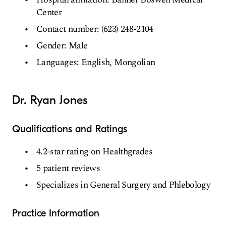
Center
Contact number: (623) 248-2104
Gender: Male
Languages: English, Mongolian
Dr. Ryan Jones
Qualifications and Ratings
4.2-star rating on Healthgrades
5 patient reviews
Specializes in General Surgery and Phlebology
Practice Information