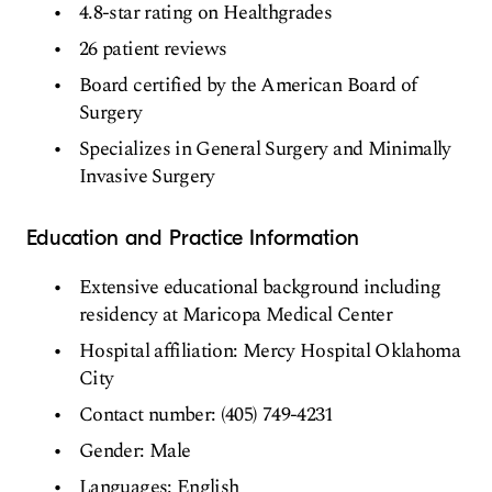
4.8-star rating on Healthgrades
26 patient reviews
Board certified by the American Board of
Surgery
Specializes in General Surgery and Minimally
Invasive Surgery
Education and Practice Information
Extensive educational background including
residency at Maricopa Medical Center
Hospital affiliation: Mercy Hospital Oklahoma
City
Contact number: (405) 749-4231
Gender: Male
Languages: English