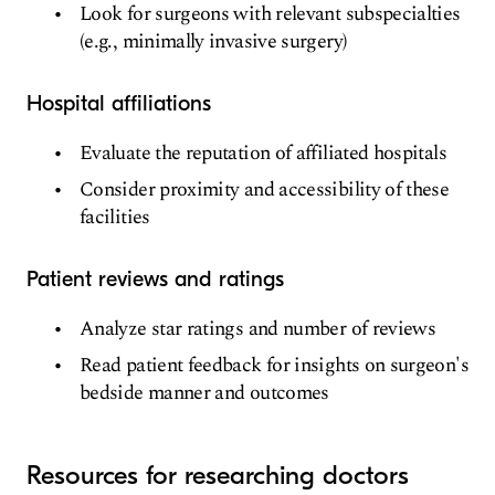
Look for surgeons with relevant subspecialties
(e.g., minimally invasive surgery)
Hospital affiliations
Evaluate the reputation of affiliated hospitals
Consider proximity and accessibility of these
facilities
Patient reviews and ratings
Analyze star ratings and number of reviews
Read patient feedback for insights on surgeon's
bedside manner and outcomes
Resources for researching doctors