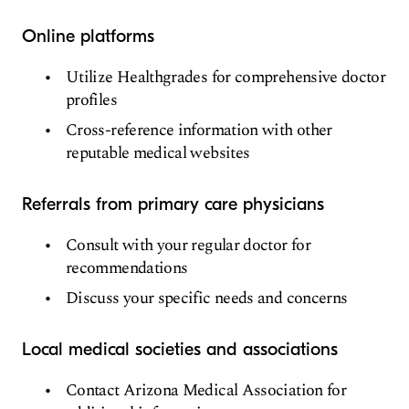
Online platforms
Utilize Healthgrades for comprehensive doctor
profiles
Cross-reference information with other
reputable medical websites
Referrals from primary care physicians
Consult with your regular doctor for
recommendations
Discuss your specific needs and concerns
Local medical societies and associations
Contact Arizona Medical Association for