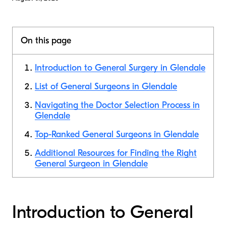
On this page
Introduction to General Surgery in Glendale
List of General Surgeons in Glendale
Navigating the Doctor Selection Process in
Glendale
Top-Ranked General Surgeons in Glendale
Additional Resources for Finding the Right
General Surgeon in Glendale
Introduction to General