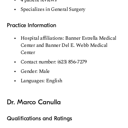
Specializes in General Surgery
Practice Information
Hospital affiliations: Banner Estrella Medical
Center and Banner Del E. Webb Medical
Center
Contact number: (623) 856-7279
Gender: Male
Languages: English
Dr. Marco Canulla
Qualifications and Ratings