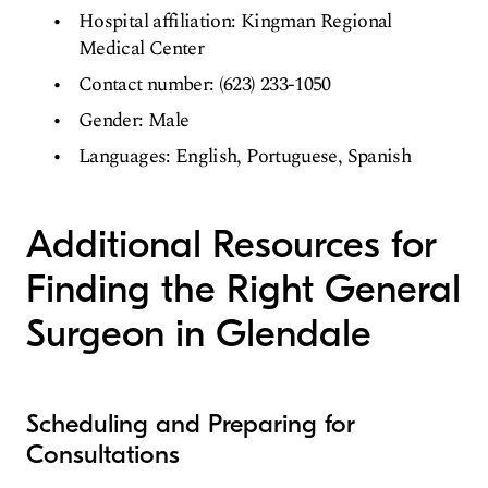
Hospital affiliation: Kingman Regional
Medical Center
Contact number: (623) 233-1050
Gender: Male
Languages: English, Portuguese, Spanish
Additional Resources for
Finding the Right General
Surgeon in Glendale
Scheduling and Preparing for
Consultations