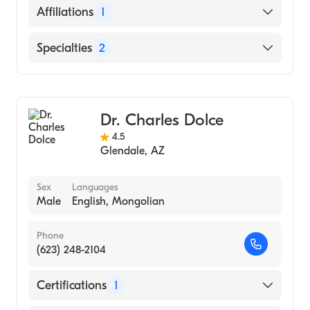
Maricopa Integrated Health System
English
Affiliations
1
(Internship Hospital, 1992)
University of Arkansas for Medical Sciences
Mercy Hospital Oklahoma City
Specialties
2
College of Medicine (Medical School, 1991)
Hendix College (Undergraduate School,
General Surgery
1985)
Minimally Invasive Surgery
Dr. Charles Dolce
4.5
Glendale
,
AZ
Sex
Languages
Male
English, Mongolian
Phone
(623) 248-2104
Certifications
1