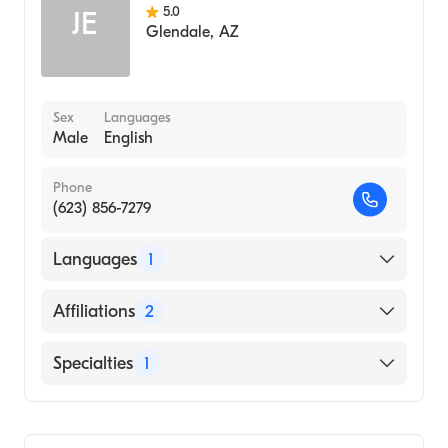
5.0
JE
Glendale
,
AZ
Sex
Languages
Male
English
Phone
(623) 856-7279
Languages
1
English
Affiliations
2
Banner Estrella Medical Center
Specialties
1
Banner Del E. Webb Medical Center
General Surgery