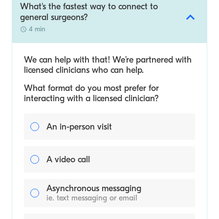
What's the fastest way to connect to
general surgeons?
4 min
We can help with that! We’re partnered with
licensed clinicians who can help.
What format do you most prefer for
interacting with a licensed clinician?
An in-person visit
A video call
Asynchronous messaging
ie. text messaging or email