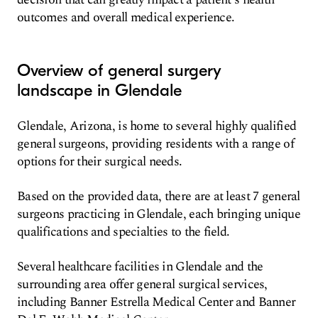
outcomes and overall medical experience.
Overview of general surgery
landscape in Glendale
Glendale, Arizona, is home to several highly qualified
general surgeons, providing residents with a range of
options for their surgical needs.
Based on the provided data, there are at least 7 general
surgeons practicing in Glendale, each bringing unique
qualifications and specialties to the field.
Several healthcare facilities in Glendale and the
surrounding area offer general surgical services,
including Banner Estrella Medical Center and Banner