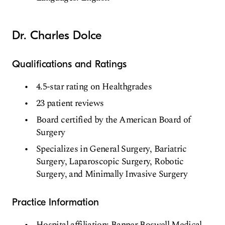
Dr. Charles Dolce
Qualifications and Ratings
4.5-star rating on Healthgrades
23 patient reviews
Board certified by the American Board of
Surgery
Specializes in General Surgery, Bariatric
Surgery, Laparoscopic Surgery, Robotic
Surgery, and Minimally Invasive Surgery
Practice Information
Hospital affiliation: Banner Boswell Medical