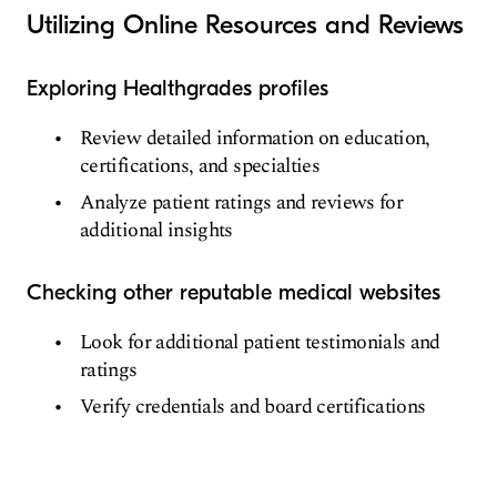
Utilizing Online Resources and Reviews
Exploring Healthgrades profiles
Review detailed information on education,
certifications, and specialties
Analyze patient ratings and reviews for
additional insights
Checking other reputable medical websites
Look for additional patient testimonials and
ratings
Verify credentials and board certifications