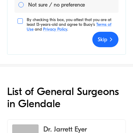
Not sure / no preference
By checking this box, you attest that you are at
least 13-years-old and agree to
Buoy's
Terms of
Use
and
Privacy Policy
.
Skip
List of General Surgeons
in Glendale
Dr. Jarrett Eyer