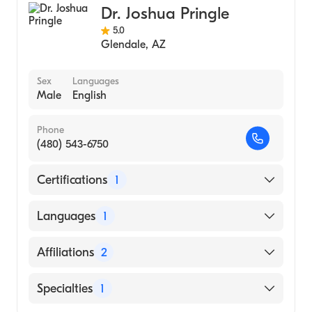
Dr. Joshua Pringle
5.0
Glendale
,
AZ
Sex
Languages
Male
English
Phone
(480) 543-6750
Certifications
1
American Board of Surgery
Languages
1
English
Affiliations
2
Banner Gateway Medical Center
Specialties
1
Banner Baywood Medical Center