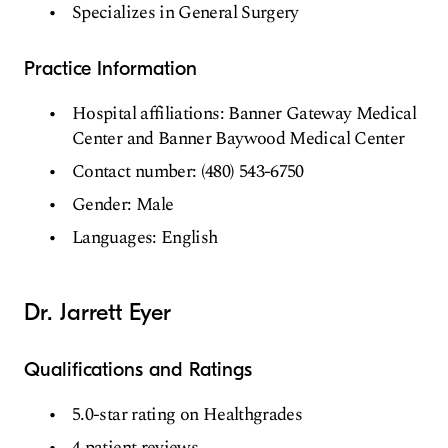
Specializes in General Surgery
Practice Information
Hospital affiliations: Banner Gateway Medical
Center and Banner Baywood Medical Center
Contact number: (480) 543-6750
Gender: Male
Languages: English
Dr. Jarrett Eyer
Qualifications and Ratings
5.0-star rating on Healthgrades
4 patient reviews