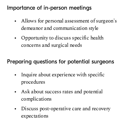
Importance of in-person meetings
Allows for personal assessment of surgeon's
demeanor and communication style
Opportunity to discuss specific health
concerns and surgical needs
Preparing questions for potential surgeons
Inquire about experience with specific
procedures
Ask about success rates and potential
complications
Discuss post-operative care and recovery
expectations