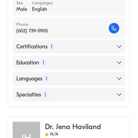
Sex
Languages
Male
English
Phone
(602) 739-5905
Certifications
1
American Board of Surgery
Education
1
MARQUETTE UNIVERSITY / SCHOOL OF
Languages
1
MEDICINE (Medical School, 1969)
English
Specialties
1
General Surgery
Dr. Jena Haviland
N/A
JH