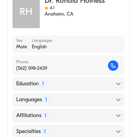
Dr. Ronald Holness
4.1
RH
Anaheim
,
CA
Sex
Languages
Male
English
Phone
(562) 598-2439
Education
1
UNIVERSITY OF CALIFORNIA AT LOS
Languages
1
ANGELES / CENTER FOR HEALTH
SCIENCES (Medical School, 1983)
English
Affiliations
1
Los Alamitos Medical Center
Specialties
1