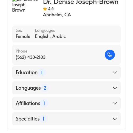
Dr. Denise Joseph-Brown
4.6
Anaheim
,
CA
Sex
Languages
Female
English, Arabic
Phone
(562) 430-2103
Education
1
HOWARD UNIVERSITY / COLLEGE OF ARTS
Languages
2
AND SCIENCES / MUSIC DEPARTMENT
(Medical School, 1982)
English
Affiliations
1
Arabic
Los Alamitos Medical Center
Specialties
1