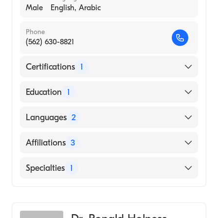
Male
English, Arabic
Phone
(562) 630-8821
Certifications
1
American Board of Surgery
Education
1
SOUTHWEST COLLEGE OF NATUROPATHIC
Languages
2
MEDICINEHEALTH SCIENCES (Medical
School, 1973)
English
Affiliations
3
Arabic
MemorialCare Long Beach Medical Center
Specialties
1
Los Alamitos Medical Center
General Surgery
UCI Health-Lakewood