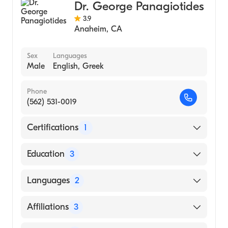
Dr. George Panagiotides
3.9
Anaheim
,
CA
Sex
Languages
Male
English, Greek
Phone
(562) 531-0019
Certifications
1
American Board of Thoracic Surgery
Education
3
University Fl College Med|Washington
Languages
2
Hospital Center (Residency Hospital, 1995)
Kaiser Permanente Medical Center|Kaiser
English
Affiliations
3
Permanente San Francisco Medical Center
Greek
Geary Campus (Internship Hospital, 1988)