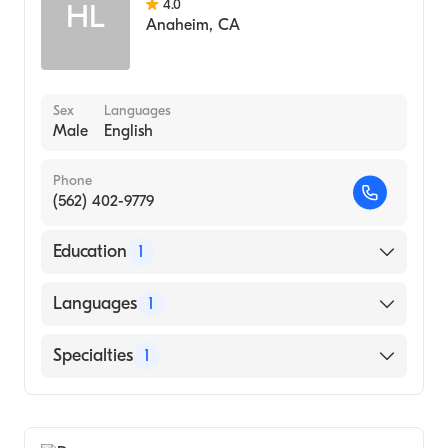
4.0
HL
Anaheim
,
CA
Sex
Languages
Male
English
Phone
(562) 402-9779
Education
1
SEOUL NATIONAL UNIVERSITY / COLLEGE
Languages
1
OF MEDICINE (Medical School, 1966)
English
Specialties
1
General Surgery