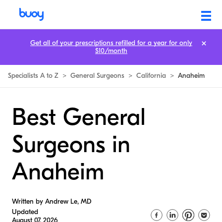
Get all of your prescriptions refilled for a year for only
$10/month
Specialists A to Z
>
General Surgeons
>
California
>
Anaheim
Best General
Surgeons in
Anaheim
Written by Andrew Le, MD
Updated
August 07, 2026