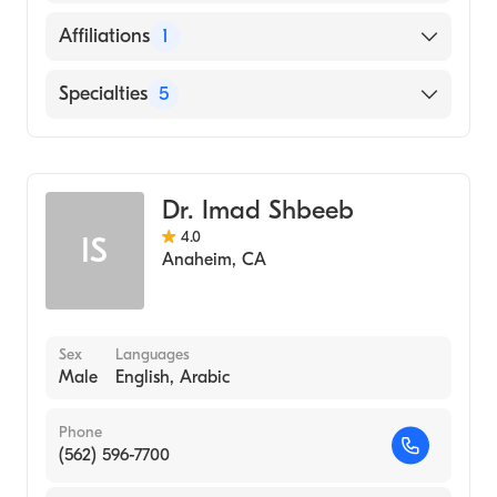
2003)
English
Affiliations
1
UCLA (Undergraduate School, 1998)
Persian
University of California at Los Angeles
Valley Presbyterian Hospital
Specialties
5
Spanish
(Undergraduate School, 1998)
Neurosurgery
General Surgery
Dr. Imad Shbeeb
Neurological Spine Surgery
4.0
IS
Minimally Invasive Neurological Spine
Anaheim
,
CA
Surgery
Peripheral Nerve Surgery
Sex
Languages
Male
English, Arabic
Phone
(562) 596-7700