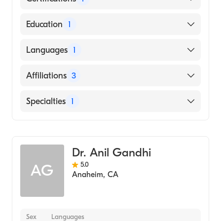
American Board of Surgery
Education
1
HOWARD UNIVERSITY / COLLEGE OF ARTS
Languages
1
AND SCIENCES / MUSIC DEPARTMENT
(Medical School, 1995)
English
Affiliations
3
AHMC Anaheim Regional Medical Center
Specialties
1
Brandywine Hospital
General Surgery
City of Hope Helford Clinical Research
Hospital
Dr. Anil Gandhi
5.0
AG
Anaheim
,
CA
Sex
Languages