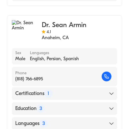
General Surgery
Dr. Sean Armin
4.1
Anaheim
,
CA
Sex
Languages
Male
English, Persian, Spanish
Phone
(818) 766-6895
Certifications
1
American Board of Neurological Surgery
Education
3
University of California, Los Angeles David
Languages
3
Geffen School of Medicine (Medical School,