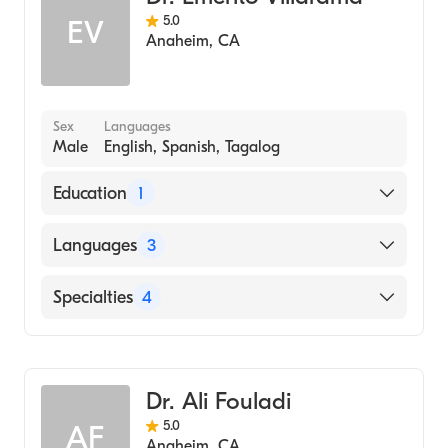
Laparoscopic Surgery
School, 2014)
5.0
EV
Anaheim
,
CA
Sex
Languages
Male
English, Spanish, Tagalog
Education
1
Res 4-UCLA (Undergraduate School, 2001)
Languages
3
English
Specialties
4
Spanish
Dentistry
Tagalog
Pediatric Dentistry
Dr. Ali Fouladi
Cosmetic Dentistry
5.0
AF
General Surgery
Anaheim
,
CA