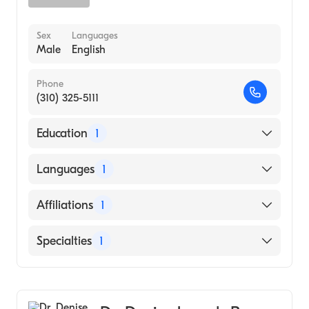
Sex
Languages
Male
English
Phone
(310) 325-5111
Education
1
Temple University Lewis Katz School of
Languages
1
Medicine (Medical School, 2003)
English
Affiliations
1
Kaiser Permanente Riverside Medical Center
Specialties
1
General Surgery