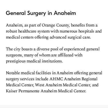
General Surgery in Anaheim
Anaheim, as part of Orange County, benefits from a
robust healthcare system with numerous hospitals and
medical centers offering advanced surgical care.
The city boasts a diverse pool of experienced general
surgeons, many of whom are affiliated with
prestigious medical institutions.
Notable medical facilities in Anaheim offering general
surgery services include AHMC Anaheim Regional
Medical Center, West Anaheim Medical Center, and
Kaiser Permanente Anaheim Medical Center.