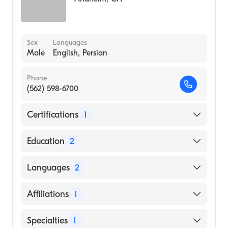
Sex
Languages
Male
English, Persian
Phone
(562) 598-6700
Certifications
1
American Board of Surgery
Education
2
MICHIGAN STATE University (Residency
Languages
2
Hospital, 2012)
Rosalind Franklin University Chicago
English
Affiliations
1
Medical School (Medical School, 2007)
Persian
Los Alamitos Medical Center
Specialties
1