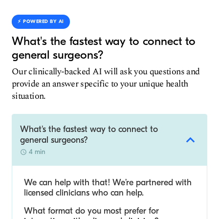
⚡️ POWERED BY AI
What's the fastest way to connect to
general surgeons?
Our clinically-backed AI will ask you questions and
provide an answer specific to your unique health
situation.
What's the fastest way to connect to
general surgeons?
4 min
We can help with that! We’re partnered with
licensed clinicians who can help.
What format do you most prefer for