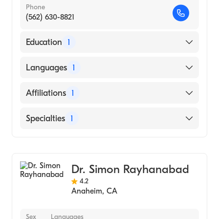
Phone
(562) 630-8821
Education
1
Stanford University (Medical School, 1991)
Languages
1
English
Affiliations
1
MemorialCare Long Beach Medical Center
Specialties
1
General Surgery
Dr. Simon Rayhanabad
4.2
Anaheim
,
CA
Sex
Languages