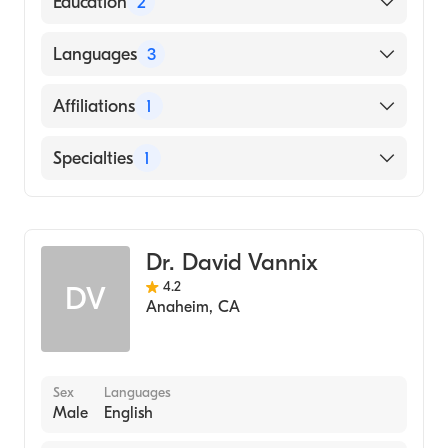
Education
2
La Co Harbor Ucla Medical Center
Languages
3
(Residency Hospital)
Saint Louis University School of Medicine
English
Affiliations
1
(Medical School, 2000)
Armenian
Los Alamitos Medical Center
Specialties
1
Spanish
General Surgery
Dr. David Vannix
4.2
DV
Anaheim
,
CA
Sex
Languages
Male
English