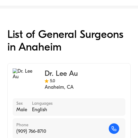
List of General Surgeons
in Anaheim
Dr. Lee Au
5.0
Anaheim
,
CA
Sex
Languages
Male
English
Phone
(909) 766-8710