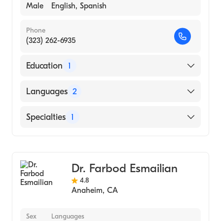
Male
English, Spanish
Phone
(323) 262-6935
Education
1
MUMBAI UNIVERSITY / BOMBAY HOSPITAL
Languages
2
INSTITUTE OF MEDICAL SCIENCES (Medical
School, 1969)
English
Specialties
1
Spanish
General Surgery
Dr. Farbod Esmailian
4.8
Anaheim
,
CA
Sex
Languages