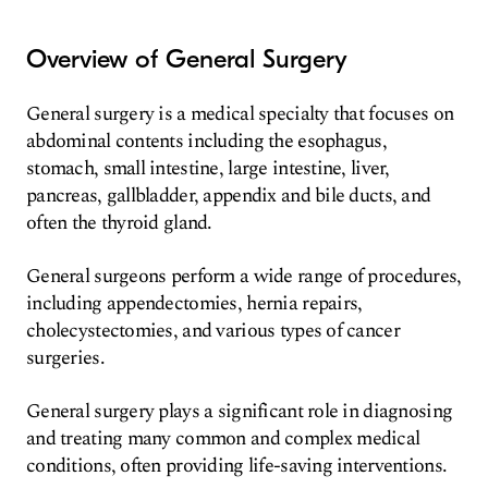
Overview of General Surgery
General surgery is a medical specialty that focuses on
abdominal contents including the esophagus,
stomach, small intestine, large intestine, liver,
pancreas, gallbladder, appendix and bile ducts, and
often the thyroid gland.
General surgeons perform a wide range of procedures,
including appendectomies, hernia repairs,
cholecystectomies, and various types of cancer
surgeries.
General surgery plays a significant role in diagnosing
and treating many common and complex medical
conditions, often providing life-saving interventions.