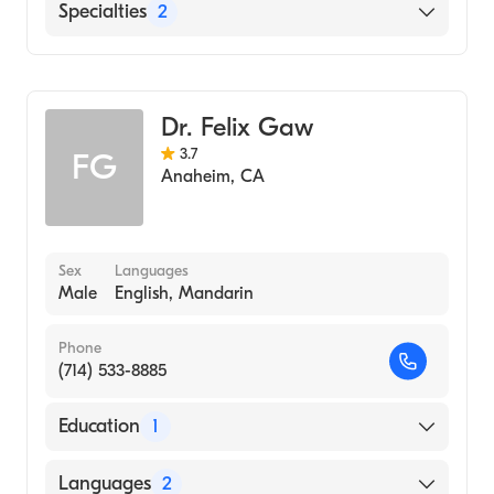
MemorialCare Long Beach Medical Center
Specialties
2
Georgetown University School of Medicine
PIH Health Downey Hospital
(Medical School, 1987)
Cardiothoracic Surgery
St. Mary Medical Center
General Surgery
Dr. Felix Gaw
3.7
FG
Anaheim
,
CA
Sex
Languages
Male
English, Mandarin
Phone
(714) 533-8885
Education
1
University of Santo Tomas Faculty of
Languages
2