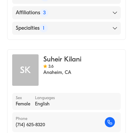
Medicine and Surgery (Medical School, 1984)
English
Affiliations
3
Mandarin
Providence St. Joseph Hospital Orange
Specialties
1
La Palma Intercommunity Hospital
General Surgery
Placentia-Linda Hospital
Suheir Kilani
3.6
SK
Anaheim
,
CA
Sex
Languages
Female
English
Phone
(714) 625-8320