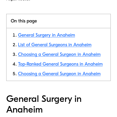
On this page
General Surgery in Anaheim
List of General Surgeons in Anaheim
Choosing a General Surgeon in Anaheim
Top-Ranked General Surgeons in Anaheim
Choosing a General Surgeon in Anaheim
General Surgery in
Anaheim