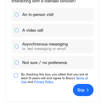
interacting with a licensed clinician?
An in-person visit
A video call
Asynchronous messaging
ie. text messaging or email
Not sure / no preference
By checking this box, you attest that you are at
least 13-years-old and agree to
Buoy's
Terms of
Use
and
Privacy Policy
.
Skip