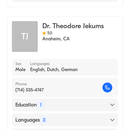
General Surgery
Dr. Theodore Jekums
5.0
TJ
Anaheim
,
CA
Sex
Languages
Male
English, Dutch, German
Phone
(714) 535-4747
Education
1
McGill University School of Medicine
Languages
3
(Medical School, 1968)