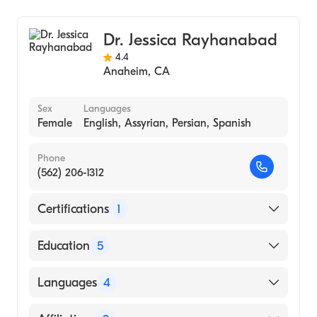
General Surgery
Dr. Jessica Rayhanabad
4.4
Anaheim
,
CA
Sex
Languages
Female
English, Assyrian, Persian, Spanish
Phone
(562) 206-1312
Certifications
1
American Board of Surgery
Education
5
University Of Southern California (Breast
Languages
4
Surgical Oncology Fellowship) (Fellowship
Hospital, 2011)
English