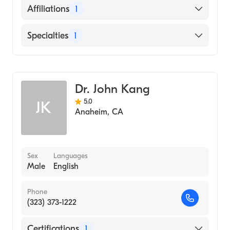
English
Affiliations
1
Dutch
AHMC Anaheim Regional Medical Center
Specialties
1
German
General Surgery
Dr. John Kang
5.0
JK
Anaheim
,
CA
Sex
Languages
Male
English
Phone
(323) 373-1222
Certifications
1