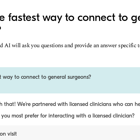
e fastest way to connect to g
?
d AI will ask you questions and provide an answer specific 
st way to connect to general surgeons?
 that! We’re partnered with licensed clinicians who can he
ou most prefer for interacting with a licensed clinician?
on visit