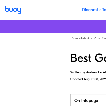
Diagnostic To
Specialists A to Z
>
Ge
Best G
Written by Andrew Le, 
Updated
August 08, 202
On this page