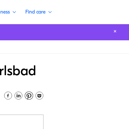
lness
Find care
rlsbad