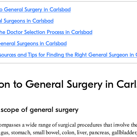
to General Surgery in Carlsbad
al Surgeons in Carlsbad
he Doctor Selection Process in Carlsbad
eneral Surgeons in Carlsbad
sources and Tips for Finding the Right General Surgeon in
ion to General Surgery in Car
 scope of general surgery
mpasses a wide range of surgical procedures that involve th
us, stomach, small bowel, colon, liver, pancreas, gallbladder, 