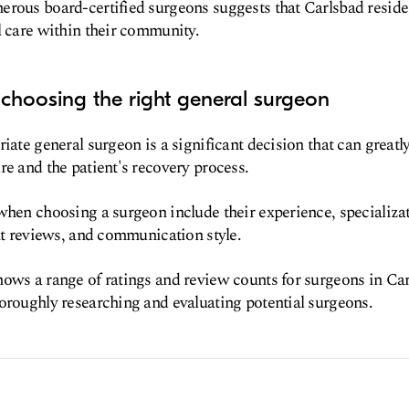
rous board-certified surgeons suggests that Carlsbad reside
l care within their community.
choosing the right general surgeon
iate general surgeon is a significant decision that can greatl
re and the patient's recovery process.
when choosing a surgeon include their experience, specializa
ent reviews, and communication style.
ows a range of ratings and review counts for surgeons in Car
oroughly researching and evaluating potential surgeons.