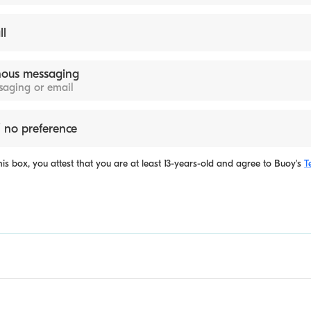
ll
ous messaging
ssaging or email
 no preference
is box, you attest that you are at least 13-years-old and agree to
Buoy's
T