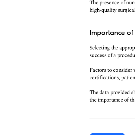
The presence of nume
high-quality surgica
Importance of 
Selecting the appropr
success of a procedu
Factors to consider 
certifications, pati
The data provided sh
the importance of th