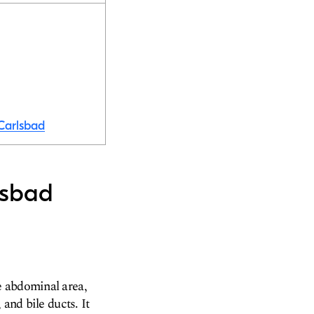
 Carlsbad
lsbad
e abdominal area,
and bile ducts. It