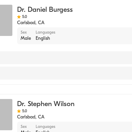
Dr. Daniel Burgess
5.0
Carlsbad
,
CA
Sex
Languages
Male
English
y
Dr. Stephen Wilson
5.0
Carlsbad
,
CA
Sex
Languages