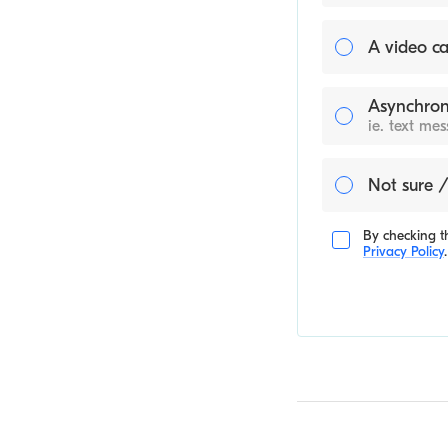
A video ca
Asynchron
ie. text me
Not sure /
By checking th
Privacy Policy
.