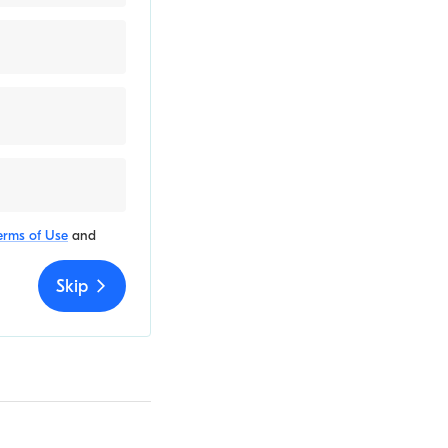
erms of Use
and
Skip