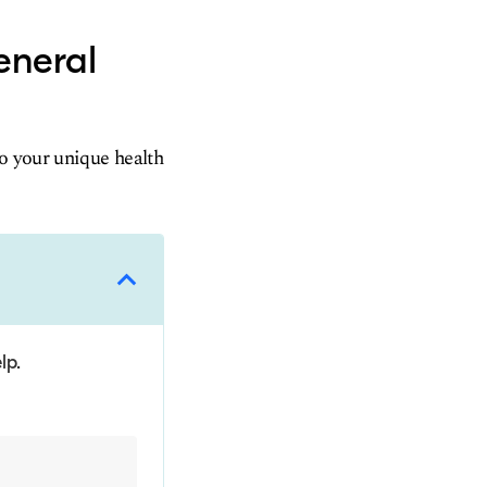
eneral
to your unique health
lp.