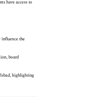
nts have access to
y influence the
tion, board
lsbad, highlighting