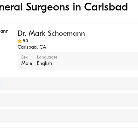
eneral Surgeons in Carlsbad
Dr. Mark Schoemann
5.0
Carlsbad
,
CA
Sex
Languages
Male
English
of Plastic Surgery
y