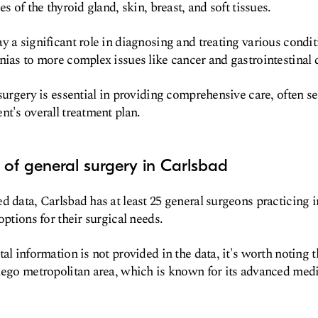
es of the thyroid gland, skin, breast, and soft tissues.
y a significant role in diagnosing and treating various condit
nias to more complex issues like cancer and gastrointestinal 
surgery is essential in providing comprehensive care, often ser
nt's overall treatment plan.
of general surgery in Carlsbad
d data, Carlsbad has at least 25 general surgeons practicing in
options for their surgical needs.
al information is not provided in the data, it's worth noting t
iego metropolitan area, which is known for its advanced medic