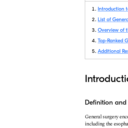
Introduction 
List of Gener
Overview of t
Top-Ranked G
Additional Re
Introduct
Definition and
General surgery enco
including the esophag