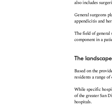
also includes surgeri
General surgeons pla
appendicitis and her
The field of general 
component in a patie
The landscape 
Based on the provide
residents a range of 
While specific hospit
of the greater San D
hospitals.