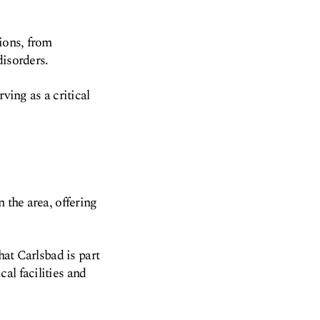
ions, from
disorders.
ving as a critical
 the area, offering
hat Carlsbad is part
al facilities and