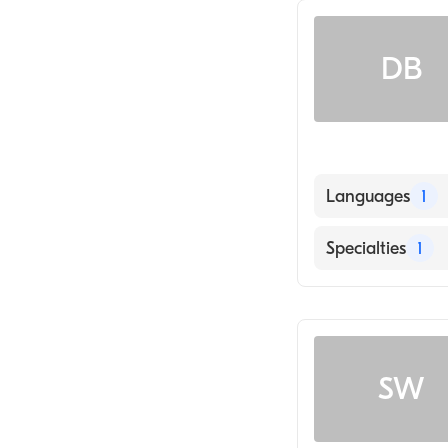
DB
Languages
1
English
Specialties
1
General Surger
SW