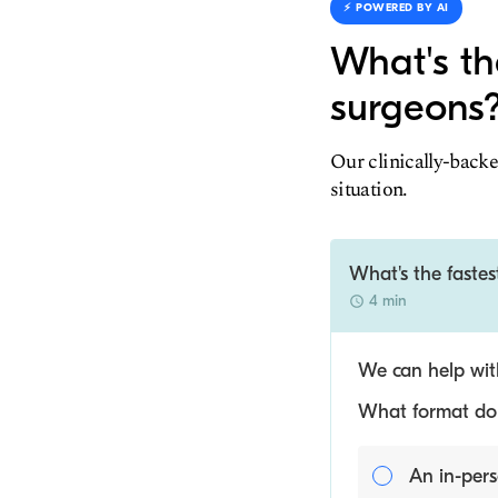
⚡️ POWERED BY AI
What's th
surgeons
Our clinically-backe
situation.
What's the faste
4 min
We can help with
What format do y
An in-pers