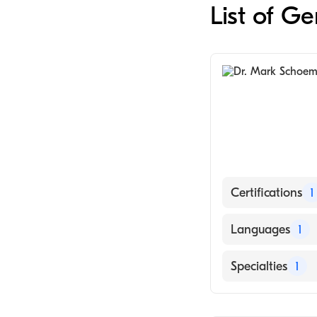
List of G
Certifications
1
American Board 
Languages
1
English
Specialties
1
General Surger