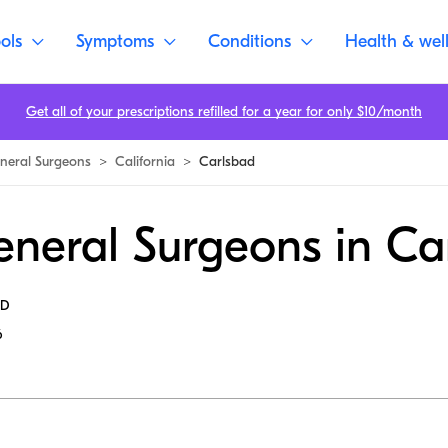
ols
Symptoms
Conditions
Health & wel
Get all of your prescriptions refilled for a year for only $10/month
neral Surgeons
>
California
>
Carlsbad
eneral Surgeons in Ca
MD
6