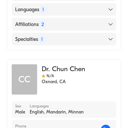
American Board of Surgery
Languages
1
English
Affiliations
2
Community Memorial Hospital San
Specialties
1
Buenaventura
St. John's Regional Medical Center
General Surgery
Dr. Chun Chen
N/A
CC
Oxnard
,
CA
Sex
Languages
Male
English, Mandarin, Minnan
Phone