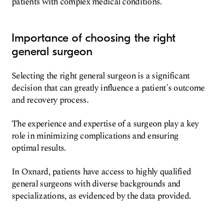
patients with complex medical conditions.
Importance of choosing the right
general surgeon
Selecting the right general surgeon is a significant
decision that can greatly influence a patient's outcome
and recovery process.
The experience and expertise of a surgeon play a key
role in minimizing complications and ensuring
optimal results.
In Oxnard, patients have access to highly qualified
general surgeons with diverse backgrounds and
specializations, as evidenced by the data provided.