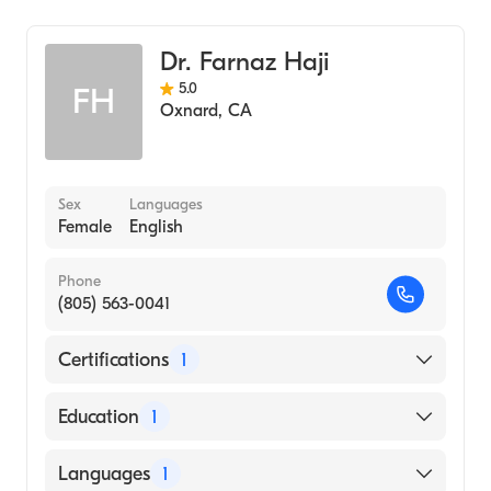
General Surgery
Dr. Farnaz Haji
5.0
FH
Oxnard
,
CA
Sex
Languages
Female
English
Phone
(805) 563-0041
Certifications
1
American Osteopathic Board of Surgery
Education
1
Midwestern University (Medical School)
Languages
1