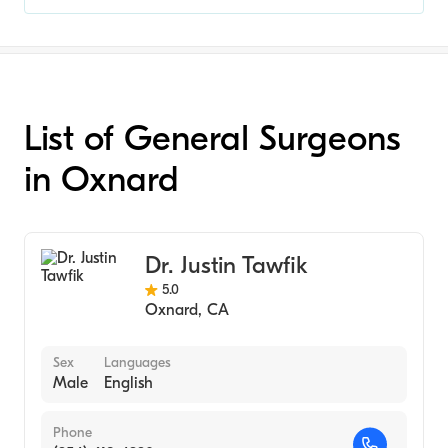
List of General Surgeons
in Oxnard
Dr. Justin Tawfik
5.0
Oxnard
,
CA
Sex
Languages
Male
English
Phone