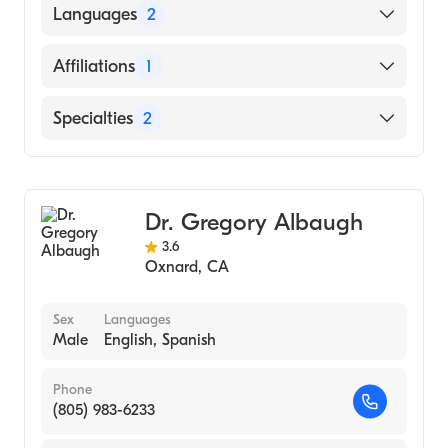
Thoracic & Cardiovasc Surg Assoc
Languages
2
(Fellowship Hospital, 1995)
Kaiser Permanente Medical Center
English
Affiliations
1
(Residency Hospital, 1994)
Spanish
Huntington Memorial Hospital (Internship
Los Robles Regional Medical Center
Specialties
2
Hospital, 1990)
Vascular Surgery
General Surgery
Dr. Gregory Albaugh
3.6
Oxnard
,
CA
Sex
Languages
Male
English, Spanish
Phone
(805) 983-6233