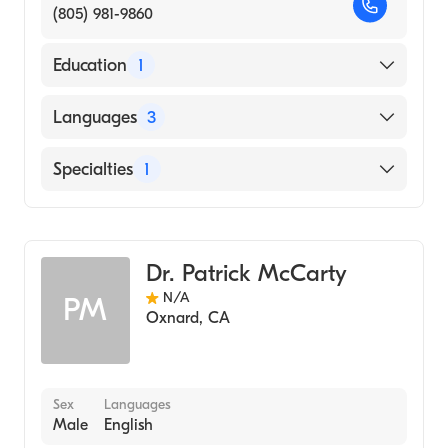
(805) 981-9860
Education
1
Kaohsiung (Takau) Medical College (Medical
Languages
3
School, 1971)
English
Specialties
1
Mandarin
General Surgery
Minnan
Dr. Patrick McCarty
N/A
PM
Oxnard
,
CA
Sex
Languages
Male
English