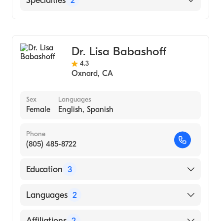
Specialties
2
Buenaventura
St. John's Regional Medical Center
Bariatric Surgery
General Surgery
Dr. Lisa Babashoff
4.3
Oxnard
,
CA
Sex
Languages
Female
English, Spanish
Phone
(805) 485-8722
Education
3
Ucsf-Fresno (Residency Hospital, 2000)
Languages
2
UCSF Fresno (Internship Hospital, 1996)
English
Affiliations
2