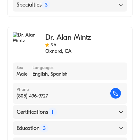
University of Toledo College of Medicine and
Community Memorial Hospital San
Specialties
3
Life Sciences (Medical School, 1998)
Buenaventura
St. John's Regional Medical Center
Vascular Surgery
Critical Care Surgery
Dr. Alan Mintz
General Surgery
3.6
Oxnard
,
CA
Sex
Languages
Male
English, Spanish
Phone
(805) 496-9727
Certifications
1
American Board of Surgery
Education
3