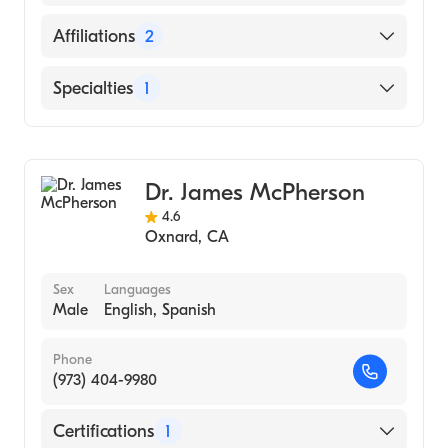
English
Affiliations
2
Santa Barbara Cottage Hospital
Specialties
1
Goleta Valley Cottage Hospital
General Surgery
Dr. James McPherson
4.6
Oxnard
,
CA
Sex
Languages
Male
English, Spanish
Phone
(973) 404-9980
Certifications
1