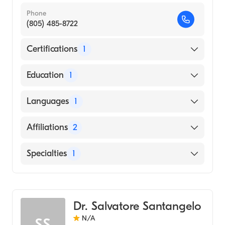
Phone
(805) 485-8722
Certifications
1
American Board of Surgery
Education
1
University of Washington / Harborview
Languages
1
Medical Center (Medical School, 2013)
English
Affiliations
2
Community Memorial Hospital San
Specialties
1
Buenaventura
St. John's Regional Medical Center
General Surgery
Dr. Salvatore Santangelo
N/A
SS