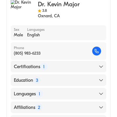
(Medical School, 1997)
Dr. Kevin Major
Johns Hopkins School of Medicine
3.8
Oxnard
,
CA
(Undergraduate School, 1988)
Sex
Languages
Male
English
Phone
(805) 983-6233
Certifications
1
American Board of Surgery
Education
3
University of Southern California (Fellowship
Languages
1
Hospital, 2006)
Cedars Sinai|Cedars Sinai MC (Residency
English
Affiliations
2
Hospital, 2002)