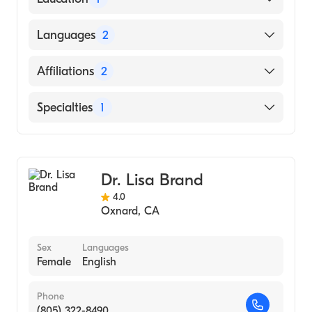
State University of New York at Buffalo
Languages
2
(Medical School, 2008)
English
Affiliations
2
Mandarin
Lankenau Medical Center
Specialties
1
Riddle Memorial Hospital
General Surgery
Dr. Lisa Brand
4.0
Oxnard
,
CA
Sex
Languages
Female
English
Phone
(805) 322-8490