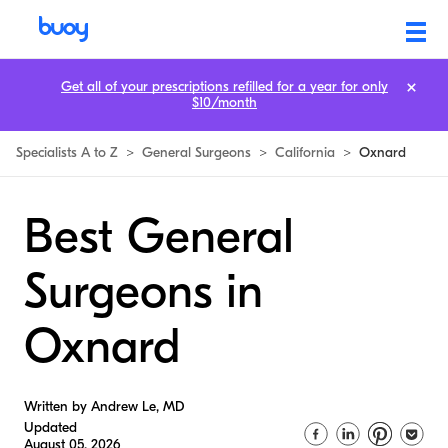
Get all of your prescriptions refilled for a year for only
$10/month
Specialists A to Z
>
General Surgeons
>
California
>
Oxnard
Best General
Surgeons in
Oxnard
Written by Andrew Le, MD
Updated
August 05, 2026