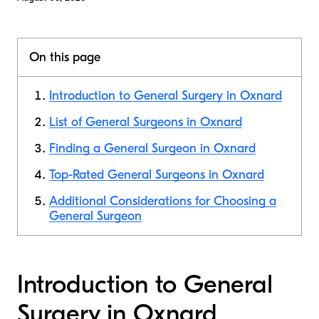
On this page
Introduction to General Surgery in Oxnard
List of General Surgeons in Oxnard
Finding a General Surgeon in Oxnard
Top-Rated General Surgeons in Oxnard
Additional Considerations for Choosing a
General Surgeon
Introduction to General
Surgery in Oxnard