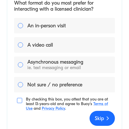
What format do you most prefer for
interacting with a licensed clinician?
An in-person visit
A video call
Asynchronous messaging
ie. text messaging or email
Not sure / no preference
By checking this box, you attest that you are at
least 13-years-old and agree to
Buoy's
Terms of
Use
and
Privacy Policy
.
Skip