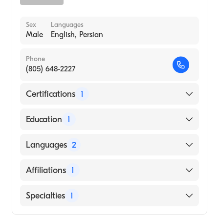
Sex
Languages
Male
English, Persian
Phone
(805) 648-2227
Certifications
1
American Board of Surgery
Education
1
Boston University Chobanian & Avedisian
Languages
2
School of Medicine (Medical School)
English
Affiliations
1
Persian
Community Memorial Hospital San
Specialties
1
Buenaventura