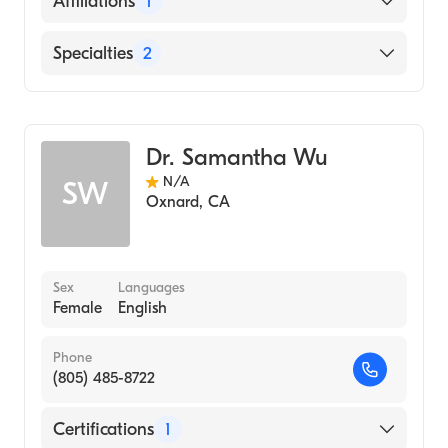
Affiliations
1
Center (Residency Hospital, 2004)
Spanish
University of California, Irvine School of
L a Downtown Medical Center
Specialties
2
Medicine (Medical School, 2000)
University of California, Irvine
Cosmetic, Plastic & Reconstructive Surgery
(Undergraduate School, 1996)
General Surgery
Dr. Samantha Wu
N/A
SW
Oxnard
,
CA
Sex
Languages
Female
English
Phone
(805) 485-8722
Certifications
1