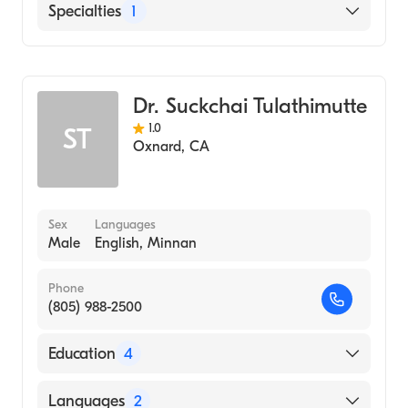
Community Memorial Hospital San
Specialties
1
Buenaventura
General Surgery
Dr. Suckchai Tulathimutte
1.0
ST
Oxnard
,
CA
Sex
Languages
Male
English, Minnan
Phone
(805) 988-2500
Education
4
St Josephs Hosp-Med Center (Residency
Languages
2