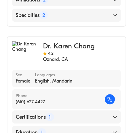
Rosalind Franklin University Chicago
Medical School (Medical School, 1995)
Spanish
Community Memorial Hospital San
Specialties
2
Buenaventura
St. John's Regional Medical Center
General Surgery
Laparoscopic Surgery
Dr. Karen Chang
4.2
Oxnard
,
CA
Sex
Languages
Female
English, Mandarin
Phone
(610) 627-4427
Certifications
1
American Board of Surgery
Education
1