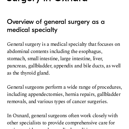
Overview of general surgery as a
medical specialty
General surgery is a medical specialty that focuses on
abdominal contents including the esophagus,
stomach, small intestine, large intestine, liver,
pancreas, gallbladder, appendix and bile ducts, as well
as the thyroid gland.
General surgeons perform a wide range of procedures,
including appendectomies, hernia repairs, gallbladder
removals, and various types of cancer surgeries.
In Oxnard, general surgeons often work closely with
other specialists to provide comprehensive care for