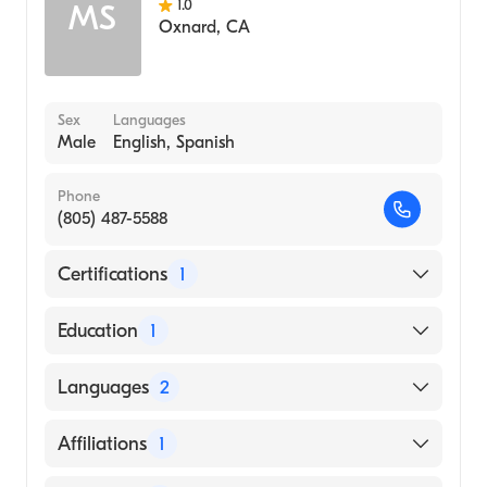
1.0
MS
Oxnard
,
CA
Sex
Languages
Male
English, Spanish
Phone
(805) 487-5588
Certifications
1
American Board of Surgery
Education
1
Creighton University (Medical School, 1974)
Languages
2
English
Affiliations
1
Spanish