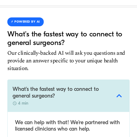
⚡️ POWERED BY AI
What's the fastest way to connect to
general surgeons?
Our clinically-backed AI will ask you questions and
provide an answer specific to your unique health
situation.
What's the fastest way to connect to
general surgeons?
4 min
We can help with that! We’re partnered with
licensed clinicians who can help.