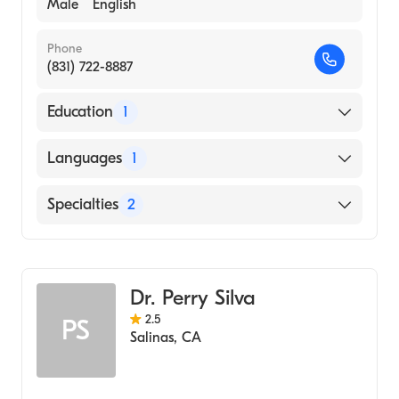
Male
English
Phone
(831) 722-8887
Education
1
SAINT LOUIS UNIVERSITY / HEALTH
Languages
1
SCIENCES CENTER (Medical School, 1991)
English
Specialties
2
General Surgery
Oral & Maxillofacial Surgery
Dr. Perry Silva
2.5
PS
Salinas
,
CA