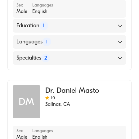
Sex
Languages
Male
English
Education
1
University of Florida (Medical School, 1992)
Languages
1
English
Specialties
2
Oral & Maxillofacial Surgery
General Surgery
Dr. Daniel Masto
1.0
DM
Salinas
,
CA
Sex
Languages
Male
English