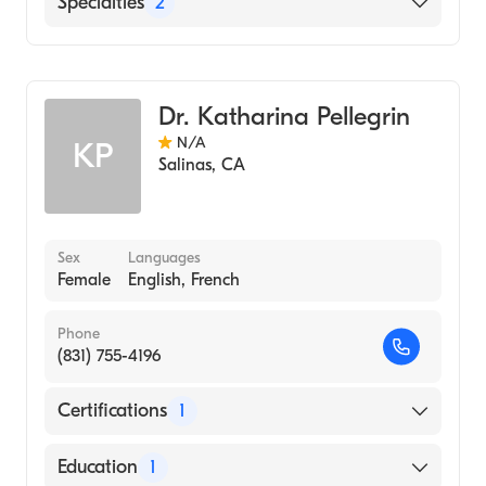
Specialties
2
Critical Care Surgery
General Surgery
Dr. Katharina Pellegrin
N/A
KP
Salinas
,
CA
Sex
Languages
Female
English, French
Phone
(831) 755-4196
Certifications
1
American Board of Surgery
Education
1