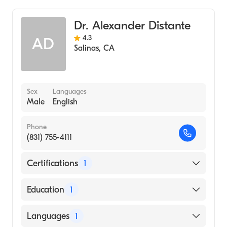
Hospital, 2001)
General Surgery
Indiana University School of Medicine
Dr. Alexander Distante
(Medical School, 2000)
4.3
AD
Salinas
,
CA
Indiana University School of Medicine
(Undergraduate School, 1996)
Sex
Languages
Male
English
Phone
(831) 755-4111
Certifications
1
American Board of Surgery
Education
1
Ponce Health Sciences University School of
Languages
1
Medicine (Medical School, 1991)