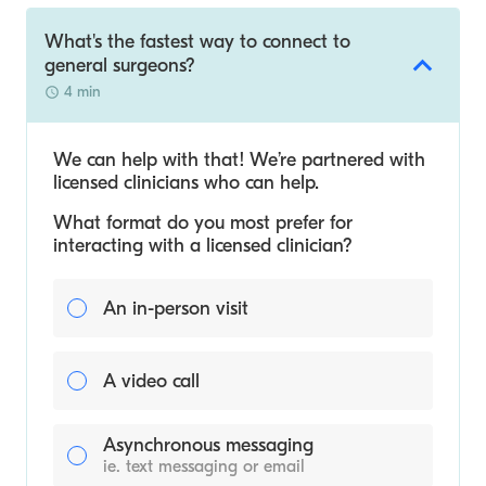
What's the fastest way to connect to
general surgeons?
4 min
We can help with that! We’re partnered with
licensed clinicians who can help.
What format do you most prefer for
interacting with a licensed clinician?
An in-person visit
A video call
Asynchronous messaging
ie. text messaging or email