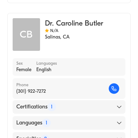
Critical Care Surgery
General Surgery
Dr. Caroline Butler
N/A
CB
Salinas
,
CA
Sex
Languages
Female
English
Phone
(301) 922-7272
Certifications
1
American Board of Surgery
Languages
1
English