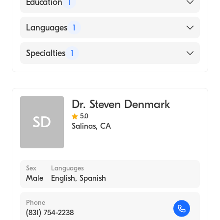
American Board of Surgery
Education
1
UNIVERSITY OF ALASKA / ANCHORAGE
Languages
1
CAMPUS (Medical School)
English
Specialties
1
General Surgery
Dr. Steven Denmark
5.0
SD
Salinas
,
CA
Sex
Languages
Male
English, Spanish
Phone
(831) 754-2238