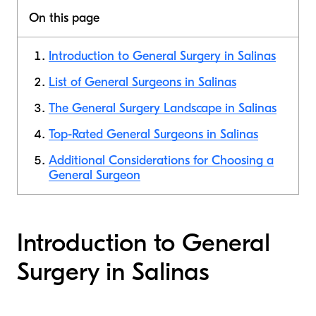
On this page
Introduction to General Surgery in Salinas
List of General Surgeons in Salinas
The General Surgery Landscape in Salinas
Top-Rated General Surgeons in Salinas
Additional Considerations for Choosing a
General Surgeon
Introduction to General
Surgery in Salinas