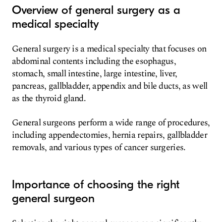
Overview of general surgery as a
medical specialty
General surgery is a medical specialty that focuses on
abdominal contents including the esophagus,
stomach, small intestine, large intestine, liver,
pancreas, gallbladder, appendix and bile ducts, as well
as the thyroid gland.
General surgeons perform a wide range of procedures,
including appendectomies, hernia repairs, gallbladder
removals, and various types of cancer surgeries.
Importance of choosing the right
general surgeon