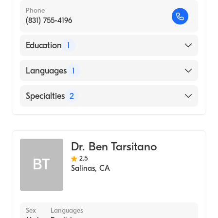
Phone
(831) 755-4196
Education
1
Lake Erie College of Osteopathic Medicine
Languages
1
(Medical School, 2010)
English
Specialties
2
Critical Care Surgery
General Surgery
Dr. Ben Tarsitano
2.5
BT
Salinas
,
CA
Sex
Languages