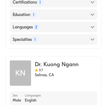
Certifications
1
American Board of Surgery
Education
1
University of Florida (Medical School, 1977)
Languages
2
English
Specialties
1
Spanish
General Surgery
Dr. Kuong Ngann
3.7
KN
Salinas
,
CA
Sex
Languages
Male
English