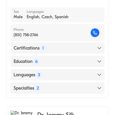
Sex
Languages
Male
English, Czech, Spanish
Phone
(831) 758-2746
Certifications
1
American Board of Plastic Surgery
Education
6
MICHIGAN STATE University (Internship
Languages
3
Hospital)
Private Practice - Group/Partnership ()
English
Specialties
2
North Carolina Baptist Hospital (Fellowship
Czech
Hospital, 1996)
Cosmetic, Plastic & Reconstructive Surgery
Spanish
Mich State University (Internship Hospital,
General Surgery
1990)
Dr. Jeremy Silk