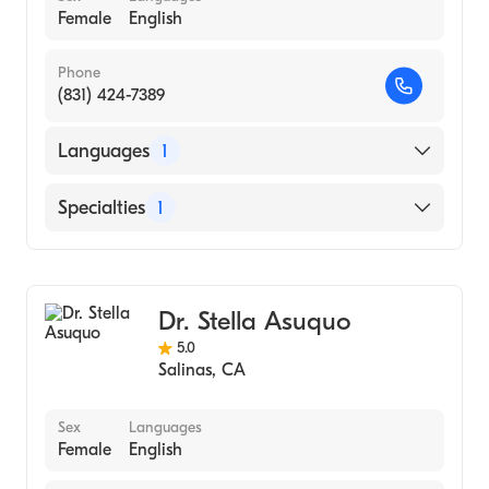
Female
English
Phone
(831) 424-7389
Languages
1
English
Specialties
1
General Surgery
Dr. Stella Asuquo
5.0
Salinas
,
CA
Sex
Languages
Female
English