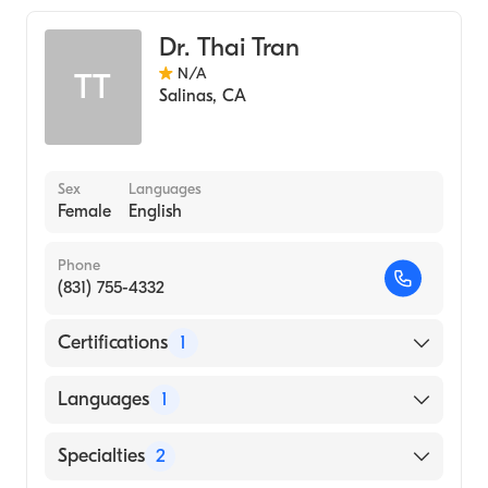
Colorectal Surgery
Dr. Thai Tran
N/A
TT
Salinas
,
CA
Sex
Languages
Female
English
Phone
(831) 755-4332
Certifications
1
American Board of Surgery
Languages
1
English
Specialties
2