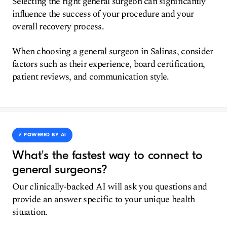
Selecting the right general surgeon can significantly
influence the success of your procedure and your
overall recovery process.
When choosing a general surgeon in Salinas, consider
factors such as their experience, board certification,
patient reviews, and communication style.
⚡️ POWERED BY AI
What's the fastest way to connect to
general surgeons?
Our clinically-backed AI will ask you questions and
provide an answer specific to your unique health
situation.