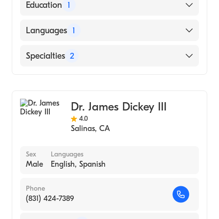
American Board of Surgery
Education
1
University of California, Irvine School of
Languages
1
Medicine (Medical School, 2009)
English
Specialties
2
Critical Care Surgery
General Surgery
Dr. James Dickey III
4.0
Salinas
,
CA
Sex
Languages
Male
English, Spanish
Phone
(831) 424-7389