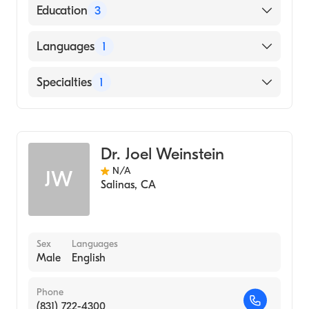
Education
3
University So Fla Affil Hospital (Residency
Languages
1
Hospital, 1979)
Los Angeles County - USC Medical Center
English
Specialties
1
(Internship Hospital, 1975)
University of California, Davis School of
General Surgery
Medicine (Medical School, 1974)
Dr. Joel Weinstein
N/A
JW
Salinas
,
CA
Sex
Languages
Male
English
Phone
(831) 722-4300