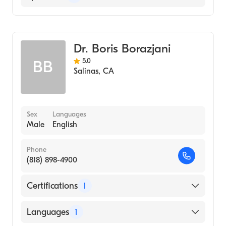
General Surgery
Colorectal Surgery
Dr. Boris Borazjani
5.0
BB
Salinas
,
CA
Sex
Languages
Male
English
Phone
(818) 898-4900
Certifications
1
American Board of Surgery
Languages
1