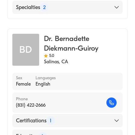
English
Specialties
2
Critical Care Surgery
General Surgery
Dr. Bernadette
Diekmann-Guiroy
BD
5.0
Salinas
,
CA
Sex
Languages
Female
English
Phone
(831) 422-2666
Certifications
1