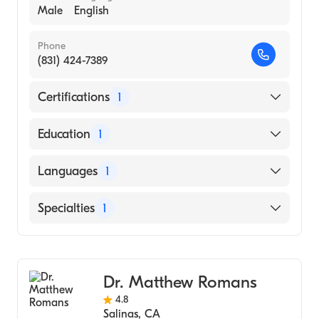
Male
English
Phone
(831) 424-7389
Certifications
1
American Board of Surgery
Education
1
SAINT LOUIS UNIVERSITY / HEALTH
Languages
1
SCIENCES CENTER (Medical School, 2007)
English
Specialties
1
General Surgery
Dr. Matthew Romans
4.8
Salinas
,
CA