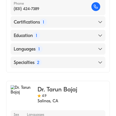
Phone
(831) 424-7389
Certifications
1
American Board of Surgery
Education
1
Indiana University School of Medicine
Languages
1
(Medical School, 2010)
English
Specialties
2
General Surgery
Vascular Surgery
Dr. Tarun Bajaj
4.9
Salinas
,
CA
Sex
Languages