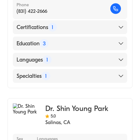
Phone
(831) 422-2666
Certifications
1
American Board of Surgery
Education
3
Prince Georges Hospital Center (Residency
Languages
1
Hospital, 1990)
E VA Medical School OF M C OF HAMPTON
English
Specialties
1
RDS (Medical School, 1985)
George Washington University
General Surgery
(Undergraduate School, 1982)
Dr. Shin Young Park
5.0
Salinas
,
CA
Sex
Languages