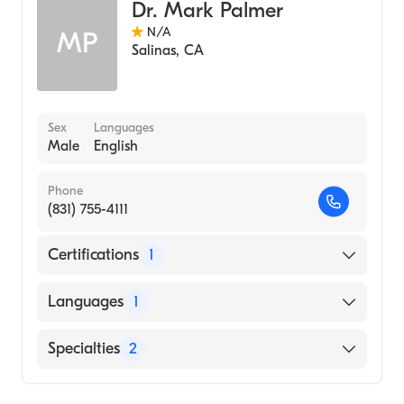
University of Texas Health Sciences Center
Dr. Mark Palmer
at Houston McGovern Medical School
N/A
MP
(Medical School, 2002)
Salinas
,
CA
Sex
Languages
Male
English
Phone
(831) 755-4111
Certifications
1
American Board of Surgery
Languages
1
English
Specialties
2
General Surgery