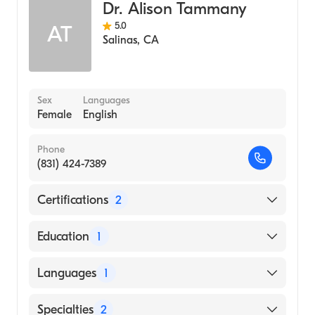
Dr. Alison Tammany
5.0
AT
Salinas
,
CA
Sex
Languages
Female
English
Phone
(831) 424-7389
Certifications
2
American Board of Colon & Rectal Surgery
Education
1
American Board of Surgery
Augusta University Medical College of
Languages
1
Georgia (Medical School, 2015)
English
Specialties
2