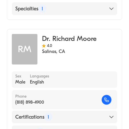
English
Specialties
1
General Surgery
Dr. Richard Moore
4.0
RM
Salinas
,
CA
Sex
Languages
Male
English
Phone
(818) 898-4900
Certifications
1