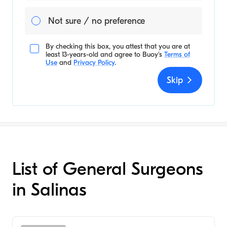
Not sure / no preference
By checking this box, you attest that you are at
least 13-years-old and agree to
Buoy's
Terms of
Use
and
Privacy Policy
.
Skip
List of General Surgeons
in Salinas