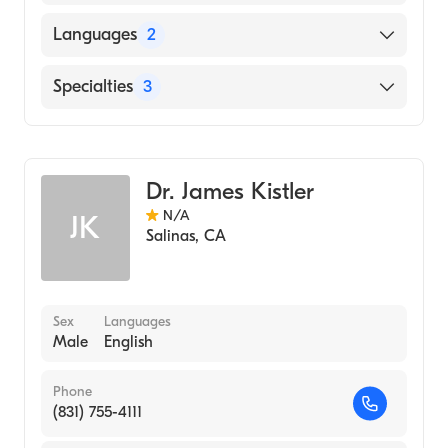
UNIVERSITY OF INNSBRUCK /
Languages
2
MEDICAL.FACULTY (Medical School, 1988)
English
Specialties
3
French
Orthopedic Hand Surgery
Critical Care Surgery
Dr. James Kistler
General Surgery
N/A
JK
Salinas
,
CA
Sex
Languages
Male
English
Phone
(831) 755-4111