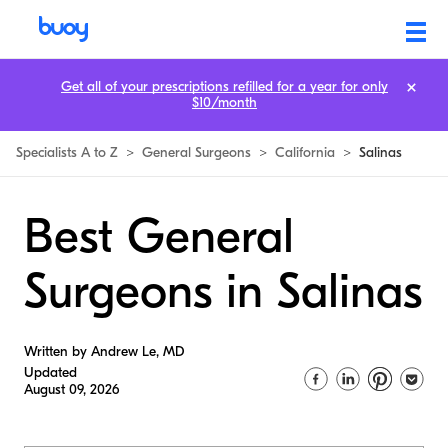
Get all of your prescriptions refilled for a year for only
$10/month
Specialists A to Z
>
General Surgeons
>
California
>
Salinas
Best General
Surgeons in Salinas
Written by Andrew Le, MD
Updated
August 09, 2026